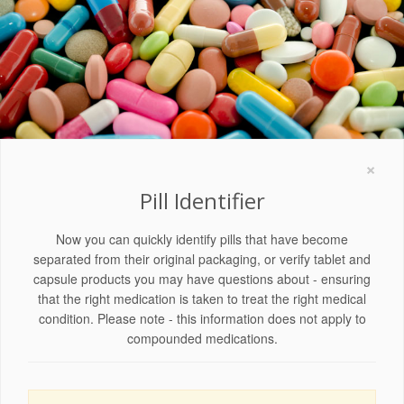
×
Pill Identifier
Now you can quickly identify pills that have become
separated from their original packaging, or verify tablet and
capsule products you may have questions about - ensuring
that the right medication is taken to treat the right medical
condition. Please note - this information does not apply to
compounded medications.