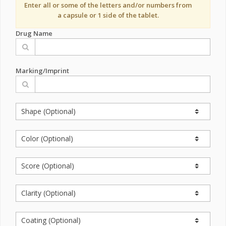
Enter all or some of the letters and/or numbers from
a capsule or 1 side of the tablet.
Drug Name
Marking/Imprint