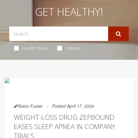
GET HEALTHY!
Health News
Videos
Robin Foster
Posted April 17, 2024
WEIGHT-LOSS DRUG ZEPBOUND
EASES SLEEP APNEA IN COMPANY
TRIALS