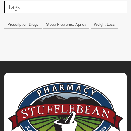
Tags
Prescription Drugs
Sleep Problems: Apnea
Weight Loss