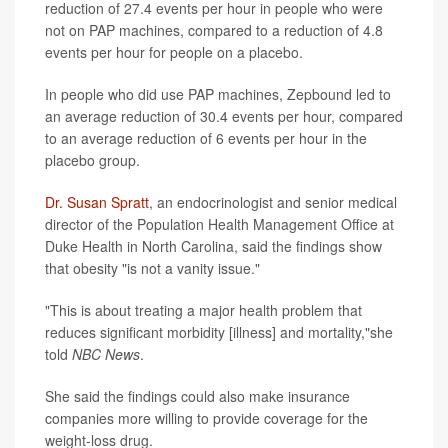
reduction of 27.4 events per hour in people who were
not on PAP machines, compared to a reduction of 4.8
events per hour for people on a placebo.
In people who did use PAP machines, Zepbound led to
an average reduction of 30.4 events per hour, compared
to an average reduction of 6 events per hour in the
placebo group.
Dr. Susan Spratt
, an endocrinologist and senior medical
director of the Population Health Management Office at
Duke Health in North Carolina, said the findings show
that obesity "is not a vanity issue."
"This is about treating a major health problem that
reduces significant morbidity [illness] and mortality,"she
told
NBC News
.
She said the findings could also make insurance
companies more willing to provide coverage for the
weight-loss drug.