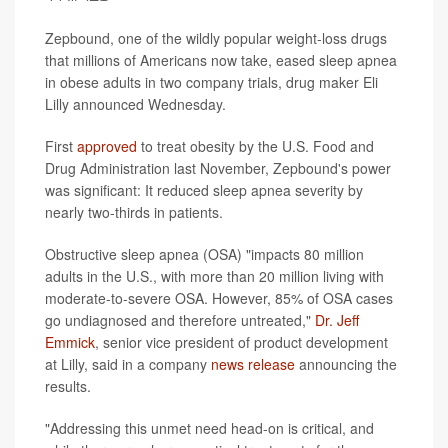
Zepbound, one of the wildly popular weight-loss drugs
that millions of Americans now take, eased sleep apnea
in obese adults in two company trials, drug maker Eli
Lilly announced Wednesday.
First
approved
to treat obesity by the U.S. Food and
Drug Administration last November, Zepbound's power
was significant: It reduced sleep apnea severity by
nearly two-thirds in patients.
Obstructive sleep apnea (OSA) "impacts 80 million
adults in the U.S., with more than 20 million living with
moderate-to-severe OSA. However, 85% of OSA cases
go undiagnosed and therefore untreated,"
Dr. Jeff
Emmick
, senior vice president of product development
at Lilly, said in a company
news release
announcing the
results.
"Addressing this unmet need head-on is critical, and