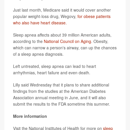
Just last month, Medicare said it would cover another
popular weight-loss drug, Wegovy,
for obese patients
who also have heart disease.
Sleep apnea affects about 39 million American adults,
according to the
National Council on Aging
. Obesity,
which can narrow a person's airway, can up the chances
of a sleep apnea diagnosis.
Left untreated, sleep apnea can lead to heart
arrhythmias, heart failure and even death.
Lilly said Wednesday that it plans to share additional
findings from the studies at the American Diabetes
Association annual meeting in June, and it will also
submit the results to the FDA sometime this summer.
More information
Visit the National Institutes of Health for more on
sleep