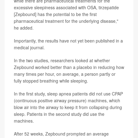
while there are pharmaceutical treatments for the
excessive sleepiness associated with OSA, tirzepatide
[Zepbound] has the potential to be the first
pharmaceutical treatment for the underlying disease,"
he added.
Importantly, the results have not yet been published in a
medical journal.
In the two studies, researchers looked at whether
Zepbound worked better than a placebo in reducing how
many times per hour, on average, a person partly or
fully stopped breathing while sleeping.
In the first study, sleep apnea patients did not use CPAP
(continuous positive airway pressure) machines, which
blow air into the airway to keep it from collapsing during
sleep. Patients in the second study did use the
machines.
After 52 weeks, Zepbound prompted an average