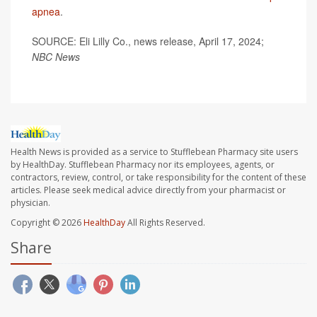
apnea
.
SOURCE: Eli Lilly Co., news release, April 17, 2024;
NBC News
Health News is provided as a service to Stufflebean Pharmacy site users
by HealthDay. Stufflebean Pharmacy nor its employees, agents, or
contractors, review, control, or take responsibility for the content of these
articles. Please seek medical advice directly from your pharmacist or
physician.
Copyright © 2026
HealthDay
All Rights Reserved.
Share