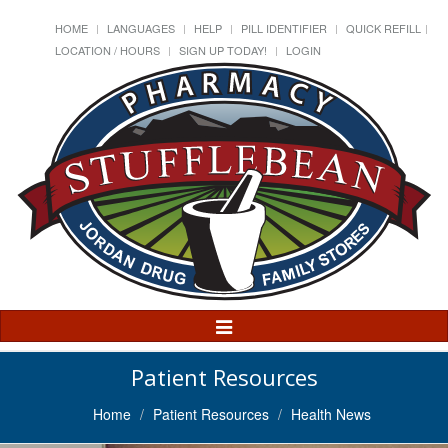
HOME
LANGUAGES
HELP
PILL IDENTIFIER
QUICK REFILL
LOCATION / HOURS
SIGN UP TODAY!
LOGIN
Toggle
Navigation
Patient Resources
Home
Patient Resources
Health News