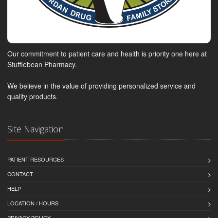
Our commitment to patient care and health is priority one here at
Stufflebean Pharmacy.
We believe in the value of providing personalized service and
quality products.
Site Navigation
PATIENT RESOURCES
CONTACT
HELP
LOCATION / HOURS
PRIVACY POLICY