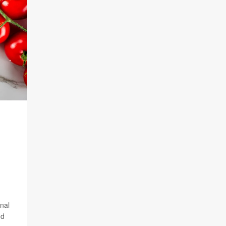
inal
nd