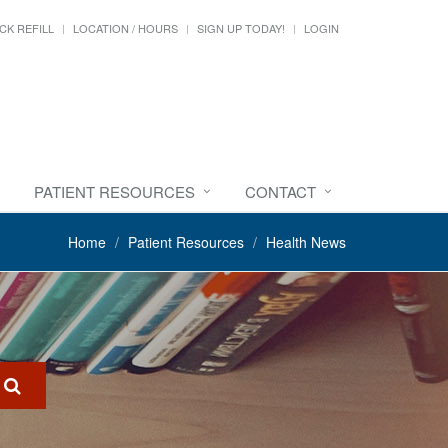
CK REFILL
LOCATION / HOURS
SIGN UP TODAY!
LOGIN
PATIENT RESOURCES
CONTACT
Home
Patient Resources
Health News