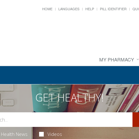
HOME
LANGUAGES
HELP
PILL IDENTIFIER
QUI
MY PHARMACY
GET HEALTHY!
Health News
Videos