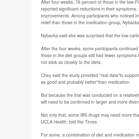
After four weeks, 76 percent of those in the low
reported significant reductions in their symptoms,
improvements. Among participants who noticed i
relief than those in the medication group, Nyback
Nybacka said she was surprised that the low-carb
After the four weeks, some participants continued
those in the diet groups still had fewer symptoms th
not stick as closely to the diets.
Chey said the study provided "real data"to support
as good and probably better"than medication.
But because the trial was conducted on a relativel
will need to be confirmed in larger and more dive
Not only that, some IBS drugs may need more than 
UCLA Health, told the
Times
.
For some, a combination of diet and medication 