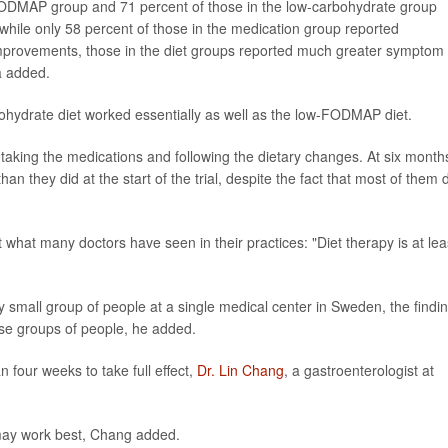
-FODMAP group and 71 percent of those in the low-carbohydrate group
 while only 58 percent of those in the medication group reported
mprovements, those in the diet groups reported much greater symptom
a added.
ohydrate diet worked essentially as well as the low-FODMAP diet.
 taking the medications and following the dietary changes. At six month
an they did at the start of the trial, despite the fact that most of them 
 what many doctors have seen in their practices: "Diet therapy is at lea
y small group of people at a single medical center in Sweden, the findi
rse groups of people, he added.
four weeks to take full effect,
Dr. Lin Chang
, a gastroenterologist at
may work best, Chang added.