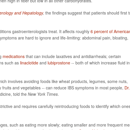
n high in fiber but low in all other carbohydrates.
erology and Hepatology
,
the findings suggest that patients should first t
ons gastroenterologists treat. It affects roughly
6 percent of America
ptoms are hard to ignore and life-limiting: abdominal pain, bloating,
ng
medications
that can include laxatives and antidiarrheals; certain
ons such as
linaclotide
and
lubiprostone
-- both of which increase fluid in
hich involves avoiding foods like wheat products, legumes, some nuts,
y fruits and vegetables -- can reduce IBS symptoms in most people,
Dr.
dicine, told the
New York Times
.
estrictive and requires carefully reintroducing foods to identify which one
ges, such as eating more slowly; eating smaller and more frequent me