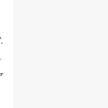
s,
did
st
ngs