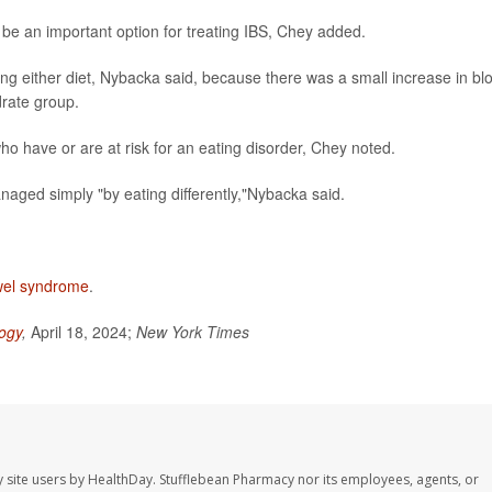
n be an important option for treating IBS, Chey added.
ing either diet, Nybacka said, because there was a small increase in bl
drate group.
o have or are at risk for an eating disorder, Chey noted.
aged simply "by eating differently,"Nybacka said.
owel syndrome
.
ogy
,
April 18, 2024;
New York Times
 site users by HealthDay. Stufflebean Pharmacy nor its employees, agents, or