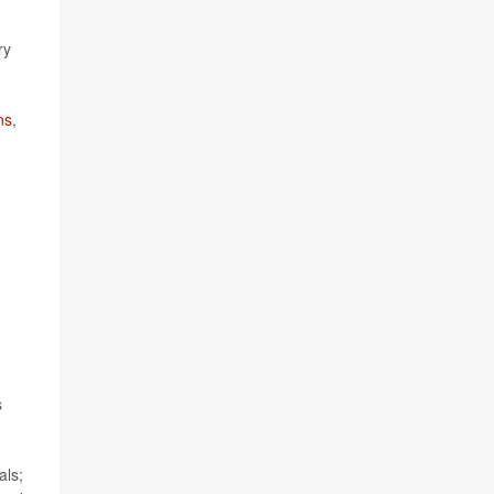
ry
ns
,
s
als;