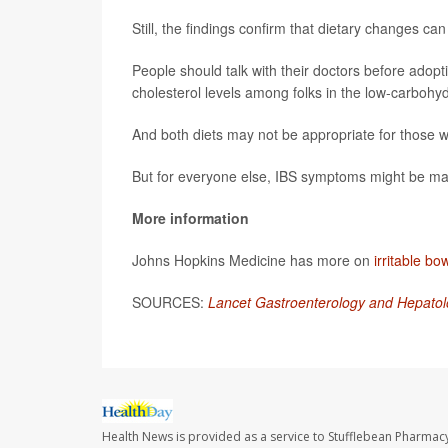
Still, the findings confirm that dietary changes ca
People should talk with their doctors before adopt
cholesterol levels among folks in the low-carbohy
And both diets may not be appropriate for those wh
But for everyone else, IBS symptoms might be man
More information
Johns Hopkins Medicine has more on
irritable b
SOURCES:
Lancet Gastroenterology and Hepatol
Health News is provided as a service to Stufflebean Pharmacy