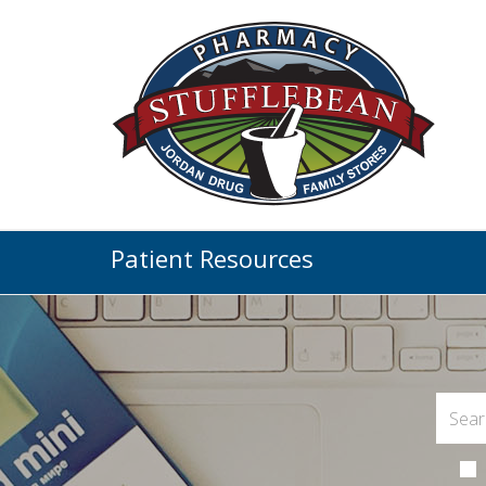
Patient Resources