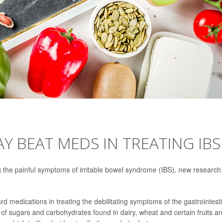
Y BEAT MEDS IN TREATING IBS
g the painful symptoms of irritable bowel syndrome (IBS), new research
ard medications in treating the debilitating symptoms of the gastrointest
f sugars and carbohydrates found in dairy, wheat and certain fruits a