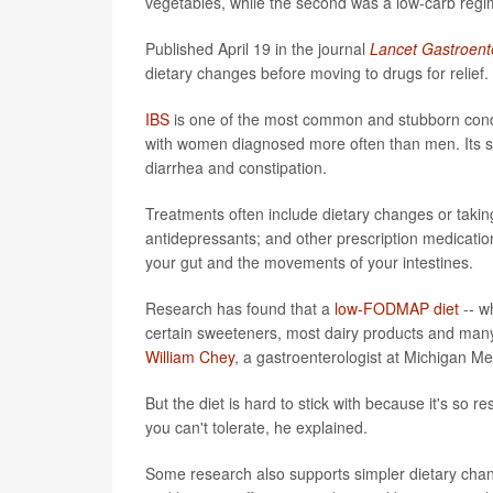
vegetables, while the second was a low-carb regime
Published April 19 in the journal
Lancet Gastroent
dietary changes before moving to drugs for relief.
IBS
is one of the most common and stubborn conditi
with women diagnosed more often than men. Its sym
diarrhea and constipation.
Treatments often include dietary changes or taki
antidepressants; and other prescription medicati
your gut and the movements of your intestines.
Research has found that a
low-FODMAP diet
-- w
certain sweeteners, most dairy products and man
William Chey
, a gastroenterologist at Michigan Me
But the diet is hard to stick with because it's so r
you can't tolerate, he explained.
Some research also supports simpler dietary chan