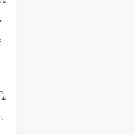
 and
to
e
es.
ould
f,