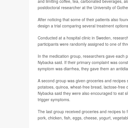
and limiting coffee, tea, carbonated beverages, al
postdoctoral researcher at the University of Goth
After noticing that some of their patients also fo
design a trial comparing several treatment options
Conducted at a hospital clinic in Sweden, resea
participants were randomly assigned to one of thr
In the medication group, researchers gave each p
Nybacka said. If their primary complaint was const
symptom was diarrhea, they gave them an antidia
A second group was given groceries and recipes s
potatoes, quinoa, wheat-free bread, lactose-free d
Nybacka said they were also encouraged to eat slo
trigger symptoms.
The last group received groceries and recipes to f
pork, chicken, fish, eggs, cheese, yogurt, vegetab