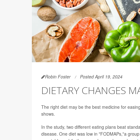
Robin Foster
Posted April 19, 2024
DIETARY CHANGES MA
The right diet may be the best medicine for easin
shows.
In the study, two different eating plans beat stand
disease. One diet was low in "FODMAPs,"a group o