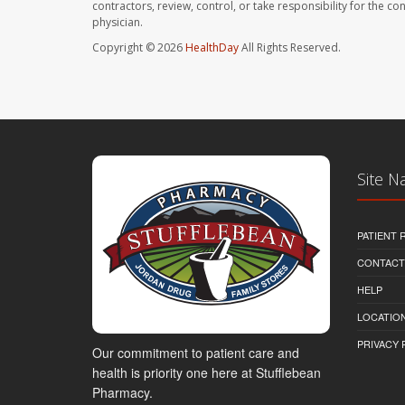
contractors, review, control, or take responsibility for the c
physician.
Copyright © 2026
HealthDay
All Rights Reserved.
Site N
PATIENT
CONTACT
HELP
LOCATION
PRIVACY 
Our commitment to patient care and
health is priority one here at Stufflebean
Pharmacy.