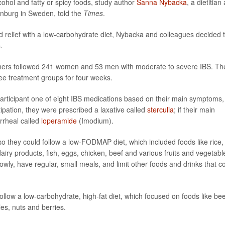
cohol and fatty or spicy foods, study author
Sanna Nybacka
, a dietitian
enburg in Sweden, told the
Times
.
und relief with a low-carbohydrate diet, Nybacka and colleagues decided 
.
rchers followed 241 women and 53 men with moderate to severe IBS. Th
ee treatment groups for four weeks.
articipant one of eight IBS medications based on their main symptoms,
ipation, they were prescribed a laxative called
sterculia
; if their main
rrheal called
loperamide
(Imodium).
o they could follow a low-FODMAP diet, which included foods like rice,
airy products, fish, eggs, chicken, beef and various fruits and vegetabl
wly, have regular, small meals, and limit other foods and drinks that c
ollow a low-carbohydrate, high-fat diet, which focused on foods like bee
les, nuts and berries.