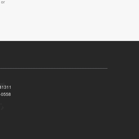
 or
 41311
-0558