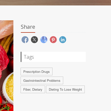
Share
Tags
Prescription Drugs
Gastrointestinal Problems
Fiber, Dietary
Dieting To Lose Weight