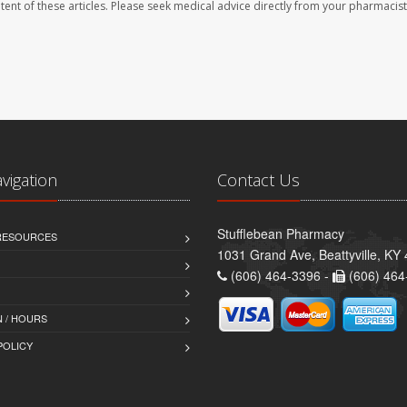
ontent of these articles. Please seek medical advice directly from your pharmacist
avigation
Contact Us
Stufflebean Pharmacy
 RESOURCES
1031 Grand Ave, Beattyville, KY
(606) 464-3396 -
(606) 464
 / HOURS
POLICY