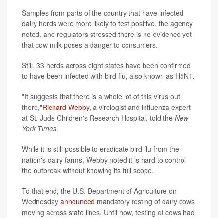
Samples from parts of the country that have infected
dairy herds were more likely to test positive, the agency
noted, and regulators stressed there is no evidence yet
that cow milk poses a danger to consumers.
Still, 33 herds across eight states have been confirmed
to have been infected with bird flu, also known as H5N1.
"It suggests that there is a whole lot of this virus out
there,"
Richard Webby
, a virologist and influenza expert
at St. Jude Children's Research Hospital, told the
New
York Times
.
While it is still possible to eradicate bird flu from the
nation's dairy farms, Webby noted it is hard to control
the outbreak without knowing its full scope.
To that end, the U.S. Department of Agriculture on
Wednesday
announced
mandatory testing of dairy cows
moving across state lines. Until now, testing of cows had