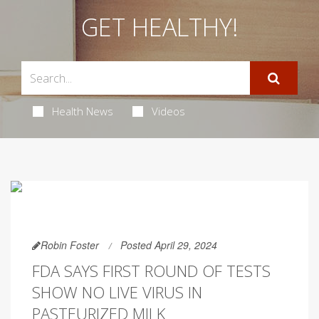
GET HEALTHY!
Health News
Videos
Robin Foster
Posted April 29, 2024
FDA SAYS FIRST ROUND OF TESTS
SHOW NO LIVE VIRUS IN
PASTEURIZED MILK