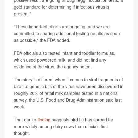
positive result are going through egg inoculation tests, a
gold standard for determining if infectious virus is
present."
"These important efforts are ongoing, and we are
committed to sharing additional testing results as soon
as possible," the FDA added.
FDA officials also tested infant and toddler formulas,
which used powdered milk, and did not find any
evidence of the virus, the agency noted.
The story is different when it comes to viral fragments of
bird flu: genetic bits of the virus have been discovered in
roughly 20% of retail milk samples tested in a national
survey, the U.S. Food and Drug Administration said last
week.
That earlier
finding
suggests bird flu has spread far
more widely among dairy cows than officials first
thought.