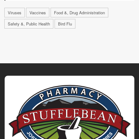
Viruses
Vaccines
Food &, Drug Administration
Safety &, Public Health
Bird Flu