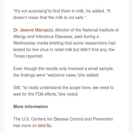
"It's not surprising"to find them in milk, he added. "It
doesn't mean that the milk is not safe."
Dr. Jeanne Marrazzo
, director of the National Institute of
Allergy and Infectious Diseases, said during a
Wednesday media briefing that some researchers had
tested for live virus in retail milk but didn't find any, the
Times
reported.
Even though the results only involved a small sample,
the findings were "welcome news,"she added.
Still, "to really understand the scope here, we need to
wait for the FDA efforts,"she noted.
More information
The U.S. Centers for Disease Control and Prevention
has more on
bird flu
.