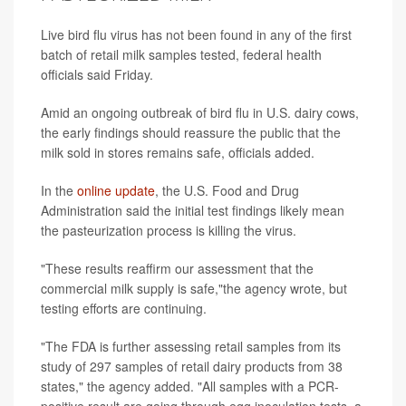
Live bird flu virus has not been found in any of the first
batch of retail milk samples tested, federal health
officials said Friday.
Amid an ongoing outbreak of bird flu in U.S. dairy cows,
the early findings should reassure the public that the
milk sold in stores remains safe, officials added.
In the
online update
, the U.S. Food and Drug
Administration said the initial test findings likely mean
the pasteurization process is killing the virus.
"These results reaffirm our assessment that the
commercial milk supply is safe,"the agency wrote, but
testing efforts are continuing.
"The FDA is further assessing retail samples from its
study of 297 samples of retail dairy products from 38
states," the agency added. "All samples with a PCR-