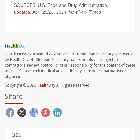
SOURCES: U.S. Food and Drug Administration,
updates
, April 25/26, 2024;
New York Times
Health News is provided as a service to Stufflebean Pharmacy site users
by HealthDay. Stufflebean Pharmacy nor its employees, agents, or
contractors, review, control, or take responsibility for the content of these
articles. Please seek medical advice directly from your pharmacist or
physician.
Copyright © 2026
HealthDay
All Rights Reserved.
Share
Tags