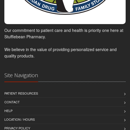
Our commitment to patient care and health is priority one here at
Stufflebean Pharmacy.
We believe in the value of providing personalized service and
quality products.
Site Navigation
PATIENT RESOURCES
CONTACT
HELP
LOCATION / HOURS
PRIVACY POLICY