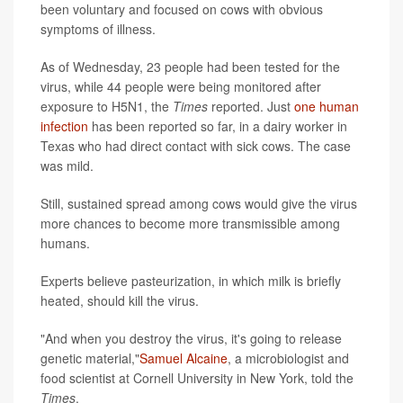
been voluntary and focused on cows with obvious
symptoms of illness.
As of Wednesday, 23 people had been tested for the
virus, while 44 people were being monitored after
exposure to H5N1, the
Times
reported. Just
one human
infection
has been reported so far, in a dairy worker in
Texas who had direct contact with sick cows. The case
was mild.
Still, sustained spread among cows would give the virus
more chances to become more transmissible among
humans.
Experts believe pasteurization, in which milk is briefly
heated, should kill the virus.
"And when you destroy the virus, it's going to release
genetic material,"
Samuel Alcaine
, a microbiologist and
food scientist at Cornell University in New York, told the
Times
.