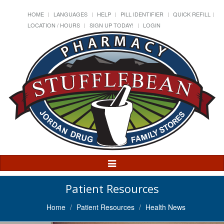
HOME
LANGUAGES
HELP
PILL IDENTIFIER
QUICK REFILL
LOCATION / HOURS
SIGN UP TODAY!
LOGIN
Toggle
Navigation
Patient Resources
Home
Patient Resources
Health News