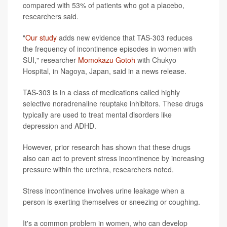
compared with 53% of patients who got a placebo,
researchers said.
"
Our study
adds new evidence that TAS-303 reduces
the frequency of incontinence episodes in women with
SUI," researcher
Momokazu Gotoh
with Chukyo
Hospital, in Nagoya, Japan, said in a news release.
TAS-303 is in a class of medications called highly
selective noradrenaline reuptake inhibitors. These drugs
typically are used to treat mental disorders like
depression and ADHD.
However, prior research has shown that these drugs
also can act to prevent stress incontinence by increasing
pressure within the urethra, researchers noted.
Stress incontinence involves urine leakage when a
person is exerting themselves or sneezing or coughing.
It's a common problem in women, who can develop