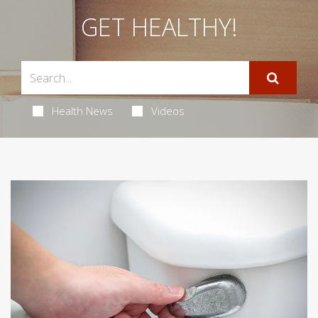
GET HEALTHY!
Health News
Videos