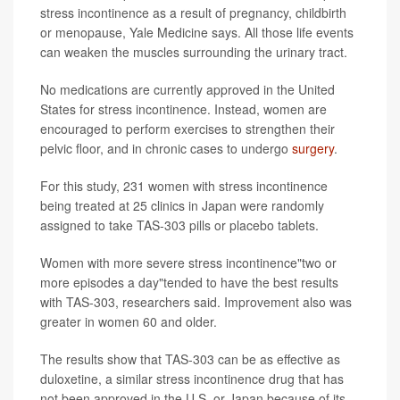
stress incontinence as a result of pregnancy, childbirth
or menopause, Yale Medicine says. All those life events
can weaken the muscles surrounding the urinary tract.
No medications are currently approved in the United
States for stress incontinence. Instead, women are
encouraged to perform exercises to strengthen their
pelvic floor, and in chronic cases to undergo
surgery
.
For this study, 231 women with stress incontinence
being treated at 25 clinics in Japan were randomly
assigned to take TAS-303 pills or placebo tablets.
Women with more severe stress incontinence"two or
more episodes a day"tended to have the best results
with TAS-303, researchers said. Improvement also was
greater in women 60 and older.
The results show that TAS-303 can be as effective as
duloxetine, a similar stress incontinence drug that has
not been approved in the U.S. or Japan because of its