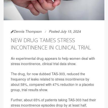
Dennis Thompson
Posted July 15, 2024
NEW DRUG TAMES STRESS
INCONTINENCE IN CLINICAL TRIAL
An experimental drug appears to help women deal with
stress incontinence, clinical trial data show.
The drug, for now dubbed TAS-303, reduced the
frequency of leaks related to stress incontinence by
about 58%, compared with 47% reduction in a placebo
group, trial results show.
Further, about 65% of patients taking TAS-303 had their
stress incontinence episodes drop by at least half,