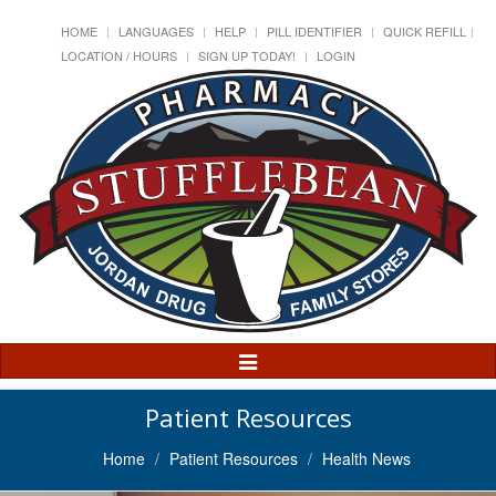
HOME
LANGUAGES
HELP
PILL IDENTIFIER
QUICK REFILL
LOCATION / HOURS
SIGN UP TODAY!
LOGIN
Toggle
Navigation
Patient Resources
Home
Patient Resources
Health News