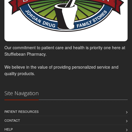
Our commitment to patient care and health is priority one here at
Stufflebean Pharmacy.
We believe in the value of providing personalized service and
quality products.
Site Navigation
PATIENT RESOURCES
CONTACT
HELP