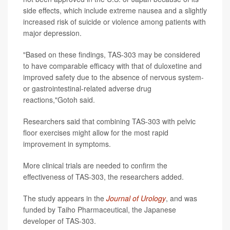
side effects, which include extreme nausea and a slightly
increased risk of suicide or violence among patients with
major depression.
"Based on these findings, TAS-303 may be considered
to have comparable efficacy with that of duloxetine and
improved safety due to the absence of nervous system-
or gastrointestinal-related adverse drug
reactions,"Gotoh said.
Researchers said that combining TAS-303 with pelvic
floor exercises might allow for the most rapid
improvement in symptoms.
More clinical trials are needed to confirm the
effectiveness of TAS-303, the researchers added.
The study appears in the
Journal of Urology
, and was
funded by Taiho Pharmaceutical, the Japanese
developer of TAS-303.