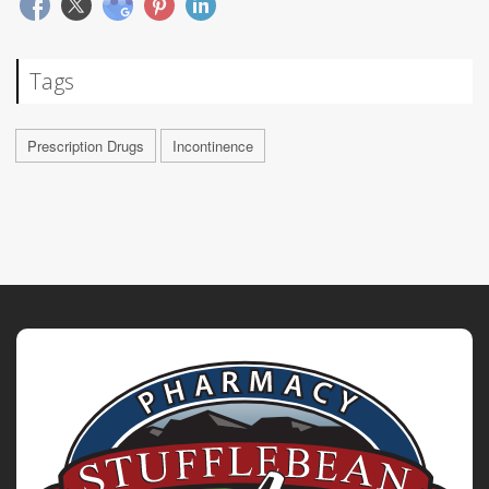
Tags
Prescription Drugs
Incontinence