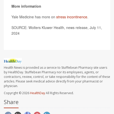
More information
Yale Medicine has more on
stress incontinence
.
SOURCE: Wolters Kluwer Health, news release, July 11,
2024
Health News is provided as a service to Stufflebean Pharmacy site users
by HealthDay. Stufflebean Pharmacy nor its employees, agents, or
contractors, review, control, or take responsibility for the content of these
articles. Please seek medical advice directly from your pharmacist or
physician.
Copyright © 2026
HealthDay
All Rights Reserved.
Share