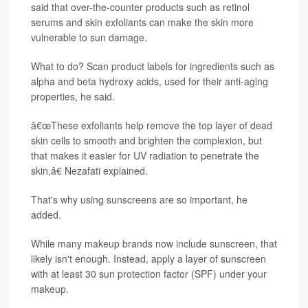
said that over-the-counter products such as retinol
serums and skin exfoliants can make the skin more
vulnerable to sun damage.
What to do? Scan product labels for ingredients such as
alpha and beta hydroxy acids, used for their anti-aging
properties, he said.
â€œThese exfoliants help remove the top layer of dead
skin cells to smooth and brighten the complexion, but
that makes it easier for UV radiation to penetrate the
skin,â€ Nezafati explained.
That's why using sunscreens are so important, he
added.
While many makeup brands now include sunscreen, that
likely isn't enough. Instead, apply a layer of sunscreen
with at least 30 sun protection factor (SPF) under your
makeup.