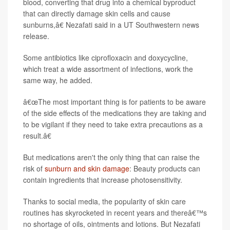
blood, converting that drug into a chemical byproduct
that can directly damage skin cells and cause
sunburns,â€ Nezafati said in a UT Southwestern news
release.
Some antibiotics like ciprofloxacin and doxycycline,
which treat a wide assortment of infections, work the
same way, he added.
â€œThe most important thing is for patients to be aware
of the side effects of the medications they are taking and
to be vigilant if they need to take extra precautions as a
result.â€
But medications aren't the only thing that can raise the
risk of
sunburn and skin damage
: Beauty products can
contain ingredients that increase photosensitivity.
Thanks to social media, the popularity of skin care
routines has skyrocketed in recent years and thereâ€™s
no shortage of oils, ointments and lotions. But Nezafati