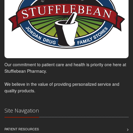
Our commitment to patient care and health is priority one here at
Stufflebean Pharmacy.
We believe in the value of providing personalized service and
quality products.
Site Navigation
PATIENT RESOURCES