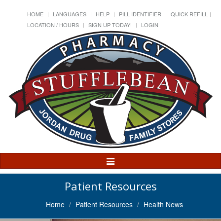
HOME
LANGUAGES
HELP
PILL IDENTIFIER
QUICK REFILL
LOCATION / HOURS
SIGN UP TODAY!
LOGIN
Toggle
Navigation
Patient Resources
Home
Patient Resources
Health News