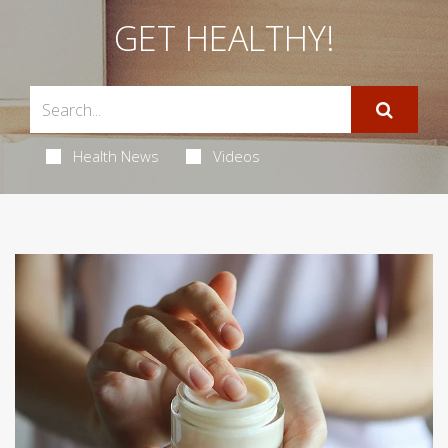
GET HEALTHY!
Health News
Videos