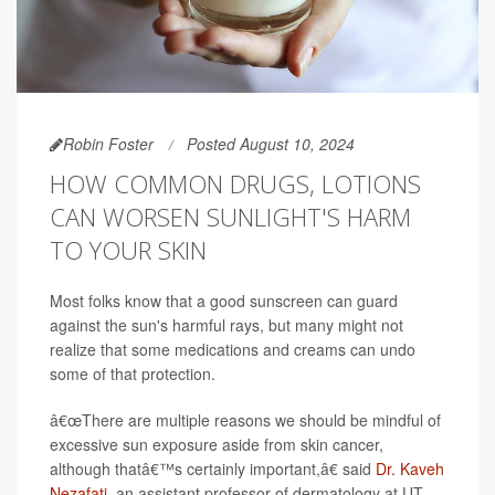
Robin Foster
Posted August 10, 2024
HOW COMMON DRUGS, LOTIONS
CAN WORSEN SUNLIGHT'S HARM
TO YOUR SKIN
Most folks know that a good sunscreen can guard
against the sun's harmful rays, but many might not
realize that some medications and creams can undo
some of that protection.
â€œThere are multiple reasons we should be mindful of
excessive sun exposure aside from skin cancer,
although thatâ€™s certainly important,â€ said
Dr. Kaveh
Nezafati
, an assistant professor of dermatology at UT