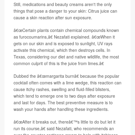
Still, medications and beauty creams aren't the only
things that pose a danger to your skin: Citrus juice can
cause a skin reaction after sun exposure.
â€œCertain plants contain chemical compounds known
as furocoumarins,â€ Nezafati explained. â€œWhen it
gets on our skin and is exposed to sunlight, UV rays
activate this chemical, which then destroys cells. In
Texas, considering our diet and native wildlife, the most
common culprit of this is the juice from limes.â€
Dubbed the â€œmargarita burnâ€ because the popular
cocktail often comes with a lime wedge, this reaction can
cause itchy rashes, swelling and fluid-filled blisters,
which tend to emerge one to two days after exposure
and last for days. The best preventive measure is to
wash your hands after handling these ingredients.
â€œAfter it breaks out, thereâ€™s little to do but let it
run its course,â€ said Nezafati, who recommends an