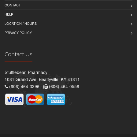
CONTACT
HELP
LOCATION / HOURS
PRIVACY POLICY
Contact Us
Stufflebean Pharmacy
1031 Grand Ave, Beattyville, KY 41311
(606) 464-3396 -
(606) 464-0558