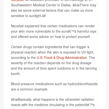
Southwestern Medical Center in Dallas. â€œThere may
also be some external factors that can make us more
sensitive to sunlight.â€
Nezafati explained that certain medications can render
your skin more vulnerable to the sunâ€™s harmful rays
and offered some advice on how to protect yourself.
Certain drugs contain ingredients that can trigger a
physical reaction when the skin is exposed to UV light,
according to the
U.S. Food & Drug Administration
. The
severity of the reaction depends on the drug dosage
and the amount of time spent outdoors or in the tanning
booth.
Blood pressure medications such as hydrochlorothiazide
are a common example.
â€œBasically, what happens is the ultraviolet radiation
reacts with the medicine circulating in the patientâ€™s