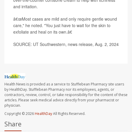
over-the-counter cortisone cream to help with itchiness
and irritation.
â€œMost cases are mild and only require gentle wound
care," he noted. "You just have to wait for the skin to
exfoliate and heal on its own.â€
SOURCE: UT Southwestern, news release, Aug. 2, 2024
Health News is provided as a service to Stufflebean Pharmacy site users
by HealthDay. Stufflebean Pharmacy nor its employees, agents, or
contractors, review, control, or take responsibility for the content of these
articles. Please seek medical advice directly from your pharmacist or
physician.
Copyright © 2026
HealthDay
All Rights Reserved.
Share