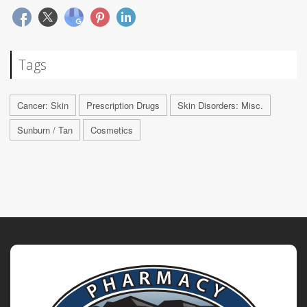
Tags
Cancer: Skin
Prescription Drugs
Skin Disorders: Misc.
Sunburn / Tan
Cosmetics