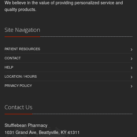
We believe in the value of providing personalized service and
quality products.
Site Navigation
PATIENT RESOURCES
CONTACT
HELP
LOCATION / HOURS
PRIVACY POLICY
Contact Us
Stufflebean Pharmacy
1031 Grand Ave, Beattyville, KY 41311