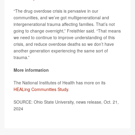
“The drug overdose crisis is pervasive in our
communities, and we’ve got multigenerational and
intergenerational trauma affecting families. That’s not
going to change overnight,” Freisthler said. “That means
we need to continue to improve understanding of this
crisis, and reduce overdose deaths so we don’t have
another generation experiencing the same sort of
trauma.”
More information
The National Institutes of Health has more on its
HEALing Communities Study
.
SOURCE: Ohio State University, news release, Oct. 21,
2024