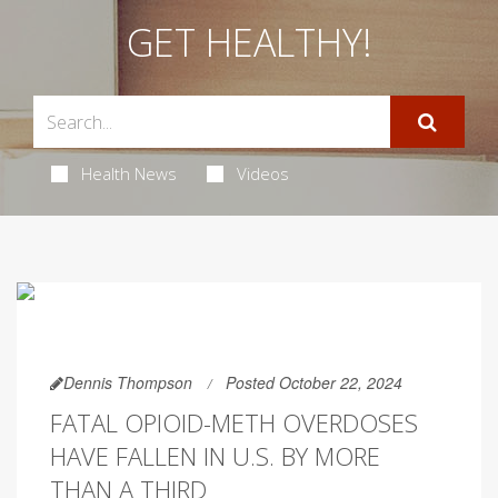
GET HEALTHY!
Health News
Videos
Dennis Thompson
Posted October 22, 2024
FATAL OPIOID-METH OVERDOSES
HAVE FALLEN IN U.S. BY MORE
THAN A THIRD