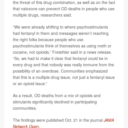
the threat of this drug combination, as well as on the fact
that naloxone can prevent OD deaths in people who use
multiple drugs, researchers said.
“We were already shifting to where psychostimulants
had fentanyl in them and messages weren’t reaching
the right folks because people who use
psychostimulants think of themselves as using meth or
cocaine, not opioids,” Freisthler said in a news release.
“So, we had to make it clear that fentanyl could be in
every drug and that nobody was really immune from the
possibility of an overdose. Communities emphasized
that this is a multiple-drug issue, not just a fentanyl issue
or an opioid issue.”
As a result, OD deaths from a mix of opioids and
stimulants significantly declined in participating
communities.
The findings were published Oct. 21 in the journal
JAMA
Network Open
.