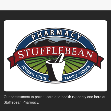
Our commitment to patient care and health is priority one here at
Stufflebean Pharmacy.