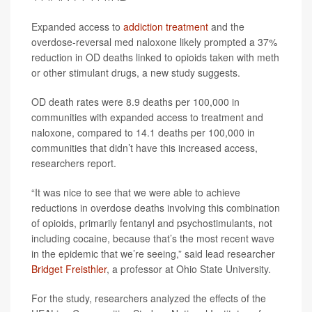
Expanded access to
addiction treatment
and the
overdose-reversal med naloxone likely prompted a 37%
reduction in OD deaths linked to opioids taken with meth
or other stimulant drugs, a new study suggests.
OD death rates were 8.9 deaths per 100,000 in
communities with expanded access to treatment and
naloxone, compared to 14.1 deaths per 100,000 in
communities that didn’t have this increased access,
researchers report.
“It was nice to see that we were able to achieve
reductions in overdose deaths involving this combination
of opioids, primarily fentanyl and psychostimulants, not
including cocaine, because that’s the most recent wave
in the epidemic that we’re seeing,” said lead researcher
Bridget Freisthler
, a professor at Ohio State University.
For the study, researchers analyzed the effects of the