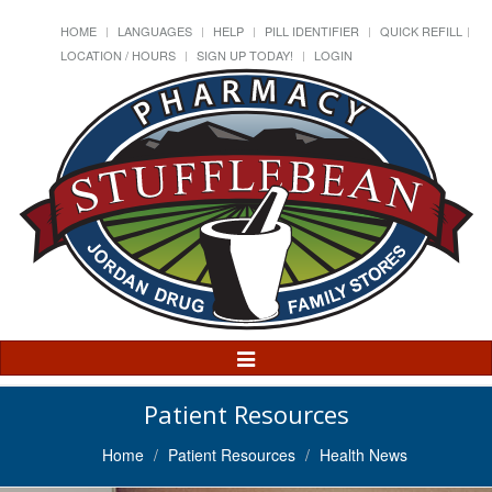
HOME
LANGUAGES
HELP
PILL IDENTIFIER
QUICK REFILL
LOCATION / HOURS
SIGN UP TODAY!
LOGIN
Toggle
Navigation
Patient Resources
Home
Patient Resources
Health News