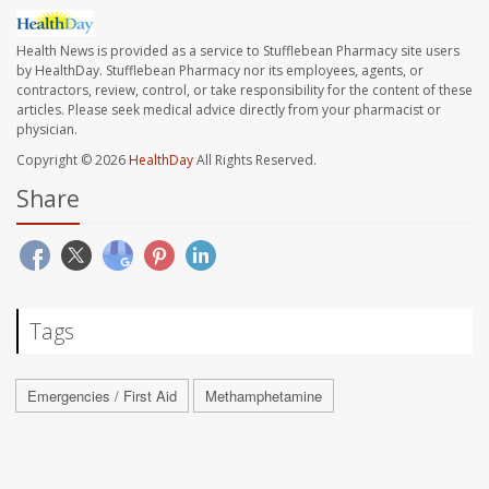
Health News is provided as a service to Stufflebean Pharmacy site users
by HealthDay. Stufflebean Pharmacy nor its employees, agents, or
contractors, review, control, or take responsibility for the content of these
articles. Please seek medical advice directly from your pharmacist or
physician.
Copyright © 2026
HealthDay
All Rights Reserved.
Share
Tags
Emergencies / First Aid
Methamphetamine