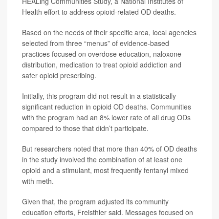
HEALing Communities Study, a National Institutes of
Health effort to address opioid-related OD deaths.
Based on the needs of their specific area, local agencies
selected from three “menus” of evidence-based
practices focused on overdose education, naloxone
distribution, medication to treat opioid addiction and
safer opioid prescribing.
Initially, this program did not result in a statistically
significant reduction in opioid OD deaths. Communities
with the program had an 8% lower rate of all drug ODs
compared to those that didn’t participate.
But researchers noted that more than 40% of OD deaths
in the study involved the combination of at least one
opioid and a stimulant, most frequently fentanyl mixed
with meth.
Given that, the program adjusted its community
education efforts, Freisthler said. Messages focused on