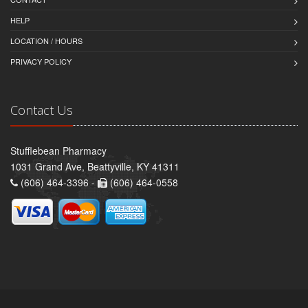
HELP
LOCATION / HOURS
PRIVACY POLICY
Contact Us
Stufflebean Pharmacy
1031 Grand Ave, Beattyville, KY 41311
(606) 464-3396 -
(606) 464-0558