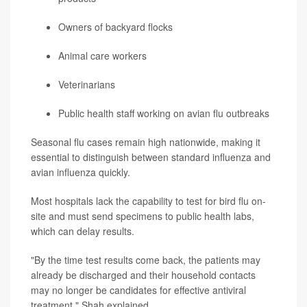
Owners of backyard flocks
Animal care workers
Veterinarians
Public health staff working on avian flu outbreaks
Seasonal flu cases remain high nationwide, making it
essential to distinguish between standard influenza and
avian influenza quickly.
Most hospitals lack the capability to test for bird flu on-
site and must send specimens to public health labs,
which can delay results.
"By the time test results come back, the patients may
already be discharged and their household contacts
may no longer be candidates for effective antiviral
treatment," Shah explained.