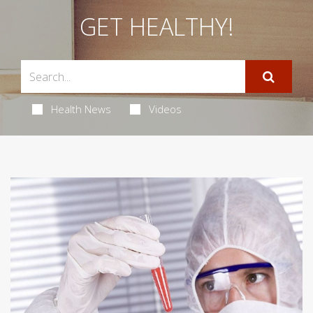
GET HEALTHY!
Health News
Videos