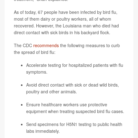
As of today, 67 people have been infected by bird flu,
most of them dairy or poultry workers, all of whom
recovered. However, the Louisiana man who died had
direct contact with sick birds in his backyard flock.
The CDC
recommends
the following measures to curb
the spread of bird flu:
Accelerate testing for hospitalized patients with flu
symptoms.
Avoid direct contact with sick or dead wild birds,
poultry and other animals.
Ensure healthcare workers use protective
equipment when treating suspected bird flu cases.
Send specimens for H5N1 testing to public health
labs immediately.