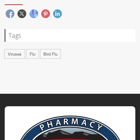
Tags
Viruses
Flu
Bird Flu