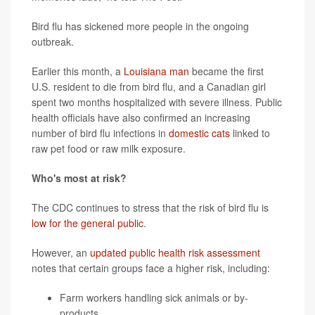
Bird flu has sickened more people in the ongoing
outbreak.
Earlier this month, a
Louisiana man
became the first
U.S. resident to die from bird flu, and a Canadian girl
spent two months hospitalized with severe illness. Public
health officials have also confirmed an increasing
number of bird flu infections in
domestic cats
linked to
raw pet food or raw milk exposure.
Who's most at risk?
The CDC continues to stress that the risk of bird flu is
low for the general public
.
However, an
updated public health risk assessment
notes that certain groups face a higher risk, including:
Farm workers handling sick animals or by-
products