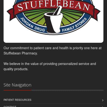
Our commitment to patient care and health is priority one here at
Stufflebean Pharmacy.
We believe in the value of providing personalized service and
quality products.
Site Navigation
PATIENT RESOURCES
CONTACT