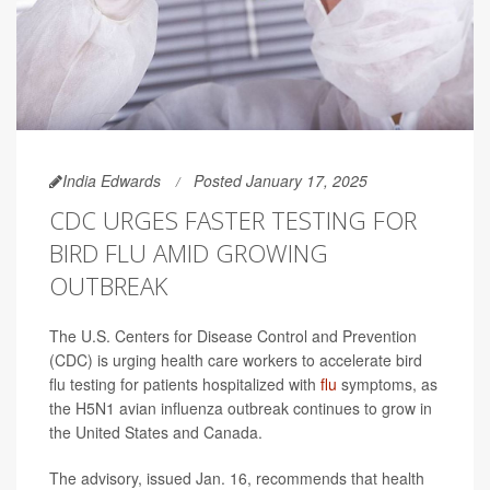
India Edwards
Posted January 17, 2025
CDC URGES FASTER TESTING FOR
BIRD FLU AMID GROWING
OUTBREAK
The U.S. Centers for Disease Control and Prevention
(CDC) is urging health care workers to accelerate bird
flu testing for patients hospitalized with
flu
symptoms, as
the H5N1 avian influenza outbreak continues to grow in
the United States and Canada.
The advisory, issued Jan. 16, recommends that health