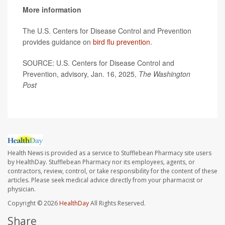
More information
The U.S. Centers for Disease Control and Prevention
provides guidance on
bird flu prevention
.
SOURCE: U.S. Centers for Disease Control and
Prevention, advisory, Jan. 16, 2025,
The Washington
Post
Health News is provided as a service to Stufflebean Pharmacy site users
by HealthDay. Stufflebean Pharmacy nor its employees, agents, or
contractors, review, control, or take responsibility for the content of these
articles. Please seek medical advice directly from your pharmacist or
physician.
Copyright © 2026
HealthDay
All Rights Reserved.
Share