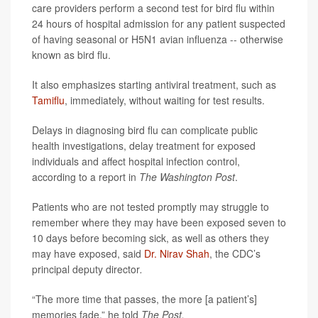
care providers perform a second test for bird flu within
24 hours of hospital admission for any patient suspected
of having seasonal or H5N1 avian influenza -- otherwise
known as bird flu.
It also emphasizes starting antiviral treatment, such as
Tamiflu
, immediately, without waiting for test results.
Delays in diagnosing bird flu can complicate public
health investigations, delay treatment for exposed
individuals and affect hospital infection control,
according to a report in
The Washington Post
.
Patients who are not tested promptly may struggle to
remember where they may have been exposed seven to
10 days before becoming sick, as well as others they
may have exposed, said
Dr. Nirav Shah
, the CDC’s
principal deputy director
.
“The more time that passes, the more [a patient’s]
memories fade,” he told
The Post.