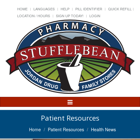
HOME
LANGUAGES
HELP
PILL IDENTIFIER
QUICK REFILL
LOCATION / HOURS
SIGN UP TODAY!
LOGIN
Toggle
Navigation
Patient Resources
Home
Patient Resources
Health News