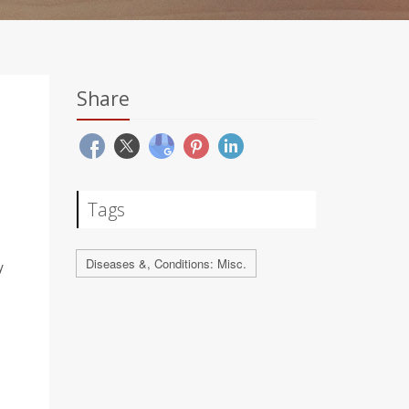
Share
Tags
Diseases &, Conditions: Misc.
y