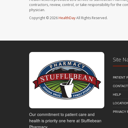
contractors, review, control, or take responsibility for the c
physician.
Copyright © 2026
HealthDay
All Rights Reserved.
Site N
PATIENT
CONTACT
HELP
LOCATION
PRIVACY 
Our commitment to patient care and
health is priority one here at Stufflebean
Pharmacy.