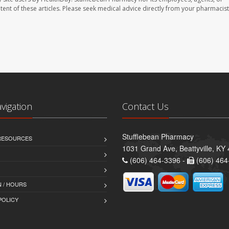
ontent of these articles. Please seek medical advice directly from your pharmacist
avigation
Contact Us
Stufflebean Pharmacy
 RESOURCES
1031 Grand Ave, Beattyville, KY
(606) 464-3396 -
(606) 464
 / HOURS
POLICY