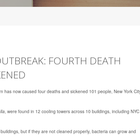
 OUTBREAK: FOURTH DEATH
KENED
lem has now caused four deaths and sickened 101 people, New York Cit
lla
, were found in 12 cooling towers across 10 buildings, including NYC
buildings, but if they are not cleaned properly, bacteria can grow and