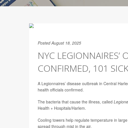
Posted August 18, 2025
NYC LEGIONNAIRES’
CONFIRMED, 101 SIC
A Legionnaires’ disease outbreak in Central Har
health officials confirmed.
The bacteria that cause the illness, called
Legione
Health + Hospitals/Harlem.
Cooling towers help regulate temperature in large 
spread through mist in the air.