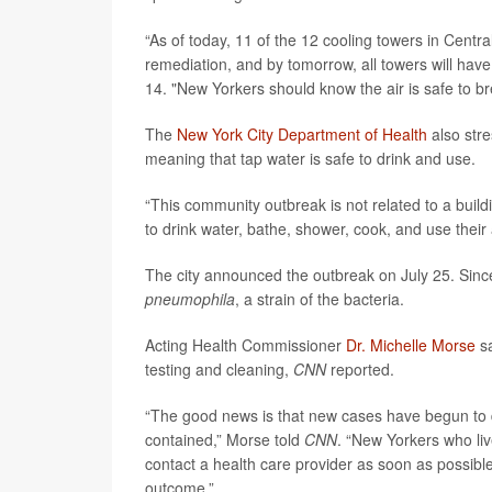
“As of today, 11 of the 12 cooling towers in Centra
remediation, and by tomorrow, all towers will ha
14. "New Yorkers should know the air is safe to 
The
New York City Department of Health
also stre
meaning that tap water is safe to drink and use.
“This community outbreak is not related to a build
to drink water, bathe, shower, cook, and use their 
The city announced the outbreak on July 25. Since
pneumophila
, a strain of the bacteria.
Acting Health Commissioner
Dr. Michelle Morse
sa
testing and cleaning,
CNN
reported.
“The good news is that new cases have begun to d
contained,” Morse told
CNN
. “New Yorkers who liv
contact a health care provider as soon as possibl
outcome.”