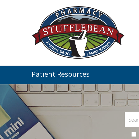
Patient Resources