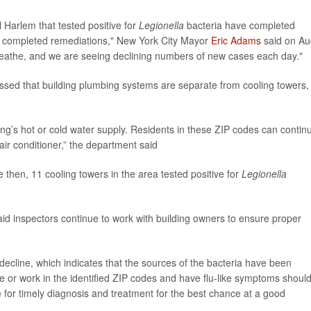
l Harlem that tested positive for
Legionella
bacteria have completed
ve completed remediations," New York City Mayor
Eric Adams
said on Au
breathe, and we are seeing declining numbers of new cases each day."
ssed that building plumbing systems are separate from cooling towers,
ing’s hot or cold water supply. Residents in these ZIP codes can contin
air conditioner,” the department said
 then, 11 cooling towers in the area tested positive for
Legionella
id inspectors continue to work with building owners to ensure proper
ecline, which indicates that the sources of the bacteria have been
e or work in the identified ZIP codes and have flu-like symptoms shoul
e for timely diagnosis and treatment for the best chance at a good