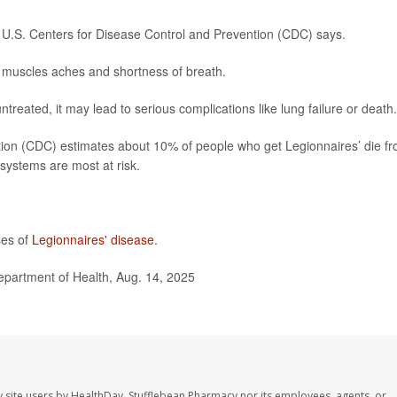
e U.S. Centers for Disease Control and Prevention (CDC) says.
muscles aches and shortness of breath.
untreated, it may lead to serious complications like lung failure or death.
tion (CDC) estimates about 10% of people who get Legionnaires’ die f
systems are most at risk.
ses of
Legionnaires' disease
.
epartment of Health, Aug. 14, 2025
 site users by HealthDay. Stufflebean Pharmacy nor its employees, agents, or