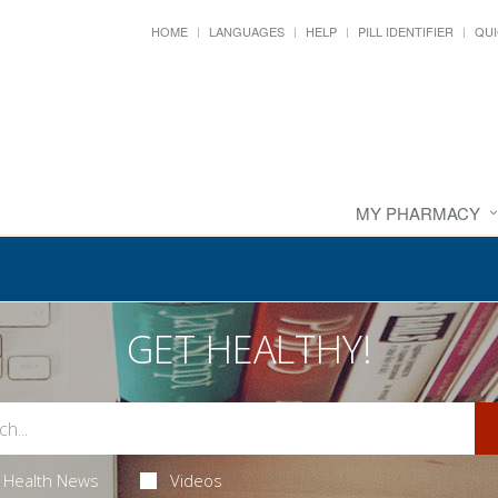
HOME
LANGUAGES
HELP
PILL IDENTIFIER
QUI
MY PHARMACY
GET HEALTHY!
Health News
Videos