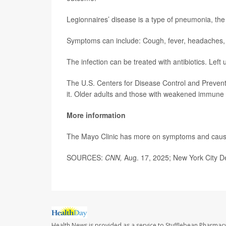
Legionnaires’ disease is a type of pneumonia, th
Symptoms can include: Cough, fever, headaches, 
The infection can be treated with antibiotics. Left 
The U.S. Centers for Disease Control and Preven
it. Older adults and those with weakened immune 
More information
The Mayo Clinic has more on symptoms and cau
SOURCES:
CNN,
Aug. 17, 2025; New York City D
Health News is provided as a service to Stufflebean Pharmacy