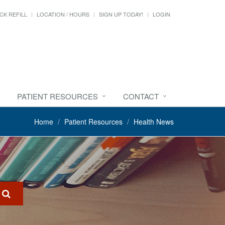
CK REFILL
LOCATION / HOURS
SIGN UP TODAY!
LOGIN
PATIENT RESOURCES
CONTACT
Home
Patient Resources
Health News