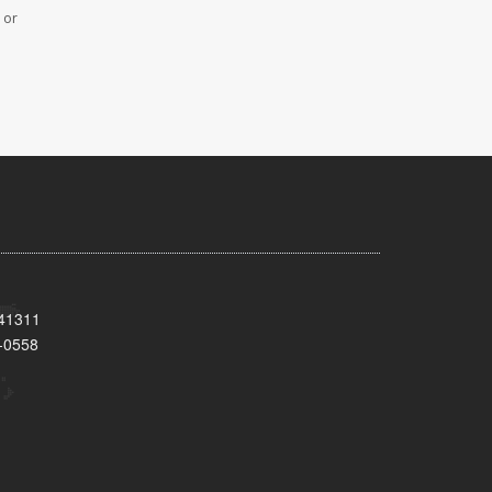
 or
 41311
-0558