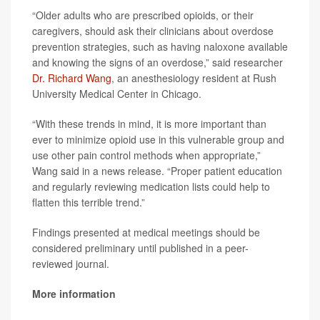
“Older adults who are prescribed opioids, or their
caregivers, should ask their clinicians about overdose
prevention strategies, such as having naloxone available
and knowing the signs of an overdose,” said researcher
Dr. Richard Wang
, an anesthesiology resident at Rush
University Medical Center in Chicago.
“With these trends in mind, it is more important than
ever to minimize opioid use in this vulnerable group and
use other pain control methods when appropriate,”
Wang said in a news release. “Proper patient education
and regularly reviewing medication lists could help to
flatten this terrible trend.”
Findings presented at medical meetings should be
considered preliminary until published in a peer-
reviewed journal.
More information