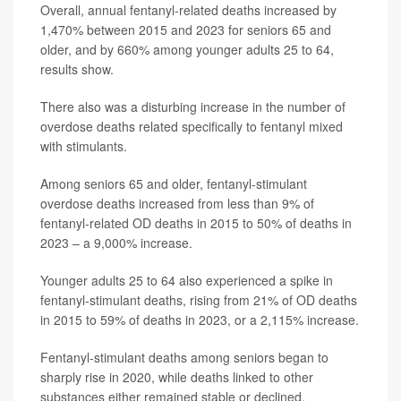
Overall, annual fentanyl-related deaths increased by
1,470% between 2015 and 2023 for seniors 65 and
older, and by 660% among younger adults 25 to 64,
results show.
There also was a disturbing increase in the number of
overdose deaths related specifically to fentanyl mixed
with stimulants.
Among seniors 65 and older, fentanyl-stimulant
overdose deaths increased from less than 9% of
fentanyl-related OD deaths in 2015 to 50% of deaths in
2023 – a 9,000% increase.
Younger adults 25 to 64 also experienced a spike in
fentanyl-stimulant deaths, rising from 21% of OD deaths
in 2015 to 59% of deaths in 2023, or a 2,115% increase.
Fentanyl-stimulant deaths among seniors began to
sharply rise in 2020, while deaths linked to other
substances either remained stable or declined,