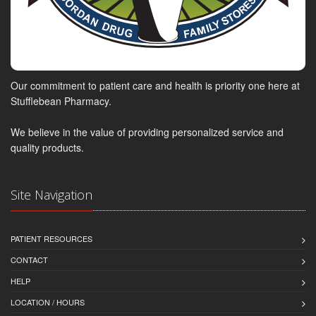
Our commitment to patient care and health is priority one here at
Stufflebean Pharmacy.
We believe in the value of providing personalized service and
quality products.
Site Navigation
PATIENT RESOURCES
CONTACT
HELP
LOCATION / HOURS