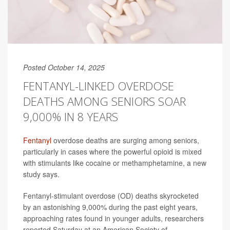
Posted October 14, 2025
FENTANYL-LINKED OVERDOSE
DEATHS AMONG SENIORS SOAR
9,000% IN 8 YEARS
Fentanyl
overdose deaths are surging among seniors,
particularly in cases where the powerful opioid is mixed
with stimulants like cocaine or methamphetamine, a new
study says.
Fentanyl-stimulant overdose (OD) deaths skyrocketed
by an astonishing 9,000% during the past eight years,
approaching rates found in younger adults, researchers
reported Saturday at an American Society of