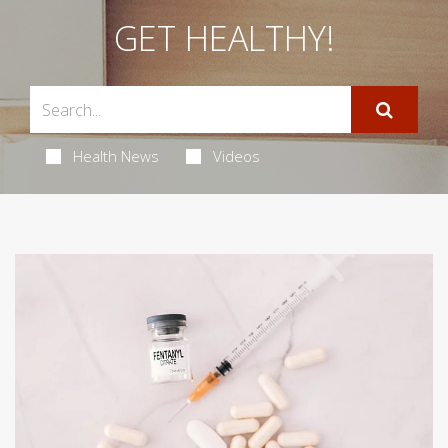
GET HEALTHY!
Health News
Videos