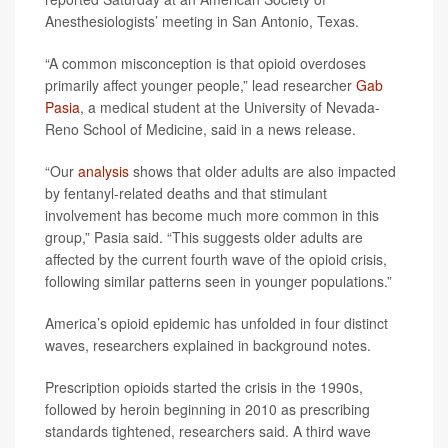
Anesthesiologists’ meeting in San Antonio, Texas.
“A common misconception is that opioid overdoses
primarily affect younger people,” lead researcher
Gab
Pasia
, a medical student at the University of Nevada-
Reno School of Medicine, said in a news release.
“Our
analysis
shows that older adults are also impacted
by fentanyl-related deaths and that stimulant
involvement has become much more common in this
group,” Pasia said. “This suggests older adults are
affected by the current fourth wave of the opioid crisis,
following similar patterns seen in younger populations.”
America’s opioid epidemic has unfolded in four distinct
waves, researchers explained in background notes.
Prescription opioids started the crisis in the 1990s,
followed by heroin beginning in 2010 as prescribing
standards tightened, researchers said. A third wave