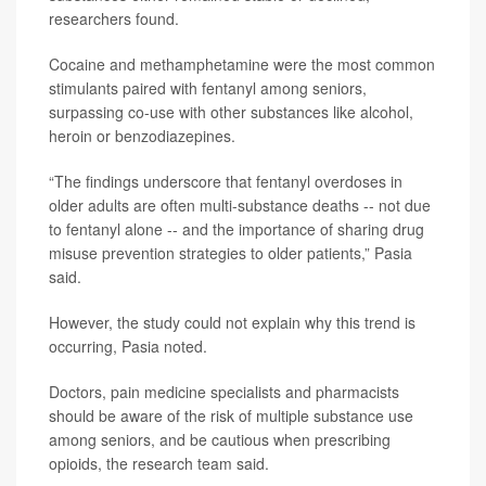
researchers found.
Cocaine and methamphetamine were the most common
stimulants paired with fentanyl among seniors,
surpassing co-use with other substances like alcohol,
heroin or benzodiazepines.
“The findings underscore that fentanyl overdoses in
older adults are often multi-substance deaths -- not due
to fentanyl alone -- and the importance of sharing drug
misuse prevention strategies to older patients,” Pasia
said.
However, the study could not explain why this trend is
occurring, Pasia noted.
Doctors, pain medicine specialists and pharmacists
should be aware of the risk of multiple substance use
among seniors, and be cautious when prescribing
opioids, the research team said.