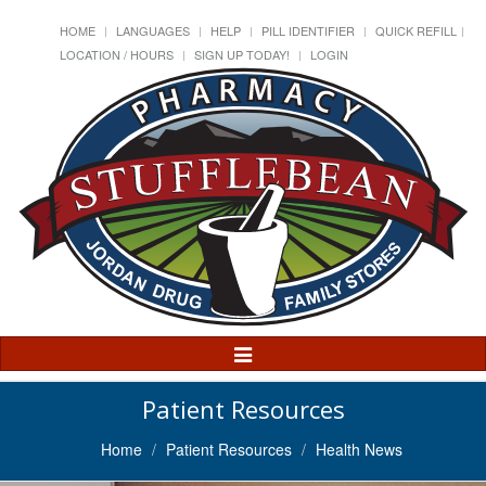
HOME
LANGUAGES
HELP
PILL IDENTIFIER
QUICK REFILL
LOCATION / HOURS
SIGN UP TODAY!
LOGIN
Toggle
Navigation
Patient Resources
Home
Patient Resources
Health News