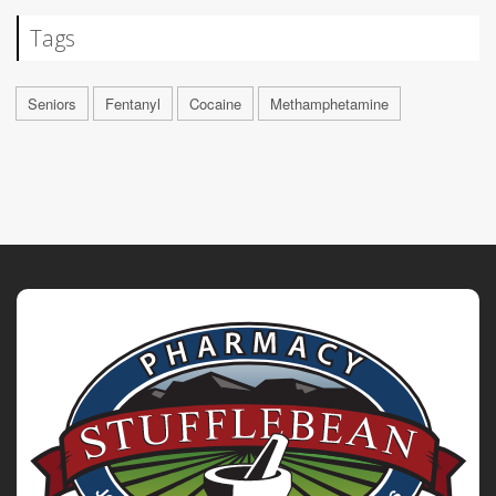
Tags
Seniors
Fentanyl
Cocaine
Methamphetamine