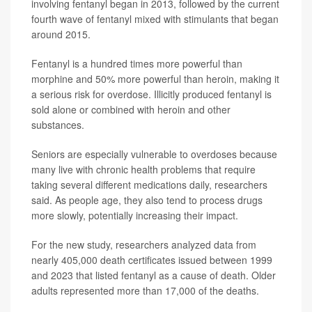
involving fentanyl began in 2013, followed by the current
fourth wave of fentanyl mixed with stimulants that began
around 2015.
Fentanyl is a hundred times more powerful than
morphine and 50% more powerful than heroin, making it
a serious risk for overdose. Illicitly produced fentanyl is
sold alone or combined with heroin and other
substances.
Seniors are especially vulnerable to overdoses because
many live with chronic health problems that require
taking several different medications daily, researchers
said. As people age, they also tend to process drugs
more slowly, potentially increasing their impact.
For the new study, researchers analyzed data from
nearly 405,000 death certificates issued between 1999
and 2023 that listed fentanyl as a cause of death. Older
adults represented more than 17,000 of the deaths.