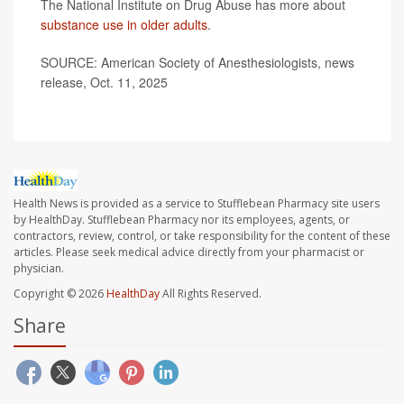
The National Institute on Drug Abuse has more about
substance use in older adults
.
SOURCE: American Society of Anesthesiologists, news
release, Oct. 11, 2025
Health News is provided as a service to Stufflebean Pharmacy site users
by HealthDay. Stufflebean Pharmacy nor its employees, agents, or
contractors, review, control, or take responsibility for the content of these
articles. Please seek medical advice directly from your pharmacist or
physician.
Copyright © 2026
HealthDay
All Rights Reserved.
Share