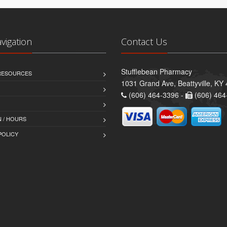
avigation
Contact Us
Stufflebean Pharmacy
 RESOURCES
1031 Grand Ave, Beattyville, KY
(606) 464-3396 -
(606) 464
 / HOURS
POLICY