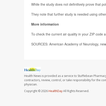
While the study does not definitively prove that po
They note that further study is needed using other
More information
To check the current air quality in your ZIP code a
SOURCES: American Academy of Neurology, news 
Health News is provided as a service to Stufflebean Pharmacy
contractors, review, control, or take responsibility for the c
physician.
Copyright © 2026
HealthDay
All Rights Reserved.