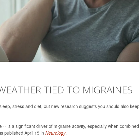
WEATHER TIED TO MIGRAINES
r sleep, stress and diet, but new research suggests you should also kee
e -- is a significant driver of migraine activity, especially when combined
gs published April 15 in
Neurology
.