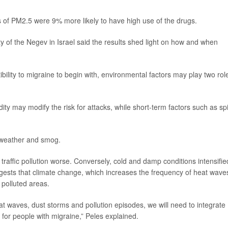
s of PM2.5 were 9% more likely to have high use of the drugs.
y of the Negev in Israel said the results shed light on how and when
ility to migraine to begin with, environmental factors may play two rol
ty may modify the risk for attacks, while short-term factors such as sp
 weather and smog.
traffic pollution worse. Conversely, cold and damp conditions intensifie
uggests that climate change, which increases the frequency of heat wave
 polluted areas.
at waves, dust storms and pollution episodes, we will need to integrate
 for people with migraine,” Peles explained.