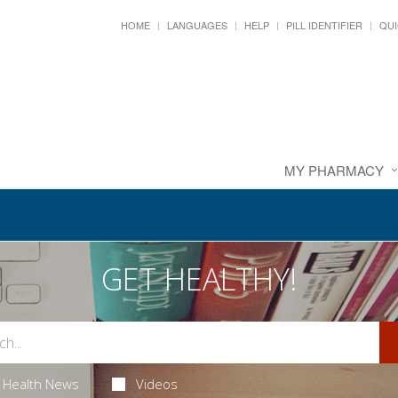
HOME
LANGUAGES
HELP
PILL IDENTIFIER
QUI
MY PHARMACY
GET HEALTHY!
Health News
Videos