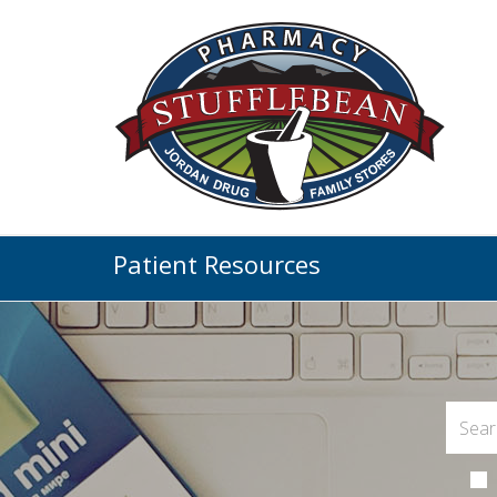
Patient Resources