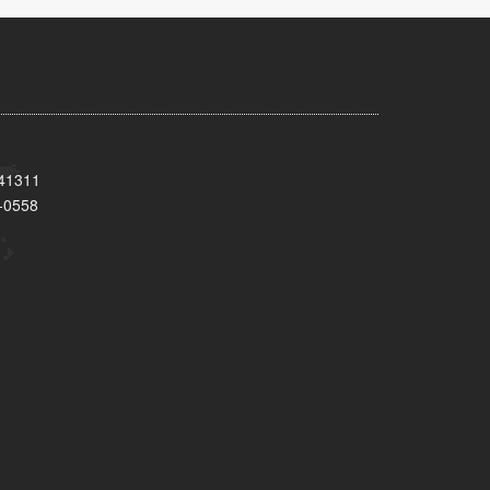
 41311
-0558