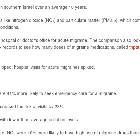
in southern Israel over an average 10 years.
nts like nitrogen dioxide (NO₂) and particulate matter (PM2.5), which co
conditions.
 hospital or doctor's office for acute migraine. The comparison also loo
cy records to see how many doses of migraine medications, called
tript
pped, hospital visits for acute migraines spiked.
re 41% more likely to seek emergency care for a migraine.
creased the risk of visits by 23%.
with lower-than-average pollution levels.
s of NO
were 10% more likely to have high use of migraine drugs than
2