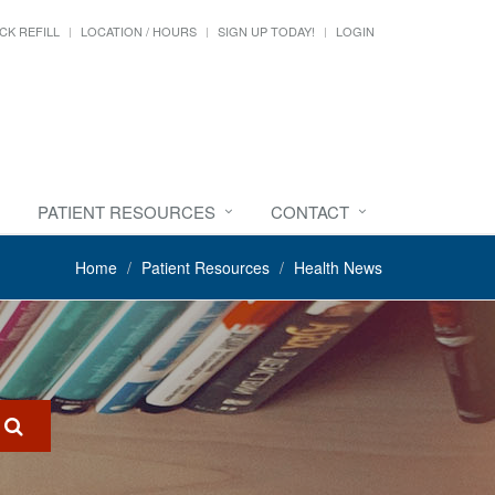
CK REFILL
LOCATION / HOURS
SIGN UP TODAY!
LOGIN
PATIENT RESOURCES
CONTACT
Home
Patient Resources
Health News