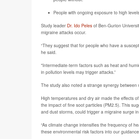
People with ongoing exposure to high level
Study leader
Dr. Ido Peles
of Ben-Gurion Universit
migraine attacks occur.
“They suggest that for people who have a susceptib
he said.
"Intermediate-term factors such as heat and humidi
in pollution levels may trigger attacks.”
The study also noted a strange synergy between
High temperatures and dry air made the effects of 
the impact of fine soot particles (PM2.5). This s
and dust storms, could trigger a migraine surge in
“As climate change intensifies the frequency of he
these environmental risk factors into our guidance