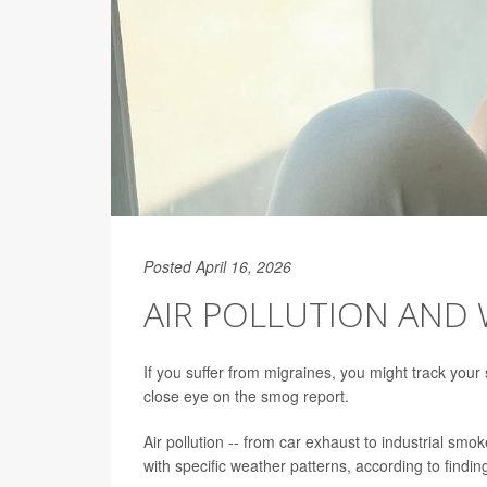
Posted April 16, 2026
AIR POLLUTION AND 
If you suffer from migraines, you might track you
close eye on the smog report.
Air pollution -- from car exhaust to industrial smok
with specific weather patterns, according to findin