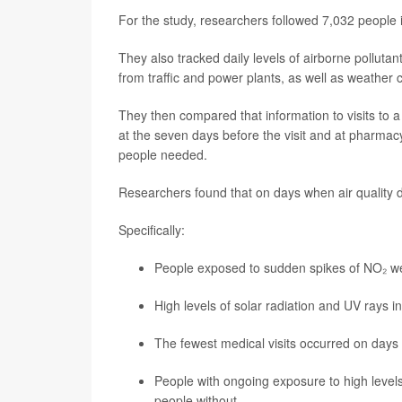
For the study, researchers followed 7,032 people 
They also tracked daily levels of airborne polluta
from traffic and power plants, as well as weather 
They then compared that information to visits to a
at the seven days before the visit and at pharma
people needed.
Researchers found that on days when air quality di
Specifically:
People exposed to sudden spikes of NO₂ we
High levels of solar radiation and UV rays in
The fewest medical visits occurred on days 
People with ongoing exposure to high level
people without.