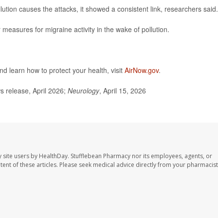
llution causes the attacks, it showed a consistent link, researchers said.
 measures for migraine activity in the wake of pollution.
nd learn how to protect your health, visit
AirNow.gov
.
release, April 2026;
Neurology
, April 15, 2026
 site users by HealthDay. Stufflebean Pharmacy nor its employees, agents, or
ontent of these articles. Please seek medical advice directly from your pharmacist