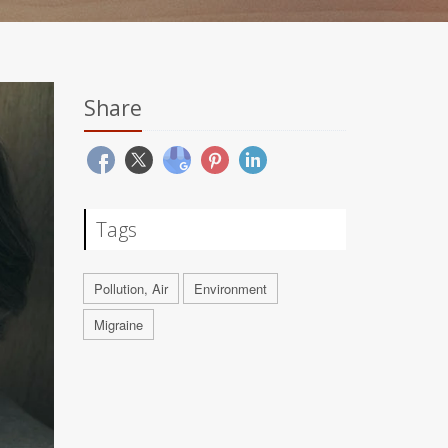
Share
Tags
Pollution, Air
Environment
Migraine