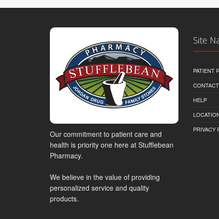
Site N
PATIENT
CONTACT
HELP
LOCATION
PRIVACY 
Our commitment to patient care and
health is priority one here at Stufflebean
Pharmacy.
We believe in the value of providing
personalized service and quality
products.