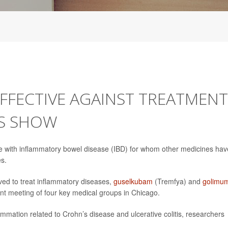
FECTIVE AGAINST TREATMENT
LS SHOW
e with inflammatory bowel disease (IBD) for whom other medicines hav
es.
ed to treat inflammatory diseases,
guselkubam
(Tremfya) and
golimu
int meeting of four key medical groups in Chicago.
lammation related to Crohn’s disease and ulcerative colitis, researchers