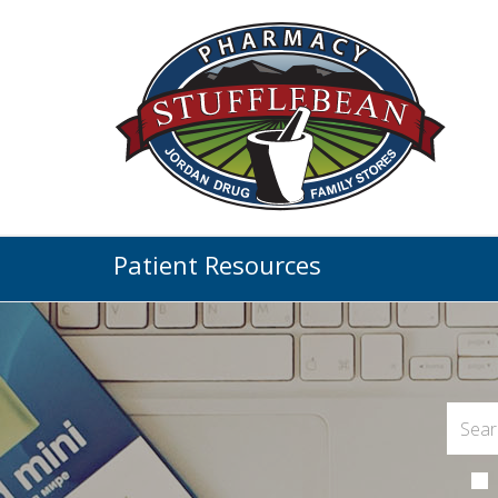
Patient Resources