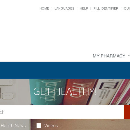
HOME
LANGUAGES
HELP
PILL IDENTIFIER
QUI
MY PHARMACY
GET HEALTHY!
Health News
Videos