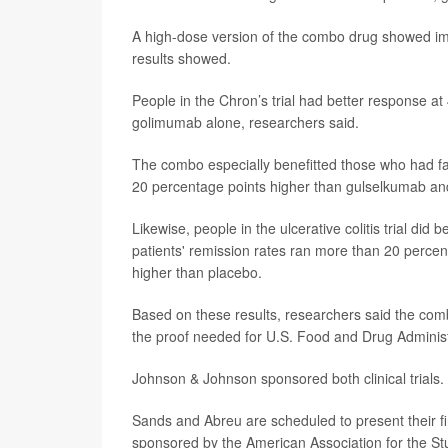
A high-dose version of the combo drug showed im
results showed.
People in the Chron’s trial had better response a
golimumab alone, researchers said.
The combo especially benefitted those who had fai
20 percentage points higher than gulselkumab and
Likewise, people in the ulcerative colitis trial di
patients' remission rates ran more than 20 perce
higher than placebo.
Based on these results, researchers said the combi
the proof needed for U.S. Food and Drug Administ
Johnson & Johnson sponsored both clinical trials.
Sands and Abreu are scheduled to present their f
sponsored by the American Association for the Stu