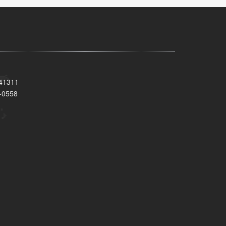
 41311
-0558