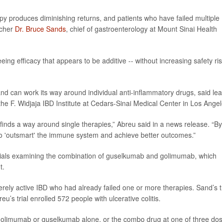
py produces diminishing returns, and patients who have failed multiple
rcher
Dr. Bruce Sands
, chief of gastroenterology at Mount Sinai Health
ng efficacy that appears to be additive -- without increasing safety ris
d can work its way around individual anti-inflammatory drugs, said le
 the F. Widjaja IBD Institute at Cedars-Sinai Medical Center in Los Angel
finds a way around single therapies,” Abreu said in a news release. “By
o 'outsmart' the immune system and achieve better outcomes.”
trials examining the combination of guselkumab and golimumab, which
t.
erely active IBD who had already failed one or more therapies. Sand’s tr
’s trial enrolled 572 people with ulcerative colitis.
 golimumab or guselkumab alone, or the combo drug at one of three do