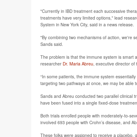
"Currently in IBD treatment each successive thera
treatments have very limited options," lead resea
System in New York City, said in a news release.
"By combining two mechanisms of action, we're seei
Sands said.
The problem is that the immune system is smart an
researcher
Dr. Maria Abreu
, executive director of
“In some patients, the immune system essentially 
targeting two pathways at once, we may be able t
Sands and Abreu conducted two parallel clinical 
have been fused into a single fixed-dose treatmen
Both trials enrolled people with moderately-to-sev
involved 693 people with Crohn’s disease, and Abreu
These folks were assigned to receive a placebo,