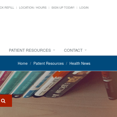
CK REFILL
LOCATION / HOURS
SIGN UP TODAY!
LOGIN
PATIENT RESOURCES
CONTACT
Home
Patient Resources
Health News