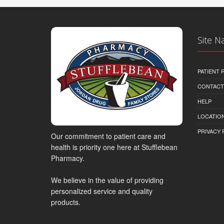
Site N
PATIENT
CONTACT
HELP
LOCATION
PRIVACY 
Our commitment to patient care and
health is priority one here at Stufflebean
Pharmacy.
We believe in the value of providing
personalized service and quality
products.