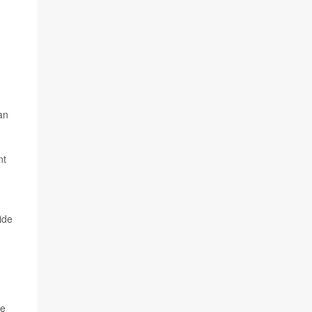
an
nt
ide
he