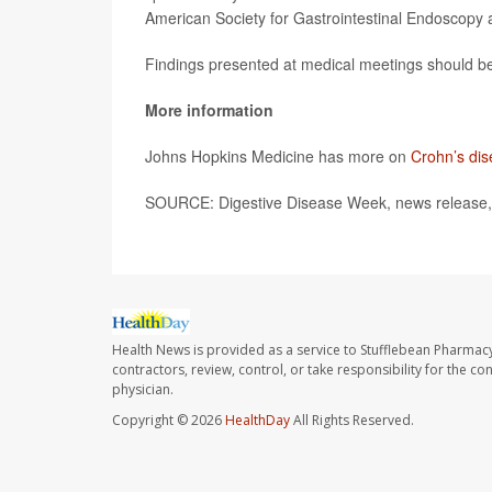
American Society for Gastrointestinal Endoscopy a
Findings presented at medical meetings should be 
More information
Johns Hopkins Medicine has more on
Crohn’s di
SOURCE: Digestive Disease Week, news release,
Health News is provided as a service to Stufflebean Pharmacy
contractors, review, control, or take responsibility for the c
physician.
Copyright © 2026
HealthDay
All Rights Reserved.