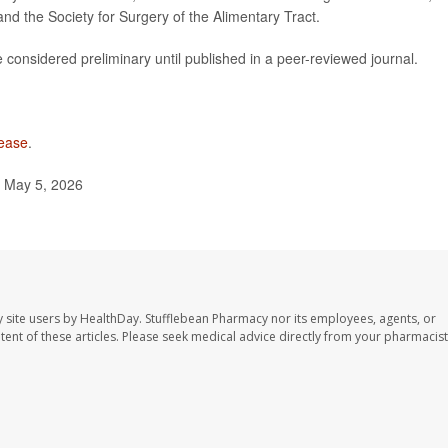
nd the Society for Surgery of the Alimentary Tract.
considered preliminary until published in a peer-reviewed journal.
sease
.
 May 5, 2026
 site users by HealthDay. Stufflebean Pharmacy nor its employees, agents, or
ontent of these articles. Please seek medical advice directly from your pharmacist