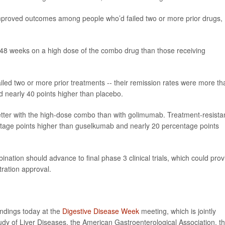
proved outcomes among people who’d failed two or more prior drugs,
t 48 weeks on a high dose of the combo drug than those receiving
led two or more prior treatments -- their remission rates were more th
 nearly 40 points higher than placebo.
d better with the high-dose combo than with golimumab. Treatment-resista
ntage points higher than guselkumab and nearly 20 percentage points
nation should advance to final phase 3 clinical trials, which could prov
ration approval.
indings today at the
Digestive Disease Week
meeting, which is jointly
dy of Liver Diseases, the American Gastroenterological Association, t