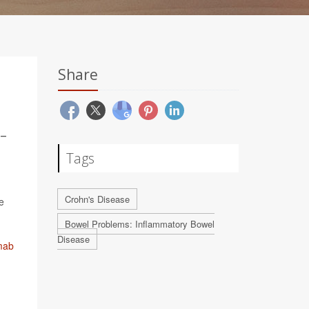
Share
-
Tags
Crohn's Disease
e
Bowel Problems: Inflammatory Bowel
Disease
mab