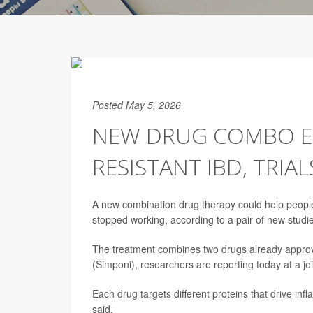
Posted May 5, 2026
NEW DRUG COMBO EF
RESISTANT IBD, TRIA
A new combination drug therapy could help peopl
stopped working, according to a pair of new studi
The treatment combines two drugs already approv
(Simponi), researchers are reporting today at a jo
Each drug targets different proteins that drive inf
said.