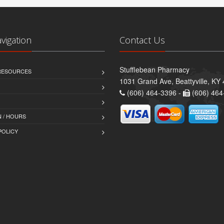
avigation
Contact Us
Stufflebean Pharmacy
 RESOURCES
1031 Grand Ave, Beattyville, KY
(606) 464-3396 -
(606) 464
 / HOURS
POLICY