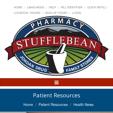
HOME
LANGUAGES
HELP
PILL IDENTIFIER
QUICK REFILL
LOCATION / HOURS
SIGN UP TODAY!
LOGIN
Toggle
Navigation
Patient Resources
Home
Patient Resources
Health News