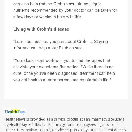
can also help reduce Crohn's symptoms. Liquid
nutrients recommended by your doctor can be taken for
a few days or weeks to help with this.
Living with Crohn's disease
"Learn as much as you can about Crohn's. Staying
informed can help a lot,"Faubion said.
"Your doctor can work with you to find therapies that
alleviate your symptoms,"he added. "While there is no
cure, once you've been diagnosed, treatment can help
you get back to a more normal and comfortable life."
Health News is provided as a service to Stufflebean Pharmacy site users
by HealthDay. Stufflebean Pharmacy nor its employees, agents, or
contractors, review, control, or take responsibility for the content of these