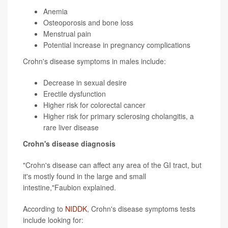
Anemia
Osteoporosis and bone loss
Menstrual pain
Potential increase in pregnancy complications
Crohn's disease symptoms in males include:
Decrease in sexual desire
Erectile dysfunction
Higher risk for colorectal cancer
Higher risk for primary
sclerosing cholangitis
, a
rare liver disease
Crohn's disease diagnosis
"Crohn's disease can affect any area of the GI tract, but
it's mostly found in the large and small
intestine,"Faubion explained.
According to
NIDDK
, Crohn's disease symptoms tests
include looking for: