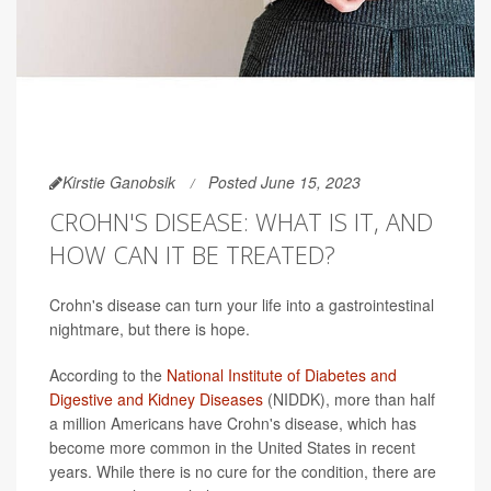
Kirstie Ganobsik
Posted June 15, 2023
CROHN'S DISEASE: WHAT IS IT, AND
HOW CAN IT BE TREATED?
Crohn's disease can turn your life into a gastrointestinal
nightmare, but there is hope.
According to the
National Institute of Diabetes and
Digestive and Kidney Diseases
(NIDDK), more than half
a million Americans have Crohn's disease, which has
become more common in the United States in recent
years. While there is no cure for the condition, there are