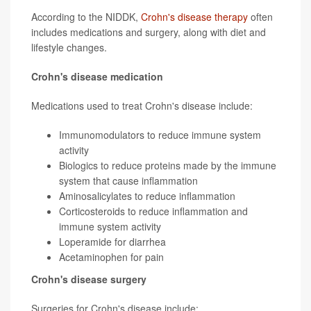
According to the NIDDK,
Crohn's disease therapy
often
includes medications and surgery, along with diet and
lifestyle changes.
Crohn's disease medication
Medications used to treat Crohn's disease include:
Immunomodulators to reduce immune system
activity
Biologics to reduce proteins made by the immune
system that cause inflammation
Aminosalicylates to reduce inflammation
Corticosteroids to reduce inflammation and
immune system activity
Loperamide for diarrhea
Acetaminophen for pain
Crohn's disease surgery
Surgeries for Crohn's disease include: