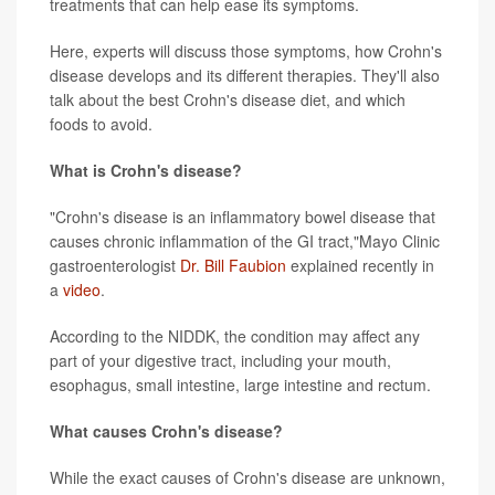
treatments that can help ease its symptoms.
Here, experts will discuss those symptoms, how Crohn's
disease develops and its different therapies. They'll also
talk about the best Crohn's disease diet, and which
foods to avoid.
What is Crohn's disease?
"Crohn's disease is an inflammatory bowel disease that
causes chronic inflammation of the GI tract,"Mayo Clinic
gastroenterologist
Dr. Bill Faubion
explained recently in
a
video
.
According to the NIDDK, the condition may affect any
part of your digestive tract, including your mouth,
esophagus, small intestine, large intestine and rectum.
What causes Crohn's disease?
While the exact causes of Crohn's disease are unknown,