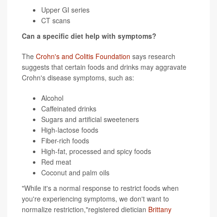
Upper GI series
CT scans
Can a specific diet help with symptoms?
The
Crohn's and Colitis Foundation
says research
suggests that certain foods and drinks may aggravate
Crohn's disease symptoms, such as:
Alcohol
Caffeinated drinks
Sugars and artificial sweeteners
High-lactose foods
Fiber-rich foods
High-fat, processed and spicy foods
Red meat
Coconut and palm oils
"While it's a normal response to restrict foods when
you're experiencing symptoms, we don't want to
normalize restriction,"registered dietician
Brittany