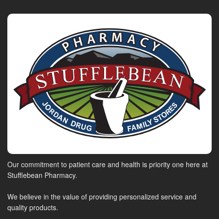
Our commitment to patient care and health is priority one here at
Stufflebean Pharmacy.
We believe in the value of providing personalized service and
quality products.