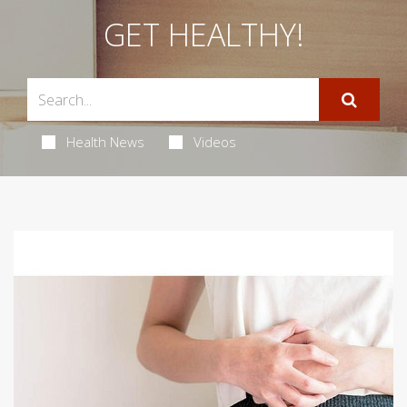
GET HEALTHY!
Health News
Videos