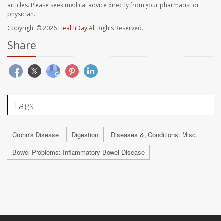
articles. Please seek medical advice directly from your pharmacist or
physician.
Copyright © 2026
HealthDay
All Rights Reserved.
Share
Tags
Crohn's Disease
Digestion
Diseases &, Conditions: Misc.
Bowel Problems: Inflammatory Bowel Disease