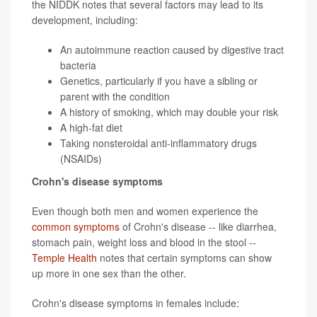
the NIDDK notes that several factors may lead to its
development, including:
An autoimmune reaction caused by digestive tract
bacteria
Genetics, particularly if you have a sibling or
parent with the condition
A history of smoking, which may double your risk
A high-fat diet
Taking nonsteroidal anti-inflammatory drugs
(NSAIDs)
Crohn's disease symptoms
Even though both men and women experience the
common symptoms
of Crohn's disease -- like diarrhea,
stomach pain, weight loss and blood in the stool --
Temple Health
notes that certain symptoms can show
up more in one sex than the other.
Crohn's disease symptoms in females include: