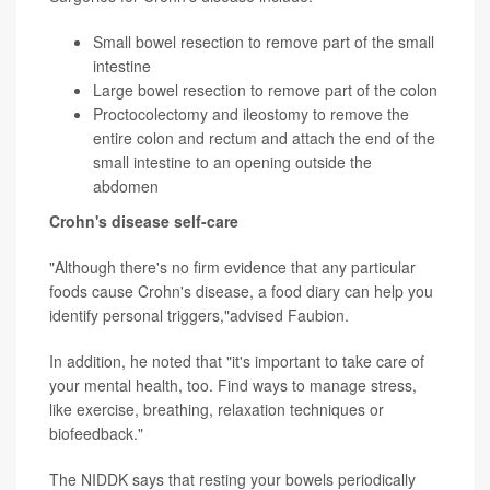
Small bowel resection to remove part of the small
intestine
Large bowel resection to remove part of the colon
Proctocolectomy and ileostomy to remove the
entire colon and rectum and attach the end of the
small intestine to an opening outside the
abdomen
Crohn's disease self-care
"Although there's no firm evidence that any particular
foods cause Crohn's disease, a food diary can help you
identify personal triggers,"advised Faubion.
In addition, he noted that "it's important to take care of
your mental health, too. Find ways to manage stress,
like exercise, breathing, relaxation techniques or
biofeedback."
The NIDDK says that resting your bowels periodically