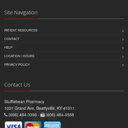
Site Navigation
PATIENT RESOURCES
CONTACT
HELP
LOCATION / HOURS
PRIVACY POLICY
Contact Us
Stufflebean Pharmacy
1031 Grand Ave, Beattyville, KY 41311
(606) 464-3396 -
(606) 464-0558