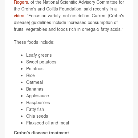
Rogers
, of the National Scientific Advisory Committee for
the Crohn's and Colitis Foundation, said recently in a
video
. "Focus on variety, not restriction. Current [Crohn's
disease] guidelines include increased consumption of
fruits, vegetables and foods rich in omega-3 fatty acids."
These foods include:
Leafy greens
Sweet potatoes
Potatoes
Rice
Oatmeal
Bananas
Applesauce
Raspberries
Fatty fish
Chia seeds
Flaxseed oil and meal
Crohn's disease treatment