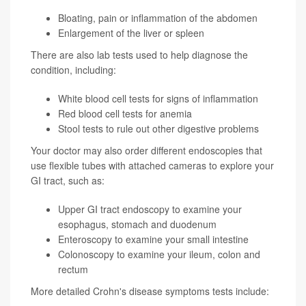
Bloating, pain or inflammation of the abdomen
Enlargement of the liver or spleen
There are also lab tests used to help diagnose the
condition, including:
White blood cell tests for signs of inflammation
Red blood cell tests for anemia
Stool tests to rule out other digestive problems
Your doctor may also order different endoscopies that
use flexible tubes with attached cameras to explore your
GI tract, such as:
Upper GI tract endoscopy to examine your
esophagus, stomach and duodenum
Enteroscopy to examine your small intestine
Colonoscopy to examine your ileum, colon and
rectum
More detailed Crohn's disease symptoms tests include: