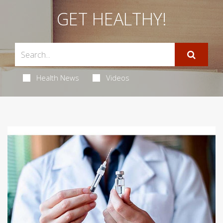
GET HEALTHY!
Health News
Videos