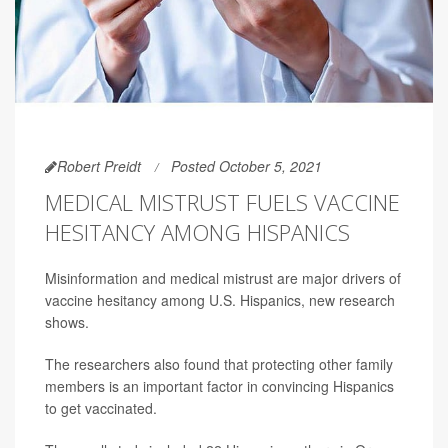
Robert Preidt
Posted October 5, 2021
MEDICAL MISTRUST FUELS VACCINE
HESITANCY AMONG HISPANICS
Misinformation and medical mistrust are major drivers of
vaccine hesitancy among U.S. Hispanics, new research
shows.
The researchers also found that protecting other family
members is an important factor in convincing Hispanics
to get vaccinated.