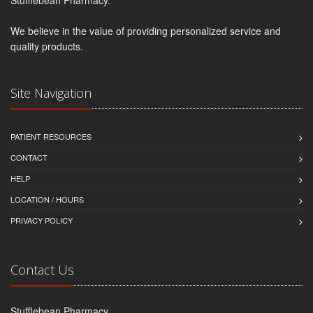
We believe in the value of providing personalized service and
quality products.
Site Navigation
PATIENT RESOURCES
CONTACT
HELP
LOCATION / HOURS
PRIVACY POLICY
Contact Us
Stufflebean Pharmacy