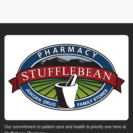
Our commitment to patient care and health is priority one here at
Stufflebean Pharmacy.