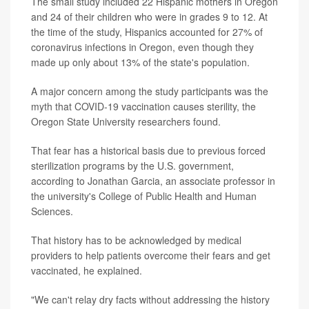
The small study included 22 Hispanic mothers in Oregon
and 24 of their children who were in grades 9 to 12. At
the time of the study, Hispanics accounted for 27% of
coronavirus infections in Oregon, even though they
made up only about 13% of the state's population.
A major concern among the study participants was the
myth that COVID-19 vaccination causes sterility, the
Oregon State University researchers found.
That fear has a historical basis due to previous forced
sterilization programs by the U.S. government,
according to Jonathan Garcia, an associate professor in
the university's College of Public Health and Human
Sciences.
That history has to be acknowledged by medical
providers to help patients overcome their fears and get
vaccinated, he explained.
"We can't relay dry facts without addressing the history