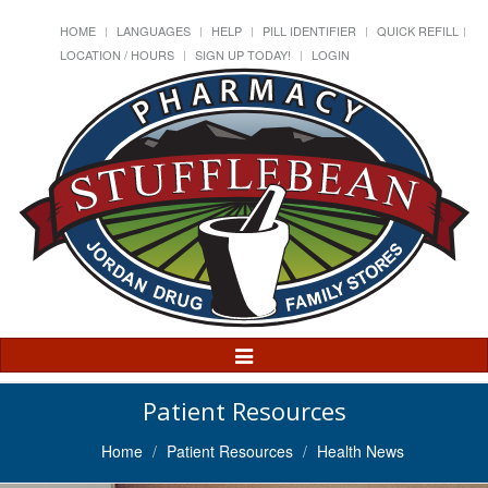
HOME
LANGUAGES
HELP
PILL IDENTIFIER
QUICK REFILL
LOCATION / HOURS
SIGN UP TODAY!
LOGIN
Toggle
Navigation
Patient Resources
Home
Patient Resources
Health News