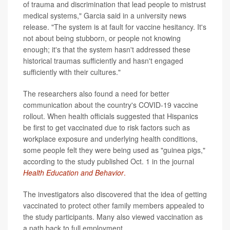
of trauma and discrimination that lead people to mistrust
medical systems," Garcia said in a university news
release. "The system is at fault for vaccine hesitancy. It's
not about being stubborn, or people not knowing
enough; it's that the system hasn't addressed these
historical traumas sufficiently and hasn't engaged
sufficiently with their cultures."
The researchers also found a need for better
communication about the country's COVID-19 vaccine
rollout. When health officials suggested that Hispanics
be first to get vaccinated due to risk factors such as
workplace exposure and underlying health conditions,
some people felt they were being used as "guinea pigs,"
according to the study published Oct. 1 in the journal
Health Education and Behavior
.
The investigators also discovered that the idea of getting
vaccinated to protect other family members appealed to
the study participants. Many also viewed vaccination as
a path back to full employment.