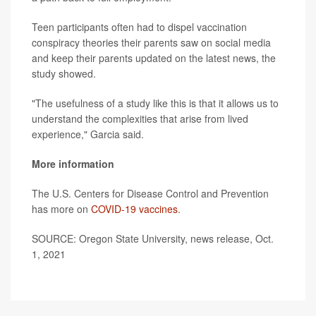
Teen participants often had to dispel vaccination
conspiracy theories their parents saw on social media
and keep their parents updated on the latest news, the
study showed.
"The usefulness of a study like this is that it allows us to
understand the complexities that arise from lived
experience," Garcia said.
More information
The U.S. Centers for Disease Control and Prevention
has more on
COVID-19 vaccines
.
SOURCE: Oregon State University, news release, Oct.
1, 2021