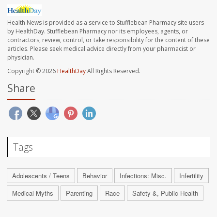
Health News is provided as a service to Stufflebean Pharmacy site users
by HealthDay. Stufflebean Pharmacy nor its employees, agents, or
contractors, review, control, or take responsibility for the content of these
articles. Please seek medical advice directly from your pharmacist or
physician.
Copyright © 2026
HealthDay
All Rights Reserved.
Share
Tags
Adolescents / Teens
Behavior
Infections: Misc.
Infertility
Medical Myths
Parenting
Race
Safety &, Public Health