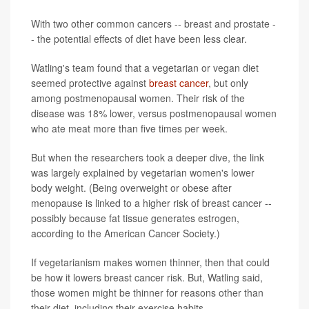
With two other common cancers -- breast and prostate -
- the potential effects of diet have been less clear.
Watling's team found that a vegetarian or vegan diet
seemed protective against
breast cancer
, but only
among postmenopausal women. Their risk of the
disease was 18% lower, versus postmenopausal women
who ate meat more than five times per week.
But when the researchers took a deeper dive, the link
was largely explained by vegetarian women's lower
body weight. (Being overweight or obese after
menopause is linked to a higher risk of breast cancer --
possibly because fat tissue generates estrogen,
according to the American Cancer Society.)
If vegetarianism makes women thinner, then that could
be how it lowers breast cancer risk. But, Watling said,
those women might be thinner for reasons other than
their diet, including their exercise habits.