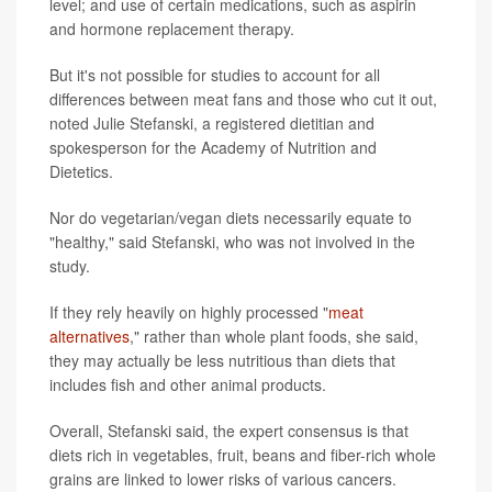
level; and use of certain medications, such as aspirin
and hormone replacement therapy.
But it's not possible for studies to account for all
differences between meat fans and those who cut it out,
noted Julie Stefanski, a registered dietitian and
spokesperson for the Academy of Nutrition and
Dietetics.
Nor do vegetarian/vegan diets necessarily equate to
"healthy," said Stefanski, who was not involved in the
study.
If they rely heavily on highly processed "
meat
alternatives
," rather than whole plant foods, she said,
they may actually be less nutritious than diets that
includes fish and other animal products.
Overall, Stefanski said, the expert consensus is that
diets rich in vegetables, fruit, beans and fiber-rich whole
grains are linked to lower risks of various cancers.