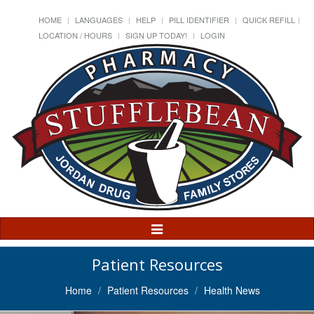
HOME
LANGUAGES
HELP
PILL IDENTIFIER
QUICK REFILL
LOCATION / HOURS
SIGN UP TODAY!
LOGIN
Toggle
Navigation
Patient Resources
Home
Patient Resources
Health News