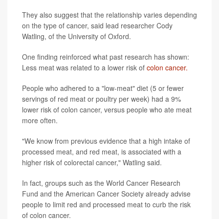
They also suggest that the relationship varies depending
on the type of cancer, said lead researcher Cody
Watling, of the University of Oxford.
One finding reinforced what past research has shown:
Less meat was related to a lower risk of
colon cancer.
People who adhered to a "low-meat" diet (5 or fewer
servings of red meat or poultry per week) had a 9%
lower risk of colon cancer, versus people who ate meat
more often.
"We know from previous evidence that a high intake of
processed meat, and red meat, is associated with a
higher risk of colorectal cancer," Watling said.
In fact, groups such as the World Cancer Research
Fund and the American Cancer Society already advise
people to limit red and processed meat to curb the risk
of colon cancer.