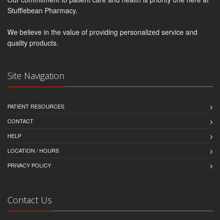
Stufflebean Pharmacy.
We believe in the value of providing personalized service and
quality products.
Site Navigation
PATIENT RESOURCES
CONTACT
HELP
LOCATION / HOURS
PRIVACY POLICY
Contact Us