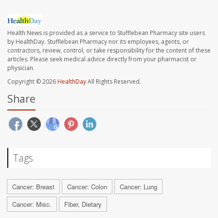
Health News is provided as a service to Stufflebean Pharmacy site users
by HealthDay. Stufflebean Pharmacy nor its employees, agents, or
contractors, review, control, or take responsibility for the content of these
articles. Please seek medical advice directly from your pharmacist or
physician.
Copyright © 2026
HealthDay
All Rights Reserved.
Share
Tags
Cancer: Breast
Cancer: Colon
Cancer: Lung
Cancer: Misc.
Fiber, Dietary