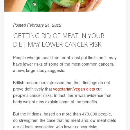
Posted February 24, 2022
GETTING RID OF MEAT IN YOUR
DIET MAY LOWER CANCER RISK
People who go meat-free, or at least put limits on it, may
have lower risks of some of the most common cancers,
a new, large study suggests.
British researchers stressed that their findings do not
prove definitively that
vegetarian/vegan diets
cut
people's cancer risks. In fact, there was evidence that
body weight may explain some of the benefits.
But the findings, based on more than 470,000 people,
do strengthen the case that no-meat and low-meat diets
are at least associated with lower cancer risks.