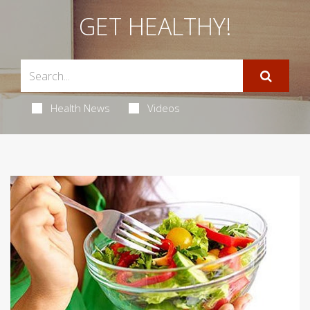
GET HEALTHY!
Health News
Videos