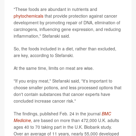
"These foods are abundant in nutrients and
phytochemicals
that provide protection against cancer
development by promoting repair of DNA, elimination of
carcinogens, influencing gene expression, and reducing
inflammation," Stefanski said.
So, the foods included in a diet, rather than excluded,
are key, according to Stefanski.
At the same time, limits on meat are wise.
"If you enjoy meat," Stefanski said, "it's important to
choose smaller potions, and less processed options that
don't contain substances that cancer experts have
concluded increase cancer risk."
The findings, published Feb. 24 in the journal
BMC
Medicine,
are based on more than 472,000 U.K. adults
ages 40 to 70 taking part in the U.K. Biobank study.
Over an average of 11 years, nearly 55,000 developed