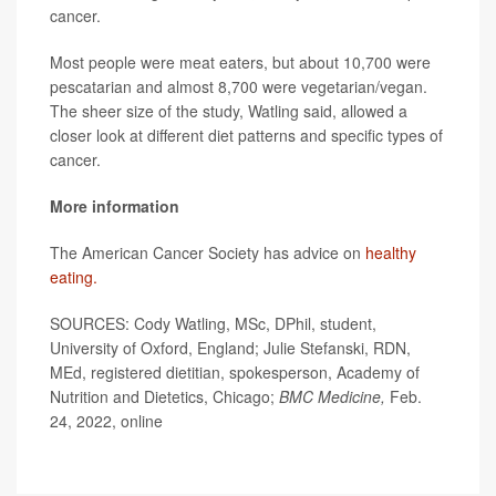
cancer.
Most people were meat eaters, but about 10,700 were
pescatarian and almost 8,700 were vegetarian/vegan.
The sheer size of the study, Watling said, allowed a
closer look at different diet patterns and specific types of
cancer.
More information
The American Cancer Society has advice on
healthy
eating.
SOURCES: Cody Watling, MSc, DPhil, student,
University of Oxford, England; Julie Stefanski, RDN,
MEd, registered dietitian, spokesperson, Academy of
Nutrition and Dietetics, Chicago;
BMC Medicine,
Feb.
24, 2022, online