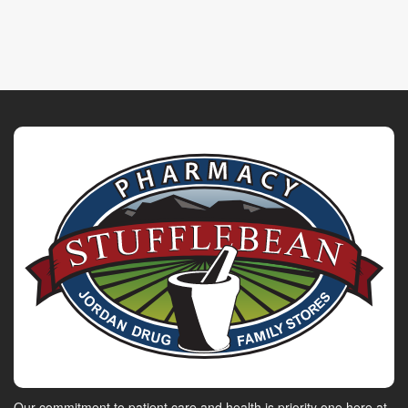
Our commitment to patient care and health is priority one here at