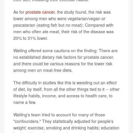
As for
prostate cancer
, the study found, the risk was
lower among men who were vegetarian/vegan or
pescatarian (eating fish but no meat): Compared with
men who often ate meat, their risk of the disease was
20% to 31% lower.
Watling offered some cautions on the finding: There are
no established dietary risk factors for prostate cancer,
and there could be various reasons for the lower risk
among men on meat-free diets.
The difficulty in studies like this is weeding out an effect
of diet, by itself, from all the other things tied to it -- other
lifestyle habits, income, and access to health care, to
name a few.
Watling's team tried to account for many of those
"confounders." They statistically adjusted for people's
weight; exercise, smoking and drinking habits; education