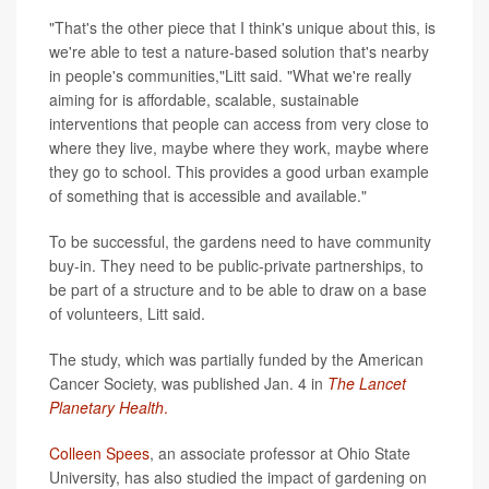
"That's the other piece that I think's unique about this, is
we're able to test a nature-based solution that's nearby
in people's communities,"Litt said. "What we're really
aiming for is affordable, scalable, sustainable
interventions that people can access from very close to
where they live, maybe where they work, maybe where
they go to school. This provides a good urban example
of something that is accessible and available."
To be successful, the gardens need to have community
buy-in. They need to be public-private partnerships, to
be part of a structure and to be able to draw on a base
of volunteers, Litt said.
The study, which was partially funded by the American
Cancer Society, was published Jan. 4 in
The Lancet
Planetary Health
.
Colleen Spees
, an associate professor at Ohio State
University, has also studied the impact of gardening on