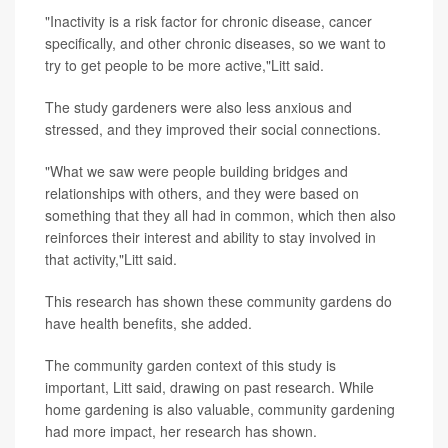
"Inactivity is a risk factor for chronic disease, cancer
specifically, and other chronic diseases, so we want to
try to get people to be more active,"Litt said.
The study gardeners were also less anxious and
stressed, and they improved their social connections.
"What we saw were people building bridges and
relationships with others, and they were based on
something that they all had in common, which then also
reinforces their interest and ability to stay involved in
that activity,"Litt said.
This research has shown these community gardens do
have health benefits, she added.
The community garden context of this study is
important, Litt said, drawing on past research. While
home gardening is also valuable, community gardening
had more impact, her research has shown.