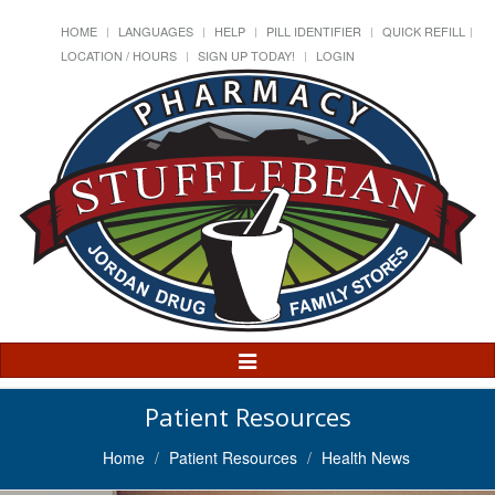
HOME
LANGUAGES
HELP
PILL IDENTIFIER
QUICK REFILL
LOCATION / HOURS
SIGN UP TODAY!
LOGIN
Toggle
Navigation
Patient Resources
Home
Patient Resources
Health News