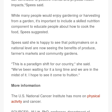
impacts,"Spees said.
While many people would enjoy gardening or harvesting
from a garden, it's important to include a skilled nutrition
component to educate people about how to cook the
food, Spees suggested.
Spees said she is happy to see that policymakers on a
national level are now seeing the benefits of produce,
farmer's markets and community gardens.
"This is a paradigm shift for our country," she said.
"We've been waiting for it a long time and we are in the
midst of it. I hope to see it come to fruition."
More information
The U.S. National Cancer Institute has more on
physical
activity
and cancer.
SOURCES: Jill Litt, PhD, professor, department of