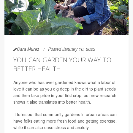
Cara Murez
Posted January 10, 2023
YOU CAN GARDEN YOUR WAY TO
BETTER HEALTH
Anyone who has ever gardened knows what a labor of
love it can be as you dig deep in the dirt to plant seeds
and then take pride in your first crop, but new research
shows it also translates into better health.
It turns out that community gardens in urban areas can
have folks eating more fresh food and getting exercise,
while it can also ease stress and anxiety.