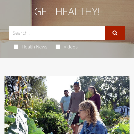
GET HEALTHY!
Health News
Videos