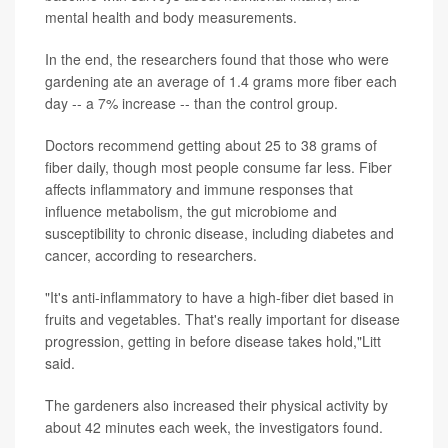
mental health and body measurements.
In the end, the researchers found that those who were
gardening ate an average of 1.4 grams more fiber each
day -- a 7% increase -- than the control group.
Doctors recommend getting about 25 to 38 grams of
fiber daily, though most people consume far less. Fiber
affects inflammatory and immune responses that
influence metabolism, the gut microbiome and
susceptibility to chronic disease, including diabetes and
cancer, according to researchers.
"It's anti-inflammatory to have a high-fiber diet based in
fruits and vegetables. That's really important for disease
progression, getting in before disease takes hold,"Litt
said.
The gardeners also increased their physical activity by
about 42 minutes each week, the investigators found.