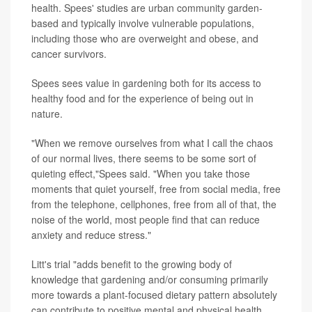
health. Spees' studies are urban community garden-
based and typically involve vulnerable populations,
including those who are overweight and obese, and
cancer survivors.
Spees sees value in gardening both for its access to
healthy food and for the experience of being out in
nature.
"When we remove ourselves from what I call the chaos
of our normal lives, there seems to be some sort of
quieting effect,"Spees said. "When you take those
moments that quiet yourself, free from social media, free
from the telephone, cellphones, free from all of that, the
noise of the world, most people find that can reduce
anxiety and reduce stress."
Litt's trial "adds benefit to the growing body of
knowledge that gardening and/or consuming primarily
more towards a plant-focused dietary pattern absolutely
can contribute to positive mental and physical health