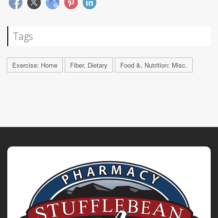
Tags
Exercise: Home
Fiber, Dietary
Food &, Nutrition: Misc.