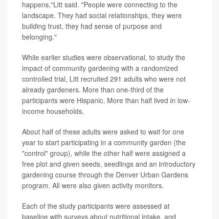
happens,"Litt said. "People were connecting to the
landscape. They had social relationships, they were
building trust, they had sense of purpose and
belonging."
While earlier studies were observational, to study the
impact of community gardening with a randomized
controlled trial, Litt recruited 291 adults who were not
already gardeners. More than one-third of the
participants were Hispanic. More than half lived in low-
income households.
About half of these adults were asked to wait for one
year to start participating in a community garden (the
"control" group), while the other half were assigned a
free plot and given seeds, seedlings and an introductory
gardening course through the Denver Urban Gardens
program. All were also given activity monitors.
Each of the study participants were assessed at
baseline with surveys about nutritional intake, and