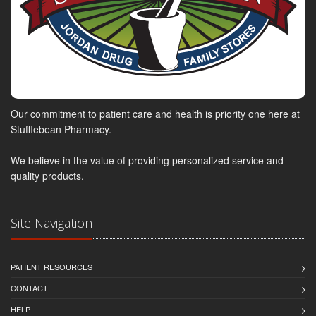
Our commitment to patient care and health is priority one here at
Stufflebean Pharmacy.
We believe in the value of providing personalized service and
quality products.
Site Navigation
PATIENT RESOURCES
CONTACT
HELP