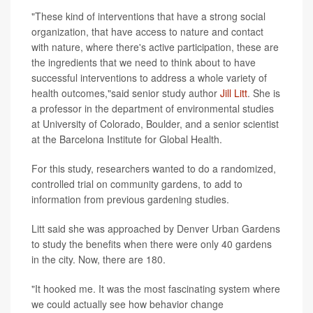
"These kind of interventions that have a strong social
organization, that have access to nature and contact
with nature, where there's active participation, these are
the ingredients that we need to think about to have
successful interventions to address a whole variety of
health outcomes,"said senior study author
Jill Litt
. She is
a professor in the department of environmental studies
at University of Colorado, Boulder, and a senior scientist
at the Barcelona Institute for Global Health.
For this study, researchers wanted to do a randomized,
controlled trial on community gardens, to add to
information from previous gardening studies.
Litt said she was approached by Denver Urban Gardens
to study the benefits when there were only 40 gardens
in the city. Now, there are 180.
"It hooked me. It was the most fascinating system where
we could actually see how behavior change