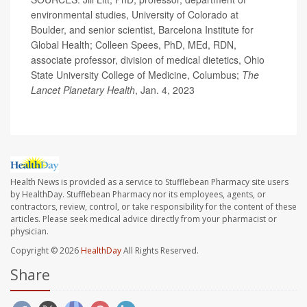
environmental studies, University of Colorado at
Boulder, and senior scientist, Barcelona Institute for
Global Health; Colleen Spees, PhD, MEd, RDN,
associate professor, division of medical dietetics, Ohio
State University College of Medicine, Columbus;
The
Lancet Planetary Health
, Jan. 4, 2023
Health News is provided as a service to Stufflebean Pharmacy site users
by HealthDay. Stufflebean Pharmacy nor its employees, agents, or
contractors, review, control, or take responsibility for the content of these
articles. Please seek medical advice directly from your pharmacist or
physician.
Copyright © 2026
HealthDay
All Rights Reserved.
Share