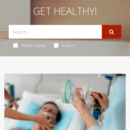
GET HEALTHY!
Health News
Videos