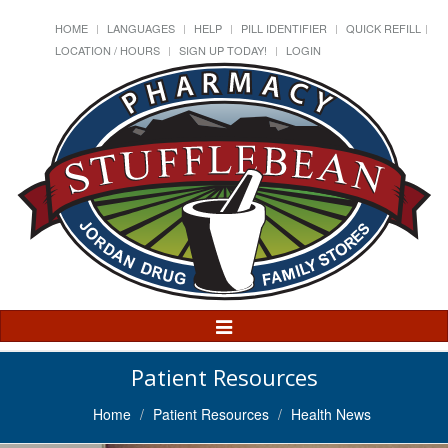
HOME
LANGUAGES
HELP
PILL IDENTIFIER
QUICK REFILL
LOCATION / HOURS
SIGN UP TODAY!
LOGIN
Toggle
Navigation
Patient Resources
Home
Patient Resources
Health News