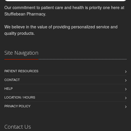
Our commitment to patient care and health is priority one here at
Stufflebean Pharmacy.
We believe in the value of providing personalized service and
quality products.
Site Navigation
PATIENT RESOURCES
CONTACT
HELP
LOCATION / HOURS
PRIVACY POLICY
Contact Us