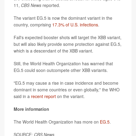
11,
CBS News
reported.
The variant EG.5 is now the dominant variant in the
country, comprising
17.3% of U.S. infections
.
Fall's expected booster shots will target the XBB variant,
but will also likely provide some protection against EG.5,
which is a descendant of the XBB variant.
Still, the World Health Organization has warned that
EG.5 could soon outcompete other XBB variants.
"EG.5 may cause a rise in case incidence and become
dominant in some countries or even globally," the WHO
said in a
recent report
on the variant.
More information
The World Health Organization has more on
EG.5
.
SOURCE:
CBS News