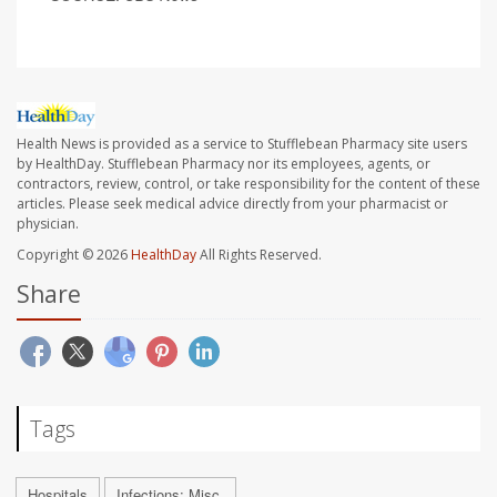
Health News is provided as a service to Stufflebean Pharmacy site users
by HealthDay. Stufflebean Pharmacy nor its employees, agents, or
contractors, review, control, or take responsibility for the content of these
articles. Please seek medical advice directly from your pharmacist or
physician.
Copyright © 2026
HealthDay
All Rights Reserved.
Share
Tags
Hospitals
Infections: Misc.