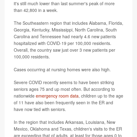
it's still much lower than last summer's peak of more
than 42,800 in a week.
The Southeastern region that includes Alabama, Florida,
Georgia, Kentucky, Mississippi, North Carolina, South
Carolina and Tennessee had nearly 4.6 new patients
hospitalized with COVID-19 per 100,000 residents.
Overall, the country saw just over 3 new patients per
100,000 residents.
Cases occurring at nursing homes were also high.
Severe COVID recently seems to have been striking
seniors ages 75 and up most often. But according to
nationwide
emergency room data
, children up to the age
of 11 have also been frequently seen in the ER and
have now tied with seniors.
In the region that includes Arkansas, Louisiana, New
Mexico, Oklahoma and Texas, children's visits to the ER
are exceeding that of adults, at least for those ages 0 to