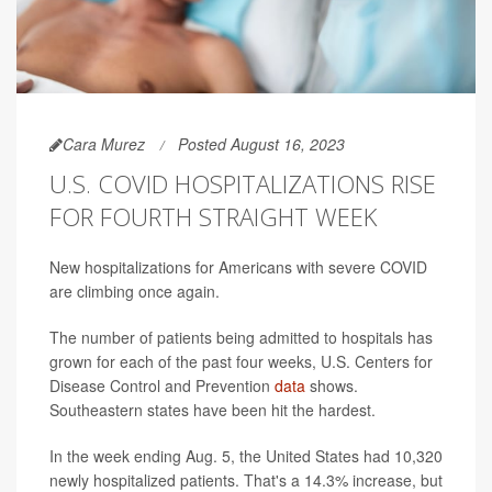
Cara Murez
Posted August 16, 2023
U.S. COVID HOSPITALIZATIONS RISE
FOR FOURTH STRAIGHT WEEK
New hospitalizations for Americans with severe COVID
are climbing once again.
The number of patients being admitted to hospitals has
grown for each of the past four weeks, U.S. Centers for
Disease Control and Prevention
data
shows.
Southeastern states have been hit the hardest.
In the week ending Aug. 5, the United States had 10,320
newly hospitalized patients. That's a 14.3% increase, but