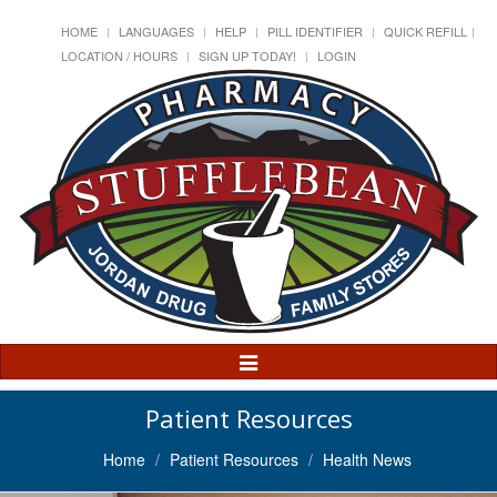
HOME
LANGUAGES
HELP
PILL IDENTIFIER
QUICK REFILL
LOCATION / HOURS
SIGN UP TODAY!
LOGIN
Toggle
Navigation
Patient Resources
Home
Patient Resources
Health News