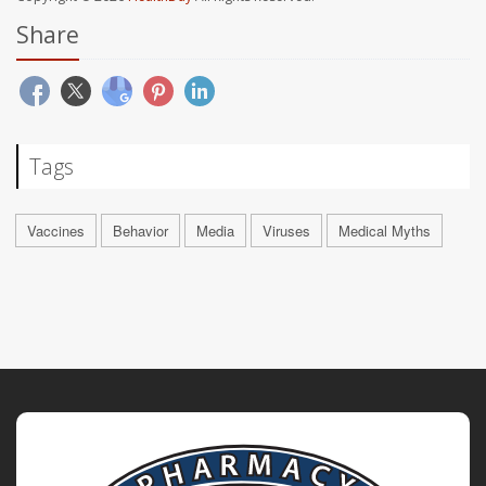
Share
Tags
Vaccines
Behavior
Media
Viruses
Medical Myths