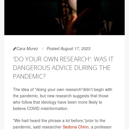
Cara Murez
Posted August 17, 2023
'DO YOUR OWN RESEARCH': WAS IT
DANGEROUS ADVICE DURING THE
PANDEMIC?
The idea of "doing your own research"didn't begin with
the pandemic, but new research suggests that those
who follow that ideology have been more likely to
believe COVID misinformation.
"We had heard the phrase a lot before,"prior to the
pandemic, said researcher
Sedona Chinn
, a professor