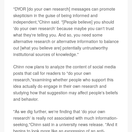
"DYOR [do your own research] messages can promote
skepticism in the guise of being informed and
independent,"Chinn said. "[People believe] you should
'do your own research' because maybe you can't trust
what they're telling you. And so, you need some
alternative research or alternative information to balance
out [what you believe are] potentially untrustworthy
institutional sources of knowledge."
Chinn now plans to analyze the content of social media
posts that call for readers to "do your own
research,"examining whether people who support this
idea actually do engage in their own research and
studying how that suggestion may affect people's beliefs
and behavior.
"As we dig further, we're finding that 'do your own
research' is really not associated with much information-
seeking,"Chinn said in a university news release. "And it
begins to look more like an expression of an anti-