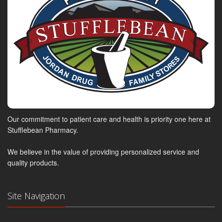
Our commitment to patient care and health is priority one here at
Stufflebean Pharmacy.
We believe in the value of providing personalized service and
quality products.
Site Navigation