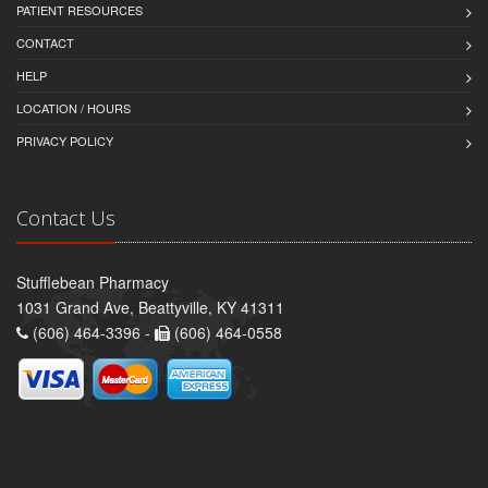
PATIENT RESOURCES
CONTACT
HELP
LOCATION / HOURS
PRIVACY POLICY
Contact Us
Stufflebean Pharmacy
1031 Grand Ave, Beattyville, KY 41311
(606) 464-3396 -
(606) 464-0558