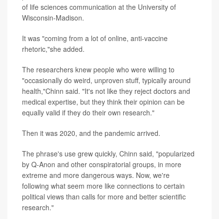
of life sciences communication at the University of
Wisconsin-Madison.
It was "coming from a lot of online, anti-vaccine
rhetoric,"she added.
The researchers knew people who were willing to
"occasionally do weird, unproven stuff, typically around
health,"Chinn said. "It's not like they reject doctors and
medical expertise, but they think their opinion can be
equally valid if they do their own research."
Then it was 2020, and the pandemic arrived.
The phrase's use grew quickly, Chinn said, "popularized
by Q-Anon and other conspiratorial groups, in more
extreme and more dangerous ways. Now, we're
following what seem more like connections to certain
political views than calls for more and better scientific
research."