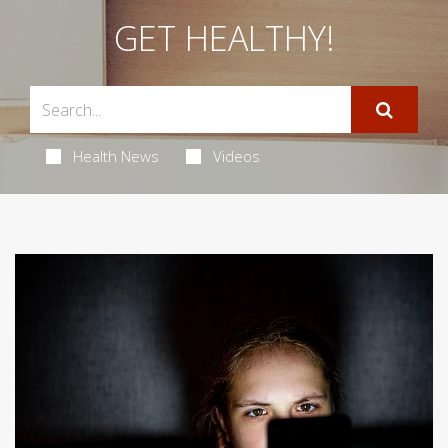
GET HEALTHY!
Health News
Videos