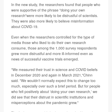
In the new study, the researchers found that people who
were supportive of the phrase "doing your own
research"were more likely to be distrustful of scientists.
They were also more likely to believe misinformation
about COVID-19.
Even when the researchers controlled for the type of
media those who liked to do their own research
consume, those among the 1,000 survey respondents
grew more distrustful and more ill-informed even as
news of successful vaccine trials emerged.
"We measured their trust in science and COVID beliefs
in December 2020 and again in March 2021,"Chinn
said. "We wouldn't normally expect this to change too
much, especially over such a brief period. But for people
who felt positively about 'doing your own research,' we
did see that their distrust in scientific institutions and
misperceptions about the pandemic grew."