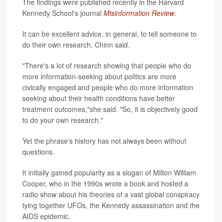
The findings were published recently in the Harvard
Kennedy School's journal
Misinformation Review
.
It can be excellent advice, in general, to tell someone to
do their own research, Chinn said.
"There's a lot of research showing that people who do
more information-seeking about politics are more
civically engaged and people who do more information
seeking about their health conditions have better
treatment outcomes,"she said. "So, it is objectively good
to do your own research."
Yet the phrase's history has not always been without
questions.
It initially gained popularity as a slogan of Milton William
Cooper, who in the 1990s wrote a book and hosted a
radio show about his theories of a vast global conspiracy
tying together UFOs, the Kennedy assassination and the
AIDS epidemic.