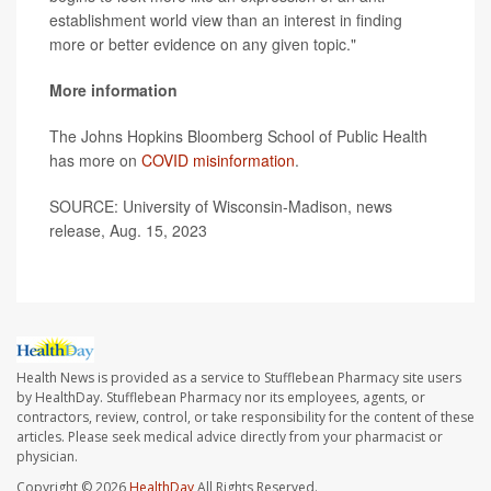
establishment world view than an interest in finding
more or better evidence on any given topic."
More information
The Johns Hopkins Bloomberg School of Public Health
has more on
COVID misinformation
.
SOURCE: University of Wisconsin-Madison, news
release, Aug. 15, 2023
Health News is provided as a service to Stufflebean Pharmacy site users
by HealthDay. Stufflebean Pharmacy nor its employees, agents, or
contractors, review, control, or take responsibility for the content of these
articles. Please seek medical advice directly from your pharmacist or
physician.
Copyright © 2026
HealthDay
All Rights Reserved.