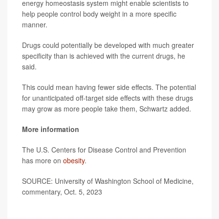
energy homeostasis system might enable scientists to
help people control body weight in a more specific
manner.
Drugs could potentially be developed with much greater
specificity than is achieved with the current drugs, he
said.
This could mean having fewer side effects. The potential
for unanticipated off-target side effects with these drugs
may grow as more people take them, Schwartz added.
More information
The U.S. Centers for Disease Control and Prevention
has more on
obesity
.
SOURCE: University of Washington School of Medicine,
commentary, Oct. 5, 2023