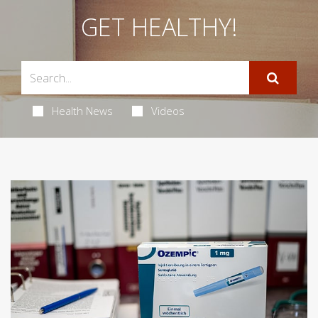
GET HEALTHY!
Health News
Videos