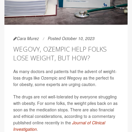
Cara Murez
Posted October 10, 2023
WEGOVY, OZEMPIC HELP FOLKS
LOSE WEIGHT, BUT HOW?
As many doctors and patients hail the advent of weight-
loss drugs like Ozempic and Wegovy as the perfect fix
for obesity, some experts are urging caution.
The drugs are not well-tolerated by everyone struggling
with obesity. For some folks, the weight piles back on as
soon as the medication stops. There are also financial
and ethical considerations, according to a commentary
published online recently in the
Journal of Clinical
Investigation
.