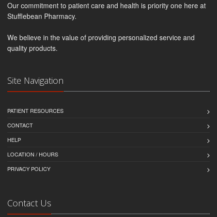
Our commitment to patient care and health is priority one here at
Stufflebean Pharmacy.
We believe in the value of providing personalized service and
quality products.
Site Navigation
PATIENT RESOURCES
CONTACT
HELP
LOCATION / HOURS
PRIVACY POLICY
Contact Us