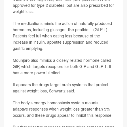
approved for type 2 diabetes, but are also prescribed for
weight loss.
The medications mimic the action of naturally produced
hormones, including glucagon-like peptide-1 (GLP-1).
Patients feel full when eating less because of the
increase in insulin, appetite suppression and reduced
gastric emptying.
Mounjaro also mimics a closely related hormone called
GIP, which targets receptors for both GIP and GLP-1. It
has a more powerful effect.
It appears the drugs target brain systems that protect
against weight loss, Schwartz said.
The body's energy homeostasis system mounts
adaptive responses when weight loss greater than 5%
occurs, and these drugs appear to inhibit this response.