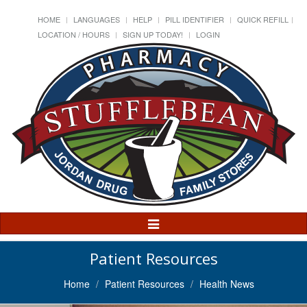
HOME
LANGUAGES
HELP
PILL IDENTIFIER
QUICK REFILL
LOCATION / HOURS
SIGN UP TODAY!
LOGIN
Toggle
Navigation
Patient Resources
Home
Patient Resources
Health News