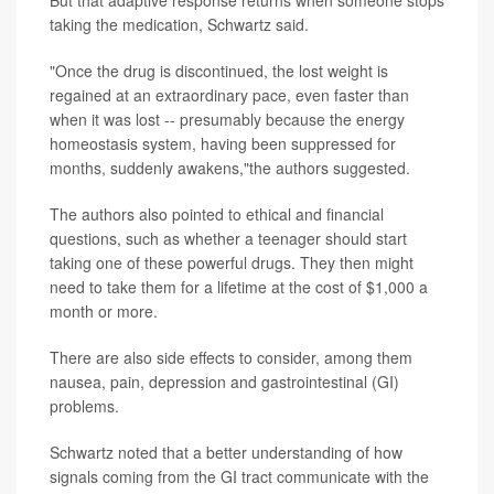
But that adaptive response returns when someone stops
taking the medication, Schwartz said.
"Once the drug is discontinued, the lost weight is
regained at an extraordinary pace, even faster than
when it was lost -- presumably because the energy
homeostasis system, having been suppressed for
months, suddenly awakens,"the authors suggested.
The authors also pointed to ethical and financial
questions, such as whether a teenager should start
taking one of these powerful drugs. They then might
need to take them for a lifetime at the cost of $1,000 a
month or more.
There are also side effects to consider, among them
nausea, pain, depression and gastrointestinal (GI)
problems.
Schwartz noted that a better understanding of how
signals coming from the GI tract communicate with the