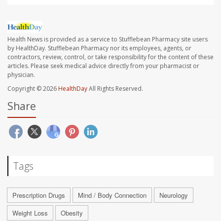
Health News is provided as a service to Stufflebean Pharmacy site users
by HealthDay. Stufflebean Pharmacy nor its employees, agents, or
contractors, review, control, or take responsibility for the content of these
articles. Please seek medical advice directly from your pharmacist or
physician.
Copyright © 2026
HealthDay
All Rights Reserved.
Share
Tags
Prescription Drugs
Mind / Body Connection
Neurology
Weight Loss
Obesity