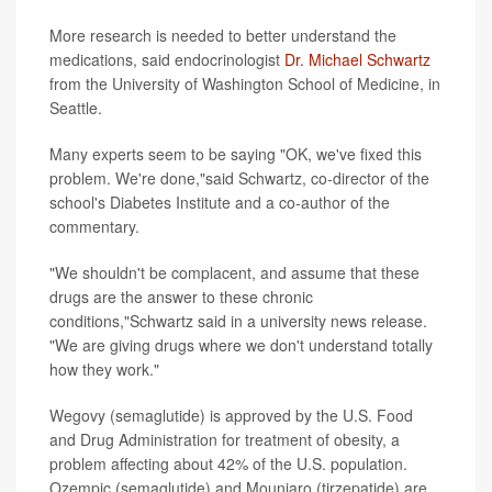
More research is needed to better understand the
medications, said endocrinologist
Dr. Michael Schwartz
from the University of Washington School of Medicine, in
Seattle.
Many experts seem to be saying "OK, we've fixed this
problem. We're done,"said Schwartz, co-director of the
school's Diabetes Institute and a co-author of the
commentary.
"We shouldn't be complacent, and assume that these
drugs are the answer to these chronic
conditions,"Schwartz said in a university news release.
"We are giving drugs where we don't understand totally
how they work."
Wegovy (semaglutide) is approved by the U.S. Food
and Drug Administration for treatment of obesity, a
problem affecting about 42% of the U.S. population.
Ozempic (semaglutide) and Mounjaro (tirzepatide) are