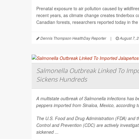
Prenatal exposure to air pollution caused by wildfir
recent years, as climate change creates tinderbox c
Canadian forests, researchers reported today in the
Dennis Thompson HealthDay Reporter
|
August 7, 
Salmonella Outbreak Linked To Impo
Sickens Hundreds
A multistate outbreak of
Salmonella
infections has b
peppers imported from Sinaloa, Mexico, according to 
The U.S. Food and Drug Administration (FDA) and t
Control and Prevention (CDC) are actively investiga
sickened ...