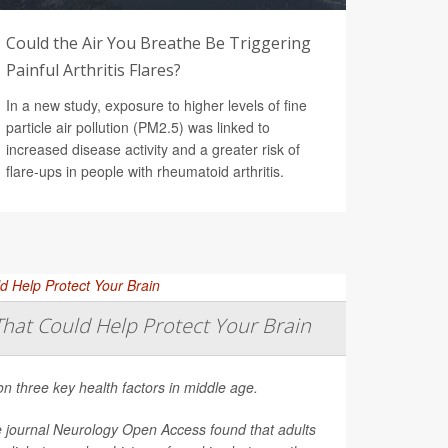
Could the Air You Breathe Be Triggering
Painful Arthritis Flares?
In a new study, exposure to higher levels of fine
particle air pollution (PM2.5) was linked to
increased disease activity and a greater risk of
flare-ups in people with rheumatoid arthritis.
That Could Help Protect Your Brain
on three key health factors in middle age.
e journal
Neurology Open Access
found that adults