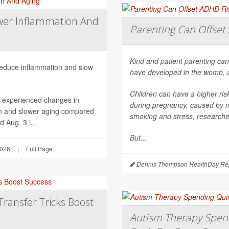
wer Inflammation And
Parenting Can Offset 
Kind and patient parenting can
 reduce inflammation and slow
have developed in the womb, 
Children can have a higher ri
h experienced changes in
during pregnancy, caused by mat
on and slower aging compared
smoking and stress, researche
 Aug. 3 i...
But...
2026
|
Full Page
Dennis Thompson HealthDay Rep
Transfer Tricks Boost
Autism Therapy Spend