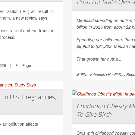
Push For State Overs
ilization (IVF) will result in
 them, a new review says.
Medicaid spending on autism th
billion in 2025 from about $2 b
ess rate of embryo transfer,
 process.
Spending per child more than d
$8,903 to $21,203. Median mea
That growth far outpa...
2026
|
Full Page
Ellyn Vohnoutka HealthDay Repo
 To U.S. Pregnancies,
Childhood Obesity Mi
To Give Birth
air pollution affects
Girls with childhood obesity coul