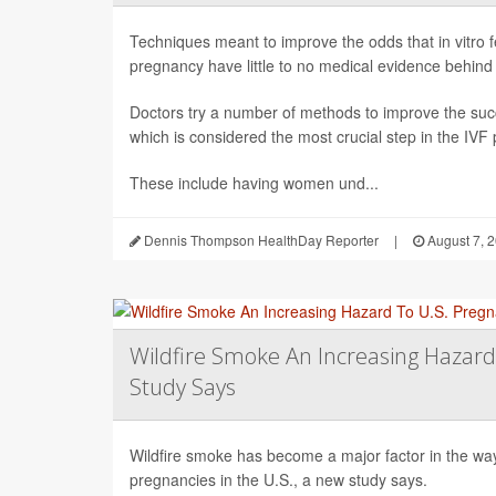
Techniques meant to improve the odds that in vitro fert
pregnancy have little to no medical evidence behind
Doctors try a number of methods to improve the succ
which is considered the most crucial step in the IVF
These include having women und...
Dennis Thompson HealthDay Reporter
|
August 7, 
Wildfire Smoke An Increasing Hazard
Study Says
Wildfire smoke has become a major factor in the way 
pregnancies in the U.S., a new study says.