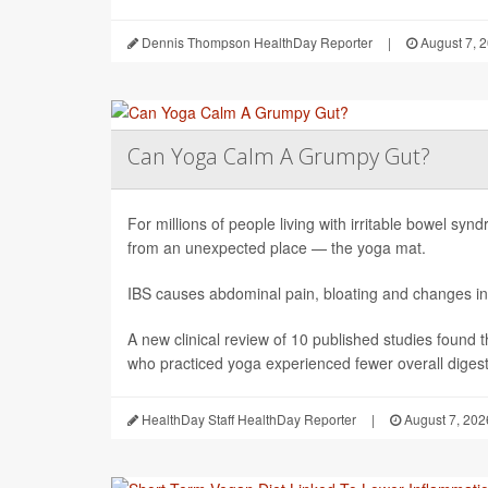
Dennis Thompson HealthDay Reporter
|
August 7, 
Can Yoga Calm A Grumpy Gut?
For millions of people living with irritable bowel sy
from an unexpected place — the yoga mat.
IBS causes abdominal pain, bloating and changes in
A new clinical review of 10 published studies found t
who practiced yoga experienced fewer overall digesti
HealthDay Staff HealthDay Reporter
|
August 7, 202