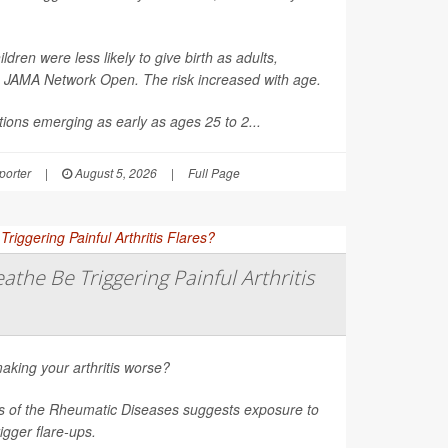
en were less likely to give birth as adults,
n
JAMA Network Open
. The risk increased with age.
ions emerging as early as ages 25 to 2...
orter
|
August 5, 2026
|
Full Page
athe Be Triggering Painful Arthritis
aking your arthritis worse?
s of the Rheumatic Diseases
suggests exposure to
rigger flare-ups.