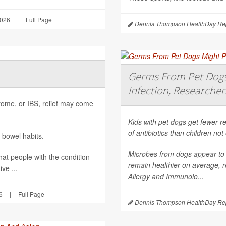
2026
|
Full Page
Dennis Thompson HealthDay Rep
Germs From Pet Dogs 
Infection, Researcher
ndrome, or IBS, relief may come
Kids with pet dogs get fewer re
of antibiotics than children no
 bowel habits.
Microbes from dogs appear to 
hat people with the condition
remain healthier on average, r
ve ...
Allergy and Immunolo...
6
|
Full Page
Dennis Thompson HealthDay Rep