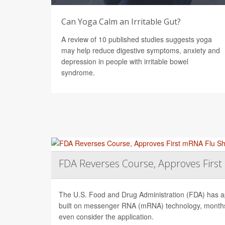
Can Yoga Calm an Irritable Gut?
A review of 10 published studies suggests yoga
may help reduce digestive symptoms, anxiety and
depression in people with irritable bowel
syndrome.
FDA Reverses Course, Approves Firs
The U.S. Food and Drug Administration (FDA) has app
built on messenger RNA (mRNA) technology, months 
even consider the application.