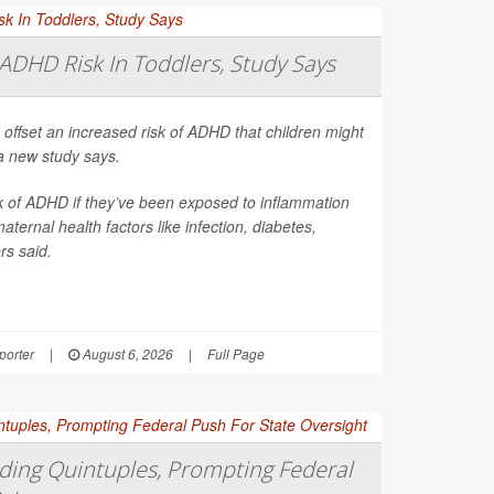
ADHD Risk In Toddlers, Study Says
 offset an increased risk of ADHD that children might
a new study says.
sk of ADHD if they’ve been exposed to inflammation
ernal health factors like infection, diabetes,
rs said.
orter
|
August 6, 2026
|
Full Page
ing Quintuples, Prompting Federal