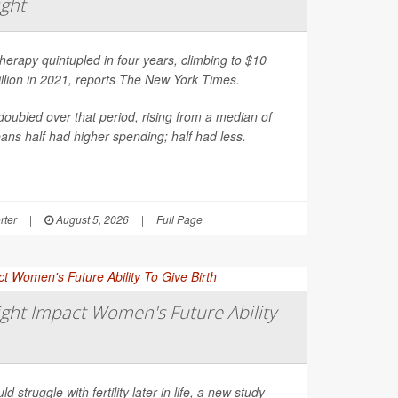
ight
erapy quintupled in four years, climbing to $10
illion in 2021, reports
The New York Times
.
oubled over that period, rising from a median of
ns half had higher spending; half had less.
rter
|
August 5, 2026
|
Full Page
ght Impact Women's Future Ability
d struggle with fertility later in life, a new study