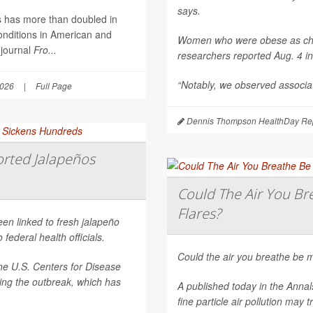
says.
es has more than doubled in
onditions in American and
Women who were obese as childr
 journal
Fro...
researchers reported Aug. 4 i
“Notably, we observed associat
2026
|
Full Page
Dennis Thompson HealthDay Rep
rted Jalapeños
Could The Air You Bre
Flares?
een linked to fresh jalapeño
federal health officials.
Could the air you breathe be m
he U.S. Centers for Disease
ting the outbreak, which has
A published today in the
Annal
fine particle air pollution may t