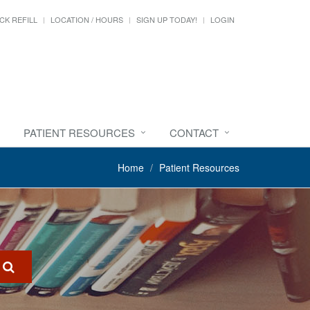
CK REFILL
LOCATION / HOURS
SIGN UP TODAY!
LOGIN
PATIENT RESOURCES
CONTACT
Home
Patient Resources