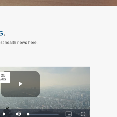
s
.
est health news here.
05
AUG