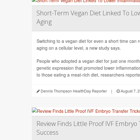
Short-Term Vegan Diet Linked To Lo
Aging
Switching to a vegan diet for even a short time can
aging on a cellular level, a new study says.
People who adopted a vegan diet for just one mont
genetic expression that promoted lower inflammati
to those eating a meat-rich diet, researchers reported
Dennis Thompson HealthDay Reporter
|
August 7, 
Review Finds Little Proof IVF Embryo 
Success