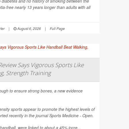
o diabetes and no history of smoking between the
ia-free nearly 13 years longer than adults with all
ter
|
August 6, 2026
|
Full Page
eview Says Vigorous Sports Like
g, Strength Training
nough to ensure strong bones, a new evidence
nsity sports appear to promote the highest levels of
ted recently in the journal
Sports Medicine - Open
.
 handball, were linked to about a 45% incre...