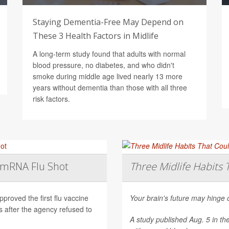
Staying Dementia-Free May Depend on
These 3 Health Factors in Midlife
A long-term study found that adults with normal
blood pressure, no diabetes, and who didn't
smoke during middle age lived nearly 13 more
years without dementia than those with all three
risk factors.
t mRNA Flu Shot
Three Midlife Habits 
roved the first flu vaccine
Your brain's future may hinge 
after the agency refused to
A study published Aug. 5 in th