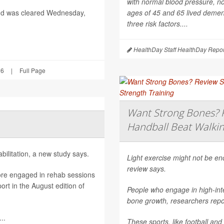
with normal blood pressure, n
nd was cleared Wednesday,
ages of 45 and 65 lived dement
three risk factors....
HealthDay Staff HealthDay Repor
26
|
Full Page
Want Strong Bones? R
Handball Beat Walkin
ilitation, a new study says.
Light exercise might not be e
review says.
ore engaged in rehab sessions
rt in the August edition of
People who engage in high-inte
bone growth, researchers repor
..
These sports, like football and