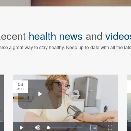
ecent
health news
and
video
also a great way to stay healthy. Keep up-to-date with all the lat
06
AUG