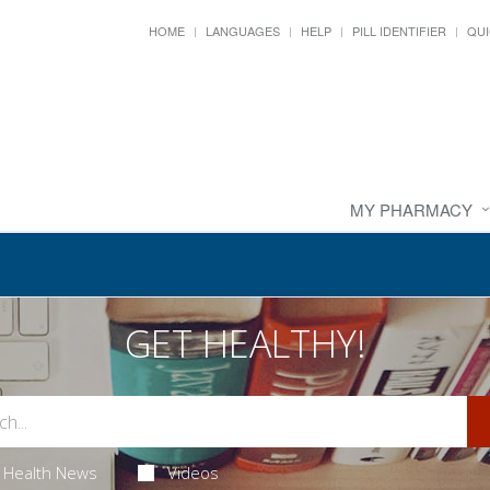
HOME
LANGUAGES
HELP
PILL IDENTIFIER
QUI
MY PHARMACY
GET HEALTHY!
Health News
Videos