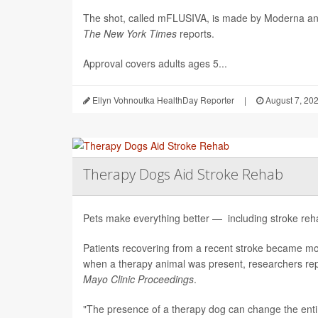
The shot, called mFLUSIVA, is made by Moderna a
The
New York Times
reports.
Approval covers adults ages 5...
Ellyn Vohnoutka HealthDay Reporter
|
August 7, 20
Therapy Dogs Aid Stroke Rehab
Pets make everything better — including stroke rehab
Patients recovering from a recent stroke became m
when a therapy animal was present, researchers repo
Mayo Clinic Proceedings
.
"The presence of a therapy dog can change the enti.