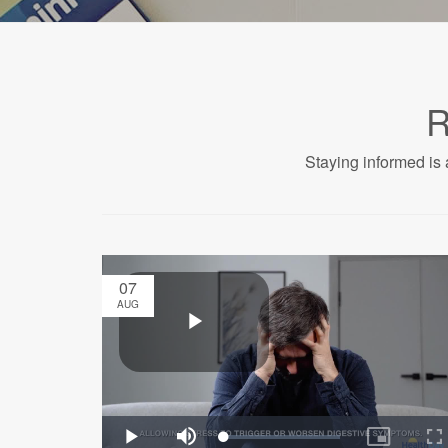
R
Staying informed is 
07
AUG