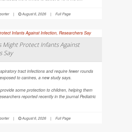
orter
|
August 6, 2026
|
Full Page
Might Protect Infants Against
s Say
spiratory tract infections and require fewer rounds
t exposed to canines, a new study says.
provide some protection to children, helping them
esearchers reported recently in the journal
Pediatric
orter
|
August 6, 2026
|
Full Page