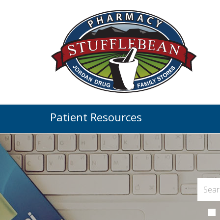
Patient Resources