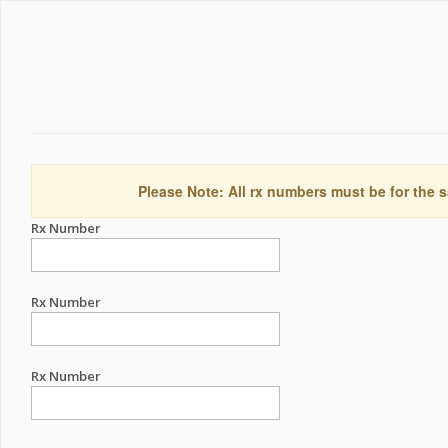
Please Note: All rx numbers must be for the s
Rx Number
Rx Number
Rx Number