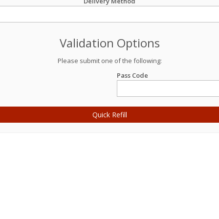
Delivery Method
Validation Options
Please submit one of the following:
Pass Code
Quick Refill