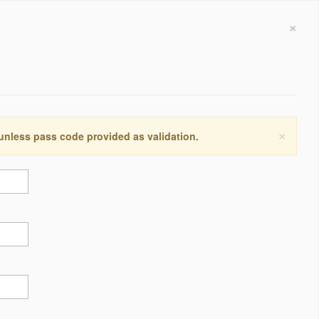
×
×
 unless pass code provided as validation.