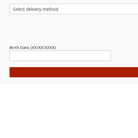
Birth Date (XX/XX/XXXX)