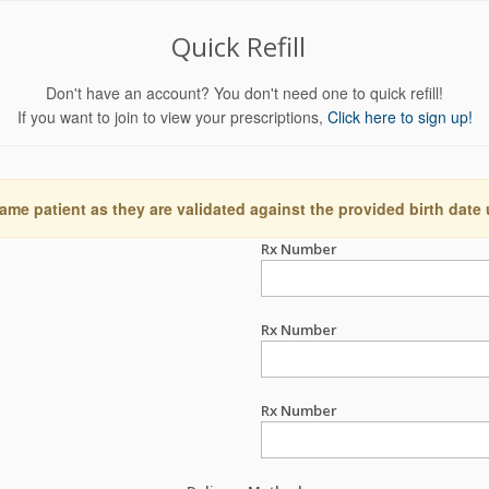
Quick Refill
Don't have an account? You don't need one to quick refill!
If you want to join to view your prescriptions,
Click here to sign up!
ame patient as they are validated against the provided birth date
Rx Number
Rx Number
Rx Number