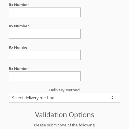
Rx Number
Rx Number
Rx Number
Rx Number
Delivery Method
Validation Options
Please submit one of the following: