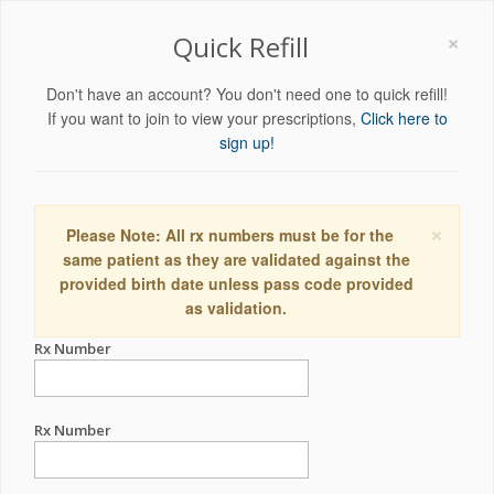
×
Quick Refill
Don't have an account? You don't need one to quick refill!
If you want to join to view your prescriptions,
Click here to
sign up!
×
Please Note: All rx numbers must be for the
same patient as they are validated against the
provided birth date unless pass code provided
as validation.
Rx Number
Rx Number