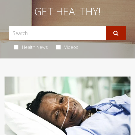
GET HEALTHY!
Health News
Videos