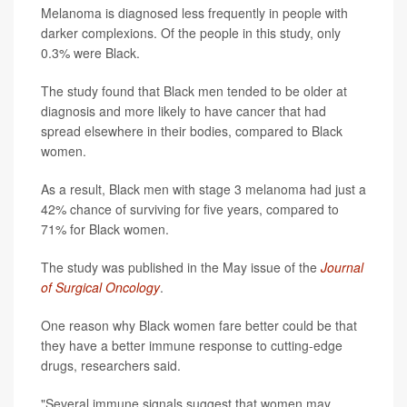
Melanoma is diagnosed less frequently in people with
darker complexions. Of the people in this study, only
0.3% were Black.
The study found that Black men tended to be older at
diagnosis and more likely to have cancer that had
spread elsewhere in their bodies, compared to Black
women.
As a result, Black men with stage 3 melanoma had just a
42% chance of surviving for five years, compared to
71% for Black women.
The study was published in the May issue of the
Journal
of Surgical Oncology
.
One reason why Black women fare better could be that
they have a better immune response to cutting-edge
drugs, researchers said.
"Several immune signals suggest that women may