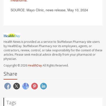
SOURCE: Mayo Clinic, news release, May 10, 2024
Health News is provided as a service to Stufflebean Pharmacy site users
by HealthDay. Stufflebean Pharmacy nor its employees, agents, or
contractors, review, control, or take responsibility for the content of these
articles. Please seek medical advice directly from your pharmacist or
physician.
Copyright © 2026
HealthDay
All Rights Reserved.
Share
Tags