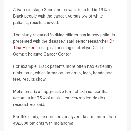
Advanced stage 3 melanoma was detected in 19% of
Black people with the cancer, versus 6% of white
patients, results showed.
The study revealed "striking differences in how patients
presented with the disease," said senior researcher
Dr.
Tina Hieken
, a surgical oncologist at Mayo Clinic
Comprehensive Cancer Center.
For example, Black patients more often had extremity
melanoma, which forms on the arms, legs, hands and
feet, results show.
Melanoma is an aggressive form of skin cancer that
accounts for 75% of all skin cancer-related deaths,
researchers said.
For this study, researchers analyzed data on more than
492,000 patients with melanoma.