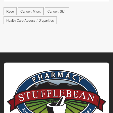
Race
Cancer: Misc.
Cancer: Skin
Health Care Access / Disparities