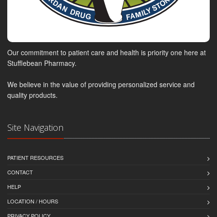
Our commitment to patient care and health is priority one here at
Stufflebean Pharmacy.
We believe in the value of providing personalized service and
quality products.
Site Navigation
PATIENT RESOURCES
CONTACT
HELP
LOCATION / HOURS
PRIVACY POLICY