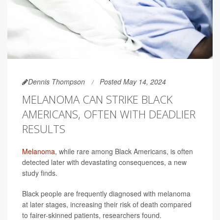
Dennis Thompson
Posted May 14, 2024
MELANOMA CAN STRIKE BLACK
AMERICANS, OFTEN WITH DEADLIER
RESULTS
Melanoma
, while rare among Black Americans, is often
detected later with devastating consequences, a new
study finds.
Black people are frequently diagnosed with melanoma
at later stages, increasing their risk of death compared
to fairer-skinned patients, researchers found.