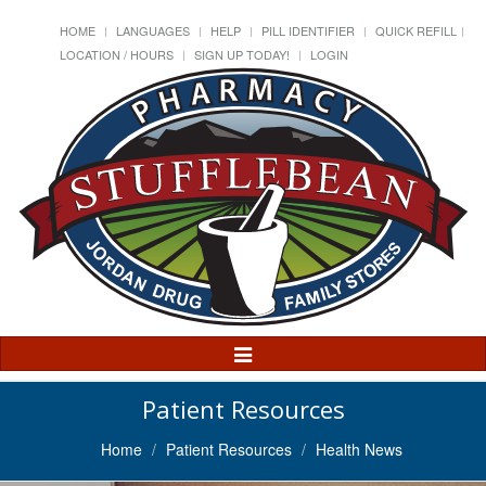
HOME
LANGUAGES
HELP
PILL IDENTIFIER
QUICK REFILL
LOCATION / HOURS
SIGN UP TODAY!
LOGIN
Toggle
Navigation
Patient Resources
Home
Patient Resources
Health News