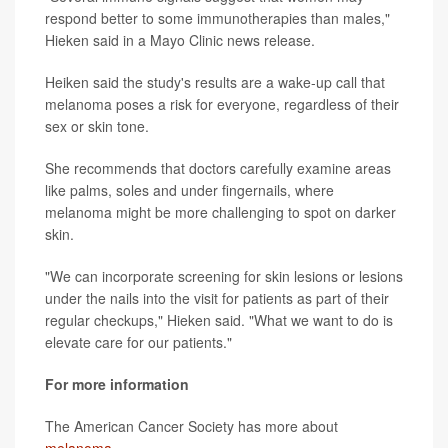
respond better to some immunotherapies than males,"
Hieken said in a Mayo Clinic news release.
Heiken said the study's results are a wake-up call that
melanoma poses a risk for everyone, regardless of their
sex or skin tone.
She recommends that doctors carefully examine areas
like palms, soles and under fingernails, where
melanoma might be more challenging to spot on darker
skin.
"We can incorporate screening for skin lesions or lesions
under the nails into the visit for patients as part of their
regular checkups," Hieken said. "What we want to do is
elevate care for our patients."
For more information
The American Cancer Society has more about
melanoma
.