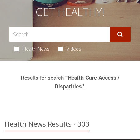
GET HEALTHY!
Health News
Videos
Results for search
"Health Care Access /
.
Disparities"
Health News Results - 303