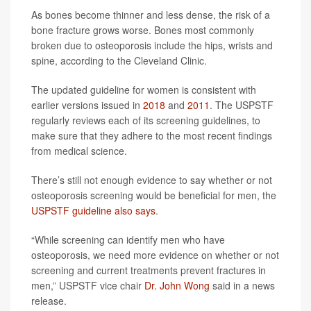
As bones become thinner and less dense, the risk of a
bone fracture grows worse. Bones most commonly
broken due to osteoporosis include the hips, wrists and
spine, according to the Cleveland Clinic.
The updated guideline for women is consistent with
earlier versions issued in
2018
and
2011
. The USPSTF
regularly reviews each of its screening guidelines, to
make sure that they adhere to the most recent findings
from medical science.
There’s still not enough evidence to say whether or not
osteoporosis screening would be beneficial for men, the
USPSTF guideline also says
.
“While screening can identify men who have
osteoporosis, we need more evidence on whether or not
screening and current treatments prevent fractures in
men,” USPSTF vice chair
Dr. John Wong
said in a news
release.