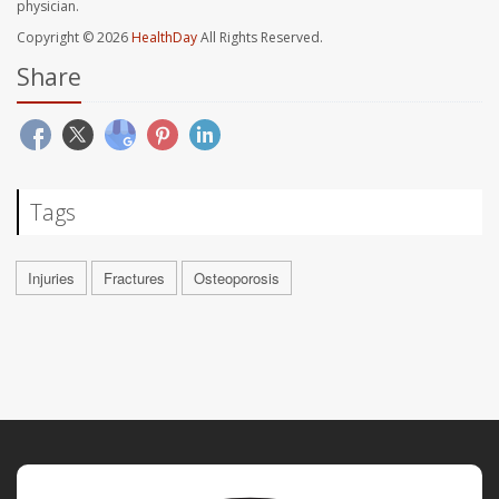
physician.
Copyright © 2026
HealthDay
All Rights Reserved.
Share
Tags
Injuries
Fractures
Osteoporosis