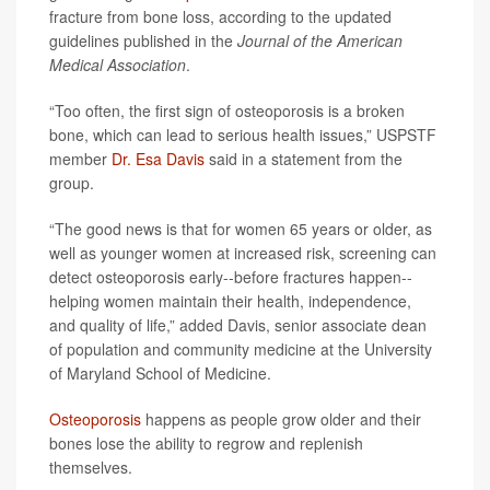
fracture from bone loss, according to the updated
guidelines published in the
Journal of the American
Medical Association
.
“Too often, the first sign of osteoporosis is a broken
bone, which can lead to serious health issues,” USPSTF
member
Dr. Esa Davis
said in a statement from the
group.
“The good news is that for women 65 years or older, as
well as younger women at increased risk, screening can
detect osteoporosis early--before fractures happen--
helping women maintain their health, independence,
and quality of life,” added Davis, senior associate dean
of population and community medicine at the University
of Maryland School of Medicine.
Osteoporosis
happens as people grow older and their
bones lose the ability to regrow and replenish
themselves.