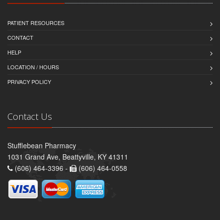
PATIENT RESOURCES
CONTACT
HELP
LOCATION / HOURS
PRIVACY POLICY
Contact Us
Stufflebean Pharmacy
1031 Grand Ave, Beattyville, KY 41311
(606) 464-3396 -
(606) 464-0558