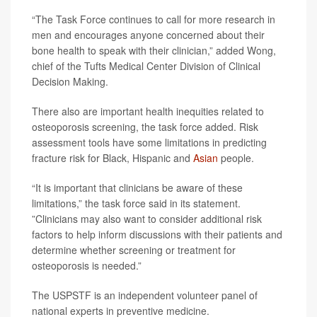
“The Task Force continues to call for more research in
men and encourages anyone concerned about their
bone health to speak with their clinician,” added Wong,
chief of the Tufts Medical Center Division of Clinical
Decision Making.
There also are important health inequities related to
osteoporosis screening, the task force added. Risk
assessment tools have some limitations in predicting
fracture risk for Black, Hispanic and
Asian
people.
“It is important that clinicians be aware of these
limitations,” the task force said in its statement.
”Clinicians may also want to consider additional risk
factors to help inform discussions with their patients and
determine whether screening or treatment for
osteoporosis is needed.”
The USPSTF is an independent volunteer panel of
national experts in preventive medicine.