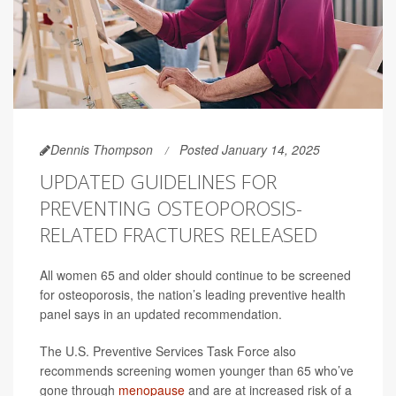
Dennis Thompson
Posted January 14, 2025
UPDATED GUIDELINES FOR
PREVENTING OSTEOPOROSIS-
RELATED FRACTURES RELEASED
All women 65 and older should continue to be screened
for osteoporosis, the nation’s leading preventive health
panel says in an updated recommendation.
The U.S. Preventive Services Task Force also
recommends screening women younger than 65 who’ve
gone through
menopause
and are at increased risk of a