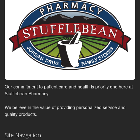
Our commitment to patient care and health is priority one here at
Stufflebean Pharmacy.
We believe in the value of providing personalized service and
quality products.
Site Navigation