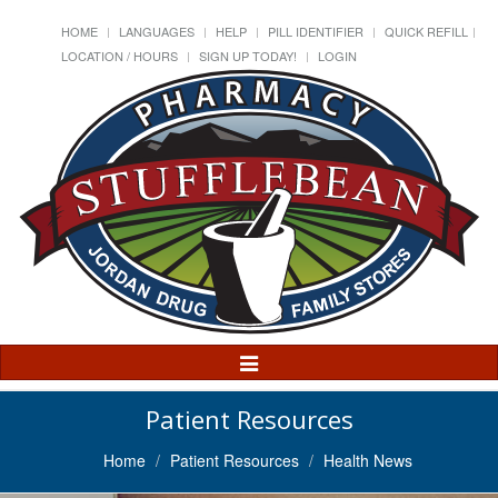
HOME
LANGUAGES
HELP
PILL IDENTIFIER
QUICK REFILL
LOCATION / HOURS
SIGN UP TODAY!
LOGIN
Toggle
Navigation
Patient Resources
Home
Patient Resources
Health News