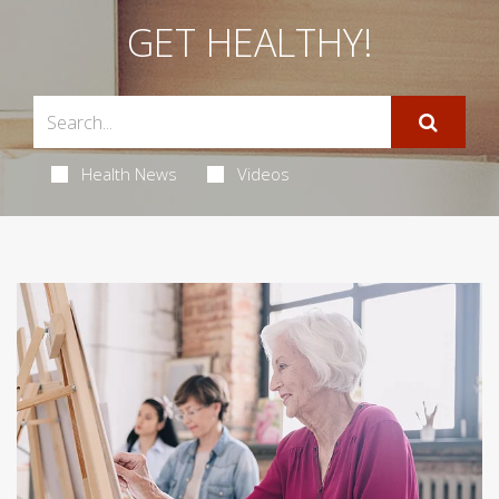
GET HEALTHY!
Health News
Videos