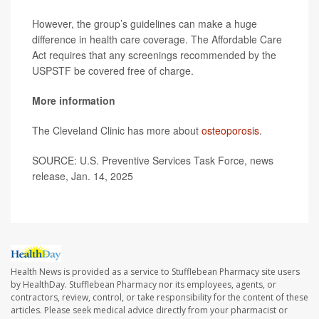
However, the group’s guidelines can make a huge
difference in health care coverage. The Affordable Care
Act requires that any screenings recommended by the
USPSTF be covered free of charge.
More information
The Cleveland Clinic has more about
osteoporosis
.
SOURCE: U.S. Preventive Services Task Force, news
release, Jan. 14, 2025
Health News is provided as a service to Stufflebean Pharmacy site users
by HealthDay. Stufflebean Pharmacy nor its employees, agents, or
contractors, review, control, or take responsibility for the content of these
articles. Please seek medical advice directly from your pharmacist or