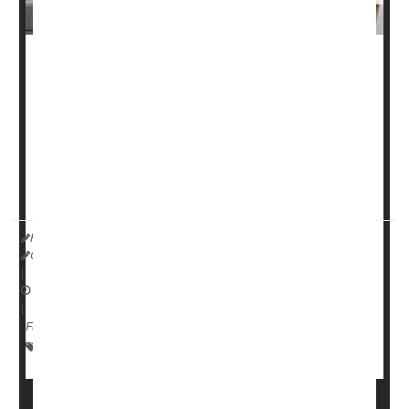
Nearly one-third of older people fall each year, most of
them in their own homes. But it's possible to reduce
those numbers by a quarter, according to a new study.
Five steps can cut the risk of falls by 26%, the
researchers reported in the March 10 issue of the
Cochrane Database of ...
HealthDay Reporter
Cara Murez
|
March 13, 2023
|
Full Page
Falls
Fractures
Seniors
Aging: Misc.
Injuries