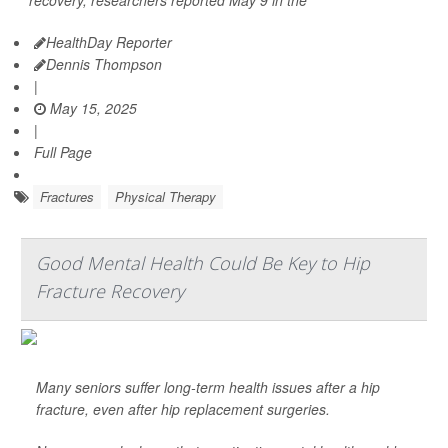
recovery, researchers reported May 9 in the
HealthDay Reporter
Dennis Thompson
|
May 15, 2025
|
Full Page
Fractures
Physical Therapy
Good Mental Health Could Be Key to Hip
Fracture Recovery
Many seniors suffer long-term health issues after a hip
fracture, even after hip replacement surgeries.