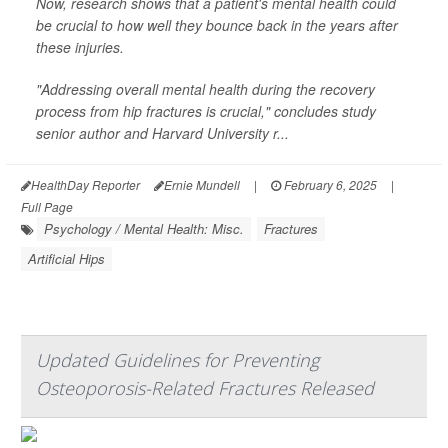
Now, research shows that a patient's mental health could
be crucial to how well they bounce back in the years after
these injuries.
"Addressing overall mental health during the recovery
process from hip fractures is crucial," concludes study
senior author and Harvard University r...
HealthDay Reporter
Ernie Mundell
|
February 6, 2025
|
Full Page
Psychology / Mental Health: Misc.
Fractures
Artificial Hips
Updated Guidelines for Preventing
Osteoporosis-Related Fractures Released