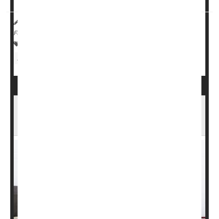
HealthDay Reporter
Amy Norton
|
March 23, 2023
|
Full Page
Alzheimer's
Fractures
Dementia
Bone / Joint / Tendon Problems
Reducing Home Hazards Cuts Seniors' Risk
of Falling