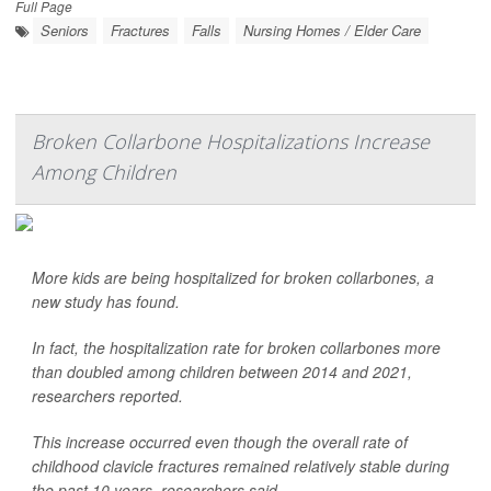
Full Page
Seniors
Fractures
Falls
Nursing Homes / Elder Care
Broken Collarbone Hospitalizations Increase
Among Children
More kids are being hospitalized for broken collarbones, a
new study has found.
In fact, the hospitalization rate for broken collarbones more
than doubled among children between 2014 and 2021,
researchers reported.
This increase occurred even though the overall rate of
childhood clavicle fractures remained relatively stable during
the past 10 years, researchers said.