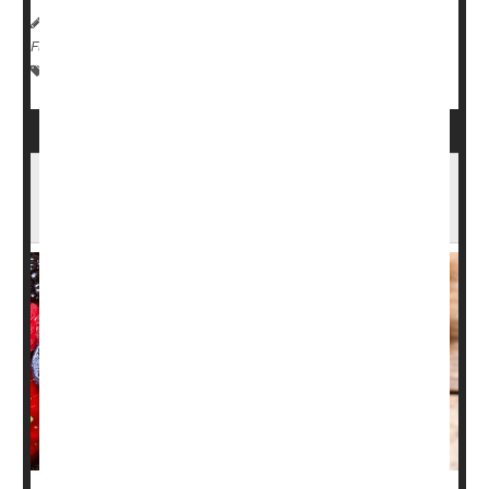
HealthDay Reporter
Ernie Mundell
|
February 22, 2024
|
Full Page
Emergencies / First Aid
Fractures
Falls
Frostbite
An Apple (and Some Blackberries) Each Day
May Keep Frailty Away