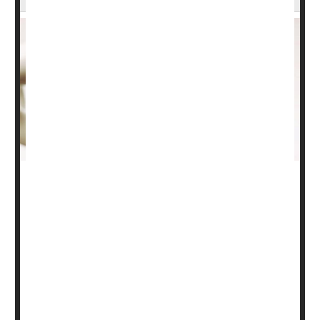
For some older adults, thinning bones may be a
harbinger of waning memory, a new study suggests.
The study, of more than 3,600 older adults, found that
those with relatively low bone density were at greater risk
of being diagnosed with dementia within the next
decade. The one-third of participants with the lowest
bone mass at the hip faced double the risk of dementia
as the third with the...