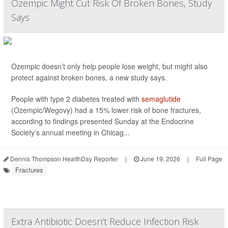
Ozempic Might Cut Risk Of Broken Bones, Study
Says
Ozempic doesn’t only help people lose weight, but might also
protect against broken bones, a new study says.
People with type 2 diabetes treated with
semaglutide
(Ozempic/Wegovy) had a 15% lower risk of bone fractures,
according to findings presented Sunday at the Endocrine
Society’s annual meeting in Chicag...
Dennis Thompson HealthDay Reporter
|
June 19, 2026
|
Full Page
Fractures
Extra Antibiotic Doesn't Reduce Infection Risk