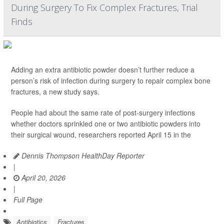
During Surgery To Fix Complex Fractures, Trial
Finds
Adding an extra antibiotic powder doesn’t further reduce a
person’s risk of infection during surgery to repair complex bone
fractures, a new study says.
People had about the same rate of post-surgery infections
whether doctors sprinkled one or two antibiotic powders into
their surgical wound, researchers reported April 15 in the
Dennis Thompson HealthDay Reporter
|
April 20, 2026
|
Full Page
Antibiotics
Fractures