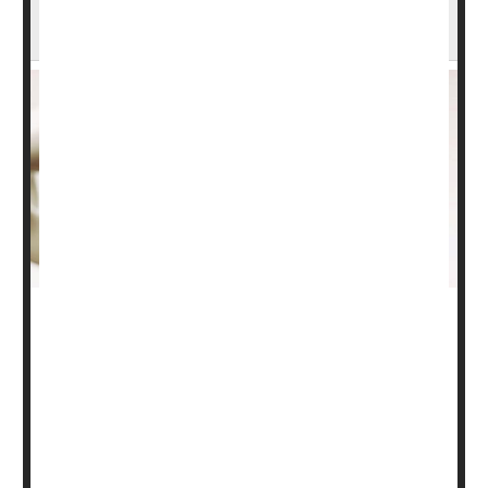
Health
It's important to understand your bone health to avoid
damage as you age.
Losses of bone mineral density and bone mass can
cause weakening, potentially leading to a fracture,
especially in the hip, spine and wrist.