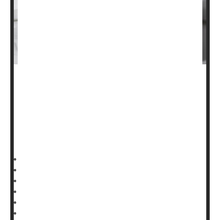
When people undergo surgery for broken arms or legs,
they are often injected with prescription blood thinners to
reduce their risk of developing potentially life-threatening
blood clots
in their lungs and legs.
But a large,
HealthDay Reporter
Denise Mann
|
January 19, 2023
|
Full Page