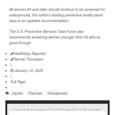
All women 65 and older should continue to be screened for
osteoporosis, the nation’s leading preventive health panel
says in an updated recommendation.
The U.S. Preventive Services Task Force also
recommends screening women younger than 65 who’ve
gone through
HealthDay Reporter
Dennis Thompson
|
January 14, 2025
|
Full Page
Injuries
Fractures
Osteoporosis
Cataract Surgery Could Save Your Eyesight