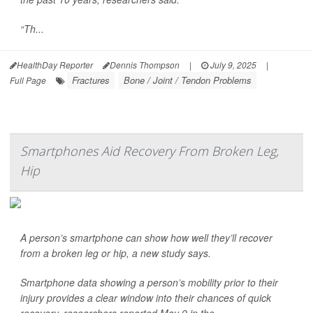
“Th...
HealthDay Reporter
Dennis Thompson
|
July 9, 2025
|
Fractures
Bone / Joint / Tendon Problems
Full Page
Smartphones Aid Recovery From Broken Leg,
Hip
A person’s smartphone can show how well they’ll recover
from a broken leg or hip, a new study says.
Smartphone data showing a person’s mobility prior to their
injury provides a clear window into their chances of quick