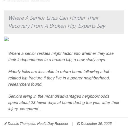
Where A Senior Lives Can Hinder Their
Recovery From A Broken Hip, Experts Say
Where a senior resides might factor into whether they lose
their independence to a broken hip, a new study says.
Elderly folks are less able to return home following a fall-
related hip fracture if they live in a poorer neighborhood,
researchers found.
Seniors living in the most disadvantaged neighborhoods
spent about 23 fewer days at home during the year after their
injury, compared...
Dennis Thompson HealthDay Reporter
|
December 30, 2025
|