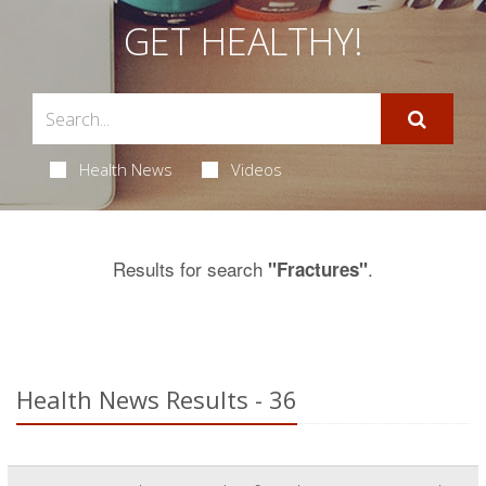
GET HEALTHY!
Health News
Videos
Results for search
.
"Fractures"
Health News Results - 36