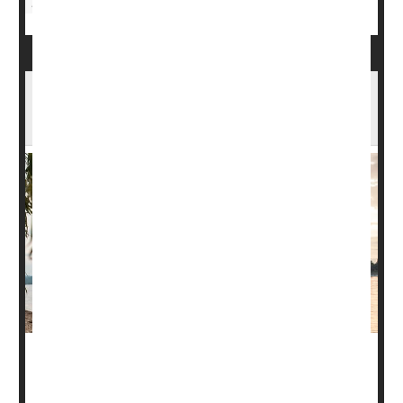
Fitness Equipment
Dog-Walking Downside: Fractures, Head
Injuries
Walking your dog gets you moving and out in the fresh
air, but head injuries and fractures are very real