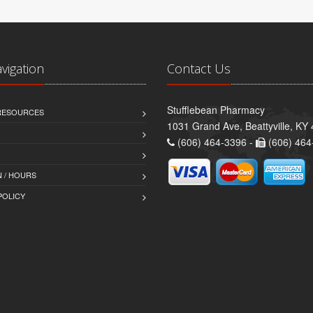
avigation
Contact Us
Stufflebean Pharmacy
 RESOURCES
1031 Grand Ave, Beattyville, KY
(606) 464-3396 -
(606) 464
 / HOURS
POLICY