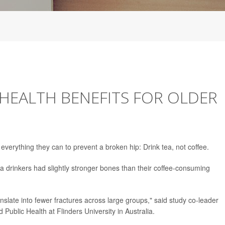
HEALTH BENEFITS FOR OLDER
everything they can to prevent a broken hip: Drink tea, not coffee.
 drinkers had slightly stronger bones than their coffee-consuming
slate into fewer fractures across large groups," said study co-leader
d Public Health at Flinders University in Australia.