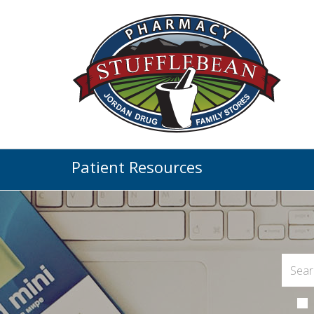
Patient Resources