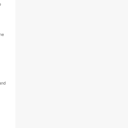
e
one
tand