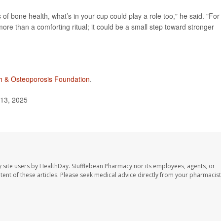
f bone health, what’s in your cup could play a role too," he said. "For
re than a comforting ritual; it could be a small step toward stronger
h & Osteoporosis Foundation
.
 13, 2025
 site users by HealthDay. Stufflebean Pharmacy nor its employees, agents, or
ontent of these articles. Please seek medical advice directly from your pharmacist