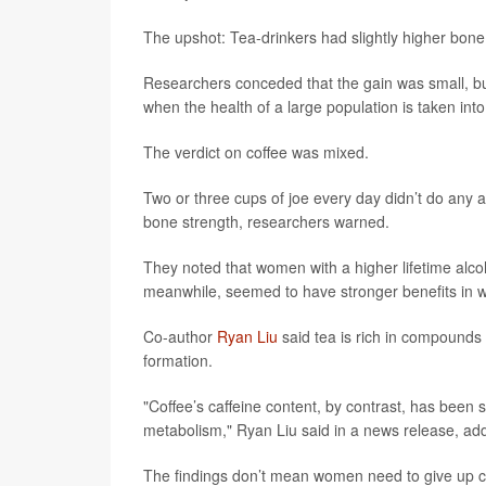
The upshot: Tea-drinkers had slightly higher bone 
Researchers conceded that the gain was small, but t
when the health of a large population is taken int
The verdict on coffee was mixed.
Two or three cups of joe every day didn’t do any a
bone strength, researchers warned.
They noted that women with a higher lifetime alcoh
meanwhile, seemed to have stronger benefits in
Co-author
Ryan Liu
said tea is rich in compounds
formation.
"Coffee’s caffeine content, by contrast, has been 
metabolism," Ryan Liu said in a news release, addi
The findings don’t mean women need to give up cof