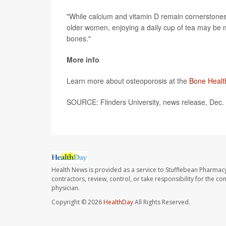
"While calcium and vitamin D remain cornerstones o
older women, enjoying a daily cup of tea may be mo
bones."
More info
Learn more about osteoporosis at the
Bone Healt
SOURCE: Flinders University, news release, Dec.
Health News is provided as a service to Stufflebean Pharmacy
contractors, review, control, or take responsibility for the c
physician.
Copyright © 2026
HealthDay
All Rights Reserved.