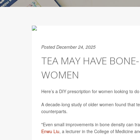
Posted December 24, 2025
TEA MAY HAVE BONE-
WOMEN
Here’s a DIY prescription for women looking to do 
A decade-long study of older women found that tea
counterparts.
"Even small improvements in bone density can tran
Enwu Liu
, a lecturer in the College of Medicine an