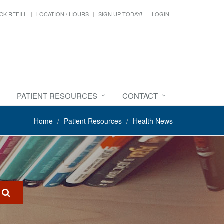
CK REFILL
LOCATION / HOURS
SIGN UP TODAY!
LOGIN
PATIENT RESOURCES
CONTACT
Home
Patient Resources
Health News