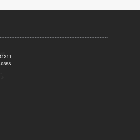
 41311
-0558