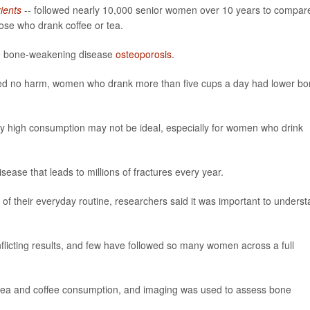
ients
-- followed nearly 10,000 senior women over 10 years to compar
se who drank coffee or tea.
he bone-weakening disease
osteoporosis
.
sed no harm, women who drank more than five cups a day had lower b
ry high consumption may not be ideal, especially for women who drink
sease that leads to millions of fractures every year.
 of their everyday routine, researchers said it was important to unders
flicting results, and few have followed so many women across a full
ir tea and coffee consumption, and imaging was used to assess bone