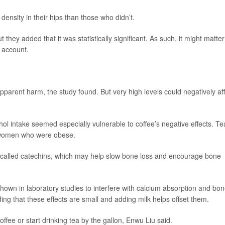
density in their hips than those who didn’t.
hey added that it was statistically significant. As such, it might matter
o account.
pparent harm, the study found. But very high levels could negatively af
ol intake seemed especially vulnerable to coffee’s negative effects. Te
 women who were obese.
 called catechins, which may help slow bone loss and encourage bone
shown in laboratory studies to interfere with calcium absorption and bo
ng that these effects are small and adding milk helps offset them.
fee or start drinking tea by the gallon, Enwu Liu said.