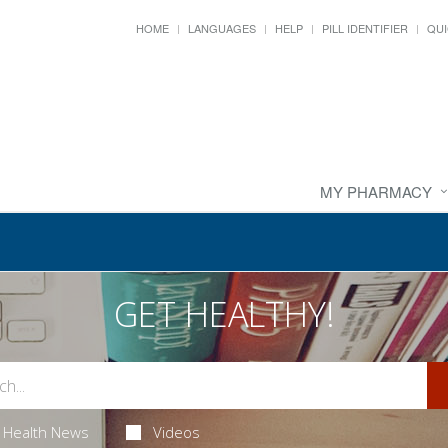
HOME
LANGUAGES
HELP
PILL IDENTIFIER
QUI
MY PHARMACY
GET HEALTHY!
Health News
Videos