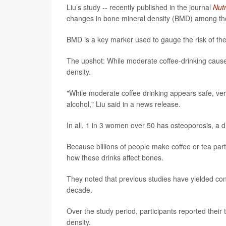
Liu’s study -- recently published in the journal
Nutr
changes in bone mineral density (BMD) among tho
BMD is a key marker used to gauge the risk of t
The upshot: While moderate coffee-drinking cau
density.
"While moderate coffee drinking appears safe, ve
alcohol," Liu said in a news release.
In all, 1 in 3 women over 50 has osteoporosis, a di
Because billions of people make coffee or tea part
how these drinks affect bones.
They noted that previous studies have yielded con
decade.
Over the study period, participants reported the
density.