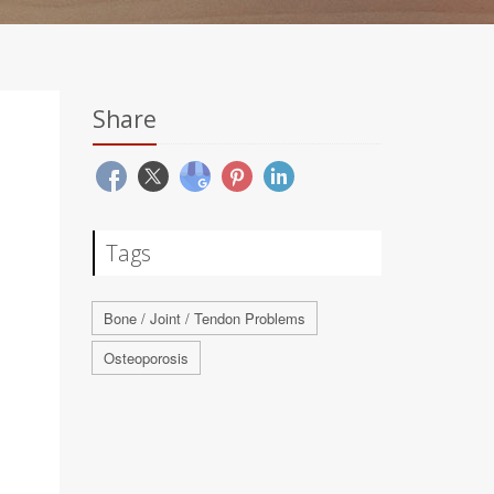
Share
Tags
Bone / Joint / Tendon Problems
Osteoporosis