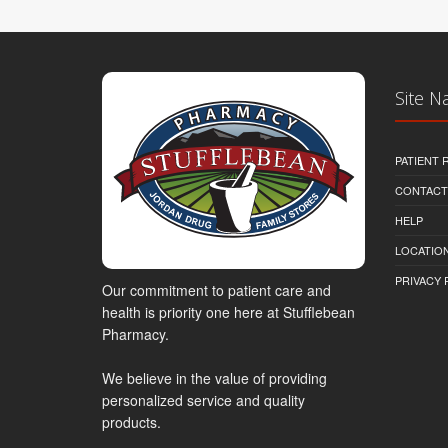
Site N
PATIENT
CONTACT
HELP
LOCATION
PRIVACY 
Our commitment to patient care and
health is priority one here at Stufflebean
Pharmacy.
We believe in the value of providing
personalized service and quality
products.