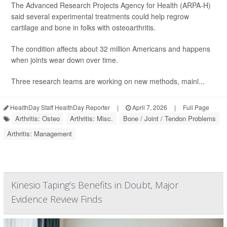
The Advanced Research Projects Agency for Health (ARPA-H)
said several experimental treatments could help regrow
cartilage and bone in folks with osteoarthritis.
The condition affects about 32 million Americans and happens
when joints wear down over time.
Three research teams are working on new methods, mainl...
HealthDay Staff HealthDay Reporter
|
April 7, 2026
|
Full Page
Arthritis: Osteo
Arthritis: Misc.
Bone / Joint / Tendon Problems
Arthritis: Management
Kinesio Taping’s Benefits in Doubt, Major
Evidence Review Finds