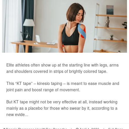
Elite athletes often show up at the starting line with legs, arms
and shoulders covered in strips of brightly colored tape.
This “KT tape” – kinesio taping – is meant to ease muscle and
joint pain and boost range of movement.
But KT tape might not be very effective at all, instead working
mainly as a placebo for those who swear by it, according to a
new evide...