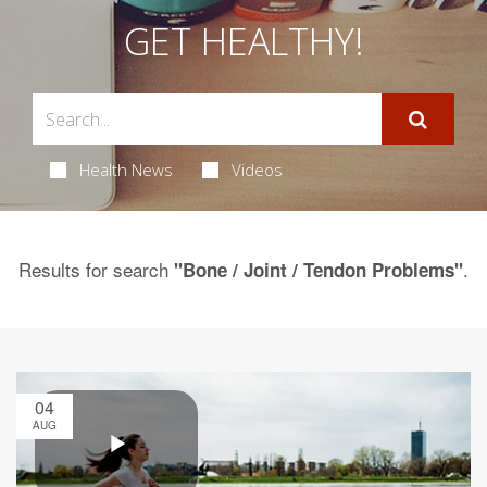
GET HEALTHY!
Health News
Videos
Results for search
.
"Bone / Joint / Tendon Problems"
04
AUG