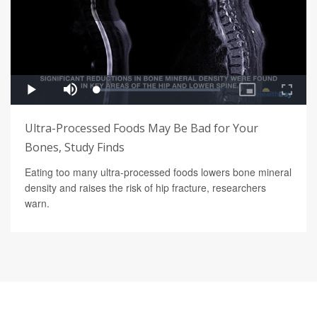
Ultra-Processed Foods May Be Bad for Your
Bones, Study Finds
Eating too many ultra-processed foods lowers bone mineral
density and raises the risk of hip fracture, researchers
warn.