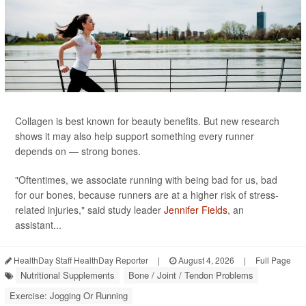
Collagen is best known for beauty benefits. But new research
shows it may also help support something every runner
depends on — strong bones.
"Oftentimes, we associate running with being bad for us, bad
for our bones, because runners are at a higher risk of stress-
related injuries," said study leader
Jennifer Fields
, an
assistant...
HealthDay Staff HealthDay Reporter
|
August 4, 2026
|
Full Page
Nutritional Supplements
Bone / Joint / Tendon Problems
Exercise: Jogging Or Running