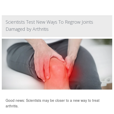
Scientists Test New Ways To Regrow Joints
Damaged by Arthritis
Good news: Scientists may be closer to a new way to treat
arthritis.