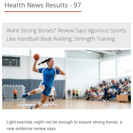
Health News Results - 97
Want Strong Bones? Review Says Vigorous Sports
Like Handball Beat Walking, Strength Training
Light exercise might not be enough to ensure strong bones, a
new evidence review says.