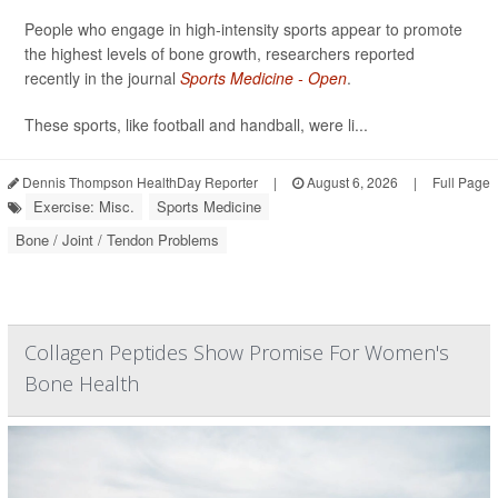
People who engage in high-intensity sports appear to promote
the highest levels of bone growth, researchers reported
recently in the journal
Sports Medicine - Open
.
These sports, like football and handball, were li...
Dennis Thompson HealthDay Reporter
|
August 6, 2026
|
Full Page
Exercise: Misc.
Sports Medicine
Bone / Joint / Tendon Problems
Collagen Peptides Show Promise For Women's
Bone Health