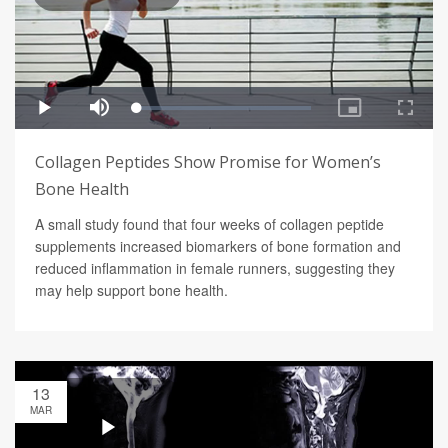
Collagen Peptides Show Promise for Women’s
Bone Health
A small study found that four weeks of collagen peptide
supplements increased biomarkers of bone formation and
reduced inflammation in female runners, suggesting they
may help support bone health.
13
MAR