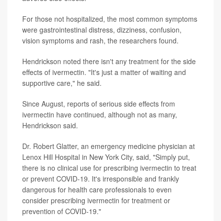
For those not hospitalized, the most common symptoms
were gastrointestinal distress, dizziness, confusion,
vision symptoms and rash, the researchers found.
Hendrickson noted there isn't any treatment for the side
effects of ivermectin. "It's just a matter of waiting and
supportive care," he said.
Since August, reports of serious side effects from
ivermectin have continued, although not as many,
Hendrickson said.
Dr. Robert Glatter, an emergency medicine physician at
Lenox Hill Hospital in New York City, said, "Simply put,
there is no clinical use for prescribing ivermectin to treat
or prevent COVID-19. It's irresponsible and frankly
dangerous for health care professionals to even
consider prescribing ivermectin for treatment or
prevention of COVID-19."