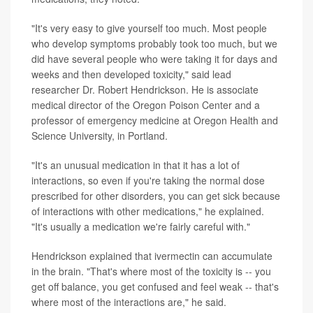
"It's very easy to give yourself too much. Most people
who develop symptoms probably took too much, but we
did have several people who were taking it for days and
weeks and then developed toxicity," said lead
researcher Dr. Robert Hendrickson. He is associate
medical director of the Oregon Poison Center and a
professor of emergency medicine at Oregon Health and
Science University, in Portland.
"It's an unusual medication in that it has a lot of
interactions, so even if you're taking the normal dose
prescribed for other disorders, you can get sick because
of interactions with other medications," he explained.
"It's usually a medication we're fairly careful with."
Hendrickson explained that ivermectin can accumulate
in the brain. "That's where most of the toxicity is -- you
get off balance, you get confused and feel weak -- that's
where most of the interactions are," he said.