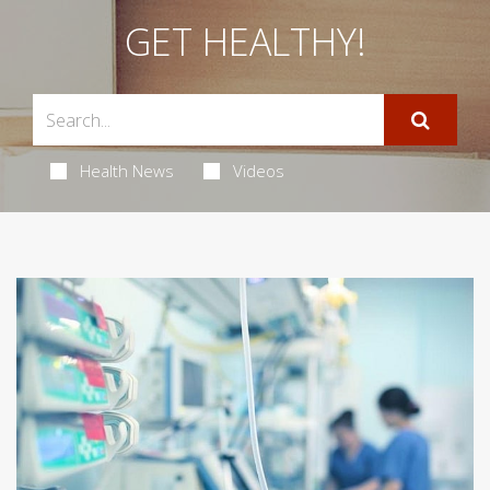
GET HEALTHY!
Health News
Videos