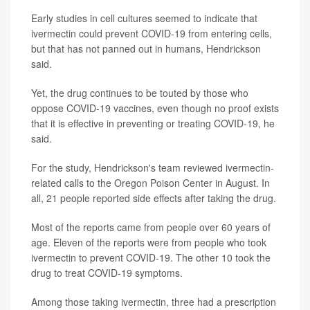
Early studies in cell cultures seemed to indicate that
ivermectin could prevent COVID-19 from entering cells,
but that has not panned out in humans, Hendrickson
said.
Yet, the drug continues to be touted by those who
oppose COVID-19 vaccines, even though no proof exists
that it is effective in preventing or treating COVID-19, he
said.
For the study, Hendrickson's team reviewed ivermectin-
related calls to the Oregon Poison Center in August. In
all, 21 people reported side effects after taking the drug.
Most of the reports came from people over 60 years of
age. Eleven of the reports were from people who took
ivermectin to prevent COVID-19. The other 10 took the
drug to treat COVID-19 symptoms.
Among those taking ivermectin, three had a prescription