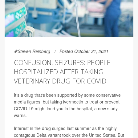
Steven Reinberg
Posted October 21, 2021
CONFUSION, SEIZURES: PEOPLE
HOSPITALIZED AFTER TAKING
VETERINARY DRUG FOR COVID
It's a drug that's been supported by some conservative
media figures, but taking ivermectin to treat or prevent
COVID-19 might land you in the hospital, a new study
warns.
Interest in the drug surged last summer as the highly
contagious Delta variant took over the United States. But