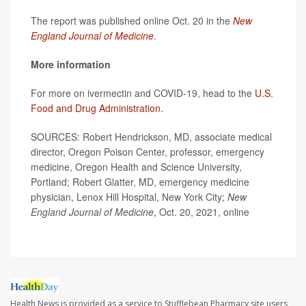
The report was published online Oct. 20 in the
New
England Journal of Medicine
.
More information
For more on ivermectin and COVID-19, head to the
U.S.
Food and Drug Administration.
SOURCES: Robert Hendrickson, MD, associate medical
director, Oregon Poison Center, professor, emergency
medicine, Oregon Health and Science University,
Portland; Robert Glatter, MD, emergency medicine
physician, Lenox Hill Hospital, New York City;
New
England Journal of Medicine
, Oct. 20, 2021, online
Health News is provided as a service to Stufflebean Pharmacy site users