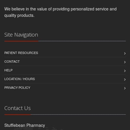
We believe in the value of providing personalized service and
quality products.
Site Navigation
PATIENT RESOURCES
CONTACT
HELP
LOCATION / HOURS
PRIVACY POLICY
Contact Us
Stufflebean Pharmacy