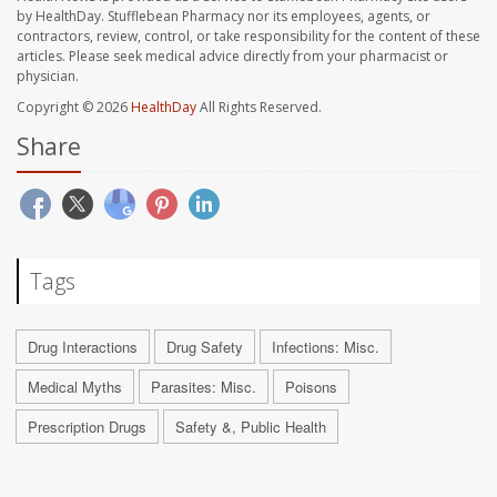
by HealthDay. Stufflebean Pharmacy nor its employees, agents, or
contractors, review, control, or take responsibility for the content of these
articles. Please seek medical advice directly from your pharmacist or
physician.
Copyright © 2026
HealthDay
All Rights Reserved.
Share
Tags
Drug Interactions
Drug Safety
Infections: Misc.
Medical Myths
Parasites: Misc.
Poisons
Prescription Drugs
Safety &, Public Health