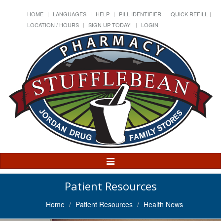
HOME
LANGUAGES
HELP
PILL IDENTIFIER
QUICK REFILL
LOCATION / HOURS
SIGN UP TODAY!
LOGIN
Toggle
Navigation
Patient Resources
Home
Patient Resources
Health News