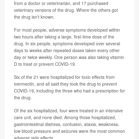
from a doctor or veterinarian, and 17 purchased
veterinary versions of the drug. Where the others got
the drug isn't known.
For most people, adverse symptoms developed within
two hours after taking a large, first-time dose of the
drug. In six people, symptoms developed over several
days to weeks after repeated doses taken every other
day or twice weekly. One person was also taking vitamin
D to treat or prevent COVID-19.
Six of the 21 were hospitalized for toxic effects from
ivermectin, and all said they took the drug to prevent
COVID-19, including the three who had a prescription for
the drug.
Of the six hospitalized, four were treated in an intensive
care unit, and none died. Among those hospitalized,
gastrointestinal distress, confusion, ataxia, weakness,
low blood pressure and seizures were the most common
adverse side effects.