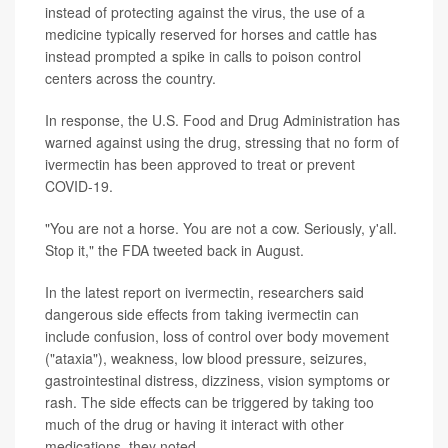
instead of protecting against the virus, the use of a
medicine typically reserved for horses and cattle has
instead prompted a spike in calls to poison control
centers across the country.
In response, the U.S. Food and Drug Administration has
warned against using the drug, stressing that no form of
ivermectin has been approved to treat or prevent
COVID-19.
"You are not a horse. You are not a cow. Seriously, y'all.
Stop it," the FDA tweeted back in August.
In the latest report on ivermectin, researchers said
dangerous side effects from taking ivermectin can
include confusion, loss of control over body movement
("ataxia"), weakness, low blood pressure, seizures,
gastrointestinal distress, dizziness, vision symptoms or
rash. The side effects can be triggered by taking too
much of the drug or having it interact with other
medications, they noted.