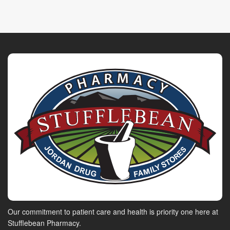
Our commitment to patient care and health is priority one here at
Stufflebean Pharmacy.