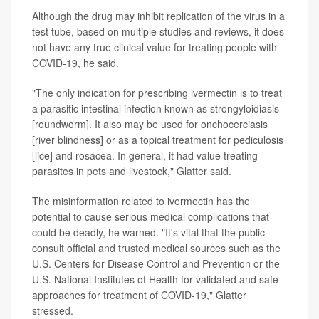
Although the drug may inhibit replication of the virus in a
test tube, based on multiple studies and reviews, it does
not have any true clinical value for treating people with
COVID-19, he said.
"The only indication for prescribing ivermectin is to treat
a parasitic intestinal infection known as strongyloidiasis
[roundworm]. It also may be used for onchocerciasis
[river blindness] or as a topical treatment for pediculosis
[lice] and rosacea. In general, it had value treating
parasites in pets and livestock," Glatter said.
The misinformation related to ivermectin has the
potential to cause serious medical complications that
could be deadly, he warned. "It's vital that the public
consult official and trusted medical sources such as the
U.S. Centers for Disease Control and Prevention or the
U.S. National Institutes of Health for validated and safe
approaches for treatment of COVID-19," Glatter
stressed.