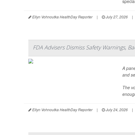
specia
Ellyn Vohnoutka HealthDay Reporter
|
July 27, 2026
|
FDA Advisers Dismiss Safety Warnings, B
A pane
and se
The vo
enough
Ellyn Vohnoutka HealthDay Reporter
|
July 24, 2026
|