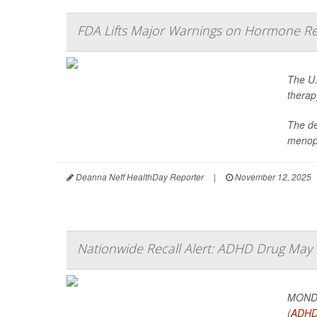
FDA Lifts Major Warnings on Hormone R
The U.
therap
The de
menopa
Deanna Neff HealthDay Reporter
|
November 12, 2025
Nationwide Recall Alert: ADHD Drug May N
MONDAY
(
ADH