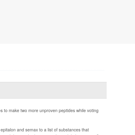
 to make two more unproven peptides while voting
pitalon and semax to a list of substances that