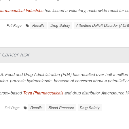
armaceutical Industries
has issued a voluntary, nationwide recall for sev
Recalls
Drug Safety
Attention Deficit Disorder (ADH
|
Full Page
 Cancer Risk
S. Food and Drug Administration (FDA) has recalled over half a million 
tion, prazosin hydrochloride, because of concerns about a potentially 
ersey-based
Teva Pharmaceuticals
and drug distributor Amerisource Hea
Recalls
Blood Pressure
Drug Safety
|
Full Page