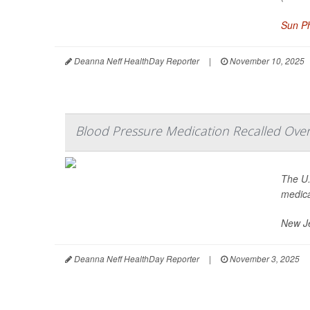
Sun Ph
Deanna Neff HealthDay Reporter
|
November 10, 2025
Blood Pressure Medication Recalled Over
The U.
medica
New J
Deanna Neff HealthDay Reporter
|
November 3, 2025