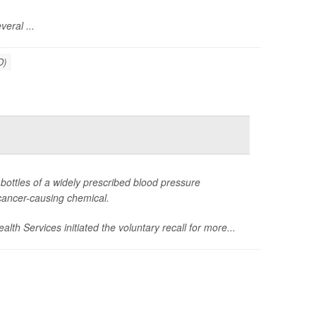
eral ...
D)
bottles of a widely prescribed blood pressure
cancer-causing chemical.
lth Services initiated the voluntary recall for more...