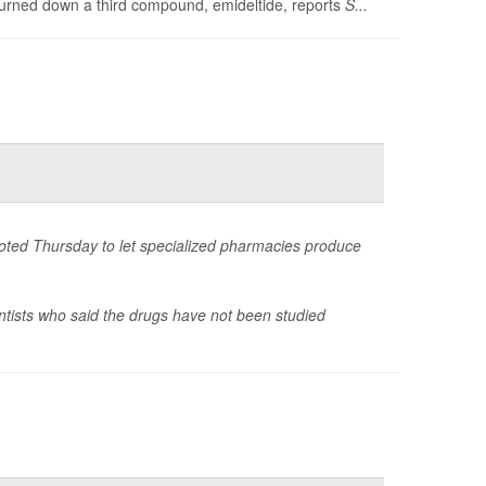
turned down a third compound, emideltide, reports
S...
voted Thursday to let specialized pharmacies produce
ntists who said the drugs have not been studied