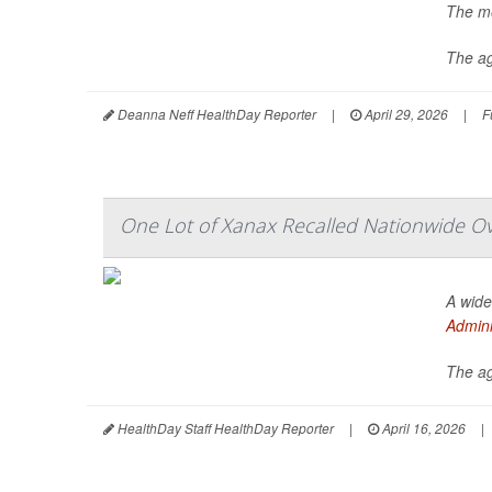
The mo
The a
Deanna Neff HealthDay Reporter
|
April 29, 2026
|
F
One Lot of Xanax Recalled Nationwide Ove
A wide
Admini
The ag
HealthDay Staff HealthDay Reporter
|
April 16, 2026
|