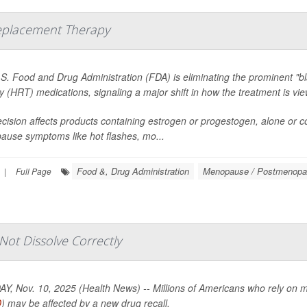
eplacement Therapy
S. Food and Drug Administration (FDA) is eliminating the prominent 
y (HRT) medications, signaling a major shift in how the treatment is 
cision affects products containing estrogen or progestogen, alone or c
use symptoms like hot flashes, mo...
Food &, Drug Administration
Menopause / Postmenop
|
Full Page
ot Dissolve Correctly
, Nov. 10, 2025 (Health News) -- Millions of Americans who rely on medi
D
) may be affected by a new drug recall.