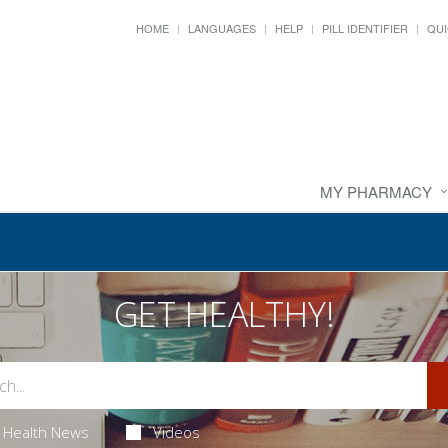
HOME
LANGUAGES
HELP
PILL IDENTIFIER
QUI
MY PHARMACY
GET HEALTHY!
Health News
Videos