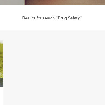
Results for search
.
"Drug Safety"