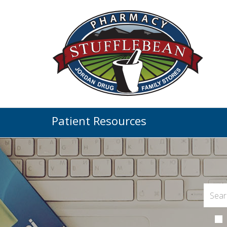
Patient Resources