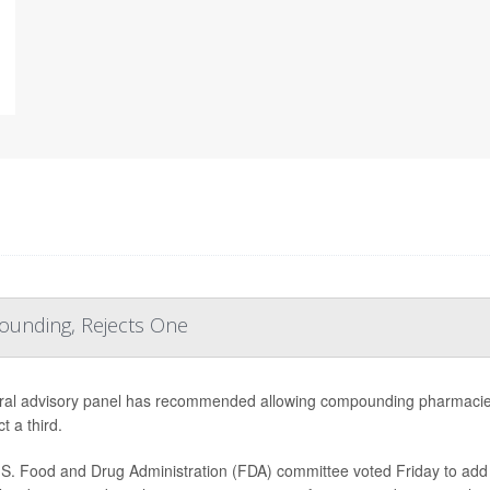
ounding, Rejects One
ral advisory panel has recommended allowing compounding pharmacies
ct a third.
S. Food and Drug Administration (FDA) committee voted Friday to add e