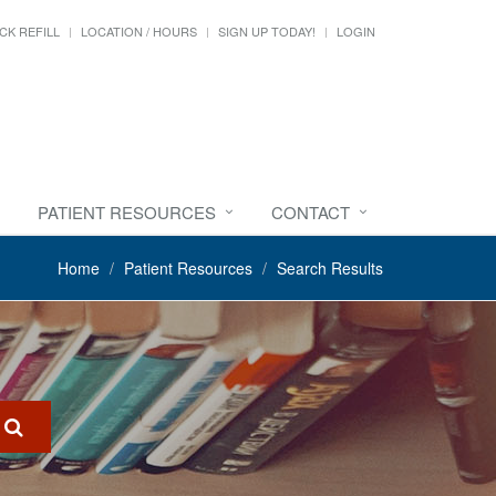
CK REFILL
LOCATION / HOURS
SIGN UP TODAY!
LOGIN
PATIENT RESOURCES
CONTACT
Home
Patient Resources
Search Results