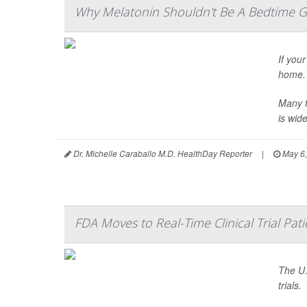
Why Melatonin Shouldn't Be A Bedtime G
If your
home.
Many f
is wide
Dr. Michelle Caraballo M.D. HealthDay Reporter
|
May 6,
FDA Moves to Real-Time Clinical Trial Pat
The U.
trials.