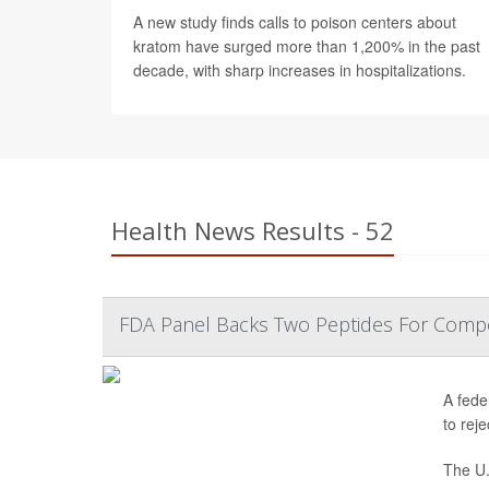
A new study finds calls to poison centers about
kratom have surged more than 1,200% in the past
decade, with sharp increases in hospitalizations.
Health News Results - 52
FDA Panel Backs Two Peptides For Comp
A fede
to reje
The U.