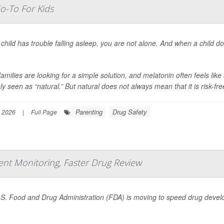
o-To For Kids
 child has trouble falling asleep, you are not alone. And when a child do
amilies are looking for a simple solution, and melatonin often feels lik
ly seen as “natural.” But natural does not always mean that it is risk-free
Parenting
Drug Safety
 2026
|
Full Page
ient Monitoring, Faster Drug Review
S. Food and Drug Administration (FDA) is moving to speed drug develop