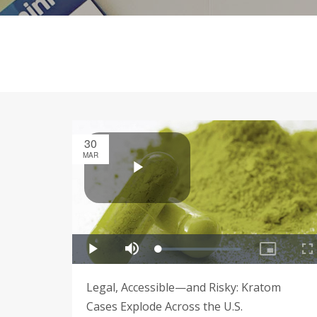
30
MAR
Legal, Accessible—and Risky: Kratom
Cases Explode Across the U.S.