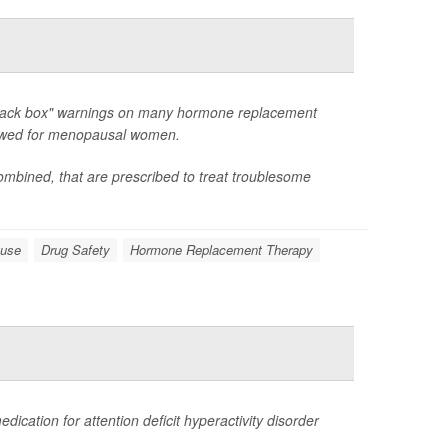
"black box" warnings on many hormone replacement
viewed for menopausal women.
ombined, that are prescribed to treat troublesome
ause
Drug Safety
Hormone Replacement Therapy
cation for attention deficit hyperactivity disorder