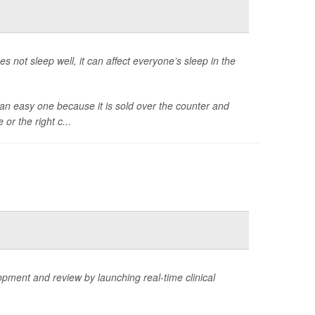
es not sleep well, it can affect everyone’s sleep in the
e an easy one because it is sold over the counter and
 or the right c...
ment and review by launching real-time clinical