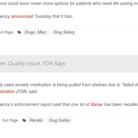
ve could soon mean more options for patients who need life-saving m
gency
announced
Tuesday that it has...
Drugs: Misc.
Drug Safety
ull Page
r Quality Issue, FDA Says
ly used anxiety medication is being pulled from shelves due to "failed di
stration
(FDA) said.
ency's enforcement report said that one lot of
Xanax
has been recalle
Recalls
Drug Safety
Full Page