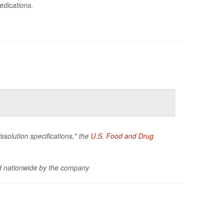
edications.
ssolution specifications," the
U.S. Food and Drug
d nationwide by the company