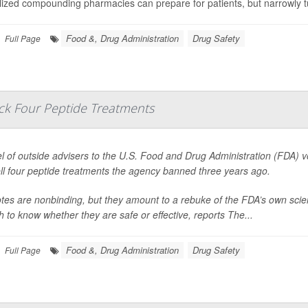
lized compounding pharmacies can prepare for patients, but narrowly 
Food &, Drug Administration
Drug Safety
Full Page
ack Four Peptide Treatments
l of outside advisers to the U.S. Food and Drug Administration (FDA) 
ll four peptide treatments the agency banned three years ago.
tes are nonbinding, but they amount to a rebuke of the FDA’s own scie
 to know whether they are safe or effective, reports
The...
Food &, Drug Administration
Drug Safety
Full Page