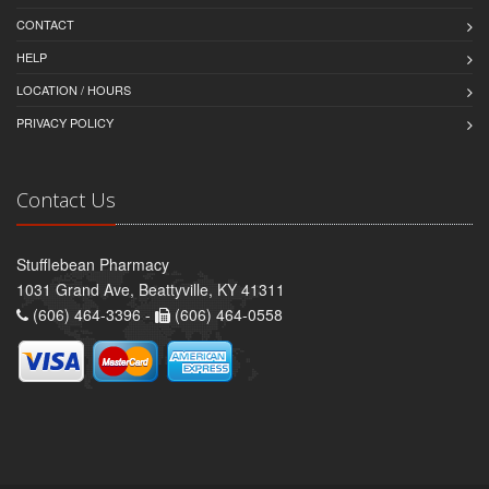
CONTACT
HELP
LOCATION / HOURS
PRIVACY POLICY
Contact Us
Stufflebean Pharmacy
1031 Grand Ave, Beattyville, KY 41311
(606) 464-3396 -
(606) 464-0558