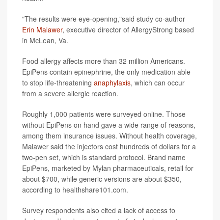
"The results were eye-opening,"said study co-author
Erin Malawer
, executive director of AllergyStrong based
in McLean, Va.
Food allergy affects more than 32 million Americans.
EpiPens contain epinephrine, the only medication able
to stop life-threatening
anaphylaxis
, which can occur
from a severe allergic reaction.
Roughly 1,000 patients were surveyed online. Those
without EpiPens on hand gave a wide range of reasons,
among them insurance issues. Without health coverage,
Malawer said the injectors cost hundreds of dollars for a
two-pen set, which is standard protocol. Brand name
EpiPens, marketed by Mylan pharmaceuticals, retail for
about $700, while generic versions are about $350,
according to healthshare101.com.
Survey respondents also cited a lack of access to