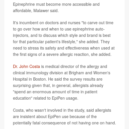
Epinephrine must become more accessible and
affordable, Malawer said.
It's incumbent on doctors and nurses "to carve out time
to go over how and when to use epinephrine auto-
injectors, and to discuss which style and brand is best
for that particular patient's lifestyle," she added. They
need to stress its safety and effectiveness when used at
the first signs of a severe allergic reaction, she added.
Dr. John Costa
is medical director of the allergy and
clinical immunology division at Brigham and Women's
Hospital in Boston. He said the survey results are
surprising given that, in general, allergists already
"spend an enormous amount of time in patient
education" related to EpiPen usage.
Costa, who wasn't involved in the study, said allergists
are insistent about EpiPen use because of the
potentially fatal consequence of not having one on hand.