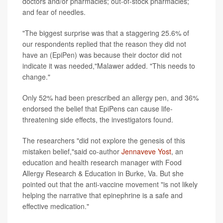
doctors and/or pharmacies; out-of-stock pharmacies;
and fear of needles.
"The biggest surprise was that a staggering 25.6% of
our respondents replied that the reason they did not
have an (EpiPen) was because their doctor did not
indicate it was needed,"Malawer added. "This needs to
change."
Only 52% had been prescribed an allergy pen, and 36%
endorsed the belief that EpiPens can cause life-
threatening side effects, the investigators found.
The researchers "did not explore the genesis of this
mistaken belief,"said co-author
Jennaveve Yost
, an
education and health research manager with Food
Allergy Research & Education in Burke, Va. But she
pointed out that the anti-vaccine movement "is not likely
helping the narrative that epinephrine is a safe and
effective medication."