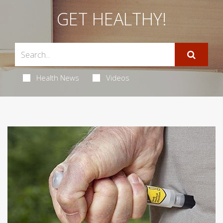
GET HEALTHY!
Health News
Videos