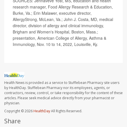
SOURCES: Jennaveve Yost, MS, education and health
research manager, Food Allergy Research & Education,
Burke, Va.; Erin Malawer, executive director,
AllergyStrong, McLean, Va.; John J. Costa, MD, medical
director, division of allergy and clinical immunology,
Brigham and Women's Hospital, Boston, Mass.;
presentation, American College of Allergy, Asthma &
Immunology, Nov. 10 to 14, 2022, Louisville, Ky.
Health News is provided as a service to Stufflebean Pharmacy site users
by HealthDay. Stufflebean Pharmacy nor its employees, agents, or
contractors, review, control, or take responsibility for the content of these
articles. Please seek medical advice directly from your pharmacist or
physician.
Copyright © 2026
HealthDay
All Rights Reserved.
Share