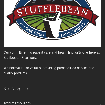
Our commitment to patient care and health is priority one here at
Stufflebean Pharmacy.
We believe in the value of providing personalized service and
quality products.
Site Navigation
PATIENT RESOURCES