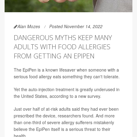
Alan Mozes
Posted November 14, 2022
DANGEROUS MYTHS KEEP MANY
ADULTS WITH FOOD ALLERGIES
FROM GETTING AN EPIPEN
The EpiPen is a known lifesaver when someone with a
serious food allergy eats something they can't tolerate.
Yet the auto-injection treatment is greatly underused in
the United States, according to a new survey.
Just over half of at-risk adults said they had ever been
prescribed the device, researchers found. And more
than one-third of severe allergy sufferers mistakenly
believe the EpiPen itself is a serious threat to their
health.