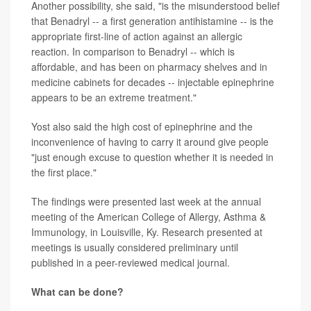
Another possibility, she said, "is the misunderstood belief
that Benadryl -- a first generation antihistamine -- is the
appropriate first-line of action against an allergic
reaction. In comparison to Benadryl -- which is
affordable, and has been on pharmacy shelves and in
medicine cabinets for decades -- injectable epinephrine
appears to be an extreme treatment."
Yost also said the high cost of epinephrine and the
inconvenience of having to carry it around give people
"just enough excuse to question whether it is needed in
the first place."
The findings were presented last week at the annual
meeting of the
American College of Allergy, Asthma &
Immunology, in Louisville, Ky. Research presented at
meetings is usually considered preliminary until
published in a peer-reviewed medical journal.
What can be done?