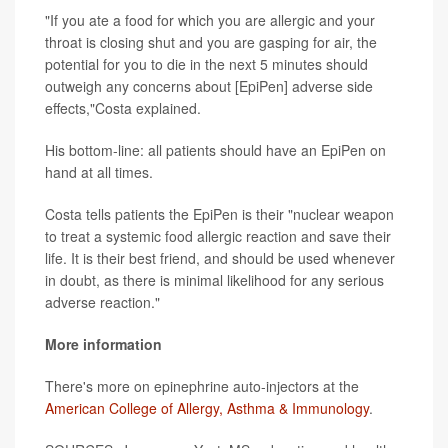
"If you ate a food for which you are allergic and your
throat is closing shut and you are gasping for air, the
potential for you to die in the next 5 minutes should
outweigh any concerns about [EpiPen] adverse side
effects,"Costa explained.
His bottom-line: all patients should have an EpiPen on
hand at all times.
Costa tells patients the EpiPen is their "nuclear weapon
to treat a systemic food allergic reaction and save their
life. It is their best friend, and should be used whenever
in doubt, as there is minimal likelihood for any serious
adverse reaction."
More information
There's more on epinephrine auto-injectors at the
American College of Allergy, Asthma & Immunology
.