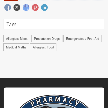
Tags
Allergies: Misc.
Prescription Drugs
Emergencies / First Aid
Medical Myths
Allergies: Food