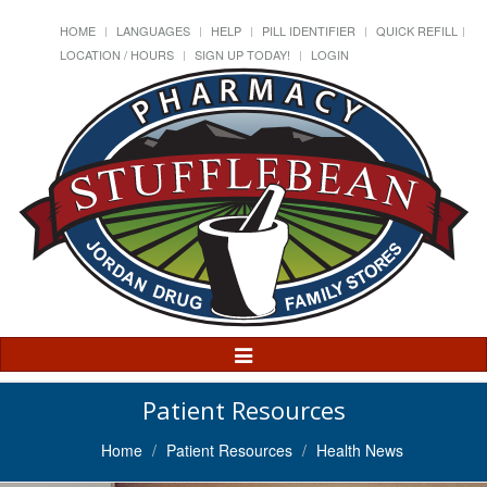
HOME
LANGUAGES
HELP
PILL IDENTIFIER
QUICK REFILL
LOCATION / HOURS
SIGN UP TODAY!
LOGIN
Toggle
Navigation
Patient Resources
Home
Patient Resources
Health News