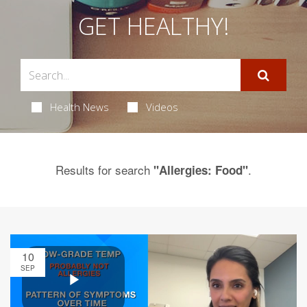
GET HEALTHY!
Health News
Videos
Results for search
.
"Allergies: Food"
10
SEP