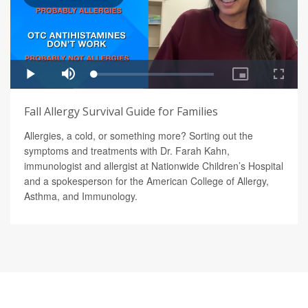
Fall Allergy Survival Guide for Families
Allergies, a cold, or something more? Sorting out the
symptoms and treatments with Dr. Farah Kahn,
immunologist and allergist at Nationwide Children’s Hospital
and a spokesperson for the American College of Allergy,
Asthma, and Immunology.