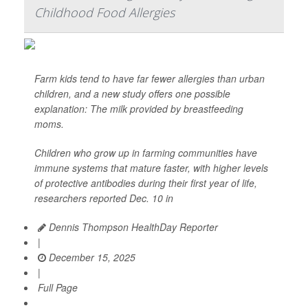
Childhood Food Allergies
Farm kids tend to have far fewer allergies than urban
children, and a new study offers one possible
explanation: The milk provided by breastfeeding
moms.
Children who grow up in farming communities have
immune systems that mature faster, with higher levels
of protective antibodies during their first year of life,
researchers reported Dec. 10 in
Dennis Thompson HealthDay Reporter
|
December 15, 2025
|
Full Page