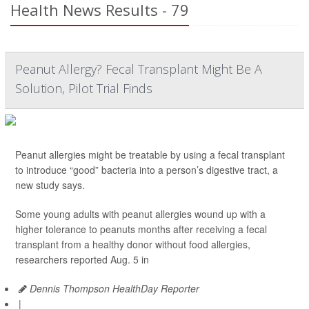
Health News Results - 79
Peanut Allergy? Fecal Transplant Might Be A
Solution, Pilot Trial Finds
Peanut allergies might be treatable by using a fecal transplant
to introduce “good” bacteria into a person’s digestive tract, a
new study says.
Some young adults with peanut allergies wound up with a
higher tolerance to peanuts months after receiving a fecal
transplant from a healthy donor without food allergies,
researchers reported Aug. 5 in
Dennis Thompson HealthDay Reporter
|