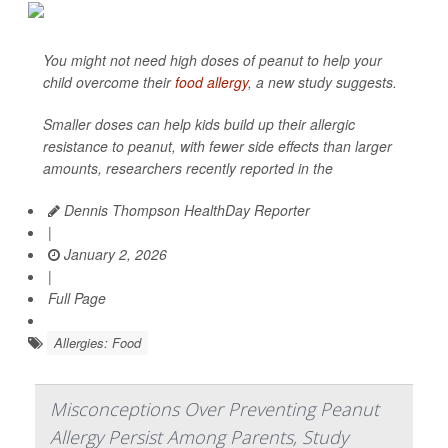
You might not need high doses of peanut to help your
child overcome their
food allergy
, a new study suggests.
Smaller doses can help kids build up their allergic
resistance to peanut, with fewer side effects than larger
amounts, researchers recently reported in the
Dennis Thompson HealthDay Reporter
|
January 2, 2026
|
Full Page
Allergies: Food
Misconceptions Over Preventing Peanut
Allergy Persist Among Parents, Study