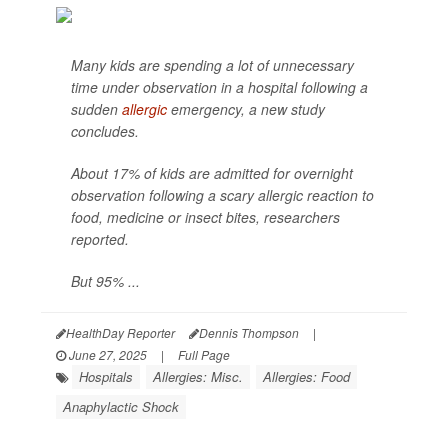
Many kids are spending a lot of unnecessary
time under observation in a hospital following a
sudden
allergic
emergency, a new study
concludes.
About 17% of kids are admitted for overnight
observation following a scary allergic reaction to
food, medicine or insect bites, researchers
reported.
But 95% ...
HealthDay Reporter
Dennis Thompson
|
June 27, 2025
|
Full Page
Hospitals
Allergies: Misc.
Allergies: Food
Anaphylactic Shock