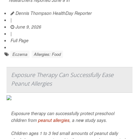
researchers reported June 8 in
Dennis Thompson HealthDay Reporter
|
June 9, 2026
|
Full Page
Eczema
Allergies: Food
Exposure Therapy Can Successfully Ease
Peanut Allergies
Exposure therapy can successfully protect preschool
children from
peanut allergies
, a new study says.
Children ages 1 to 3 fed small amounts of peanut daily