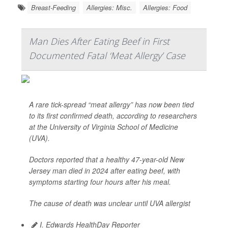
Breast-Feeding
Allergies: Misc.
Allergies: Food
Man Dies After Eating Beef in First
Documented Fatal ‘Meat Allergy’ Case
A rare tick-spread “meat allergy” has now been tied
to its first confirmed death, according to researchers
at the University of Virginia School of Medicine
(UVA).
Doctors reported that a healthy 47-year-old New
Jersey man died in 2024 after eating beef, with
symptoms starting four hours after his meal.
The cause of death was unclear until UVA allergist
I. Edwards HealthDay Reporter