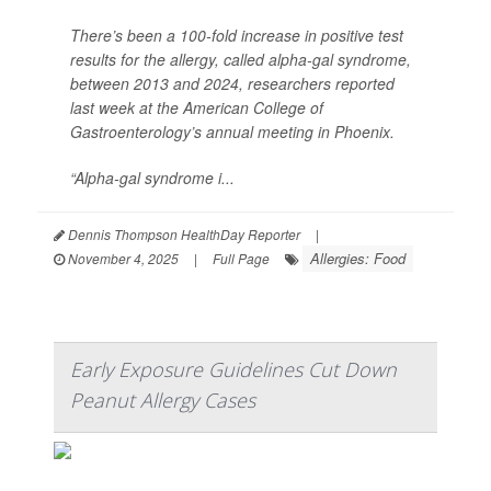
There’s been a 100-fold increase in positive test
results for the allergy, called alpha-gal syndrome,
between 2013 and 2024, researchers reported
last week at the American College of
Gastroenterology’s annual meeting in Phoenix.
“Alpha-gal syndrome i...
Dennis Thompson HealthDay Reporter
|
Allergies: Food
November 4, 2025
|
Full Page
Early Exposure Guidelines Cut Down
Peanut Allergy Cases