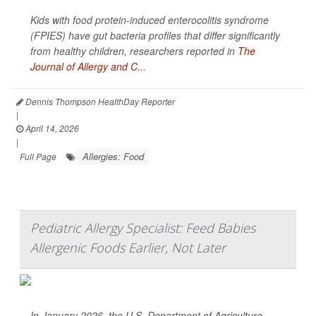
Kids with food protein-induced enterocolitis syndrome
(FPIES) have gut bacteria profiles that differ significantly
from healthy children, researchers reported in
The
Journal of Allergy and C...
Dennis Thompson HealthDay Reporter
|
April 14, 2026
|
Allergies: Food
Full Page
Pediatric Allergy Specialist: Feed Babies
Allergenic Foods Earlier, Not Later
In January 2026, the U.S. Department of Agriculture