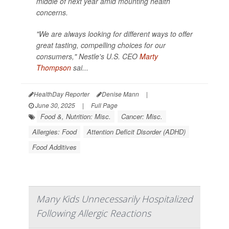
middle of next year amid mounting health
concerns.
"We are always looking for different ways to offer
great tasting, compelling choices for our
consumers," Nestle's U.S. CEO
Marty
Thompson
sai...
HealthDay Reporter
Denise Mann
|
June 30, 2025
|
Full Page
Food &, Nutrition: Misc.
Cancer: Misc.
Allergies: Food
Attention Deficit Disorder (ADHD)
Food Additives
Many Kids Unnecessarily Hospitalized
Following Allergic Reactions