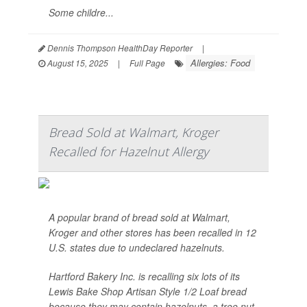
Some childre...
Dennis Thompson HealthDay Reporter
|
Allergies: Food
August 15, 2025
|
Full Page
Bread Sold at Walmart, Kroger
Recalled for Hazelnut Allergy
A popular brand of bread sold at Walmart,
Kroger and other stores has been recalled in 12
U.S. states due to undeclared hazelnuts.
Hartford Bakery Inc. is recalling six lots of its
Lewis Bake Shop Artisan Style 1/2 Loaf bread
because they may contain hazelnuts, a tree nut