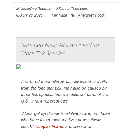
HealthDay Reporter
Dennis Thompson
|
Allergies: Food
April 28, 2025
|
Full Page
Rare Red Meat Allergy Linked To
More Tick Species
A rare red meat allergy, usually linked to a bite
from the lone star tick, may also be caused by
other tick species found in different parts of the
U.S., a new report shows.
“Alpha-gal syndrome is relatively rare, but those
who have it can have a full-on anaphylactic
shock,”
Douglas Norris
, a professor of ...