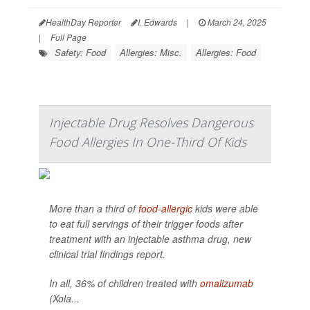
HealthDay Reporter
I. Edwards
|
March 24, 2025
|
Full Page
Safety: Food
Allergies: Misc.
Allergies: Food
Injectable Drug Resolves Dangerous
Food Allergies In One-Third Of Kids
More than a third of
food-allergic
kids were able
to eat full servings of their trigger foods after
treatment with an injectable asthma drug, new
clinical trial findings report.
In all, 36% of children treated with
omalizumab
(Xola...