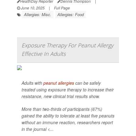
HealthDay Reporter
Dennis Thompson
|
June 10, 2025
|
Full Page
Allergies: Misc.
Allergies: Food
Exposure Therapy For Peanut Allergy
Effective In Adults
Adults with
peanut allergies
can be safely
treated using exposure therapy to increase their
resistance, new clinical trial results show.
More than two-thirds of participants (67%)
gained the ability to tolerate at least five peanuts
without an immune reaction, researchers report
in the journal <...