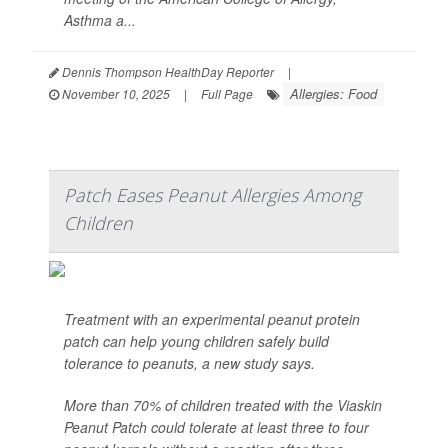
Asthma a...
Dennis Thompson HealthDay Reporter
|
Allergies: Food
November 10, 2025
|
Full Page
Patch Eases Peanut Allergies Among
Children
Treatment with an experimental peanut protein
patch can help young children safely build
tolerance to peanuts, a new study says.
More than 70% of children treated with the Viaskin
Peanut Patch could tolerate at least three to four