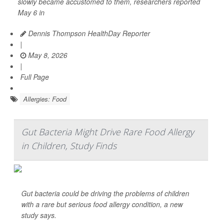
slowly became accustomed to them, researchers reported
May 6 in
Dennis Thompson HealthDay Reporter
|
May 8, 2026
|
Full Page
Allergies: Food
Gut Bacteria Might Drive Rare Food Allergy
in Children, Study Finds
Gut bacteria could be driving the problems of children
with a rare but serious food allergy condition, a new
study says.