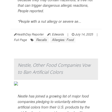
that can trigger dangerous allergic reactions,
People
reported.
"People with a nut allergy or severe se...
HealthDay Reporter
I. Edwards
|
July 14, 2025
|
Recalls
Allergies: Food
Full Page
Nestle, Other Food Companies Vow
to Ban Artificial Colors
Nestle has joined a growing list of major food
companies pledging to voluntarily eliminate
artificial colors from their U.S. products by the