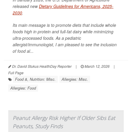
released new
Dietary Guidelines for Americans, 2025-
2030
.
Its main message is to promote diets that include whole
foods high in protein and full-fat dairy while minimizing
ultra-processed foods. As a pediatric
allergist/immunologist, I am pleased to see the inclusion
of food al...
Dr. David Stukus HealthDay Reporter
|
March 12, 2026
|
Full Page
Food &, Nutrition: Misc.
Allergies: Misc.
Allergies: Food
Peanut Allergy Risk Higher If Older Sibs Eat
Peanuts, Study Finds