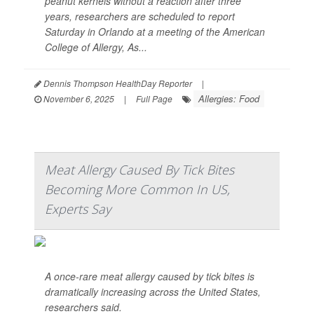
peanut kernels without a reaction after three
years, researchers are scheduled to report
Saturday in Orlando at a meeting of the American
College of Allergy, As...
Dennis Thompson HealthDay Reporter
|
Allergies: Food
November 6, 2025
|
Full Page
Meat Allergy Caused By Tick Bites
Becoming More Common In US,
Experts Say
A once-rare meat allergy caused by tick bites is
dramatically increasing across the United States,
researchers said.