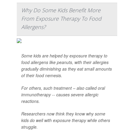
Why Do Some Kids Benefit More
From Exposure Therapy To Food
Allergens?
Some kids are helped by exposure therapy to
food allergens like peanuts, with their allergies
gradually diminishing as they eat small amounts
of their food nemesis.
For others, such treatment – also called oral
immunotherapy -- causes severe allergic
reactions.
Researchers now think they know why some
kids do well with exposure therapy while others
struggle.