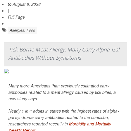
August 6, 2026
|
Full Page
Allergies: Food
Tick-Borne Meat Allergy: Many Carry Alpha-Gal
Antibodies Without Symptoms
Many more Americans than previously estimated carry
antibodies related to a meat allergy caused by tick bites, a
new study says.
Nearly 1 in 4 adults in states with the highest rates of alpha-
gal syndrome carry antibodies related to the condition,
researchers reported recently in
Morbidity and Mortality
Weekly Report