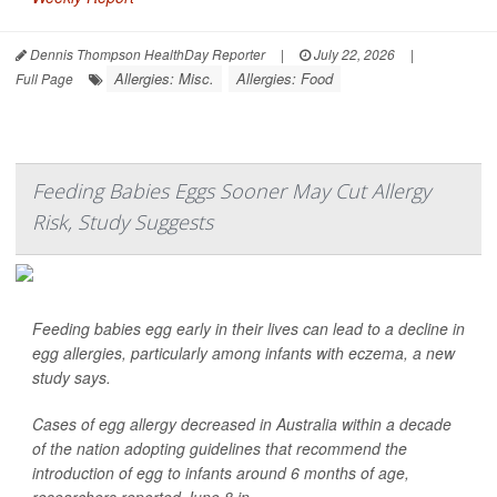
Dennis Thompson HealthDay Reporter
|
July 22, 2026
|
Allergies: Misc.
Allergies: Food
Full Page
Feeding Babies Eggs Sooner May Cut Allergy
Risk, Study Suggests
Feeding babies egg early in their lives can lead to a decline in
egg allergies, particularly among infants with eczema, a new
study says.
Cases of egg allergy decreased in Australia within a decade
of the nation adopting guidelines that recommend the
introduction of egg to infants around 6 months of age,