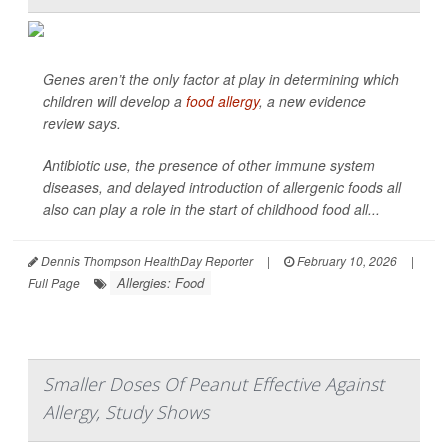
Genes aren’t the only factor at play in determining which
children will develop a
food allergy
, a new evidence
review says.
Antibiotic use, the presence of other immune system
diseases, and delayed introduction of allergenic foods all
also can play a role in the start of childhood food all...
Dennis Thompson HealthDay Reporter
|
February 10, 2026
|
Allergies: Food
Full Page
Smaller Doses Of Peanut Effective Against
Allergy, Study Shows