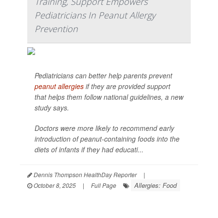
Training, Support Empowers
Pediatricians In Peanut Allergy
Prevention
Pediatricians can better help parents prevent
peanut allergies
if they are provided support
that helps them follow national guidelines, a new
study says.
Doctors were more likely to recommend early
introduction of peanut-containing foods into the
diets of infants if they had educati...
Dennis Thompson HealthDay Reporter
|
Allergies: Food
October 8, 2025
|
Full Page