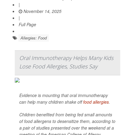
|
November 14, 2025
|
Full Page
Allergies: Food
Oral Immunotherapy Helps Many Kids
Lose Food Allergies, Studies Say
Evidence is mounting that oral immunotherapy
can help many children shake off
food allergies
.
Children benefited from being fed small amounts
of food allergens to desensitize them, according to
a pair of studies presented over the weekend at a
meeting of the American College of Allergy,