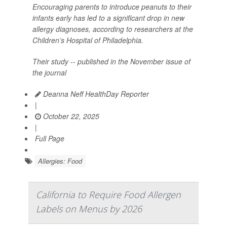
Encouraging parents to introduce peanuts to their
infants early has led to a significant drop in new
allergy diagnoses, according to researchers at the
Children’s Hospital of Philadelphia.
Their study -- published in the November issue of
the journal
Deanna Neff HealthDay Reporter
|
October 22, 2025
|
Full Page
Allergies: Food
California to Require Food Allergen
Labels on Menus by 2026