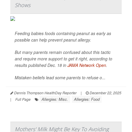
Shows
Feeding babies foods containing peanut as early as
possible can help prevent peanut allergy.
But many parents remain confused about this tactic
and require more support to get it right, according to
results published Dec. 18 in
JAMA Network Open
.
Mistaken beliefs lead some parents to refuse o...
Dennis Thompson HealthDay Reporter
|
December 22, 2025
Allergies: Misc.
Allergies: Food
|
Full Page
Mothers' Milk Might Be Key To Avoiding