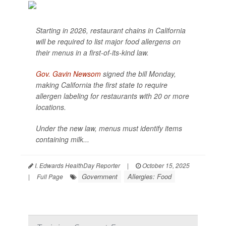
Starting in 2026, restaurant chains in California
will be required to list major food allergens on
their menus in a first-of-its-kind law.
Gov. Gavin Newsom
signed the bill Monday,
making California the first state to require
allergen labeling for restaurants with 20 or more
locations.
Under the new law, menus must identify items
containing milk...
I. Edwards HealthDay Reporter
|
October 15, 2025
Government
Allergies: Food
|
Full Page