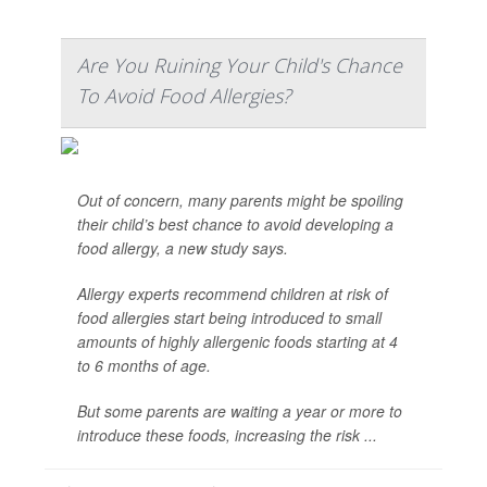
Are You Ruining Your Child's Chance
To Avoid Food Allergies?
Out of concern, many parents might be spoiling
their child’s best chance to avoid developing a
food allergy, a new study says.
Allergy experts recommend children at risk of
food allergies start being introduced to small
amounts of highly allergenic foods starting at 4
to 6 months of age.
But some parents are waiting a year or more to
introduce these foods, increasing the risk ...