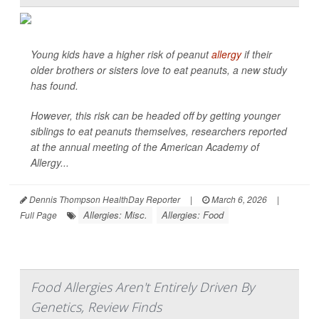
Young kids have a higher risk of peanut
allergy
if their
older brothers or sisters love to eat peanuts, a new study
has found.
However, this risk can be headed off by getting younger
siblings to eat peanuts themselves, researchers reported
at the annual meeting of the American Academy of
Allergy...
Dennis Thompson HealthDay Reporter
|
March 6, 2026
|
Allergies: Misc.
Allergies: Food
Full Page
Food Allergies Aren't Entirely Driven By
Genetics, Review Finds