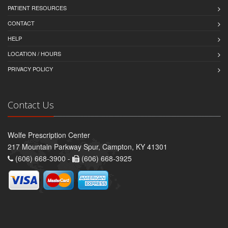
PATIENT RESOURCES
CONTACT
HELP
LOCATION / HOURS
PRIVACY POLICY
Contact Us
Wolfe Prescription Center
217 Mountain Parkway Spur, Campton, KY 41301
(606) 668-3900 -
(606) 668-3925