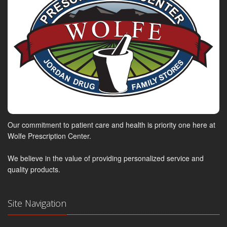
Our commitment to patient care and health is priority one here at
Wolfe Prescription Center.
We believe in the value of providing personalized service and
quality products.
Site Navigation