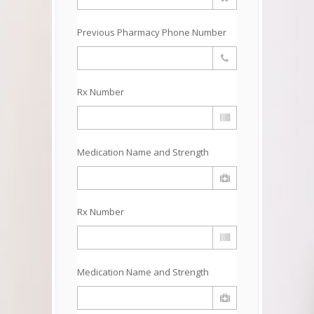
Previous Pharmacy Phone Number
Rx Number
Medication Name and Strength
Rx Number
Medication Name and Strength