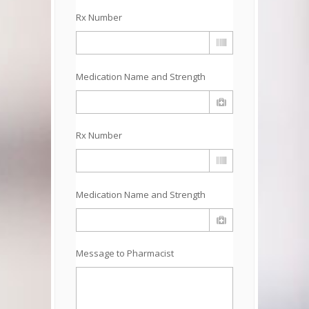
Rx Number
Medication Name and Strength
Rx Number
Medication Name and Strength
Message to Pharmacist