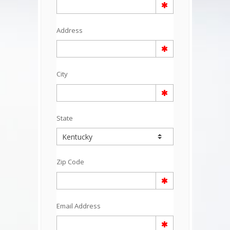
Address
City
State
Zip Code
Email Address