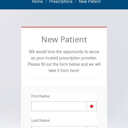
Home
Prescriptions
New Patient
New Patient
We would love the opportunity to serve
as your trusted prescription provider.
Please fill out the form below and we will
take it from here!
First Name
Last Name