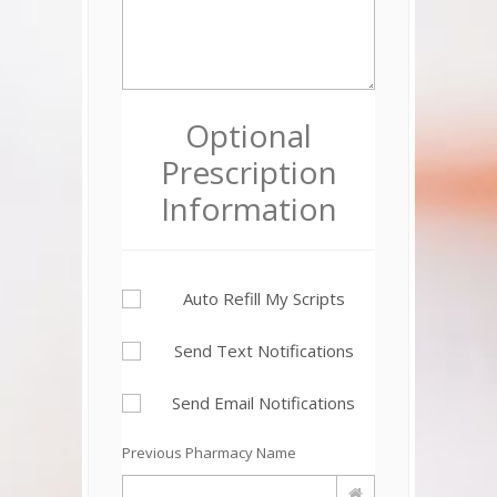
Optional
Prescription
Information
Auto Refill My Scripts
Send Text Notifications
Send Email Notifications
Previous Pharmacy Name