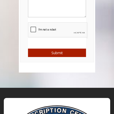
Submit