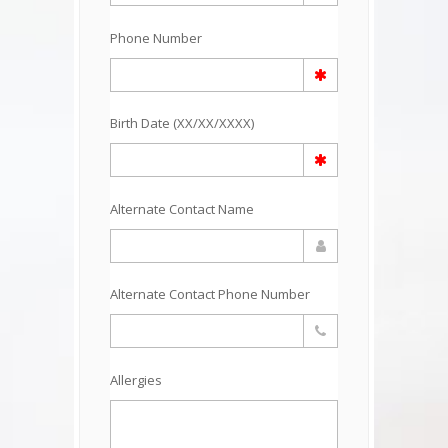
Phone Number
Birth Date (XX/XX/XXXX)
Alternate Contact Name
Alternate Contact Phone Number
Allergies