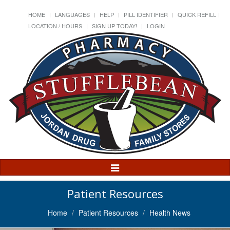
HOME
LANGUAGES
HELP
PILL IDENTIFIER
QUICK REFILL
LOCATION / HOURS
SIGN UP TODAY!
LOGIN
Toggle
Navigation
Patient Resources
Home
Patient Resources
Health News