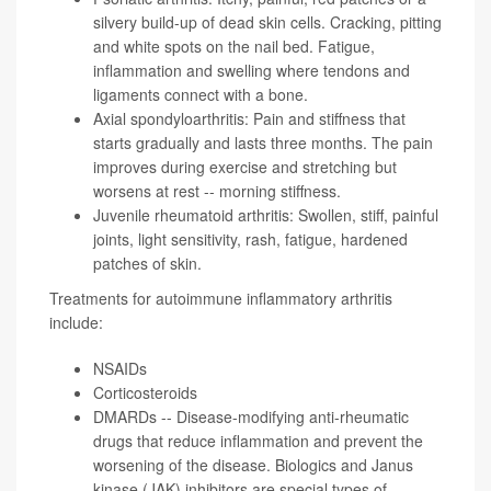
silvery build-up of dead skin cells. Cracking, pitting
and white spots on the nail bed. Fatigue,
inflammation and swelling where tendons and
ligaments connect with a bone.
Axial spondyloarthritis: Pain and stiffness that
starts gradually and lasts three months. The pain
improves during exercise and stretching but
worsens at rest -- morning stiffness.
Juvenile rheumatoid arthritis: Swollen, stiff, painful
joints, light sensitivity, rash, fatigue, hardened
patches of skin.
Treatments for autoimmune inflammatory arthritis
include:
NSAIDs
Corticosteroids
DMARDs -- Disease-modifying anti-rheumatic
drugs that reduce inflammation and prevent the
worsening of the disease. Biologics and Janus
kinase (JAK) inhibitors are special types of