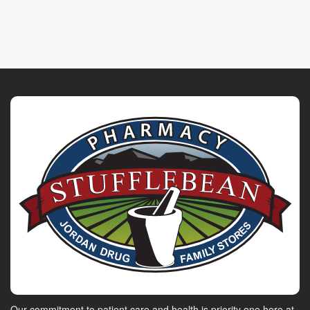
Our commitment to patient care and health is priority one here at