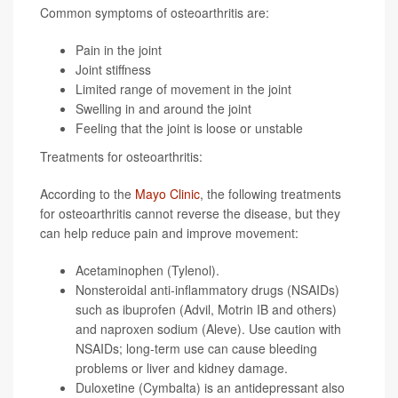
Common symptoms of osteoarthritis are:
Pain in the joint
Joint stiffness
Limited range of movement in the joint
Swelling in and around the joint
Feeling that the joint is loose or unstable
Treatments for osteoarthritis:
According to the
Mayo Clinic
, the following treatments
for osteoarthritis cannot reverse the disease, but they
can help reduce pain and improve movement:
Acetaminophen (Tylenol).
Nonsteroidal anti-inflammatory drugs (NSAIDs)
such as ibuprofen (Advil, Motrin IB and others)
and naproxen sodium (Aleve). Use caution with
NSAIDs; long-term use can cause bleeding
problems or liver and kidney damage.
Duloxetine (Cymbalta) is an antidepressant also