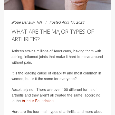
Sue Benzuly, RN
Posted April 17, 2023
WHAT ARE THE MAJOR TYPES OF
ARTHRITIS?
Arthritis strikes millions of Americans, leaving them with
aching, inflamed joints that make it hard to move around
without pain.
It is the leading cause of disability and most common in
women, but is it the same for everyone?
Absolutely not. There are over 100 different forms of
arthritis and they aren't all treated the same, according
to the
Arthritis Foundation
.
Here are the four main types of arthritis, and more about