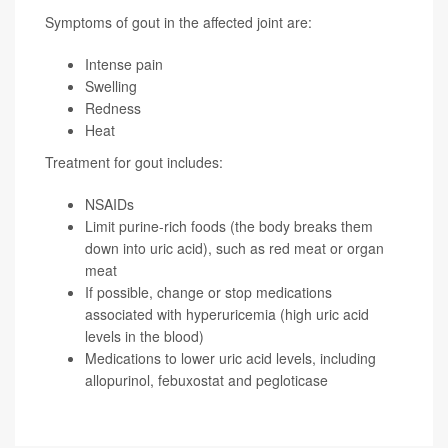
Symptoms of gout in the affected joint are:
Intense pain
Swelling
Redness
Heat
Treatment for gout includes:
NSAIDs
Limit purine-rich foods (the body breaks them
down into uric acid), such as red meat or organ
meat
If possible, change or stop medications
associated with hyperuricemia (high uric acid
levels in the blood)
Medications to lower uric acid levels, including
allopurinol, febuxostat and pegloticase