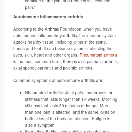
cartilage of the joint and reduces stiffness and
pain."
Autoimmune inflammatory arthritis
According to the Arthritis Foundation, when you have
autoimmune inflammatory arthritis, the immune system
attacks healthy tissue, including joints in the spine,
hands and feet. It can become systemic, affecting the
eyes, skin, heart and other organs.
Rheumatoid arthritis
is the most common form; there is also psoriatic arthritis,
axial spondyloarthritis and juvenile arthritis.
Common symptoms of autoimmune arthritis are:
Rheumatoid arthritis: Joint pain, tenderness, or
stiffness that lasts longer than six weeks. Morning
stiffness that lasts 30 minutes or longer. More
than one joint is affected, and the same joints on
both sides of the body are affected. Fatigue is
also a symptom.
Psoriatic arthritis
: Itchy, painful, red patches or a