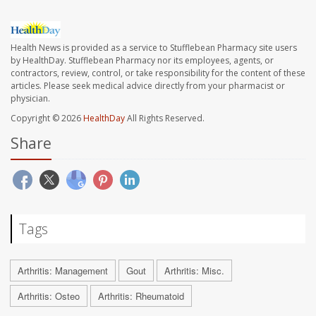
Health News is provided as a service to Stufflebean Pharmacy site users
by HealthDay. Stufflebean Pharmacy nor its employees, agents, or
contractors, review, control, or take responsibility for the content of these
articles. Please seek medical advice directly from your pharmacist or
physician.
Copyright © 2026
HealthDay
All Rights Reserved.
Share
Tags
Arthritis: Management
Gout
Arthritis: Misc.
Arthritis: Osteo
Arthritis: Rheumatoid