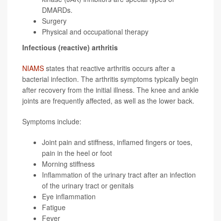
DMARDs.
Surgery
Physical and occupational therapy
Infectious (reactive) arthritis
NIAMS
states that reactive arthritis occurs after a
bacterial infection. The arthritis symptoms typically begin
after recovery from the initial illness. The knee and ankle
joints are frequently affected, as well as the lower back.
Symptoms include:
Joint pain and stiffness, inflamed fingers or toes,
pain in the heel or foot
Morning stiffness
Inflammation of the urinary tract after an infection
of the urinary tract or genitals
Eye inflammation
Fatigue
Fever