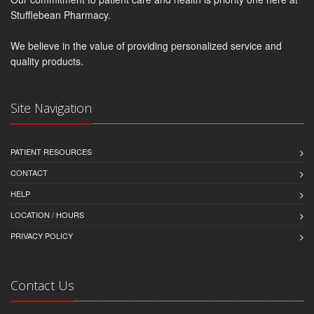
Stufflebean Pharmacy.
We believe in the value of providing personalized service and
quality products.
Site Navigation
PATIENT RESOURCES
CONTACT
HELP
LOCATION / HOURS
PRIVACY POLICY
Contact Us