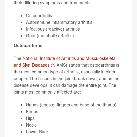
their differing symptoms and treatments:
Osteoarthritis
Autoimmune inflammatory arthritis
Infectious (reactive) arthritis
Gout (metabolic arthritis)
Osteoarthritis
The
National Institute of Arthritis and Musculoskeletal
and Skin Diseases
(NIAMS) states that osteoarthritis is
the most common type of arthritis, especially in older
people. The tissues in the joint break down, and as the
disease develops, it can damage the entire joint. The
joints most commonly affected are:
Hands (ends of fingers and base of the thumb)
Knees
Hips
Neck
Lower Back