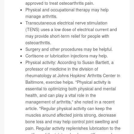
approved to treat osteoarthritis pain.
Physical and occupational therapy may help
manage arthritis.
Transcutaneous electrical nerve stimulation
(TENS) uses a low dose of electrical current and
may provide short-term relief for people with
osteoarthritis.
Surgery and other procedures may be helpful.
Cortisone or lubrication injections may help.
Physical activity: According to
Susan Bartlett
, a
professor of medicine in the division of
rheumatology at Johns Hopkins' Arthritis Center in
Baltimore, exercise helps. "Physical activity is
essential to optimizing both physical and mental
health, and can play a vital role in the
management of arthritis," she noted in a recent
article
. "Regular physical activity can keep the
muscles around affected joints strong, decrease
bone loss and may help control joint swelling and
pain. Regular activity replenishes lubrication to the