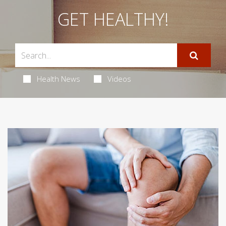
GET HEALTHY!
Health News
Videos