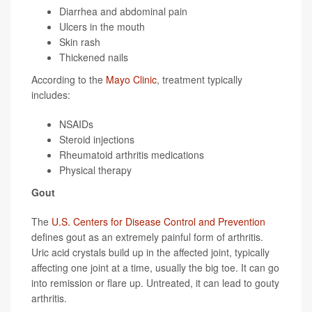
Diarrhea and abdominal pain
Ulcers in the mouth
Skin rash
Thickened nails
According to the
Mayo Clinic
, treatment typically
includes:
NSAIDs
Steroid injections
Rheumatoid arthritis medications
Physical therapy
Gout
The
U.S. Centers for Disease Control and Prevention
defines gout as an extremely painful form of arthritis.
Uric acid crystals build up in the affected joint, typically
affecting one joint at a time, usually the big toe. It can go
into remission or flare up. Untreated, it can lead to gouty
arthritis.