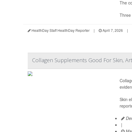
The co
Three 
HealthDay Staff HealthDay Reporter
|
April 7, 2026
|
Collagen Supplements Good For Skin, Art
Collag
eviden
Skin e
report
Den
|
Mar