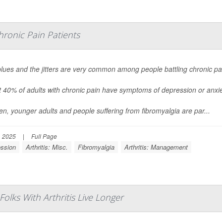
onic Pain Patients
lues and the jitters are very common among people battling chronic pa
 40% of adults with chronic pain have symptoms of depression or anxie
, younger adults and people suffering from fibromyalgia are par...
, 2025
|
Full Page
ssion
Arthritis: Misc.
Fibromyalgia
Arthritis: Management
lks With Arthritis Live Longer