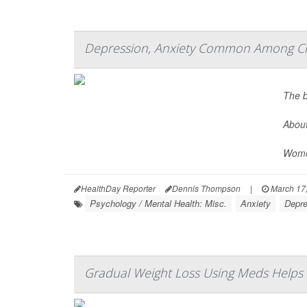
Depression, Anxiety Common Among Chr
The b
About
Women
HealthDay Reporter
Dennis Thompson
|
March 17
Psychology / Mental Health: Misc.
Anxiety
Depre
Gradual Weight Loss Using Meds Helps Fo