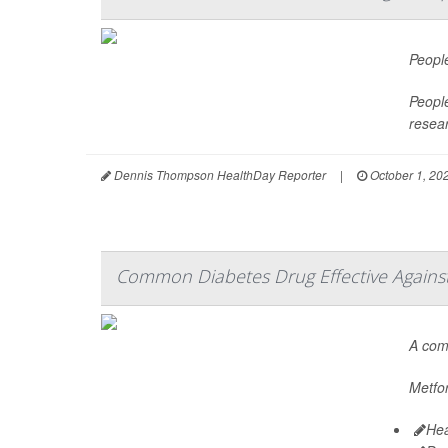
Peopl
People
resea
Dennis Thompson HealthDay Reporter
|
October 1, 20
Common Diabetes Drug Effective Against 
A co
Metfor
Hea