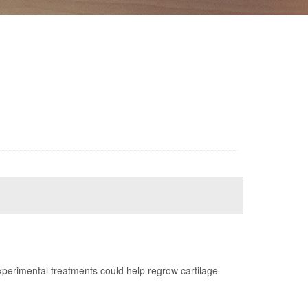
erimental treatments could help regrow cartilage