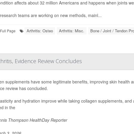
ndition affects about 32 million Americans and happens when joints we
research teams are working on new methods, mainl...
Arthritis: Osteo
Arthritis: Misc.
Bone / Joint / Tendon P
Full Page
hritis, Evidence Review Concludes
en supplements have some legitimate benefits, improving skin health an
ce review has concluded.
lasticity and hydration improve while taking collagen supplements, and a
ed in the
nis Thompson HealthDay Reporter
ch 3, 2026