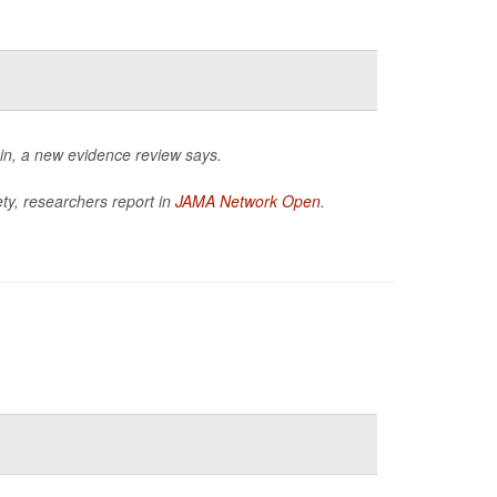
in, a new evidence review says.
ty, researchers report in
JAMA Network Open
.