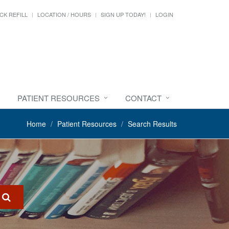
CK REFILL
LOCATION / HOURS
SIGN UP TODAY!
LOGIN
PATIENT RESOURCES
CONTACT
Home
Patient Resources
Search Results