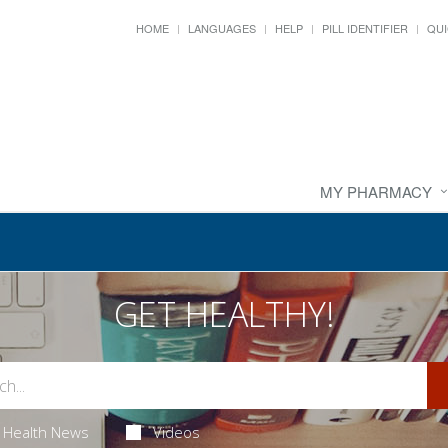
HOME
LANGUAGES
HELP
PILL IDENTIFIER
QUI
MY PHARMACY
GET HEALTHY!
Health News
Videos