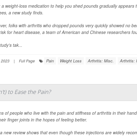
 a weight-loss medication to help you shed pounds gradually appears to h
ees, a new study finds.
er, folks with arthritis who dropped pounds very quickly showed no benef
 risk for heart disease, a team of American and Chinese researchers fo
tudy's tak...
Pain
Weight Loss
Arthritis: Misc.
Arthritis
 2023
|
Full Page
t) to Ease the Pain?
ns of people who live with the pain and stiffness of arthritis in their hand
heir finger joints in the hopes of feeling better.
a new review shows that even though these injections are widely recom