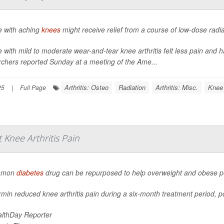
e with aching
knees
might receive relief from a course of low-dose radi
 with mild to moderate wear-and-tear knee arthritis felt less pain and ha
rchers reported Sunday at a meeting of the Ame...
Arthritis: Osteo
Radiation
Arthritis: Misc.
Knee
25
|
Full Page
Knee Arthritis Pain
mmon
diabetes
drug can be repurposed to help overweight and obese peo
min reduced knee arthritis pain during a six-month treatment period, po
lthDay Reporter