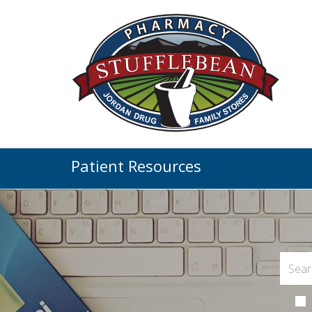
Patient Resources