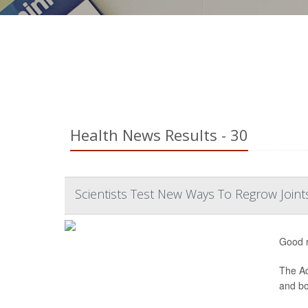
Health News Results - 30
Scientists Test New Ways To Regrow Joint
Good n
The Ad
and bon