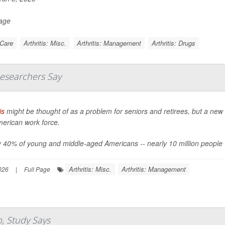
Page
 Care
Arthritis: Misc.
Arthritis: Management
Arthritis: Drugs
Researchers Say
is
might be thought of as a problem for seniors and retirees, but a new 
merican work force.
 40% of young and middle-aged Americans -- nearly 10 million people -- say
Arthritis: Misc.
Arthritis: Management
026
|
Full Page
p, Study Says