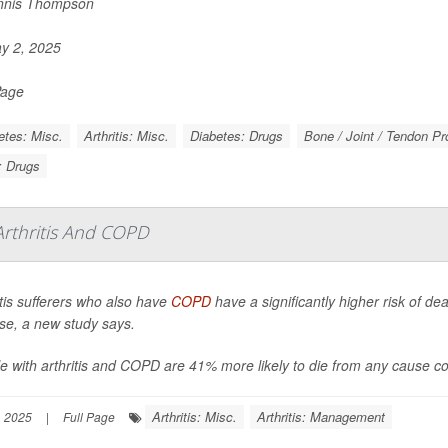
nnis Thompson
y 2, 2025
Page
etes: Misc.
Arthritis: Misc.
Diabetes: Drugs
Bone / Joint / Tendon P
s: Drugs
rthritis And COPD
itis sufferers who also have
COPD
have a significantly higher risk of de
se, a new study says.
e with arthritis and COPD are 41% more likely to die from any cause co
Arthritis: Misc.
Arthritis: Management
, 2025
|
Full Page