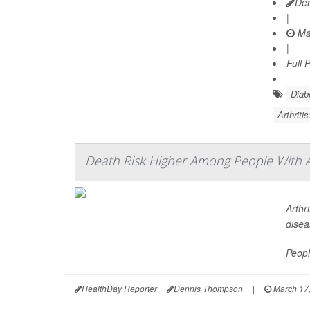
De
|
Ma
|
Full 
Diab
Arthriti
Death Risk Higher Among People With A
Arthr
disea
Peopl
HealthDay Reporter
Dennis Thompson
|
March 17