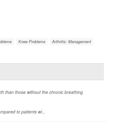
roblems
Knee Problems
Arthritis: Management
ath than those without the chronic breathing
mpared to patients wi...