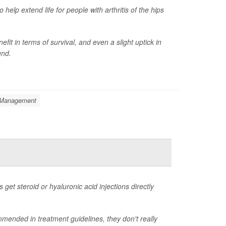
elp extend life for people with arthritis of the hips
it in terms of survival, and even a slight uptick in
und.
: Management
s get steroid or hyaluronic acid injections directly
mended in treatment guidelines, they don't really