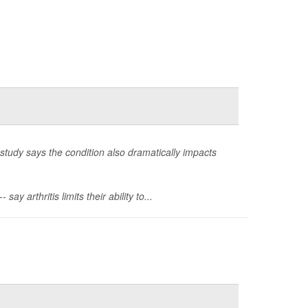
study says the condition also dramatically impacts
 arthritis limits their ability to...