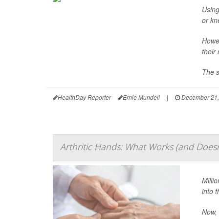
Using
or kn
Howev
their
The s
HealthDay Reporter
Ernie Mundell
|
December 21,
Arthritic Hands: What Works (and Doesn'
Millio
into t
Now, 