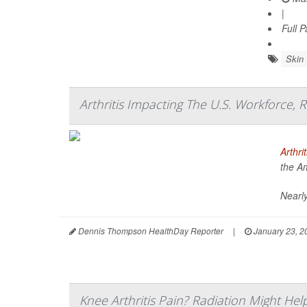
|
Full 
Skin
Arthritis Impacting The U.S. Workforce, 
Arthrit
the A
Nearly
Dennis Thompson HealthDay Reporter
|
January 23, 2
Knee Arthritis Pain? Radiation Might Hel