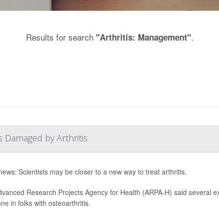
Results for search
.
"Arthritis: Management"
s Damaged by Arthritis
ews: Scientists may be closer to a new way to treat arthritis.
vanced Research Projects Agency for Health (ARPA-H) said several exp
e in folks with osteoarthritis.