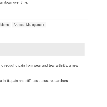
ar down over time.
roblems
Arthritis: Management
d reducing pain from wear-and-tear arthritis, a new
rthritis pain and stiffness eases, researchers