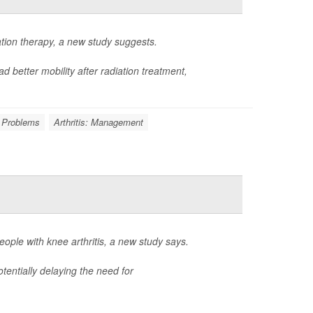
ation therapy, a new study suggests.
d better mobility after radiation treatment,
 Problems
Arthritis: Management
ple with knee arthritis, a new study says.
tentially delaying the need for