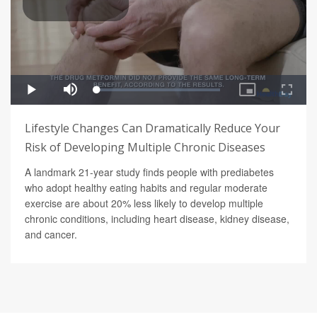
Lifestyle Changes Can Dramatically Reduce Your
Risk of Developing Multiple Chronic Diseases
A landmark 21-year study finds people with prediabetes
who adopt healthy eating habits and regular moderate
exercise are about 20% less likely to develop multiple
chronic conditions, including heart disease, kidney disease,
and cancer.