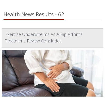
Health News Results - 62
Exercise Underwhelms As A Hip Arthritis
Treatment, Review Concludes