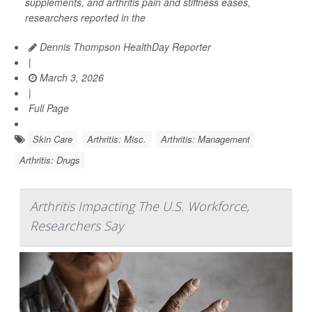
supplements, and arthritis pain and stiffness eases,
researchers reported in the
Dennis Thompson HealthDay Reporter
|
March 3, 2026
|
Full Page
Skin Care
Arthritis: Misc.
Arthritis: Management
Arthritis: Drugs
Arthritis Impacting The U.S. Workforce,
Researchers Say