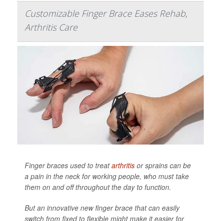
Customizable Finger Brace Eases Rehab,
Arthritis Care
Finger braces used to treat
arthritis
or sprains can be
a pain in the neck for working people, who must take
them on and off throughout the day to function.
But an innovative new finger brace that can easily
switch from fixed to flexible might make it easier for