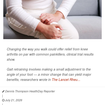
Changing the way you walk could offer relief from knee
arthritis on par with common painkillers, clinical trial results
show.
Gait retraining involves making a small adjustment to the
angle of your foot — a minor change that can yield major
benefits, researchers wrote in
The Lancet Rheu...
Dennis Thompson HealthDay Reporter
|
July 21, 2026
|