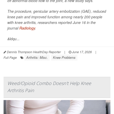
off abnormal blood flow to the joint, a new study says.
The procedure, genicular artery embolization (GAE), reduced
knee pain and improved function among nearly 200 people
with knee arthritis, researchers reported June 16 in the
journal
Radiology
.
&ldqu...
Dennis Thompson HealthDay Reporter
|
June 17, 2026
|
Arthritis: Misc.
Knee Problems
Full Page
Weed/Opioid Combo Doesn't Help Knee
Arthritis Pain