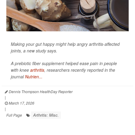
Making your gut happy might help angry arthritis-affected
joints, a new study says.
A prebiotic fiber supplement helped ease pain in people
with knee
arthritis
, researchers recently reported in the
journal
Nutrien...
Dennis Thompson HealthDay Reporter
|
March 17, 2026
|
Arthritis: Misc.
Full Page