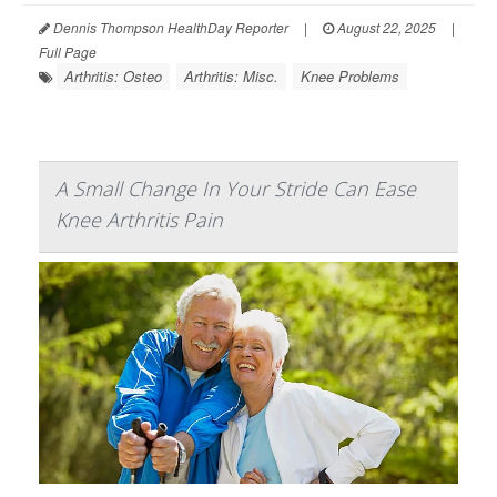
Dennis Thompson HealthDay Reporter
|
August 22, 2025
|
Full Page
Arthritis: Osteo
Arthritis: Misc.
Knee Problems
A Small Change In Your Stride Can Ease
Knee Arthritis Pain