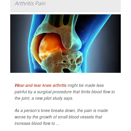
Arthritis Pain
Wear-and-tear knee arthritis
might be made less
painful by a surgical procedure that limits blood flow to
the joint, a new pilot study says.
As a person’s knee breaks down, the pain is made
worse by the growth of small blood vessels that
increase blood flow to ...