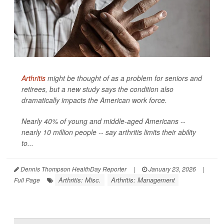
Arthritis
might be thought of as a problem for seniors and
retirees, but a new study says the condition also
dramatically impacts the American work force.
Nearly 40% of young and middle-aged Americans --
nearly 10 million people -- say arthritis limits their ability
to...
Dennis Thompson HealthDay Reporter
|
January 23, 2026
|
Arthritis: Misc.
Arthritis: Management
Full Page