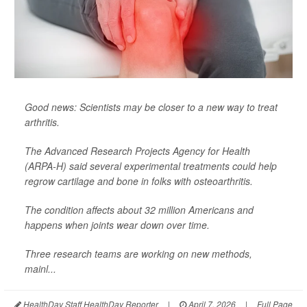
Good news: Scientists may be closer to a new way to treat
arthritis.
The Advanced Research Projects Agency for Health
(ARPA-H) said several experimental treatments could help
regrow cartilage and bone in folks with osteoarthritis.
The condition affects about 32 million Americans and
happens when joints wear down over time.
Three research teams are working on new methods,
mainl...
HealthDay Staff HealthDay Reporter
|
April 7, 2026
|
Full Page