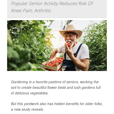
Popular Senior Activity Reduces Risk Of
Knee Pain, Arthritis
Gardening is a favorite pastime of seniors, working the
soil to create beautiful flower beds and lush gardens full
of delicious vegetables.
But this yardwork also has hidden benefits for older folks,
a new study reveals.