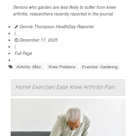
Seniors who garden are less likely to suffer from knee
arthritis, researchers recently reported in the journal
Dennis Thompson HealthDay Reporter
|
December 17, 2025
|
Full Page
Arthritis: Misc.
Knee Problems
Exercise: Gardening
Home Exercises Ease Knee Arthritis Pain