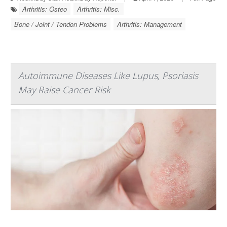
Arthritis: Osteo
Arthritis: Misc.
Bone / Joint / Tendon Problems
Arthritis: Management
Autoimmune Diseases Like Lupus, Psoriasis
May Raise Cancer Risk