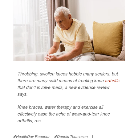
Throbbing, swollen knees hobble many seniors, but
there are many solid means of treating knee
arthritis
that don’t involve meds, a new evidence review
says.
Knee braces, water therapy and exercise all
effectively ease the ache of wear-and-tear knee
arthritis, res...
HealthDay Reporter
Dennis Thompson
|