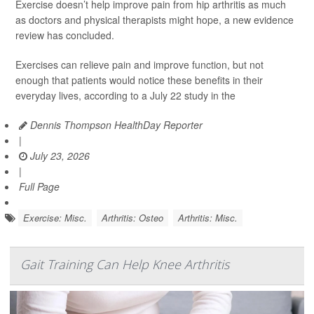
Exercise doesn’t help improve pain from hip arthritis as much
as doctors and physical therapists might hope, a new evidence
review has concluded.
Exercises can relieve pain and improve function, but not
enough that patients would notice these benefits in their
everyday lives, according to a July 22 study in the
Dennis Thompson HealthDay Reporter
|
July 23, 2026
|
Full Page
Exercise: Misc.
Arthritis: Osteo
Arthritis: Misc.
Gait Training Can Help Knee Arthritis