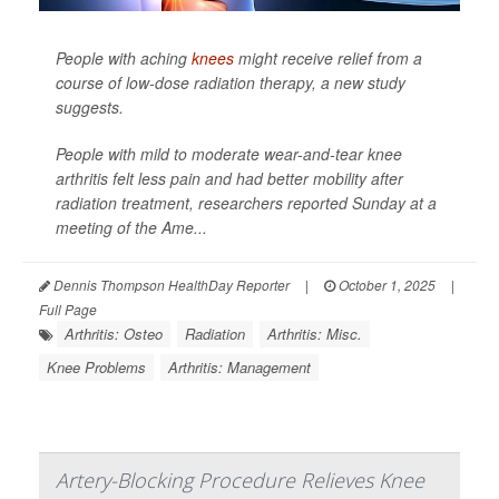
People with aching
knees
might receive relief from a
course of low-dose radiation therapy, a new study
suggests.
People with mild to moderate wear-and-tear knee
arthritis felt less pain and had better mobility after
radiation treatment, researchers reported Sunday at a
meeting of the Ame...
Dennis Thompson HealthDay Reporter
|
October 1, 2025
|
Full Page
Arthritis: Osteo
Radiation
Arthritis: Misc.
Knee Problems
Arthritis: Management
Artery-Blocking Procedure Relieves Knee