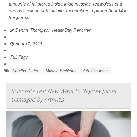
amounts of fat stored inside thigh muscles, regardless of a
person’s calorie or fat intake, researchers reported April 14 in
the journal
Dennis Thompson HealthDay Reporter
|
April 17, 2026
|
Full Page
Arthritis: Osteo
Muscle Problems
Arthritis: Misc.
Scientists Test New Ways To Regrow Joints
Damaged by Arthritis