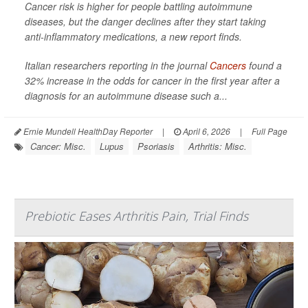
Cancer risk is higher for people battling autoimmune
diseases, but the danger declines after they start taking
anti-inflammatory medications, a new report finds.
Italian researchers reporting in the journal
Cancers
found a
32% increase in the odds for cancer in the first year after a
diagnosis for an autoimmune disease such a...
Ernie Mundell HealthDay Reporter
|
April 6, 2026
|
Full Page
Cancer: Misc.
Lupus
Psoriasis
Arthritis: Misc.
Prebiotic Eases Arthritis Pain, Trial Finds