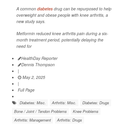
A common
diabetes
drug can be repurposed to help
overweight and obese people with knee arthritis, a
new study says.
Metformin reduced knee arthritis pain during a six-
month treatment period, potentially delaying the
need for
HealthDay Reporter
Dennis Thompson
|
May 2, 2025
|
Full Page
Diabetes: Misc.
Arthritis: Misc.
Diabetes: Drugs
Bone / Joint / Tendon Problems
Knee Problems
Arthritis: Management
Arthritis: Drugs