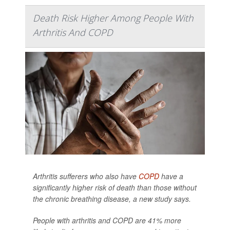
Death Risk Higher Among People With
Arthritis And COPD
Arthritis sufferers who also have
COPD
have a
significantly higher risk of death than those without
the chronic breathing disease, a new study says.
People with arthritis and COPD are 41% more