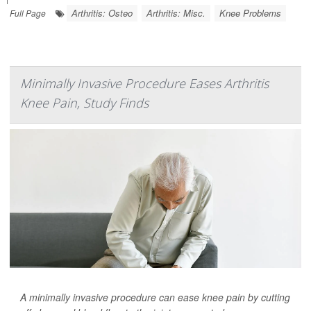
Arthritis: Osteo
Arthritis: Misc.
Knee Problems
Full Page
Minimally Invasive Procedure Eases Arthritis
Knee Pain, Study Finds
A minimally invasive procedure can ease knee pain by cutting