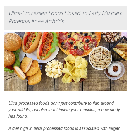
Ultra-Processed Foods Linked To Fatty Muscles,
Potential Knee Arthritis
Ultra-processed foods don't just contribute to flab around
your middle, but also to fat inside your muscles, a new study
has found.
A diet high in ultra-processed foods is associated with larger