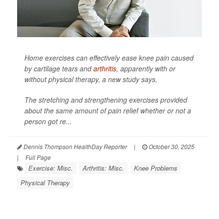
Home exercises can effectively ease knee pain caused
by cartilage tears and
arthritis
, apparently with or
without physical therapy, a new study says.
The stretching and strengthening exercises provided
about the same amount of pain relief whether or not a
person got re...
Dennis Thompson HealthDay Reporter
|
October 30, 2025
|
Full Page
Exercise: Misc.
Arthritis: Misc.
Knee Problems
Physical Therapy