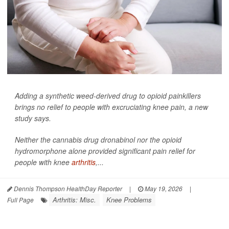
Adding a synthetic weed-derived drug to opioid painkillers
brings no relief to people with excruciating knee pain, a new
study says.
Neither the cannabis drug dronabinol nor the opioid
hydromorphone alone provided significant pain relief for
people with knee
arthritis
,...
Dennis Thompson HealthDay Reporter
|
May 19, 2026
|
Arthritis: Misc.
Knee Problems
Full Page