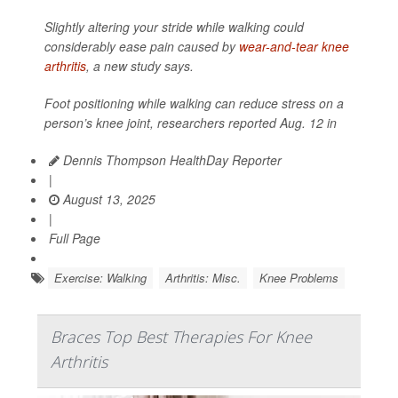
Slightly altering your stride while walking could
considerably ease pain caused by
wear-and-tear knee
arthritis
, a new study says.
Foot positioning while walking can reduce stress on a
person’s knee joint, researchers reported Aug. 12 in
Dennis Thompson HealthDay Reporter
|
August 13, 2025
|
Full Page
Exercise: Walking
Arthritis: Misc.
Knee Problems
Braces Top Best Therapies For Knee
Arthritis