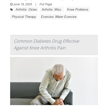
June 18, 2025
|
Full Page
Arthritis: Osteo
Arthritis: Misc.
Knee Problems
Physical Therapy
Exercise: Water Exercise
Common Diabetes Drug Effective
Against Knee Arthritis Pain