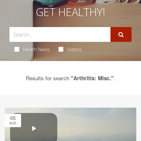
GET HEALTHY!
Health News
Videos
Results for search
.
"Arthritis: Misc."
05
AUG