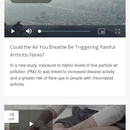
Could the Air You Breathe Be Triggering Painful
Arthritis Flares?
In a new study, exposure to higher levels of fine particle air
pollution (PM2.5) was linked to increased disease activity
and a greater risk of flare-ups in people with rheumatoid
arthritis.
16
JUN