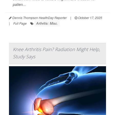
patien...
Dennis Thompson HealthDay Reporter
|
October 17, 2025
Arthritis: Misc.
|
Full Page
Knee Arthritis Pain? Radiation Might Help,
Study Says