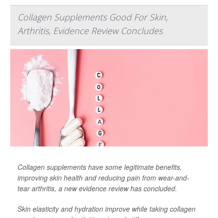
Collagen Supplements Good For Skin,
Arthritis, Evidence Review Concludes
Collagen supplements have some legitimate benefits,
improving skin health and reducing pain from wear-and-
tear arthritis, a new evidence review has concluded.
Skin elasticity and hydration improve while taking collagen