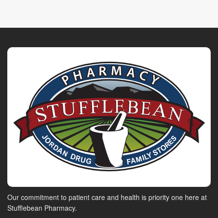
Our commitment to patient care and health is priority one here at
Stufflebean Pharmacy.