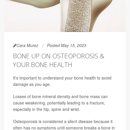
Cara Murez
Posted May 15, 2023
BONE UP ON OSTEOPOROSIS &
YOUR BONE HEALTH
It's important to understand your bone health to avoid
damage as you age.
Losses of bone mineral density and bone mass can
cause weakening, potentially leading to a fracture,
especially in the hip, spine and wrist.
Osteoporosis is considered a silent disease because it
often has no symptoms until someone breaks a bone in