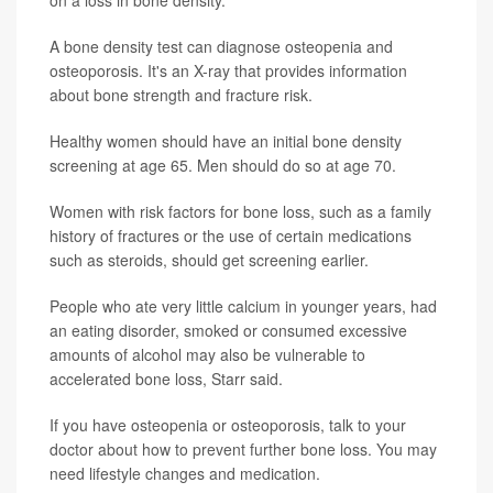
on a loss in bone density.
A bone density test can diagnose osteopenia and
osteoporosis. It's an X-ray that provides information
about bone strength and fracture risk.
Healthy women should have an initial bone density
screening at age 65. Men should do so at age 70.
Women with risk factors for bone loss, such as a family
history of fractures or the use of certain medications
such as steroids, should get screening earlier.
People who ate very little calcium in younger years, had
an eating disorder, smoked or consumed excessive
amounts of alcohol may also be vulnerable to
accelerated bone loss, Starr said.
If you have osteopenia or osteoporosis, talk to your
doctor about how to prevent further bone loss. You may
need lifestyle changes and medication.