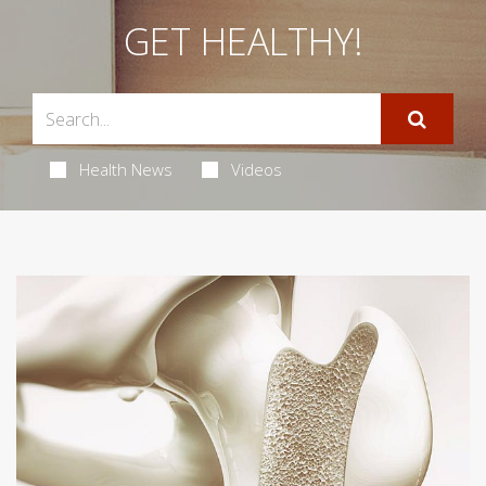
GET HEALTHY!
Health News
Videos