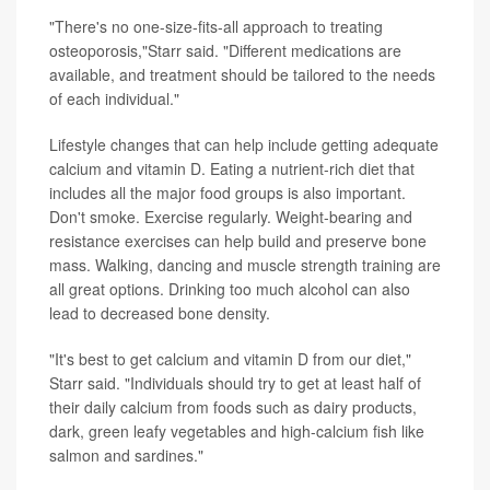
"There's no one-size-fits-all approach to treating
osteoporosis,"Starr said. "Different medications are
available, and treatment should be tailored to the needs
of each individual."
Lifestyle changes that can help include getting adequate
calcium and vitamin D. Eating a nutrient-rich diet that
includes all the major food groups is also important.
Don't smoke. Exercise regularly. Weight-bearing and
resistance exercises can help build and preserve bone
mass. Walking, dancing and muscle strength training are
all great options. Drinking too much alcohol can also
lead to decreased bone density.
"It's best to get calcium and vitamin D from our diet,"
Starr said. "Individuals should try to get at least half of
their daily calcium from foods such as dairy products,
dark, green leafy vegetables and high-calcium fish like
salmon and sardines."