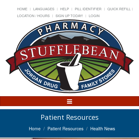
HOME
LANGUAGES
HELP
PILL IDENTIFIER
QUICK REFILL
LOCATION / HOURS
SIGN UP TODAY!
LOGIN
Toggle
Navigation
Patient Resources
Home
Patient Resources
Health News