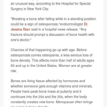
an unusual way, according to the Hospital for Special
Surgery in New York City.
"Breaking a bone after falling while in a standing position
could be a sign of osteoporosis,"endocrinologist
Dr.
Jessica Starr
said in a hospital news release. "Any
fracture should prompt a discussion of bone health with
one's doctor."
Chances of that happening go up with age. Before
osteoporosis comes osteopenia, a less-serious loss of
bone density. This affects more than half of adults ages
50 and up in the United States. Women are at greater
risk.
Bones are living tissue affected by hormones and
whether someone gets enough vitamins and minerals.
People have peak bone mass at puberty and it
continues into the 20s and the 30s, when the body
constantly creates new bone. Menopause often brings