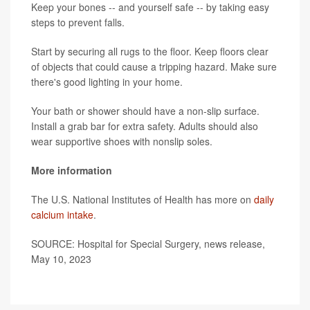
Keep your bones -- and yourself safe -- by taking easy
steps to prevent falls.
Start by securing all rugs to the floor. Keep floors clear
of objects that could cause a tripping hazard. Make sure
there's good lighting in your home.
Your bath or shower should have a non-slip surface.
Install a grab bar for extra safety. Adults should also
wear supportive shoes with nonslip soles.
More information
The U.S. National Institutes of Health has more on
daily
calcium intake
.
SOURCE: Hospital for Special Surgery, news release,
May 10, 2023