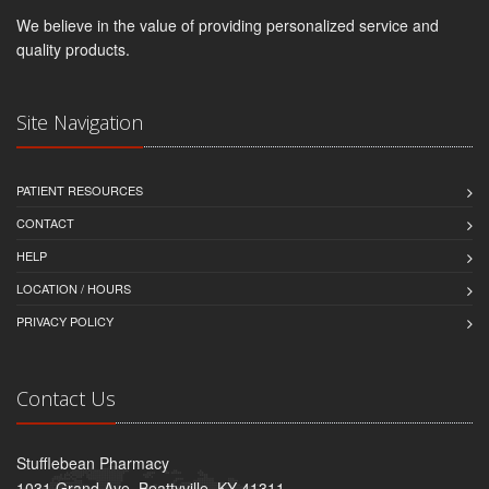
We believe in the value of providing personalized service and
quality products.
Site Navigation
PATIENT RESOURCES
CONTACT
HELP
LOCATION / HOURS
PRIVACY POLICY
Contact Us
Stufflebean Pharmacy
1031 Grand Ave, Beattyville, KY 41311