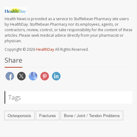
Health News is provided as a service to Stufflebean Pharmacy site users
by HealthDay. Stufflebean Pharmacy nor its employees, agents, or
contractors, review, control, or take responsibility for the content of these
articles. Please seek medical advice directly from your pharmacist or
physician.
Copyright © 2026
HealthDay
All Rights Reserved.
Share
Tags
Osteoporosis
Fractures
Bone / Joint / Tendon Problems