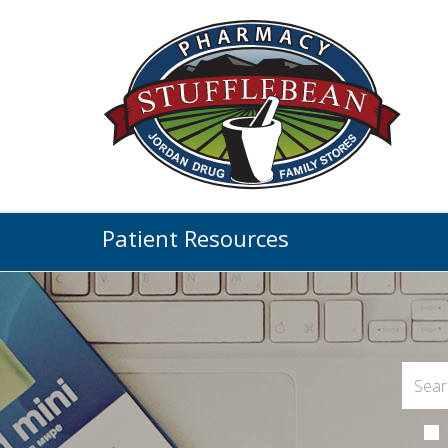
Patient Resources