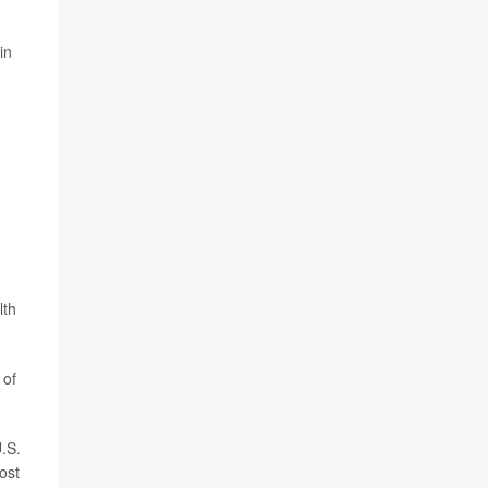
in
lth
 of
U.S.
ost