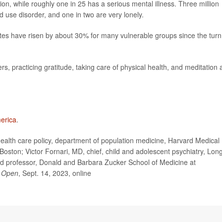
n, while roughly one in 25 has a serious mental illness. Three million
d use disorder, and one in two are very lonely.
 rates have risen by about 30% for many vulnerable groups since the turn
s, practicing gratitude, taking care of physical health, and meditation 
erica
.
alth care policy, department of population medicine, Harvard Medical
Boston; Victor Fornari, MD, chief, child and adolescent psychiatry, Lon
nd professor, Donald and Barbara Zucker School of Medicine at
 Open
, Sept. 14, 2023, online