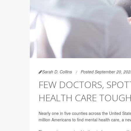
Sarah D. Collins
Posted September 20, 202
FEW DOCTORS, SPOTT
HEALTH CARE TOUGH
Nearly one in five counties across the United States
million Americans to find mental health care, a n