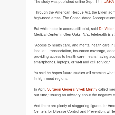
The study was published online Sept. 14 in
JAMA 
Through the American Rescue Act, the Biden adminis
high-need areas. The Consolidated Appropriations
But while holes in access still exist, said
Dr. Victor
Medical Center in Glen Oaks, N.Y., telehealth is sti
"Access to health care, and mental health care in p
location, transportation, insurance coverage, ade
providing access to health care means having acce
smartphones, laptops, or wi-fi and cell service."
Yu said he hopes future studies will examine whet
in high-need regions.
In April,
Surgeon General Vivek Murthy
called men
our time,"issuing an advisory about the negative 
And there are plenty of staggering figures for Ame
Centers for Disease Control and Prevention, while