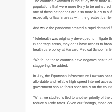
The counties examined in the study were more lik
populations that were more likely to be uninsured 
one of these categories are also more likely to su
especially critical in areas with the greatest barri
And while the pandemic created a rapid demand fo
"Telehealth was originally developed to mitigate t
in shortage areas, they don't have access to bro
health care policy at Harvard Medical School, in B
"We found those counties have negative health effec
staggering,"he added.
In July, the Bipartisan Infrastructure Law was pas
affordable and reliable high-speed internet access 
government should focus specifically on the count
"What we studied is tied to another priority of the
reduce suicide rates. Given our findings, those cou