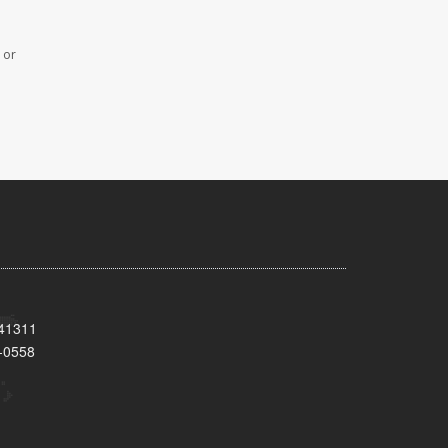
 or
 41311
-0558