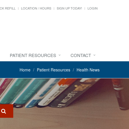
CK REFILL
LOCATION / HOURS
SIGN UP TODAY!
LOGIN
PATIENT RESOURCES
CONTACT
Home
Patient Resources
Health News