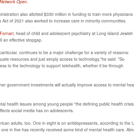
Network Open
.
tration also allotted $330 million in funding to train more physicians 
 Act of 2021 also worked to increase care in minority communities.
 Fornari
, head of child and adolescent psychiatry at Long Island Jewish
ll an effective stopgap.
articular, continues to be a major challenge for a variety of reasons:
quate resources and just simply access to technology,"he said. "So
ss to the technology to support telehealth, whether it be through
her government investments will actually improve access to mental hea
tal health issues among young people "the defining public health crisis
effects social media has on adolescents.
rican adults, too. One in eight is on antidepressants, according to the 
 one in five has recently received some kind of mental health care. Alm