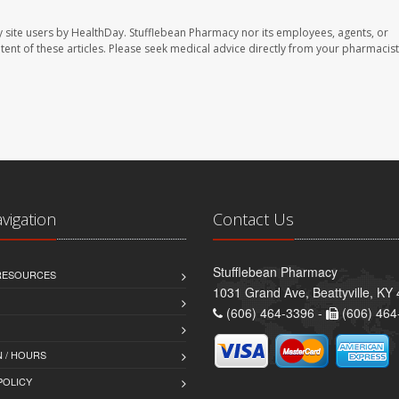
 site users by HealthDay. Stufflebean Pharmacy nor its employees, agents, or
ontent of these articles. Please seek medical advice directly from your pharmacist
avigation
Contact Us
Stufflebean Pharmacy
 RESOURCES
1031 Grand Ave, Beattyville, KY
(606) 464-3396 -
(606) 464
 / HOURS
POLICY