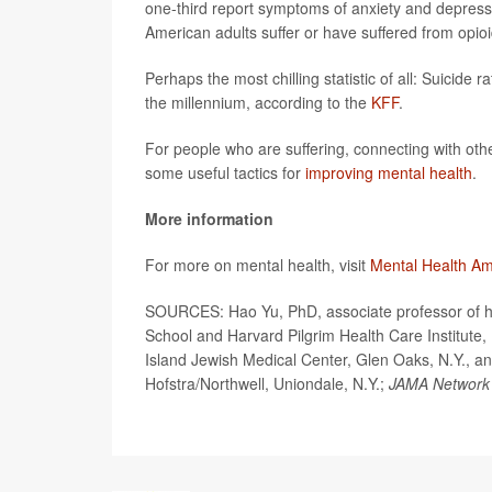
one-third report symptoms of anxiety and depressio
American adults suffer or have suffered from opioi
Perhaps the most chilling statistic of all: Suicide
the millennium, according to the
KFF
.
For people who are suffering, connecting with other
some useful tactics for
improving mental health
.
More information
For more on mental health, visit
Mental Health Am
SOURCES: Hao Yu, PhD, associate professor of he
School and Harvard Pilgrim Health Care Institute, 
Island Jewish Medical Center, Glen Oaks, N.Y., a
Hofstra/Northwell, Uniondale, N.Y.;
JAMA Network