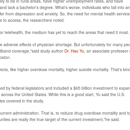
ely to be in rural areas, have higher unemployment rates, and have
and lack a bachelor's degree. What's worse, individuals who fall into a
ffer from depression and anxiety. So, the need for mental health service
ers to access, the researchers noted.
r telehealth, the medium has yet to reach the areas that need it most.
he adverse effects of physician shortage. But unfortunately for many pe
adband coverage,"said study author
Dr. Hao Yu
, an associate professor 
oston.
ts, like higher overdose mortality, higher suicide mortality. That's kind
sed by federal legislators and included a $65 billion investment to expa
across the United States. While this is a good start, Yu said the U.S.
ies covered in the study.
 current administration. That is, to reduce drug overdose mortality and t
nties are really the true target of the current investment,"he said.