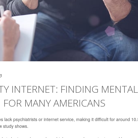
3
Y INTERNET: FINDING MENTAL
 FOR MANY AMERICANS
 lack psychiatrists or internet service, making it difficult for around 10.
ew study shows.