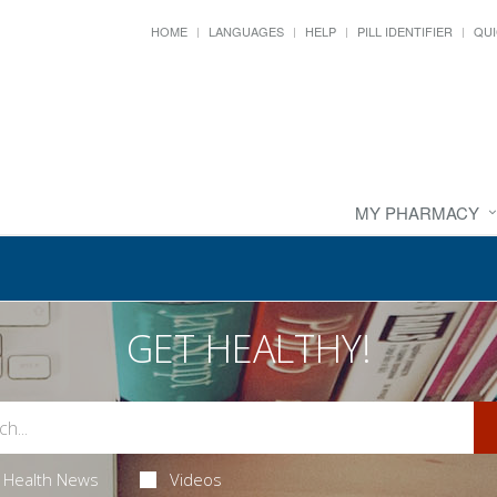
HOME
LANGUAGES
HELP
PILL IDENTIFIER
QUI
MY PHARMACY
GET HEALTHY!
Health News
Videos