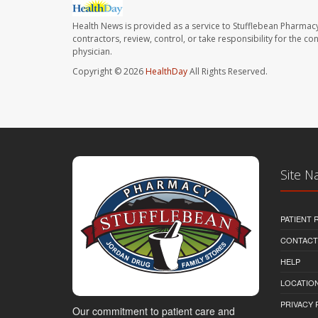
Health News is provided as a service to Stufflebean Pharmacy
contractors, review, control, or take responsibility for the c
physician.
Copyright © 2026
HealthDay
All Rights Reserved.
Site N
PATIENT
CONTACT
HELP
LOCATION
PRIVACY 
Our commitment to patient care and