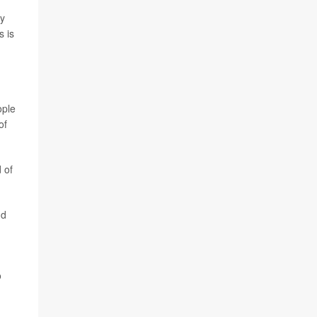
ny
s is
ople
of
 of
nd
o