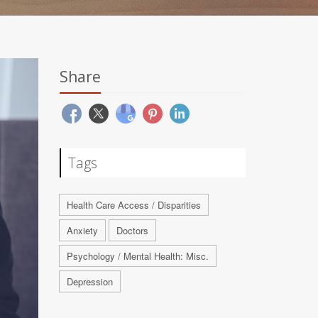
Share
Tags
Health Care Access / Disparities
Anxiety
Doctors
Psychology / Mental Health: Misc.
Depression