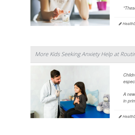
"These
HealthD
More Kids Seeking Anxiety Help at Routin
Childr
especi
A new 
in pri
HealthD