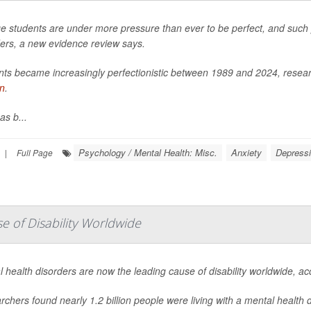
e students are under more pressure than ever to be perfect, and such pe
ders, a new evidence review says.
ts became increasingly perfectionistic between 1989 and 2024, researc
in
.
as b...
Psychology / Mental Health: Misc.
Anxiety
Depress
|
Full Page
 of Disability Worldwide
 health disorders are now the leading cause of disability worldwide, a
chers found nearly 1.2 billion people were living with a mental health