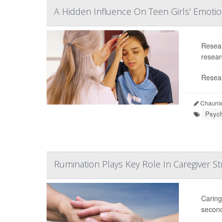
A Hidden Influence On Teen Girls' Emoti
Resear
researc
Resear
Chaunie
Psych
Rumination Plays Key Role In Caregiver St
Caring
second