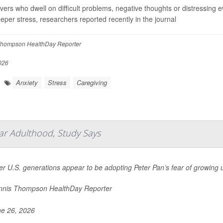
vers who dwell on difficult problems, negative thoughts or distressing e
eeper stress, researchers reported recently in the journal
hompson HealthDay Reporter
026
Anxiety
Stress
Caregiving
ar Adulthood, Study Says
r U.S. generations appear to be adopting Peter Pan’s fear of growing 
nis Thompson HealthDay Reporter
e 26, 2026