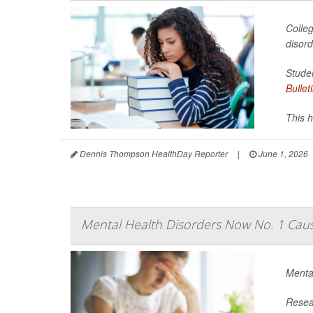
Colleg
disor
Studen
Bullet
This h
Dennis Thompson HealthDay Reporter
|
June 1, 2026
Mental Health Disorders Now No. 1 Cause
Mental
Resear