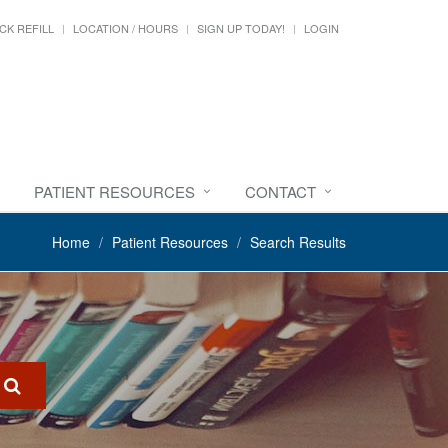
CK REFILL
LOCATION / HOURS
SIGN UP TODAY!
LOGIN
PATIENT RESOURCES
CONTACT
Home
Patient Resources
Search Results