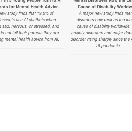
 1 in 5 Young People Turn to AI
Mental Disorders Now the Le
ots for Mental Health Advice
Cause of Disability Worldw
new study finds that 19.2% of
A major new study finds men
lescents use AI chatbots when
disorders now rank as the lea
g sad, nervous, or stressed, and
cause of disability worldwide,
o not tell their parents they are
anxiety disorders and major dep
ng mental health advice from AI.
disorder rising sharply since th
19 pandemic.