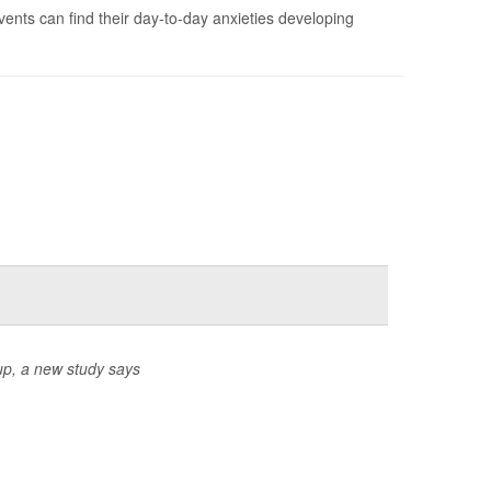
vents can find their day-to-day anxieties developing
up, a new study says