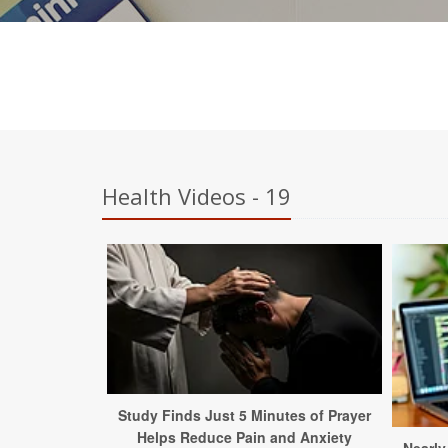
Health Videos - 19
Study Finds Just 5 Minutes of Prayer
Helps Reduce Pain and Anxiety