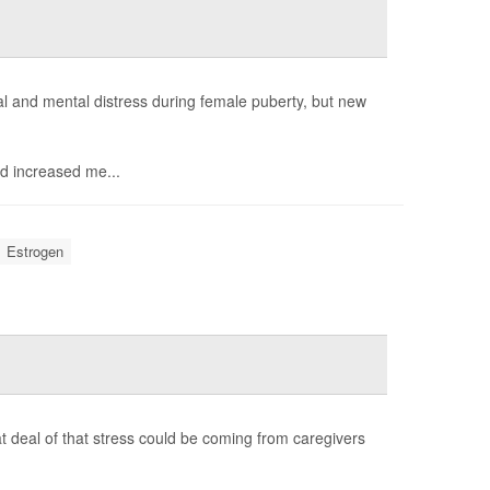
 and mental distress during female puberty, but new
d increased me...
Estrogen
t deal of that stress could be coming from caregivers