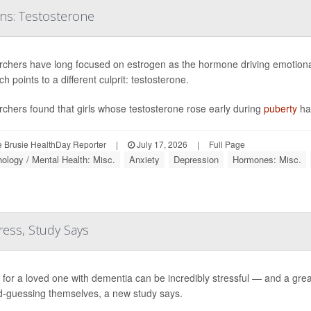
ons: Testosterone
chers have long focused on estrogen as the hormone driving emotional
h points to a different culprit: testosterone.
chers found that girls whose testosterone rose early during
puberty
ha
 Brusie HealthDay Reporter
|
July 17, 2026
|
Full Page
ology / Mental Health: Misc.
Anxiety
Depression
Hormones: Misc.
ress, Study Says
 for a loved one with dementia can be incredibly stressful — and a grea
-guessing themselves, a new study says.