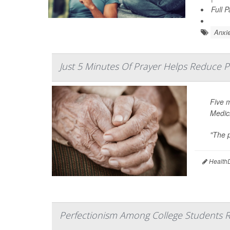
Full 
Anxie
Just 5 Minutes Of Prayer Helps Reduce P
Five 
Medic
"The p
HealthD
Perfectionism Among College Students R