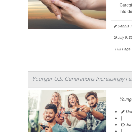
Caregi
into d
Dennis T
|
July 8, 2
|
Full Page
Younger U.S. Generations Increasingly Fe
Younge
Den
|
Jun
|