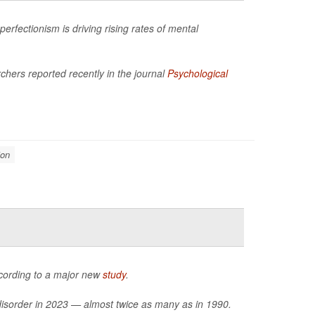
rfectionism is driving rising rates of mental
hers reported recently in the journal
Psychological
ion
ccording to a major new
study
.
 disorder in 2023 — almost twice as many as in 1990.