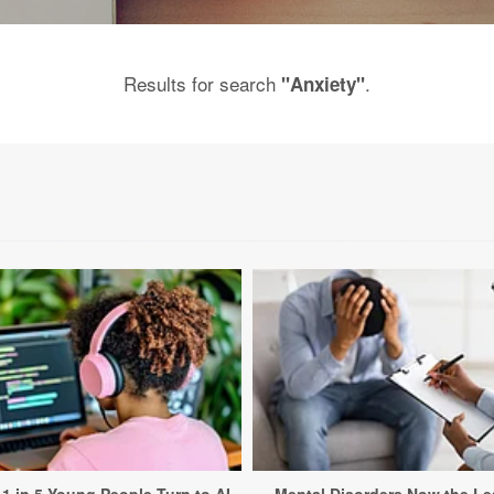
Results for search
.
"Anxiety"