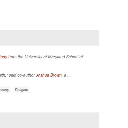
tudy
from the University of Maryland School of
aith," said co-author
Joshua Brown
, a ...
nxiety
Religion