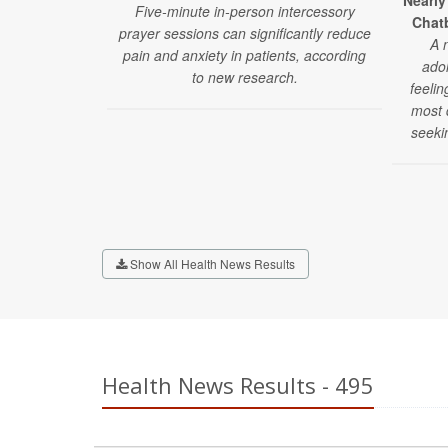
Nearly
Five-minute in-person intercessory
Chatb
prayer sessions can significantly reduce
A 
pain and anxiety in patients, according
ado
to new research.
feelin
most d
seeki
Show All Health News Results
Health News Results - 495