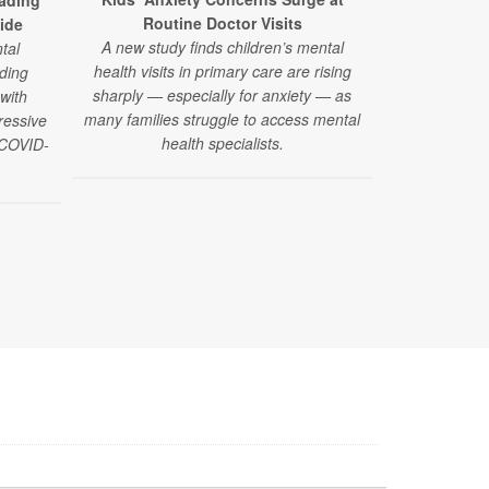
ading
Using advance
Routine Doctor Visits
ide
researcher
A new study finds children’s mental
tal
organ systems
health visits in primary care are rising
ding
much sleep 
sharply — especially for anxiety — as
 with
l
many families struggle to access mental
ressive
health specialists.
e COVID-