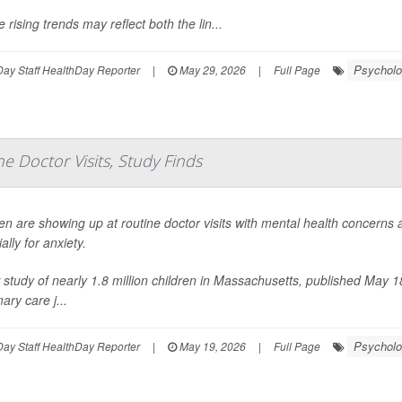
 rising trends may reflect both the lin...
Psycholo
ay Staff HealthDay Reporter
|
May 29, 2026
|
Full Page
e Doctor Visits, Study Finds
en are showing up at routine doctor visits with mental health concerns
ally for anxiety.
study of nearly 1.8 million children in Massachusetts, published May 1
mary care j...
Psycholo
ay Staff HealthDay Reporter
|
May 19, 2026
|
Full Page