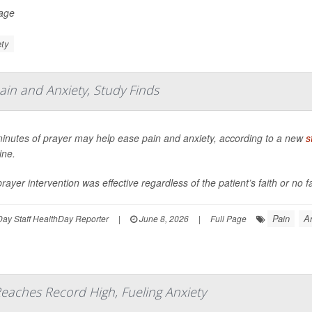
Page
ty
ain and Anxiety, Study Finds
minutes of prayer may help ease pain and anxiety, according to a new
s
ine.
rayer intervention was effective regardless of the patient’s faith or no f
Pain
A
ay Staff HealthDay Reporter
|
June 8, 2026
|
Full Page
eaches Record High, Fueling Anxiety