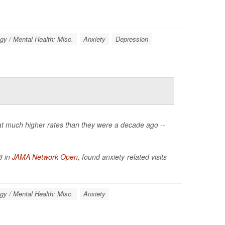
gy / Mental Health: Misc.
Anxiety
Depression
 at much higher rates than they were a decade ago --
8 in
JAMA Network Open
, found anxiety-related visits
gy / Mental Health: Misc.
Anxiety