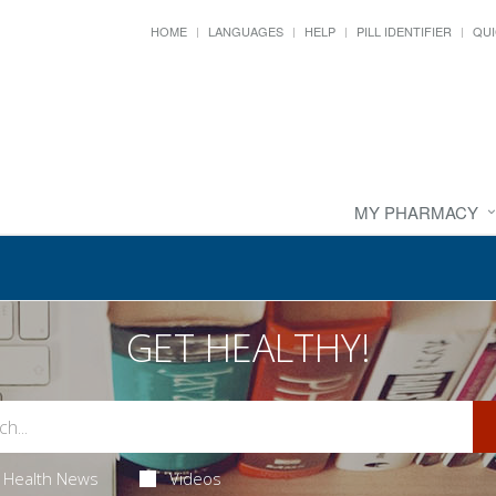
HOME
LANGUAGES
HELP
PILL IDENTIFIER
QUI
MY PHARMACY
GET HEALTHY!
Health News
Videos