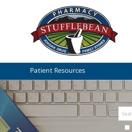
Patient Resources