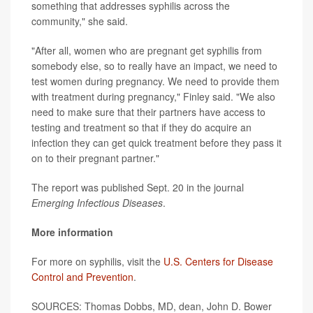
something that addresses syphilis across the
community," she said.
"After all, women who are pregnant get syphilis from
somebody else, so to really have an impact, we need to
test women during pregnancy. We need to provide them
with treatment during pregnancy," Finley said. "We also
need to make sure that their partners have access to
testing and treatment so that if they do acquire an
infection they can get quick treatment before they pass it
on to their pregnant partner."
The report was published Sept. 20 in the journal
Emerging Infectious Diseases
.
More information
For more on syphilis, visit the
U.S. Centers for Disease
Control and Prevention
.
SOURCES: Thomas Dobbs, MD, dean, John D. Bower