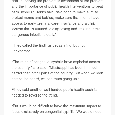
"Part of solving the problem is awareness of the problem
and the importance of public health interventions to beat
back syphilis," Dobbs said. "We need to make sure to
protect moms and babies, make sure that moms have
access to early prenatal care, insurance and a clinic
system that is attuned to diagnosing and treating these
dangerous infections early."
Finley called the findings devastating, but not
unexpected.
"The rates of congenital syphilis have exploded across
the country," she said. "Mississippi has been hit much
harder than other parts of the country. But when we look
across the board, we see rates going up."
Finley said another well-funded public health push is
needed to reverse the trend.
"But it would be difficult to have the maximum impact to
focus exclusively on congenital syphilis. We would need