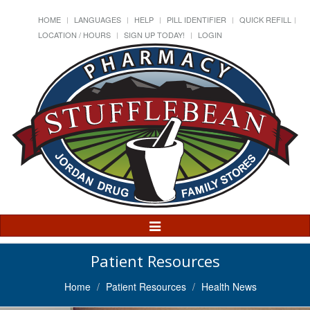
HOME
LANGUAGES
HELP
PILL IDENTIFIER
QUICK REFILL
LOCATION / HOURS
SIGN UP TODAY!
LOGIN
Toggle
Navigation
Patient Resources
Home
Patient Resources
Health News