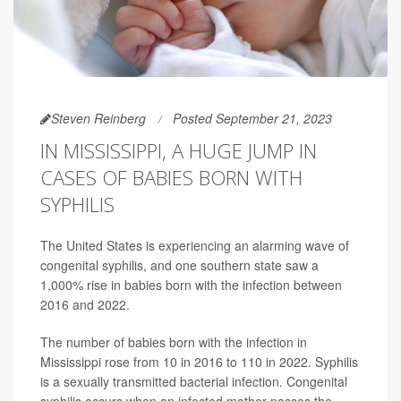
Steven Reinberg
Posted September 21, 2023
IN MISSISSIPPI, A HUGE JUMP IN
CASES OF BABIES BORN WITH
SYPHILIS
The United States is experiencing an alarming wave of
congenital syphilis, and one southern state saw a
1,000% rise in babies born with the infection between
2016 and 2022.
The number of babies born with the infection in
Mississippi rose from 10 in 2016 to 110 in 2022. Syphilis
is a sexually transmitted bacterial infection. Congenital
syphilis occurs when an infected mother passes the