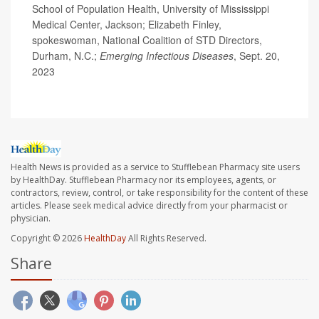
School of Population Health, University of Mississippi
Medical Center, Jackson; Elizabeth Finley,
spokeswoman, National Coalition of STD Directors,
Durham, N.C.;
Emerging Infectious Diseases
, Sept. 20,
2023
Health News is provided as a service to Stufflebean Pharmacy site users
by HealthDay. Stufflebean Pharmacy nor its employees, agents, or
contractors, review, control, or take responsibility for the content of these
articles. Please seek medical advice directly from your pharmacist or
physician.
Copyright © 2026
HealthDay
All Rights Reserved.
Share