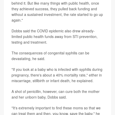
behind it. But like many things with public health, once
they achieved success, they pulled back funding and
without a sustained investment, the rate started to go up
again."
Dobbs said the COVID epidemic also drew already-
limited public health funds away from STI prevention,
testing and treatment.
The consequences of congenital syphilis can be
devastating, he said.
"If you look at a baby who is infected with syphilis during
pregnancy, there's about a 40% mortality rate," either in
miscarriage, stillbirth or infant death, he explained.
A shot of penicillin, however, can cure both the mother
and her unborn baby, Dobbs said.
"It's extremely important to find these moms so that we
can treat them and then, you know, save the baby," he