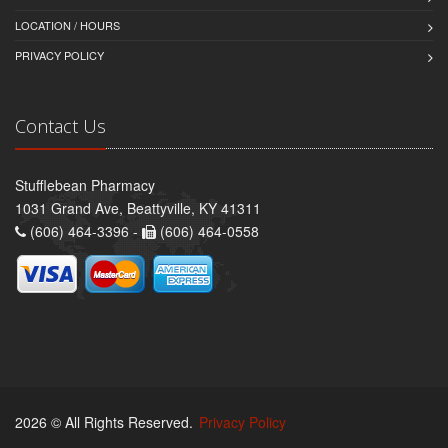
LOCATION / HOURS
PRIVACY POLICY
Contact Us
Stufflebean Pharmacy
1031 Grand Ave, Beattyville, KY 41311
(606) 464-3396 -
(606) 464-0558
2026 © All Rights Reserved.
Privacy Policy