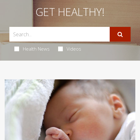
GET HEALTHY!
Health News
Videos