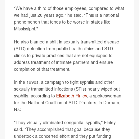
"We have a third of those employees, compared to what
we had just 20 years ago," he said. "This is a national
phenomenon that tends to be worse in states like
Mississippi."
He also blamed a shift in sexually transmitted disease
(STD) detection from public health clinics and STD
clinics to private practices that are not equipped to
address treatment of intimate partners and ensure
completion of that treatment.
In the 1990s, a campaign to fight syphilis and other
sexually transmitted infections (STIs) nearly wiped out
syphilis, according to
Elizabeth Finley
, a spokeswoman
for the National Coalition of STD Directors, in Durham,
N.C.
"They virtually eliminated congenital syphilis," Finley
said. "They accomplished that goal because they
undertook a concerted effort and they put funding