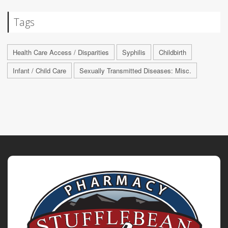
Tags
Health Care Access / Disparities
Syphilis
Childbirth
Infant / Child Care
Sexually Transmitted Diseases: Misc.