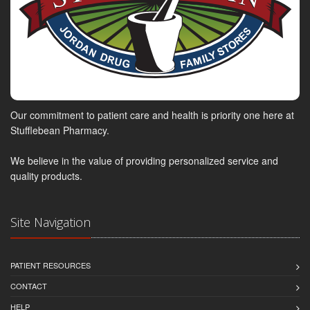
Our commitment to patient care and health is priority one here at
Stufflebean Pharmacy.
We believe in the value of providing personalized service and
quality products.
Site Navigation
PATIENT RESOURCES
CONTACT
HELP