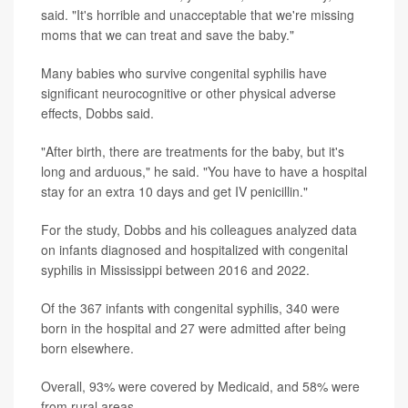
said. "It's horrible and unacceptable that we're missing
moms that we can treat and save the baby."
Many babies who survive congenital syphilis have
significant neurocognitive or other physical adverse
effects, Dobbs said.
"After birth, there are treatments for the baby, but it's
long and arduous," he said. "You have to have a hospital
stay for an extra 10 days and get IV penicillin."
For the study, Dobbs and his colleagues analyzed data
on infants diagnosed and hospitalized with congenital
syphilis in Mississippi between 2016 and 2022.
Of the 367 infants with congenital syphilis, 340 were
born in the hospital and 27 were admitted after being
born elsewhere.
Overall, 93% were covered by Medicaid, and 58% were
from rural areas.