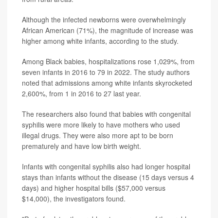
Although the infected newborns were overwhelmingly
African American (71%), the magnitude of increase was
higher among white infants, according to the study.
Among Black babies, hospitalizations rose 1,029%, from
seven infants in 2016 to 79 in 2022. The study authors
noted that admissions among white infants skyrocketed
2,600%, from 1 in 2016 to 27 last year.
The researchers also found that babies with congenital
syphilis were more likely to have mothers who used
illegal drugs. They were also more apt to be born
prematurely and have low birth weight.
Infants with congenital syphilis also had longer hospital
stays than infants without the disease (15 days versus 4
days) and higher hospital bills ($57,000 versus
$14,000), the investigators found.