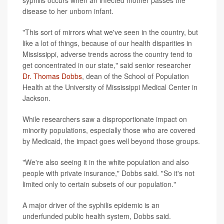
disease to her unborn infant.
"This sort of mirrors what we've seen in the country, but
like a lot of things, because of our health disparities in
Mississippi, adverse trends across the country tend to
get concentrated in our state," said senior researcher
Dr. Thomas Dobbs
, dean of the School of Population
Health at the University of Mississippi Medical Center in
Jackson.
While researchers saw a disproportionate impact on
minority populations, especially those who are covered
by Medicaid, the impact goes well beyond those groups.
"We're also seeing it in the white population and also
people with private insurance," Dobbs said. "So it's not
limited only to certain subsets of our population."
A major driver of the syphilis epidemic is an
underfunded public health system, Dobbs said.