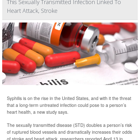
This Sexually Transmitted Infection Linked To
Heart Attack, Stroke
Syphilis is on the rise in the United States, and with it the threat
that a long-term untreated infection could pose to a person’s
heart health, a new study says.
The sexually transmitted disease (STD) doubles a person’s risk
of ruptured blood vessels and dramatically increases their odds
of stroke and heart attack, researchers reported April 13 in