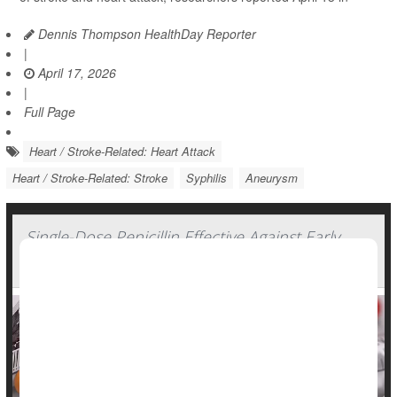
Dennis Thompson HealthDay Reporter
|
April 17, 2026
|
Full Page
Heart / Stroke-Related: Heart Attack
Heart / Stroke-Related: Stroke
Syphilis
Aneurysm
Single-Dose Penicillin Effective Against Early
Syphilis