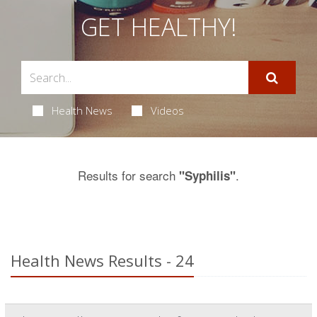
GET HEALTHY!
Health News
Videos
Results for search
.
"Syphilis"
Health News Results - 24