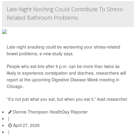
Late-Night Noshing Could Contribute To Stress-
Related Bathroom Problems
Late-night snacking could be worsening your stress-related
bowel problems, a new study says.
People who eat lots after 9 p.m. can be more than twice as
likely to experience constipation and diarrhea, researchers will
report at the upcoming Digestive Disease Week meeting in
Chicago.
“It’s not just what you eat, but when you eat it,” lead researcher
Dennis Thompson HealthDay Reporter
|
April 27, 2026
|