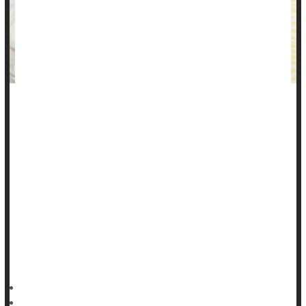
You may be struggling with stomach pain and digestive
distress without understanding why, thinking it might be
something you ate.
Can stress cause stomach pain?
Stress, especially chronic stress, can indeed increase your
risk for gastrointestinal (GI) problems.
"Stress and anxiety are common causes of stomach pain and
other GI symptoms,"
HealthDay Reporter
Shirley Eichenberger-Archer