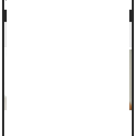
Toddler Constipation: How to Help Your Child
Get Relief
Constipation is no fun for toddlers, but you can help your
child move through a bout of it.