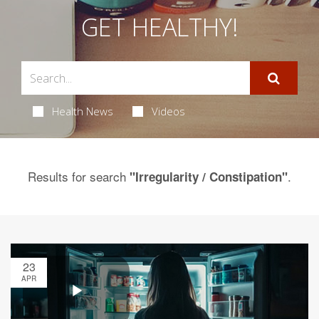
GET HEALTHY!
Health News
Videos
Results for search
.
"Irregularity / Constipation"
23
APR