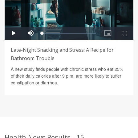
Late-Night Snacking and Stress: A Recipe for
Bathroom Trouble
A new study finds people with chronic stress who eat 25%
of their daily calories after 9 p.m. are more likely to suffer
constipation or diarrhea.
Health News Results - 15