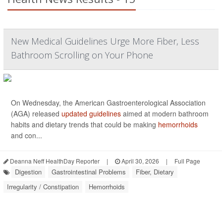
New Medical Guidelines Urge More Fiber, Less
Bathroom Scrolling on Your Phone
On Wednesday, the American Gastroenterological Association
(AGA) released
updated guidelines
aimed at modern bathroom
habits and dietary trends that could be making
hemorrhoids
and con...
Deanna Neff HealthDay Reporter
|
April 30, 2026
|
Full Page
Digestion
Gastrointestinal Problems
Fiber, Dietary
Irregularity / Constipation
Hemorrhoids