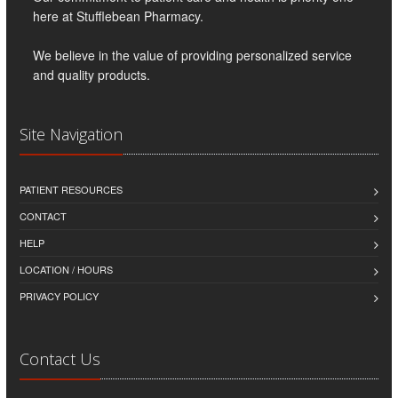
here at Stufflebean Pharmacy.
We believe in the value of providing personalized service
and quality products.
Site Navigation
PATIENT RESOURCES
CONTACT
HELP
LOCATION / HOURS
PRIVACY POLICY
Contact Us