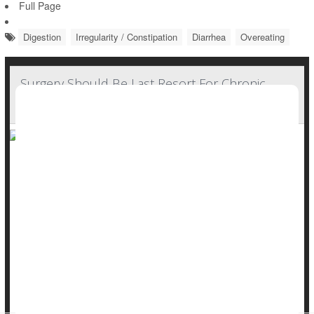
Full Page
Digestion
Irregularity / Constipation
Diarrhea
Overeating
Surgery Should Be Last Resort For Chronic
Constipation, Guidelines Say
Surgery should be a last resort for people suffering from
severe, chronic constipation, according to new guidelines
from the American Gastroenterological Association (AGA).
Colectomy – surgical removal of part or all of the colon – is
often considered for people with constipation that doesn’t
respond to treatment, also known as refractory constipation.
But this app...