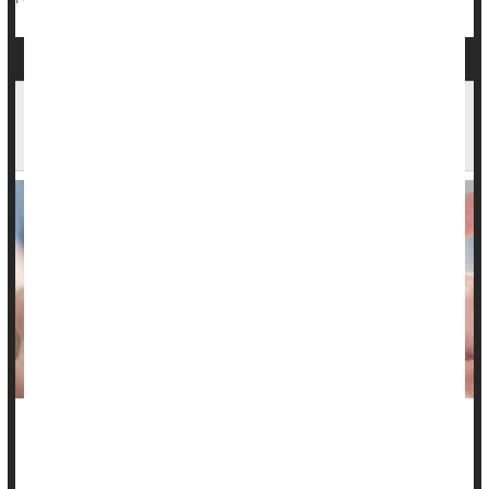
Gut Bugs Could Play Role in Chronic
Constipation
An overgrowth of gut microorganisms that produce methane
could be a cause of severe
constipation
in many people, a