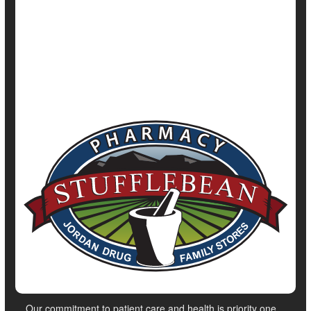
Irregularity / Constipation
Parkinson's
Show All Health News Results
Our commitment to patient care and health is priority one