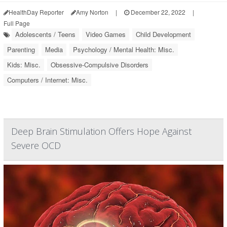
HealthDay Reporter
Amy Norton
|
December 22, 2022
|
Full Page
Adolescents / Teens
Video Games
Child Development
Parenting
Media
Psychology / Mental Health: Misc.
Kids: Misc.
Obsessive-Compulsive Disorders
Computers / Internet: Misc.
Deep Brain Stimulation Offers Hope Against
Severe OCD