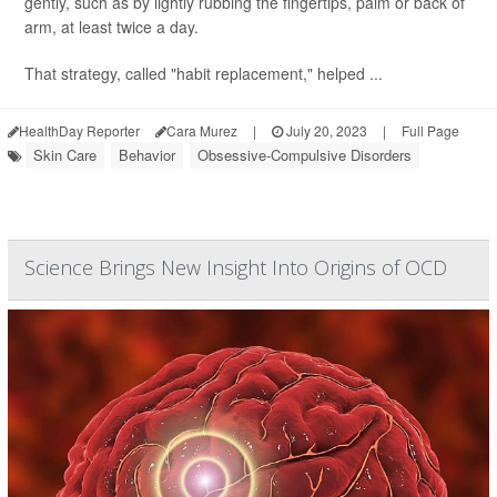
gently, such as by lightly rubbing the fingertips, palm or back of
arm, at least twice a day.
That strategy, called "habit replacement," helped ...
HealthDay Reporter
Cara Murez
|
July 20, 2023
|
Full Page
Skin Care
Behavior
Obsessive-Compulsive Disorders
Science Brings New Insight Into Origins of OCD