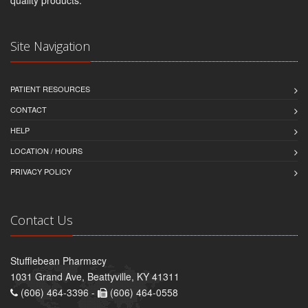
quality products.
Site Navigation
PATIENT RESOURCES
CONTACT
HELP
LOCATION / HOURS
PRIVACY POLICY
Contact Us
Stufflebean Pharmacy
1031 Grand Ave, Beattyville, KY 41311
(606) 464-3396 -
(606) 464-0558