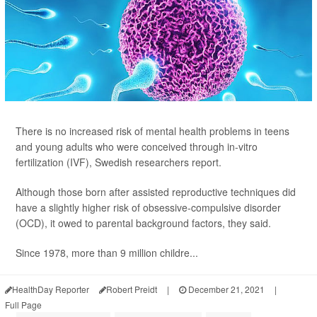
There is no increased risk of mental health problems in teens
and young adults who were conceived through in-vitro
fertilization (IVF), Swedish researchers report.
Although those born after assisted reproductive techniques did
have a slightly higher risk of obsessive-compulsive disorder
(OCD), it owed to parental background factors, they said.
Since 1978, more than 9 million childre...
HealthDay Reporter
Robert Preidt
|
December 21, 2021
|
Full Page