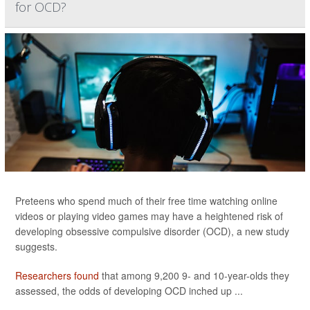
for OCD?
Preteens who spend much of their free time watching online
videos or playing video games may have a heightened risk of
developing obsessive compulsive disorder (OCD), a new study
suggests.
Researchers found
that among 9,200 9- and 10-year-olds they
assessed, the odds of developing OCD inched up ...