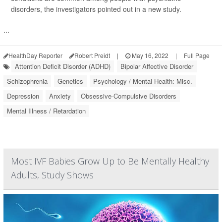
disorders, the investigators pointed out in a new study.
...
HealthDay Reporter
Robert Preidt
|
May 16, 2022
|
Full Page
Attention Deficit Disorder (ADHD)
Bipolar Affective Disorder
Schizophrenia
Genetics
Psychology / Mental Health: Misc.
Depression
Anxiety
Obsessive-Compulsive Disorders
Mental Illness / Retardation
Most IVF Babies Grow Up to Be Mentally Healthy
Adults, Study Shows