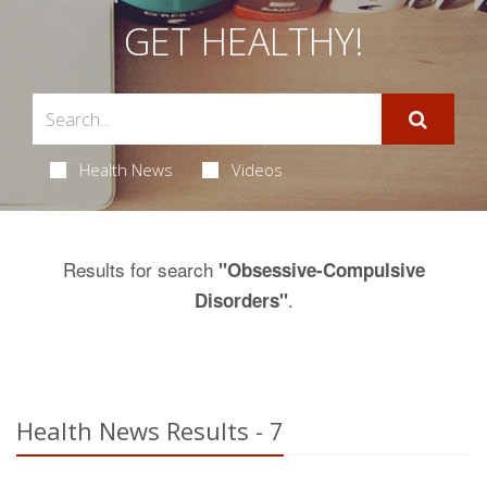
GET HEALTHY!
Health News
Videos
Results for search
"Obsessive-Compulsive
.
Disorders"
Health News Results - 7