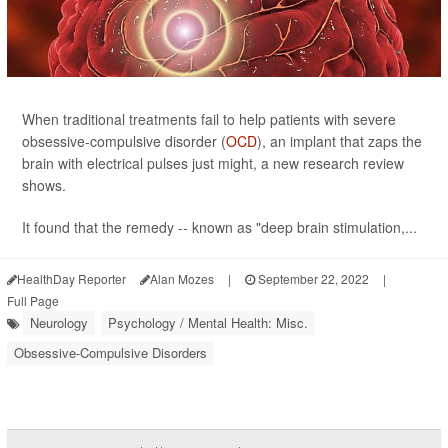
When traditional treatments fail to help patients with severe
obsessive-compulsive disorder (
OCD
), an implant that zaps the
brain with electrical pulses just might, a new research review
shows.
It found that the remedy -- known as "deep brain stimulation,...
HealthDay Reporter
Alan Mozes
|
September 22, 2022
|
Full Page
Neurology
Psychology / Mental Health: Misc.
Obsessive-Compulsive Disorders