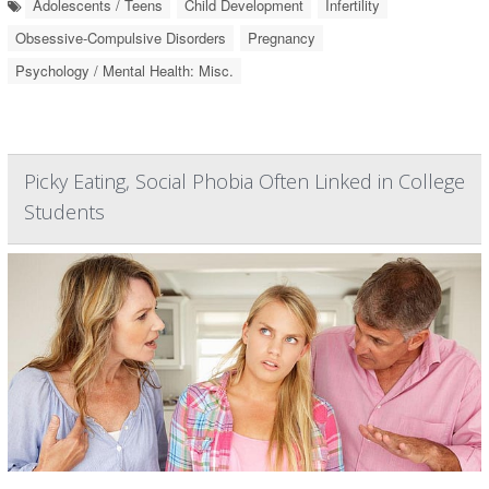
Adolescents / Teens
Child Development
Infertility
Obsessive-Compulsive Disorders
Pregnancy
Psychology / Mental Health: Misc.
Picky Eating, Social Phobia Often Linked in College
Students