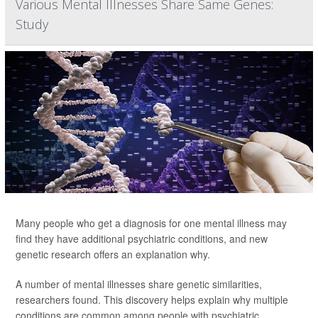
Various Mental Illnesses Share Same Genes:
Study
Many people who get a diagnosis for one mental illness may
find they have additional psychiatric conditions, and new
genetic research offers an explanation why.
A number of mental illnesses share genetic similarities,
researchers found. This discovery helps explain why multiple
conditions are common among people with psychiatric