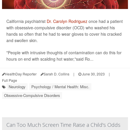
California psychiatrist
Dr. Carolyn Rodriguez
once had a patient
with obsessive-compulsive disorder (OCD) who washed his
hands so often that he had to wear gloves to cover his cracked
and swollen skin.
"People with intrusive thoughts of contamination can do this for
hours on end with scalding hot water,"said Ro...
HealthDay Reporter
Sarah D. Collins
|
June 30, 2023
|
Full Page
Neurology
Psychology / Mental Health: Misc.
Obsessive-Compulsive Disorders
Can Too Much Screen Time Raise a Child's Odds