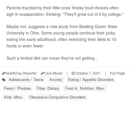
Parents frazzled by their little ones' finicky food choices often
sigh in exasperation, thinking: "They'll grow out of it by college."
Maybe not, suggests a new study from Bowling Green State
University in Ohio. Some young people continue their picky
eating into early adulthood, often restricting their diets to 10
foods or even fewer.
Such a limited diet can mean they're not getting...
HealthDay Reporter
Cara Murez
|
October 7, 2021
|
Full Page
Adolescents / Teens
Anxiety
Eating / Appetite Disorders
Fears / Phobias
Fiber, Dietary
Food &, Nutrition: Misc.
Kids: Misc.
Obsessive-Compulsive Disorders