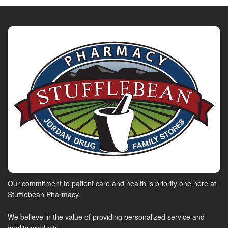
Our commitment to patient care and health is priority one here at
Stufflebean Pharmacy.
We believe in the value of providing personalized service and