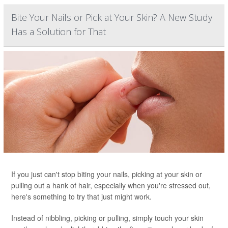
Bite Your Nails or Pick at Your Skin? A New Study
Has a Solution for That
If you just can't stop biting your nails, picking at your skin or
pulling out a hank of hair, especially when you're stressed out,
here's something to try that just might work.
Instead of nibbling, picking or pulling, simply touch your skin