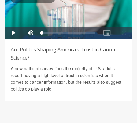
Are Politics Shaping America’s Trust in Cancer
Science?
A new national survey finds the majority of U.S. adults
report having a high level of trust in scientists when it
comes to cancer information, but the results also suggest
politics do play a role.