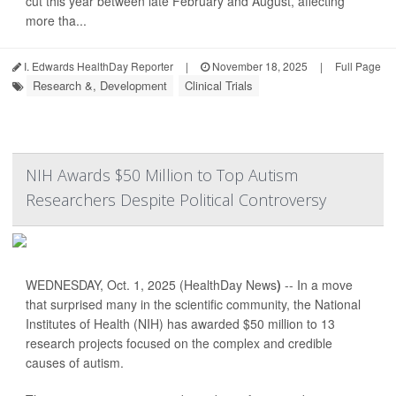
cut this year between late February and August, affecting
more tha...
I. Edwards HealthDay Reporter
|
November 18, 2025
|
Full Page
Research &, Development
Clinical Trials
NIH Awards $50 Million to Top Autism
Researchers Despite Political Controversy
WEDNESDAY, Oct. 1, 2025 (HealthDay News
)
-- In a move
that surprised many in the scientific community, the National
Institutes of Health (NIH) has awarded $50 million to 13
research projects focused on the complex and credible
causes of autism.