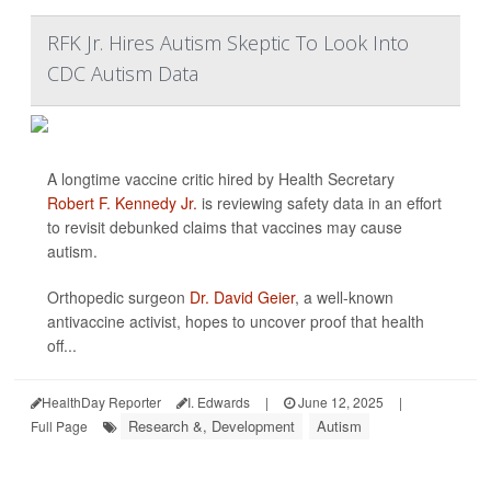
RFK Jr. Hires Autism Skeptic To Look Into
CDC Autism Data
A longtime vaccine critic hired by Health Secretary
Robert F. Kennedy Jr.
is reviewing safety data in an effort
to revisit debunked claims that vaccines may cause
autism.
Orthopedic surgeon
Dr. David Geier
, a well-known
antivaccine activist, hopes to uncover proof that health
off...
HealthDay Reporter
I. Edwards
|
June 12, 2025
|
Research &, Development
Autism
Full Page