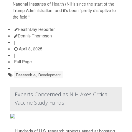
National Institutes of Health (NIH) since the start of the
Trump Administration, and it’s been “pretty disruptive to
the field,”
HealthDay Reporter
Dennis Thompson
|
April 8, 2025
|
Full Page
Research &, Development
Experts Concerned as NIH Axes Critical
Vaccine Study Funds
Hundreds of U.S. research projects aimed at boosting