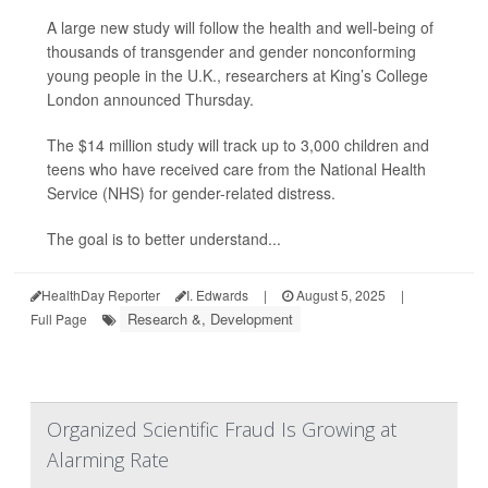
A large new study will follow the health and well-being of
thousands of transgender and gender nonconforming
young people in the U.K., researchers at King’s College
London announced Thursday.
The $14 million study will track up to 3,000 children and
teens who have received care from the National Health
Service (NHS) for gender-related distress.
The goal is to better understand...
HealthDay Reporter
I. Edwards
|
August 5, 2025
|
Research &, Development
Full Page
Organized Scientific Fraud Is Growing at
Alarming Rate