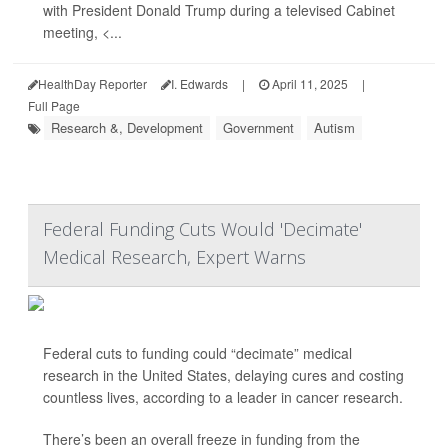
with President Donald Trump during a televised Cabinet
meeting, <...
HealthDay Reporter
I. Edwards
|
April 11, 2025
|
Full Page
Research &, Development
Government
Autism
Federal Funding Cuts Would 'Decimate'
Medical Research, Expert Warns
Federal cuts to funding could “decimate” medical
research in the United States, delaying cures and costing
countless lives, according to a leader in cancer research.
There’s been an overall freeze in funding from the