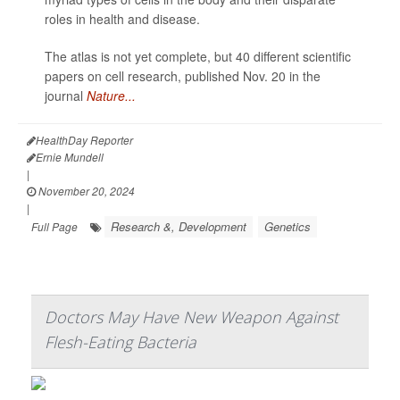
roles in health and disease.
The atlas is not yet complete, but 40 different scientific
papers on cell research, published Nov. 20 in the
journal
Nature...
HealthDay Reporter
Ernie Mundell
|
November 20, 2024
|
Research &, Development
Genetics
Full Page
Doctors May Have New Weapon Against
Flesh-Eating Bacteria