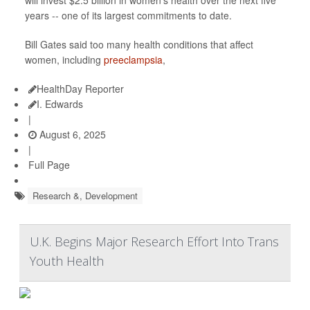
will invest $2.5 billion in women’s health over the next five
years -- one of its largest commitments to date.
Bill Gates said too many health conditions that affect
women, including
preeclampsia
,
HealthDay Reporter
I. Edwards
|
August 6, 2025
|
Full Page
Research &, Development
U.K. Begins Major Research Effort Into Trans
Youth Health