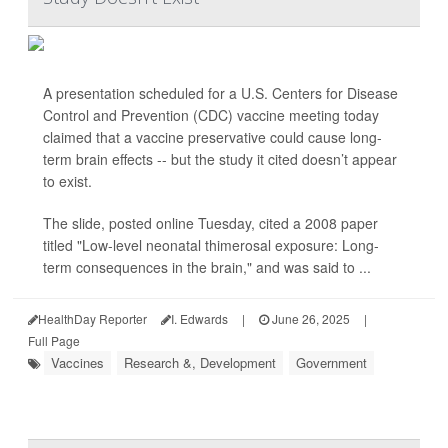
A presentation scheduled for a U.S. Centers for Disease
Control and Prevention (CDC) vaccine meeting today
claimed that a vaccine preservative could cause long-
term brain effects -- but the study it cited doesn’t appear
to exist.
The slide, posted online Tuesday, cited a 2008 paper
titled "Low-level neonatal thimerosal exposure: Long-
term consequences in the brain," and was said to ...
HealthDay Reporter
I. Edwards
|
June 26, 2025
|
Full Page
Vaccines
Research &, Development
Government