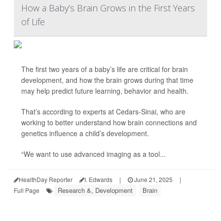
How a Baby’s Brain Grows in the First Years
of Life
The first two years of a baby’s life are critical for brain
development, and how the brain grows during that time
may help predict future learning, behavior and health.
That’s according to experts at Cedars-Sinai, who are
working to better understand how brain connections and
genetics influence a child’s development.
“We want to use advanced imaging as a tool...
HealthDay Reporter
I. Edwards
|
June 21, 2025
|
Research &, Development
Brain
Full Page