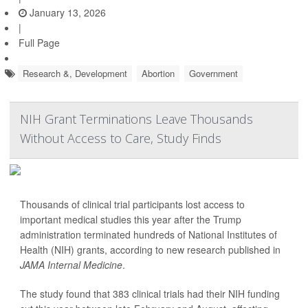
January 13, 2026
|
Full Page
Research &, Development
Abortion
Government
NIH Grant Terminations Leave Thousands
Without Access to Care, Study Finds
Thousands of clinical trial participants lost access to
important medical studies this year after the Trump
administration terminated hundreds of National Institutes of
Health (NIH) grants, according to new research published in
JAMA Internal Medicine
.
The study found that 383 clinical trials had their NIH funding