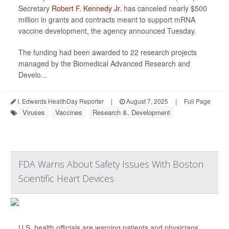
Secretary
Robert F. Kennedy Jr
. has canceled nearly $500
million in grants and contracts meant to support mRNA
vaccine development, the agency announced Tuesday.
The funding had been awarded to 22 research projects
managed by the Biomedical Advanced Research and
Develo...
I. Edwards HealthDay Reporter
|
August 7, 2025
|
Full Page
Viruses
Vaccines
Research &, Development
FDA Warns About Safety Issues With Boston
Scientific Heart Devices
U.S. health officials are warning patients and physicians