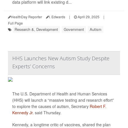
data platform will link existing d...
HealthDay Reporter
I. Edwards
|
April 29, 2025
|
Full Page
Research &, Development
Government
Autism
HHS Launches New Autism Study Despite
Experts’ Concerns
The U.S. Department of Health and Human Services
(HHS) will launch a “massive testing and research effort”
to explore the causes of autism, Secretary
Robert F.
Kennedy Jr.
said Thursday.
Kennedy, a longtime critic of vaccines, shared the plan