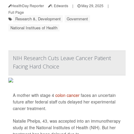
HealthDay Reporter
I. Edwards
|
May 29, 2025
|
Full Page
Research &, Development
Government
National Institues of Health
NIH Research Cuts Leave Cancer Patient
Facing Hard Choice
A mother with stage 4
colon cancer
faces an uncertain
future after federal staff cuts delayed her experimental
cancer treatment.
Natalie Phelps, 43, was accepted into an immunotherapy
study at the National Institutes of Health (NIH). But her