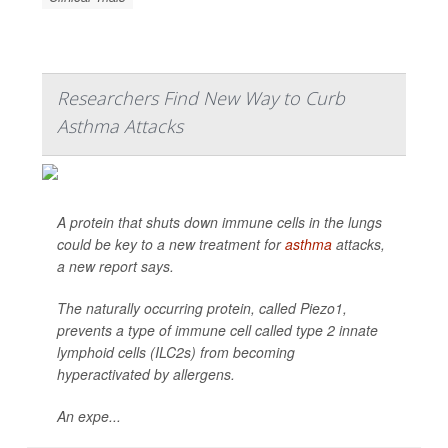
Researchers Find New Way to Curb
Asthma Attacks
A protein that shuts down immune cells in the lungs
could be key to a new treatment for
asthma
attacks,
a new report says.
The naturally occurring protein, called Piezo1,
prevents a type of immune cell called type 2 innate
lymphoid cells (ILC2s) from becoming
hyperactivated by allergens.
An expe...