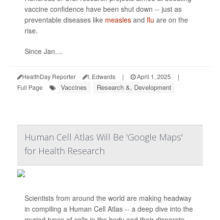
vaccine confidence have been shut down -- just as
preventable diseases like
measles
and
flu
are on the
rise.
Since Jan....
HealthDay Reporter
I. Edwards
|
April 1, 2025
|
Vaccines
Research &, Development
Full Page
Human Cell Atlas Will Be 'Google Maps'
for Health Research
Scientists from around the world are making headway
in compiling a Human Cell Atlas -- a deep dive into the
myriad types of cells in the body and their disparate