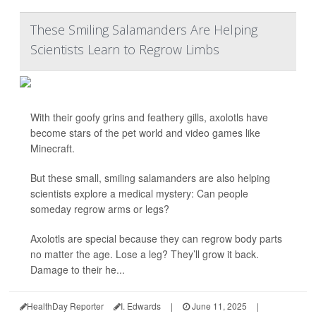
These Smiling Salamanders Are Helping
Scientists Learn to Regrow Limbs
With their goofy grins and feathery gills, axolotls have
become stars of the pet world and video games like
Minecraft.
But these small, smiling salamanders are also helping
scientists explore a medical mystery: Can people
someday regrow arms or legs?
Axolotls are special because they can regrow body parts
no matter the age. Lose a leg? They’ll grow it back.
Damage to their he...
HealthDay Reporter
I. Edwards
|
June 11, 2025
|