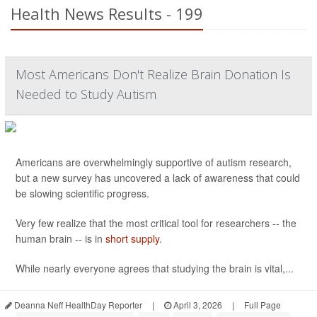
Health News Results - 199
Most Americans Don't Realize Brain Donation Is
Needed to Study Autism
Americans are overwhelmingly supportive of autism research,
but a new survey has uncovered a lack of awareness that could
be slowing scientific progress.
Very few realize that the most critical tool for researchers -- the
human brain -- is in
short supply
.
While nearly everyone agrees that studying the brain is vital,...
Deanna Neff HealthDay Reporter
|
April 3, 2026
|
Full Page