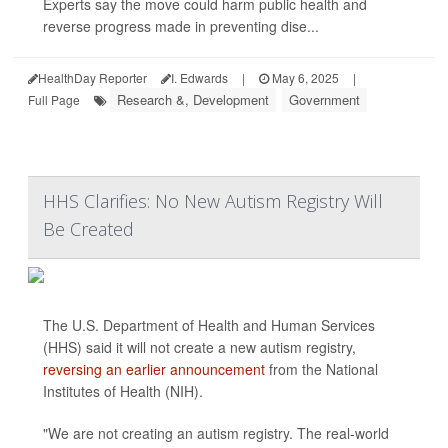
Experts say the move could harm public health and
reverse progress made in preventing dise...
HealthDay Reporter
I. Edwards
|
May 6, 2025
|
Research &, Development
Government
Full Page
HHS Clarifies: No New Autism Registry Will
Be Created
The U.S. Department of Health and Human Services
(HHS) said it will not create a new autism registry,
reversing an earlier announcement
from the National
Institutes of Health (NIH).
"We are not creating an autism registry. The real-world