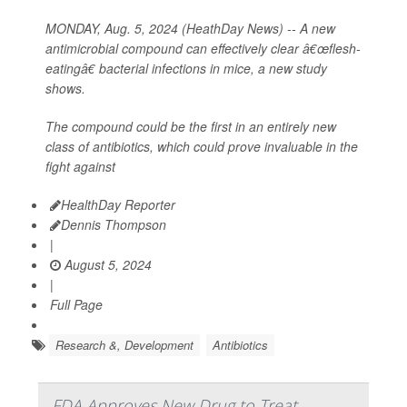
MONDAY, Aug. 5, 2024 (HeathDay News) -- A new
antimicrobial compound can effectively clear â€œflesh-
eatingâ€ bacterial infections in mice, a new study
shows.
The compound could be the first in an entirely new
class of antibiotics, which could prove invaluable in the
fight against
HealthDay Reporter
Dennis Thompson
|
August 5, 2024
|
Full Page
Research &, Development
Antibiotics
FDA Approves New Drug to Treat