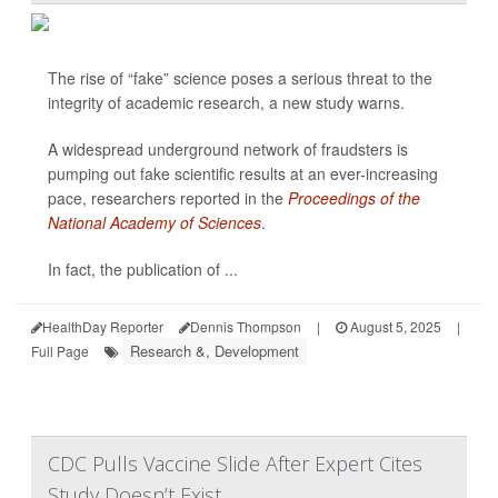
The rise of “fake” science poses a serious threat to the
integrity of academic research, a new study warns.
A widespread underground network of fraudsters is
pumping out fake scientific results at an ever-increasing
pace, researchers reported in the
Proceedings of the
National Academy of Sciences
.
In fact, the publication of ...
HealthDay Reporter
Dennis Thompson
|
August 5, 2025
|
Research &, Development
Full Page
CDC Pulls Vaccine Slide After Expert Cites
Study Doesn’t Exist