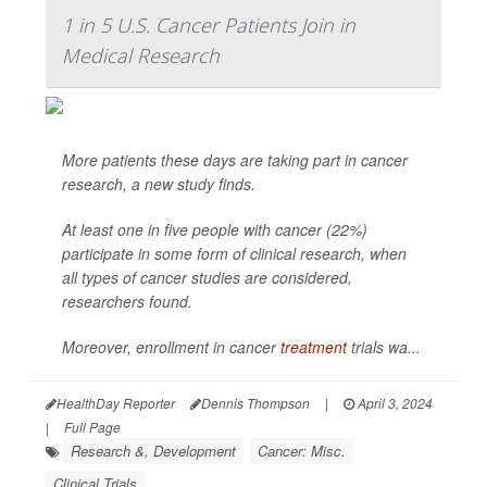
1 in 5 U.S. Cancer Patients Join in
Medical Research
More patients these days are taking part in cancer
research, a new study finds.
At least one in five people with cancer (22%)
participate in some form of clinical research, when
all types of cancer studies are considered,
researchers found.
Moreover, enrollment in cancer
treatment
trials wa...
HealthDay Reporter
Dennis Thompson
|
April 3, 2024
|
Full Page
Research &, Development
Cancer: Misc.
Clinical Trials