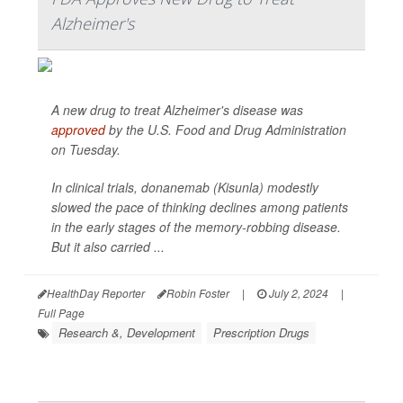
Alzheimer's
A new drug to treat Alzheimer's disease was
approved
by the U.S. Food and Drug Administration
on Tuesday.
In clinical trials, donanemab (Kisunla) modestly
slowed the pace of thinking declines among patients
in the early stages of the memory-robbing disease.
But it also carried ...
HealthDay Reporter
Robin Foster
|
July 2, 2024
|
Full Page
Research &, Development
Prescription Drugs