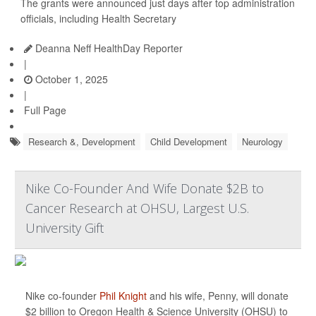
The grants were announced just days after top administration
officials, including Health Secretary
Deanna Neff HealthDay Reporter
|
October 1, 2025
|
Full Page
Research &, Development
Child Development
Neurology
Nike Co-Founder And Wife Donate $2B to
Cancer Research at OHSU, Largest U.S.
University Gift
Nike co-founder
Phil Knight
and his wife, Penny, will donate
$2 billion to Oregon Health & Science University (OHSU) to