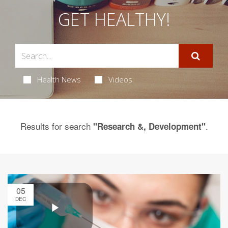
GET HEALTHY!
Health News
Videos
Results for search
.
"Research &, Development"
05
DEC