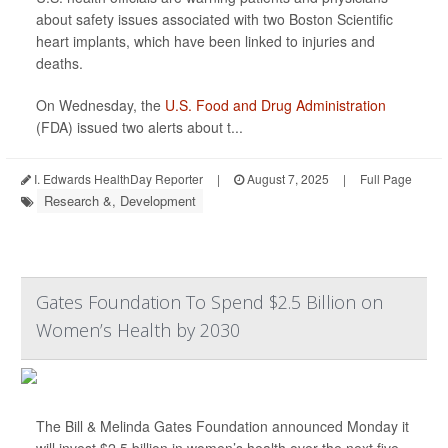
about safety issues associated with two Boston Scientific
heart implants, which have been linked to injuries and
deaths.
On Wednesday, the
U.S. Food and Drug Administration
(FDA) issued two alerts about t...
I. Edwards HealthDay Reporter
|
August 7, 2025
|
Full Page
Research &, Development
Gates Foundation To Spend $2.5 Billion on
Women’s Health by 2030
The Bill & Melinda Gates Foundation announced Monday it