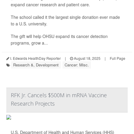
expand cancer research and patient care.
The school called it the largest single donation ever made
to a U.S. university.
The gift will help OHSU expand its cancer detection
programs, grow a...
I. Edwards HealthDay Reporter
|
August 18, 2025
|
Full Page
Research &, Development
Cancer: Misc.
RFK Jr. Cancels $500M in mRNA Vaccine
Research Projects
U.S. Department of Health and Human Services (HHS)