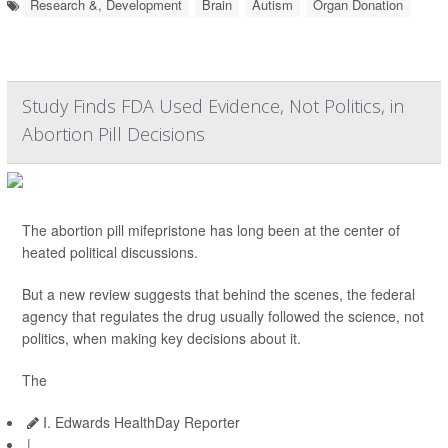
Research &, Development
Brain
Autism
Organ Donation
Study Finds FDA Used Evidence, Not Politics, in
Abortion Pill Decisions
The abortion pill mifepristone has long been at the center of
heated political discussions.
But a new review suggests that behind the scenes, the federal
agency that regulates the drug usually followed the science, not
politics, when making key decisions about it.
The
I. Edwards HealthDay Reporter
|