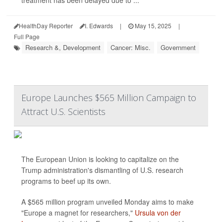
treatment has been delayed due to ...
HealthDay Reporter
I. Edwards
|
May 15, 2025
|
Full Page
Research &, Development
Cancer: Misc.
Government
Europe Launches $565 Million Campaign to
Attract U.S. Scientists
The European Union is looking to capitalize on the
Trump administration's dismantling of U.S. research
programs to beef up its own.
A $565 million program unveiled Monday aims to make
"Europe a magnet for researchers,"
Ursula von der