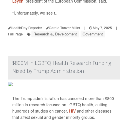
Leyen
, president of the European Commission, said.
"Unfortunately, we see t...
HealthDay Reporter
Carole Tanzer Miller
|
May 7, 2025
|
Research &, Development
Government
Full Page
$800M in LGBTQ Health Research Funding
Nixed by Trump Administration
The Trump administration has canceled more than $800
million in research focused on LGBTQ health, cutting
hundreds of studies on cancer,
HIV
and other diseases
that affect sexual and gender minority groups.