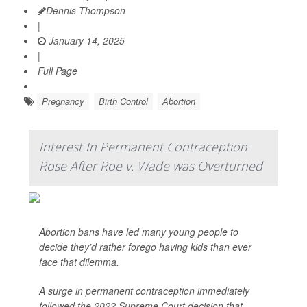
Dennis Thompson
|
January 14, 2025
|
Full Page
Pregnancy
Birth Control
Abortion
Interest In Permanent Contraception
Rose After Roe v. Wade was Overturned
Abortion bans have led many young people to
decide they’d rather forego having kids than ever
face that dilemma.
A surge in permanent contraception immediately
followed the 2022 Supreme Court decision that