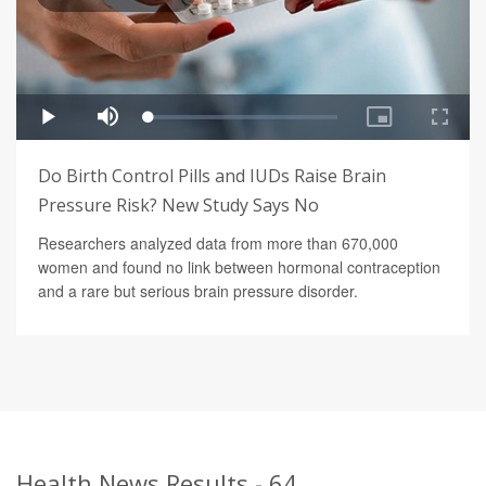
Do Birth Control Pills and IUDs Raise Brain
Pressure Risk? New Study Says No
Researchers analyzed data from more than 670,000
women and found no link between hormonal contraception
and a rare but serious brain pressure disorder.
Health News Results - 64