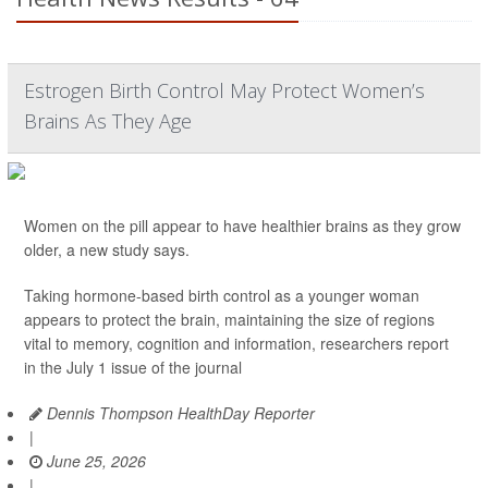
Estrogen Birth Control May Protect Women’s
Brains As They Age
Women on the pill appear to have healthier brains as they grow
older, a new study says.
Taking hormone-based birth control as a younger woman
appears to protect the brain, maintaining the size of regions
vital to memory, cognition and information, researchers report
in the July 1 issue of the journal
Dennis Thompson HealthDay Reporter
|
June 25, 2026
|