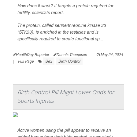
How does it work? It targets a protein required for
fertility, scientists report.
The protein, called serine/threonine kinase 33
(STK33), is enriched in the testicles and is
specifically required to create functional sp...
HealthDay Reporter
Dennis Thompson
|
May 24, 2024
Sex
Birth Control
|
Full Page
Birth Control Pill Might Lower Odds for
Sports Injuries
Active women using the pill appear to receive an
added bonus from their birth control, a new study