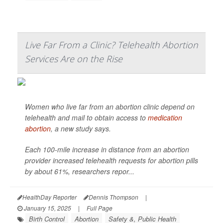
Live Far From a Clinic? Telehealth Abortion
Services Are on the Rise
Women who live far from an abortion clinic depend on
telehealth and mail to obtain access to
medication
abortion
, a new study says.
Each 100-mile increase in distance from an abortion
provider increased telehealth requests for abortion pills
by about 61%, researchers repor...
HealthDay Reporter
Dennis Thompson
|
January 15, 2025
|
Full Page
Birth Control
Abortion
Safety &, Public Health