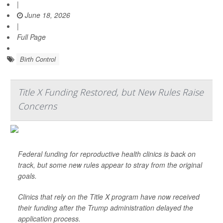
|
June 18, 2026
|
Full Page
Birth Control
Title X Funding Restored, but New Rules Raise
Concerns
Federal funding for reproductive health clinics is back on
track, but some new rules appear to stray from the original
goals.
Clinics that rely on the Title X program have now received
their funding after the Trump administration delayed the
application process.