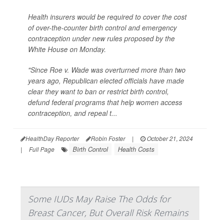
Health insurers would be required to cover the cost
of over-the-counter birth control and emergency
contraception under new rules proposed by the
White House on Monday.
"Since Roe v. Wade was overturned more than two
years ago, Republican elected officials have made
clear they want to ban or restrict birth control,
defund federal programs that help women access
contraception, and repeal t...
HealthDay Reporter
Robin Foster
|
October 21, 2024
Birth Control
Health Costs
|
Full Page
Some IUDs May Raise The Odds for
Breast Cancer, But Overall Risk Remains