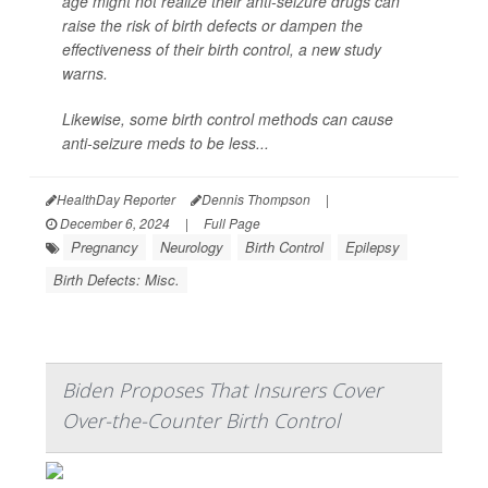
age might not realize their anti-seizure drugs can
raise the risk of birth defects or dampen the
effectiveness of their birth control, a new study
warns.
Likewise, some birth control methods can cause
anti-seizure meds to be less...
HealthDay Reporter
Dennis Thompson
|
December 6, 2024
|
Full Page
Pregnancy
Neurology
Birth Control
Epilepsy
Birth Defects: Misc.
Biden Proposes That Insurers Cover
Over-the-Counter Birth Control