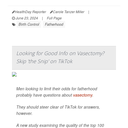
HealthDay Reporter
Carole Tanzer Miller
|
June 23, 2024
|
Full Page
Birth Control
Fatherhood
Looking for Good Info on Vasectomy?
Skip 'the Snip' on TikTok
Men looking to limit their odds for fatherhood
probably have questions about
vasectomy
.
They should steer clear of TikTok for answers,
however.
A new study examining the quality of the top 100