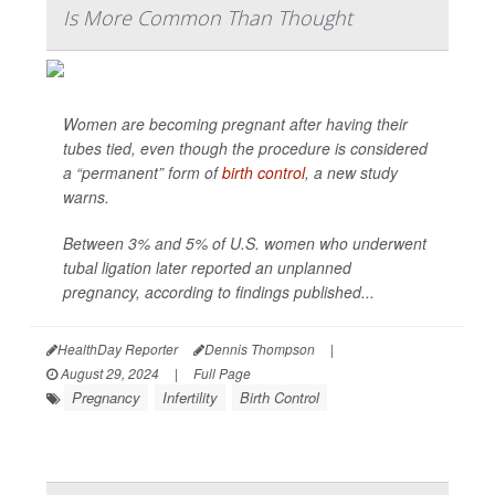
Is More Common Than Thought
Women are becoming pregnant after having their
tubes tied, even though the procedure is considered
a “permanent” form of
birth control
, a new study
warns.
Between 3% and 5% of U.S. women who underwent
tubal ligation later reported an unplanned
pregnancy, according to findings published...
HealthDay Reporter
Dennis Thompson
|
August 29, 2024
|
Full Page
Pregnancy
Infertility
Birth Control