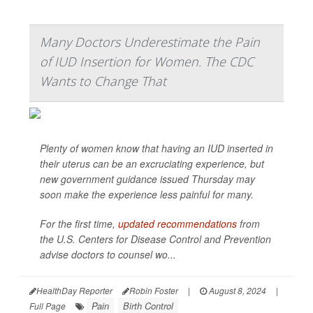
Many Doctors Underestimate the Pain
of IUD Insertion for Women. The CDC
Wants to Change That
Plenty of women know that having an IUD inserted in
their uterus can be an excruciating experience, but
new government guidance issued Thursday may
soon make the experience less painful for many.
For the first time,
updated recommendations
from
the U.S. Centers for Disease Control and Prevention
advise doctors to counsel wo...
HealthDay Reporter
Robin Foster
|
August 8, 2024
|
Pain
Birth Control
Full Page