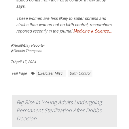
says.
These women are less likely to suffer sprains and
strains than women not on birth control, researchers
reported recently in the journal
Medicine & Science...
HealthDay Reporter
Dennis Thompson
|
April 17, 2024
|
Exercise: Misc.
Birth Control
Full Page
Big Rise in Young Adults Undergoing
Permanent Sterilization After Dobbs
Decision