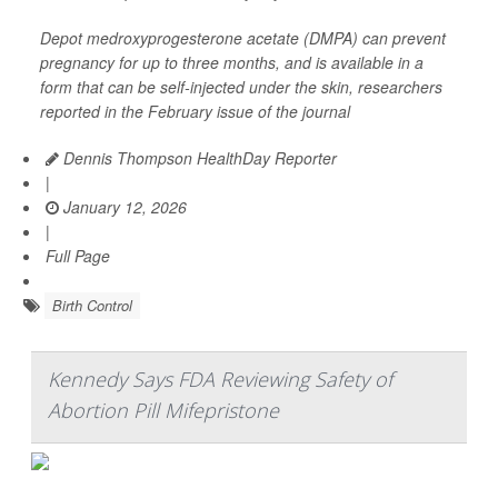
Depot medroxyprogesterone acetate (DMPA) can prevent
pregnancy for up to three months, and is available in a
form that can be self-injected under the skin, researchers
reported in the February issue of the journal
Dennis Thompson HealthDay Reporter
|
January 12, 2026
|
Full Page
Birth Control
Kennedy Says FDA Reviewing Safety of
Abortion Pill Mifepristone