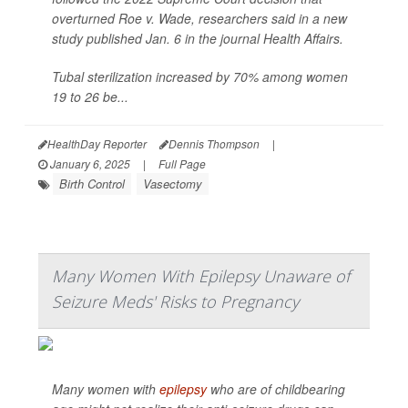
overturned Roe v. Wade, researchers said in a new
study published Jan. 6 in the journal
Health Affairs
.
Tubal sterilization increased by 70% among women
19 to 26 be...
HealthDay Reporter
Dennis Thompson
|
January 6, 2025
|
Full Page
Birth Control
Vasectomy
Many Women With Epilepsy Unaware of
Seizure Meds' Risks to Pregnancy
Many women with
epilepsy
who are of childbearing