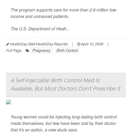
The program supports care for more than 2.8 million low-
income and uninsured patients.
The U.S. Department of Healt...
HealthDay Staff HealthDay Reporter
|
April 10, 2026
|
Pregnancy
Birth Control
Full Page
A Self-Injectable Birth Control Med Is
Available, But Most Doctors Don't Prescribe It
Young women could be injecting long-lasting birth control
meds themselves, but few have been told by their doctor
that it’s an option, a new study says.