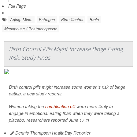
Full Page
Aging: Misc.
Estrogen
Birth Control
Brain
Menopause / Postmenopause
Birth Control Pills Might Increase Binge Eating
Risk, Study Finds
Birth control pills might increase some women’s risk of binge
eating, a new study reports.
Women taking the
combination pill
were more likely to
engage in emotional eating than when they were taking a
placebo, researchers reported June 17 in
Dennis Thompson HealthDay Reporter