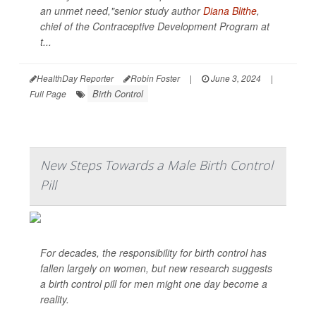
an unmet need,"senior study author
Diana Blithe
,
chief of the Contraceptive Development Program at
t...
HealthDay Reporter
Robin Foster
|
June 3, 2024
|
Birth Control
Full Page
New Steps Towards a Male Birth Control
Pill
For decades, the responsibility for birth control has
fallen largely on women, but new research suggests
a birth control pill for men might one day become a
reality.