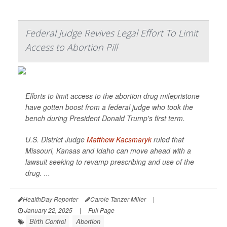
Federal Judge Revives Legal Effort To Limit
Access to Abortion Pill
Efforts to limit access to the abortion drug mifepristone
have gotten boost from a federal judge who took the
bench during President Donald Trump's first term.
U.S. District Judge
Matthew Kacsmaryk
ruled that
Missouri, Kansas and Idaho can move ahead with a
lawsuit seeking to revamp prescribing and use of the
drug. ...
HealthDay Reporter
Carole Tanzer Miller
|
January 22, 2025
|
Full Page
Birth Control
Abortion