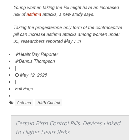
Young women taking the Pill might have an increased
risk of
asthma
attacks, a new study says.
Taking the progesterone-only form of the contraceptive
pill can increase asthma attacks among women under
35, researchers reported May 7 in
HealthDay Reporter
Dennis Thompson
|
May 12, 2025
|
Full Page
Asthma
Birth Control
Certain Birth Control Pills, Devices Linked
to Higher Heart Risks