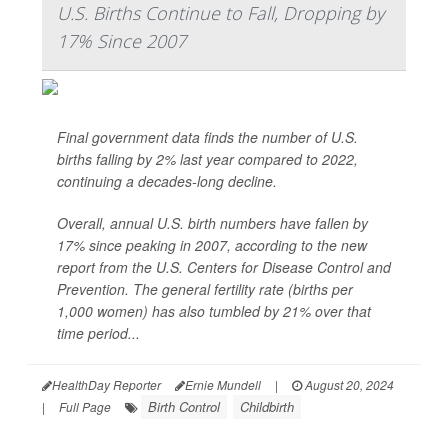
U.S. Births Continue to Fall, Dropping by
17% Since 2007
Final government data finds the number of U.S.
births falling by 2% last year compared to 2022,
continuing a decades-long decline.
Overall, annual U.S. birth numbers have fallen by
17% since peaking in 2007, according to the new
report from the U.S. Centers for Disease Control and
Prevention. The general fertility rate (births per
1,000 women) has also tumbled by 21% over that
time period...
HealthDay Reporter
Ernie Mundell
|
August 20, 2024
Birth Control
Childbirth
|
Full Page