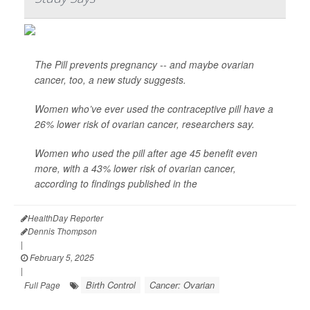
The Pill prevents pregnancy -- and maybe ovarian
cancer, too, a new study suggests.
Women who’ve ever used the contraceptive pill have a
26% lower risk of ovarian cancer, researchers say.
Women who used the pill after age 45 benefit even
more, with a 43% lower risk of ovarian cancer,
according to findings published in the
HealthDay Reporter
Dennis Thompson
|
February 5, 2025
|
Birth Control
Cancer: Ovarian
Full Page