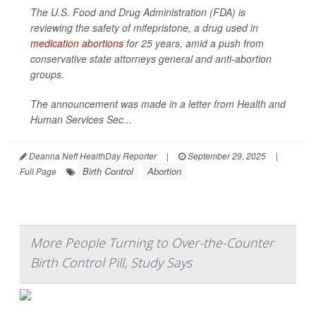
The U.S. Food and Drug Administration (FDA) is
reviewing the safety of mifepristone, a drug used in
medication abortions
for 25 years, amid a push from
conservative state attorneys general and anti-abortion
groups.
The announcement was made in a letter from Health and
Human Services Sec...
Deanna Neff HealthDay Reporter
|
September 29, 2025
|
Birth Control
Abortion
Full Page
More People Turning to Over-the-Counter
Birth Control Pill, Study Says