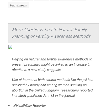
Pap Smears
More Abortions Tied to Natural Family
Planning or Fertility Awareness Methods
Relying on natural and fertility awareness methods to
prevent pregnancy might be linked to an increase in
abortions, a new study suggests.
Use of hormonal birth control methods like the pill has
declined by nearly half among women seeking an
abortion in the United Kingdom, researchers reported
in a study published Jan. 13 in the journal
HealthDay Reporter