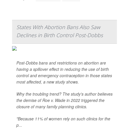
States With Abortion Bans Also Saw
Declines in Birth Control Post-Dobbs
Post-Dobbs bans and restrictions on abortion are
having a spillover effect in reducing the use of birth
control and emergency contraception in those states
most affected, a new study shows.
Why the troubling trend? The study's author believes
the demise of Roe v. Wade in 2022 triggered the
closure of many family planning clinics.
"Because 11% of women rely on such clinics for the
p...