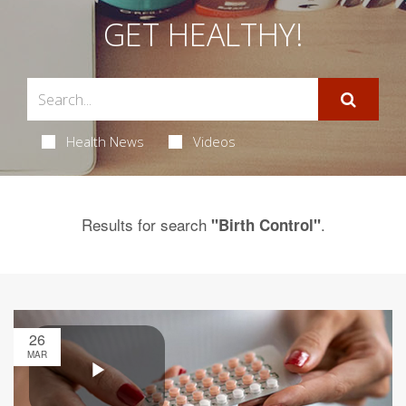
GET HEALTHY!
Health News
Videos
Results for search
.
"Birth Control"
26
MAR