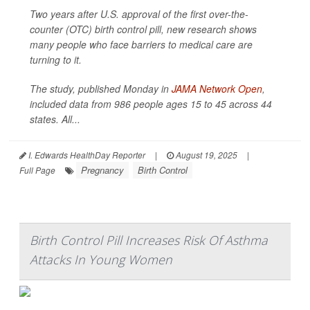
Two years after U.S. approval of the first over-the-
counter (OTC) birth control pill, new research shows
many people who face barriers to medical care are
turning to it.
The study, published Monday in
JAMA Network Open
,
included data from 986 people ages 15 to 45 across 44
states. All...
I. Edwards HealthDay Reporter
|
August 19, 2025
|
Pregnancy
Birth Control
Full Page
Birth Control Pill Increases Risk Of Asthma
Attacks In Young Women