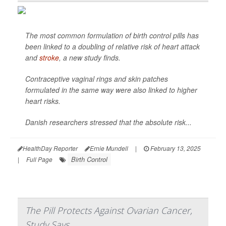
The most common formulation of birth control pills has
been linked to a doubling of relative risk of heart attack
and
stroke
, a new study finds.
Contraceptive vaginal rings and skin patches
formulated in the same way were also linked to higher
heart risks.
Danish researchers stressed that the absolute risk...
HealthDay Reporter
Ernie Mundell
|
February 13, 2025
Birth Control
|
Full Page
The Pill Protects Against Ovarian Cancer,
Study Says