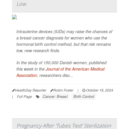
Low
Intrauterine devices (IUDs) may raise the chances of
a breast cancer diagnosis for women who use the
hormonal birth control method, but that risk remains
low, new research finds.
In the study of 150,000 Danish women, published
this week in the
Journal of the American Medical
Association
,
researchers disc...
HealthDay Reporter
Robin Foster
|
October 18, 2024
Cancer: Breast
Birth Control
|
Full Page
Pregnancy After 'Tubes Tied' Sterilization