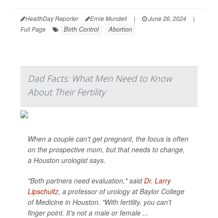
HealthDay Reporter
Ernie Mundell
|
June 26, 2024
|
Birth Control
Abortion
Full Page
Dad Facts: What Men Need to Know
About Their Fertility
When a couple can't get pregnant, the focus is often
on the prospective mom, but that needs to change,
a Houston urologist says.
"Both partners need evaluation," said
Dr. Larry
Lipschultz
, a professor of urology at Baylor College
of Medicine in Houston. "With fertility, you can't
finger point. It's not a male or female ...