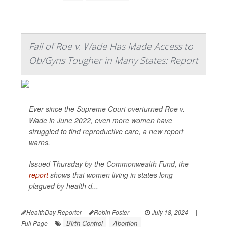
Fall of Roe v. Wade Has Made Access to
Ob/Gyns Tougher in Many States: Report
Ever since the Supreme Court overturned Roe v.
Wade in June 2022, even more women have
struggled to find reproductive care, a new report
warns.
Issued Thursday by the Commonwealth Fund, the
report
shows that women living in states long
plagued by health d...
HealthDay Reporter
Robin Foster
|
July 18, 2024
|
Birth Control
Abortion
Full Page