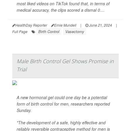
most liked videos on TikTok found that, in terms of
medical accuracy, the clips scored a dismal 0....
HealthDay Reporter
Ernie Mundell
|
June 21, 2024
|
Birth Control
Vasectomy
Full Page
Male Birth Control Gel Shows Promise in
Trial
A new hormonal gel could one day be a potential
form of birth control for men, researchers reported
Sunday.
"The development of a safe, highly effective and
reliably reversible contraceptive method for men is