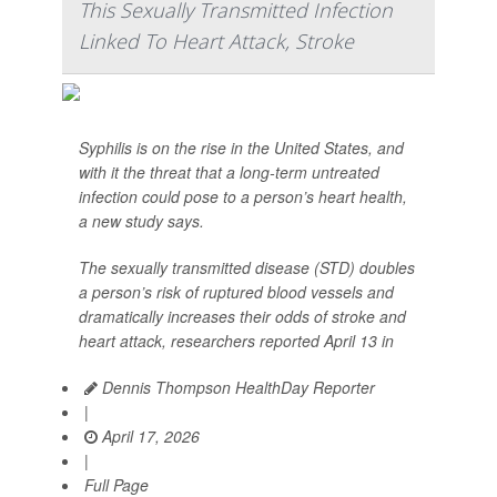
This Sexually Transmitted Infection
Linked To Heart Attack, Stroke
Syphilis is on the rise in the United States, and
with it the threat that a long-term untreated
infection could pose to a person’s heart health,
a new study says.
The sexually transmitted disease (STD) doubles
a person’s risk of ruptured blood vessels and
dramatically increases their odds of stroke and
heart attack, researchers reported April 13 in
Dennis Thompson HealthDay Reporter
|
April 17, 2026
|
Full Page