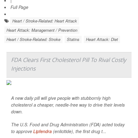
|
Full Page
Heart / Stroke-Related: Heart Attack
Heart Attack: Management / Prevention
Heart / Stroke-Related: Stroke
Statins
Heart Attack: Diet
FDA Clears First Cholesterol Pill To Rival Costly
Injections
A new daily pill will give people with stubbornly high
cholesterol a cheaper, needle-free way to drive their levels
down.
The U.S. Food and Drug Administration (FDA) acted today
to approve
Lipfendra
(enlicitide), the first drug t...