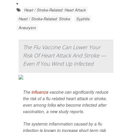
Heart / Stroke-Related: Heart Attack
Heart / Stroke-Related: Stroke
Syphilis
Aneurysm
The Flu Vaccine Can Lower Your
Risk Of Heart Attack And Stroke —
Even If You Wind Up Infected
The
influenza
vaccine can significantly reduce
the risk of a flu-related heart attack or stroke,
even among folks who become infected after
vaccination, a new study reports.
The systemic inflammation caused by a flu
infection is known to increase short-term risk