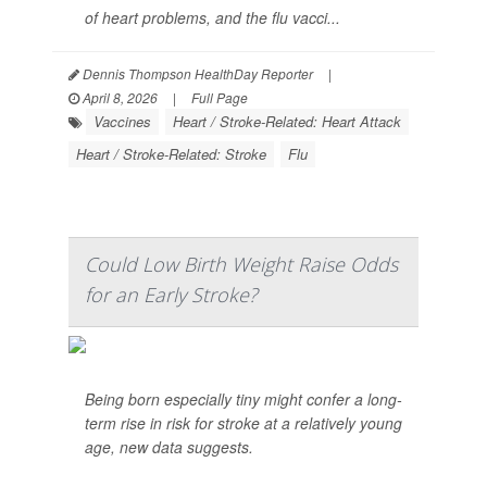
of heart problems, and the flu vacci...
Dennis Thompson HealthDay Reporter
|
April 8, 2026
|
Full Page
Vaccines
Heart / Stroke-Related: Heart Attack
Heart / Stroke-Related: Stroke
Flu
Could Low Birth Weight Raise Odds
for an Early Stroke?
Being born especially tiny might confer a long-
term rise in risk for stroke at a relatively young
age, new data suggests.