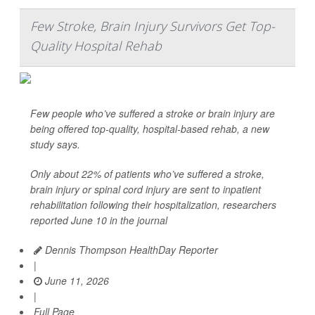
Few Stroke, Brain Injury Survivors Get Top-
Quality Hospital Rehab
Few people who’ve suffered a stroke or brain injury are
being offered top-quality, hospital-based rehab, a new
study says.
Only about 22% of patients who’ve suffered a stroke,
brain injury or spinal cord injury are sent to inpatient
rehabilitation following their hospitalization, researchers
reported June 10 in the journal
Dennis Thompson HealthDay Reporter
|
June 11, 2026
|
Full Page