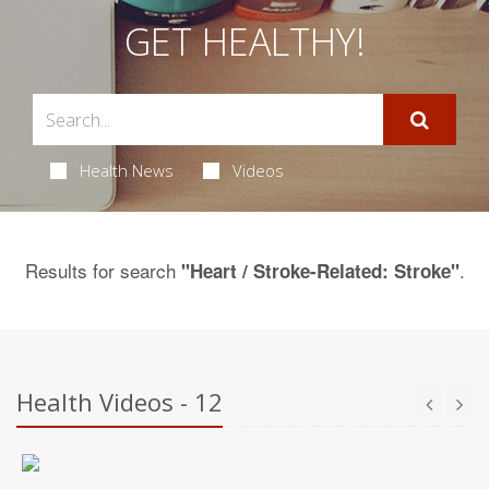
GET HEALTHY!
Health News
Videos
Results for search
.
"Heart / Stroke-Related: Stroke"
Health Videos - 12