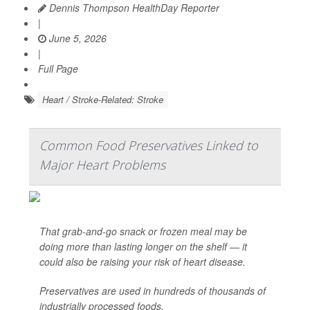
Dennis Thompson HealthDay Reporter
|
June 5, 2026
|
Full Page
Heart / Stroke-Related: Stroke
Common Food Preservatives Linked to
Major Heart Problems
That grab-and-go snack or frozen meal may be
doing more than lasting longer on the shelf — it
could also be raising your risk of heart disease.
Preservatives are used in hundreds of thousands of
industrially processed foods.