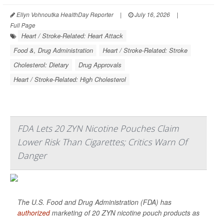
Ellyn Vohnoutka HealthDay Reporter
|
July 16, 2026
|
Full Page
Heart / Stroke-Related: Heart Attack
Food &, Drug Administration
Heart / Stroke-Related: Stroke
Cholesterol: Dietary
Drug Approvals
Heart / Stroke-Related: High Cholesterol
FDA Lets 20 ZYN Nicotine Pouches Claim
Lower Risk Than Cigarettes; Critics Warn Of
Danger
The U.S. Food and Drug Administration (FDA) has
authorized
marketing of 20 ZYN nicotine pouch products as