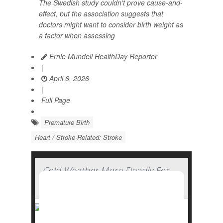
The Swedish study couldn't prove cause-and-
effect, but the association suggests that
doctors might want to consider birth weight as
a factor when assessing
Ernie Mundell HealthDay Reporter
|
April 6, 2026
|
Full Page
Premature Birth
Heart / Stroke-Related: Stroke
Cold Weather More Deadly For
The Heart Than Heat, Study Finds