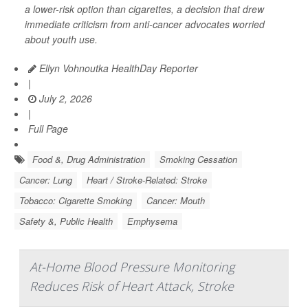
a lower-risk option than cigarettes, a decision that drew
immediate criticism from anti-cancer advocates worried
about youth use.
Ellyn Vohnoutka HealthDay Reporter
|
July 2, 2026
|
Full Page
Food &, Drug Administration
Smoking Cessation
Cancer: Lung
Heart / Stroke-Related: Stroke
Tobacco: Cigarette Smoking
Cancer: Mouth
Safety &, Public Health
Emphysema
At-Home Blood Pressure Monitoring
Reduces Risk of Heart Attack, Stroke