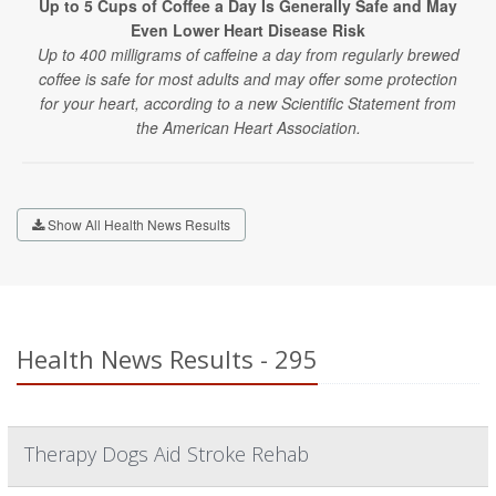
Up to 5 Cups of Coffee a Day Is Generally Safe and May
Even Lower Heart Disease Risk
Up to 400 milligrams of caffeine a day from regularly brewed
coffee is safe for most adults and may offer some protection
for your heart, according to a new Scientific Statement from
the American Heart Association.
Show All Health News Results
Health News Results - 295
Therapy Dogs Aid Stroke Rehab