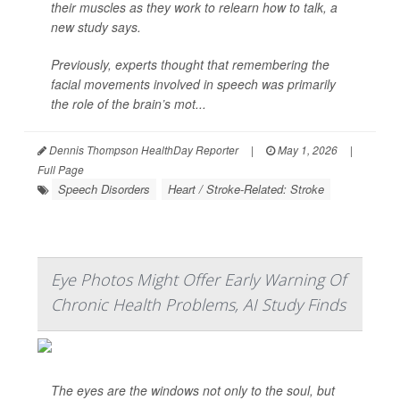
their muscles as they work to relearn how to talk, a
new study says.
Previously, experts thought that remembering the
facial movements involved in speech was primarily
the role of the brain’s mot...
Dennis Thompson HealthDay Reporter
|
May 1, 2026
|
Full Page
Speech Disorders
Heart / Stroke-Related: Stroke
Eye Photos Might Offer Early Warning Of
Chronic Health Problems, AI Study Finds
The eyes are the windows not only to the soul, but