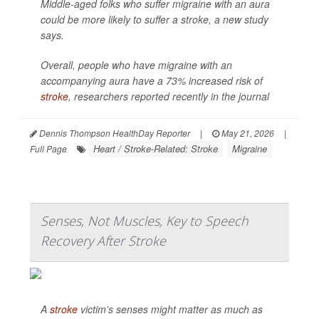
Middle-aged folks who suffer migraine with an aura
could be more likely to suffer a stroke, a new study
says.
Overall, people who have migraine with an
accompanying aura have a 73% increased risk of
stroke
, researchers reported recently in the journal
Dennis Thompson HealthDay Reporter
|
May 21, 2026
|
Heart / Stroke-Related: Stroke
Migraine
Full Page
Senses, Not Muscles, Key to Speech
Recovery After Stroke
A
stroke
victim’s senses might matter as much as