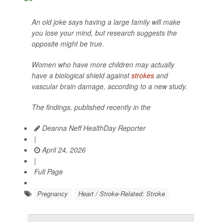
An old joke says having a large family will make
you lose your mind, but research suggests the
opposite might be true.
Women who have more children may actually
have a biological shield against
strokes
and
vascular brain damage, according to a new study.
The findings, published recently in the
Deanna Neff HealthDay Reporter
|
April 24, 2026
|
Full Page
Pregnancy
Heart / Stroke-Related: Stroke