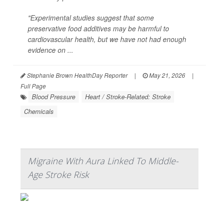
"Experimental studies suggest that some
preservative food additives may be harmful to
cardiovascular health, but we have not had enough
evidence on ...
Stephanie Brown HealthDay Reporter
|
May 21, 2026
|
Full Page
Blood Pressure
Heart / Stroke-Related: Stroke
Chemicals
Migraine With Aura Linked To Middle-
Age Stroke Risk