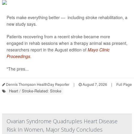
Pets make everything better — including stroke rehabilitation, a
new study says.
Patients recovering from a recent stroke became more
engaged in rehab sessions when a therapy animal was present,
researchers report in the August edition of
Mayo Clinic
Proceedings
.
"The pres...
Dennis Thompson HealthDay Reporter
|
August 7, 2026
|
Full Page
Heart / Stroke-Related: Stroke
Ovarian Syndrome Quadruples Heart Disease
Risk In Women, Major Study Concludes