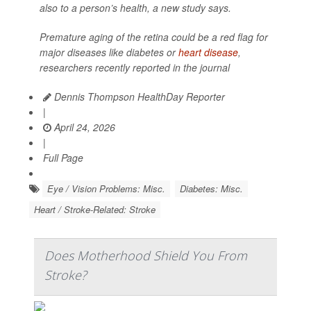
also to a person’s health, a new study says.
Premature aging of the retina could be a red flag for
major diseases like diabetes or
heart disease
,
researchers recently reported in the journal
Dennis Thompson HealthDay Reporter
|
April 24, 2026
|
Full Page
Eye / Vision Problems: Misc.
Diabetes: Misc.
Heart / Stroke-Related: Stroke
Does Motherhood Shield You From
Stroke?