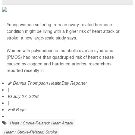
Young women suffering from an ovary-related hormone
condition might be living with a higher risk of heart attack or
stroke, a new large-scale study says.
Women with polyendocrine metabolic ovarian syndrome
(PMOS) had more than quadrupled risk of heart disease
caused by clogged and hardened arteries, researchers
reported recently in
Dennis Thompson HealthDay Reporter
|
July 27, 2026
|
Full Page
Heart / Stroke-Related: Heart Attack
Heart / Stroke-Related: Stroke