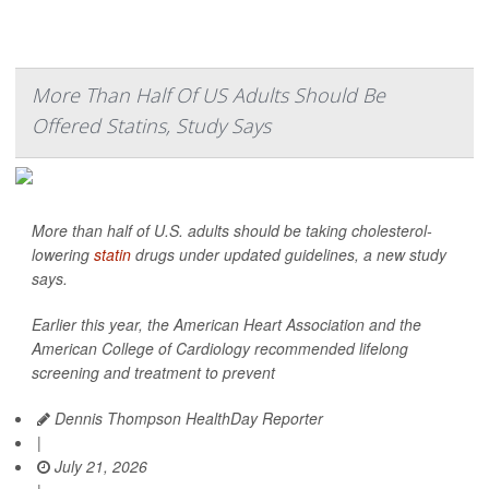
More Than Half Of US Adults Should Be
Offered Statins, Study Says
More than half of U.S. adults should be taking cholesterol-
lowering
statin
drugs under updated guidelines, a new study
says.
Earlier this year, the American Heart Association and the
American College of Cardiology recommended lifelong
screening and treatment to prevent
Dennis Thompson HealthDay Reporter
|
July 21, 2026