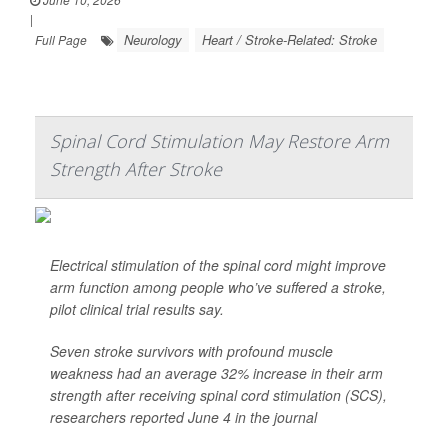
|
Neurology
Heart / Stroke-Related: Stroke
Full Page
Spinal Cord Stimulation May Restore Arm
Strength After Stroke
Electrical stimulation of the spinal cord might improve
arm function among people who’ve suffered a stroke,
pilot clinical trial results say.
Seven stroke survivors with profound muscle
weakness had an average 32% increase in their arm
strength after receiving spinal cord stimulation (SCS),
researchers reported June 4 in the journal