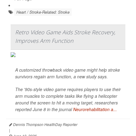
Heart / Stroke-Related: Stroke
Retro Video Game Aids Stroke Recovery,
Improves Arm Function
A customized throwback video game might help stroke
survivors regain arm function, a new study says.
The '90s-style video game requires players to use their
arm muscles to complete tasks like flying a helicopter
around the screen to hit a moving target, researchers
reported June 8 in the journal
Neurorehabilitation a...
Dennis Thompson HealthDay Reporter
|
June 10, 2026