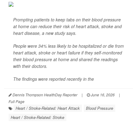
Prompting patients to keep tabs on their blood pressure
at home can reduce their risk of heart attack, stroke and
heart disease, a new study says.
People were 34% less likely to be hospitalized or die from
heart attack, stroke or heart failure if they self-monitored
their blood pressure at home and shared the readings
with their doctors.
The findings were reported recently in the
Dennis Thompson HealthDay Reporter
|
June 16, 2026
|
Full Page
Heart / Stroke-Related: Heart Attack
Blood Pressure
Heart / Stroke-Related: Stroke