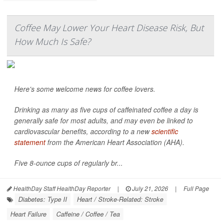
Coffee May Lower Your Heart Disease Risk, But
How Much Is Safe?
Here's some welcome news for coffee lovers.
Drinking as many as five cups of caffeinated coffee a day is
generally safe for most adults, and may even be linked to
cardiovascular benefits, according to a new
scientific
statement
from the American Heart Association (AHA).
Five 8-ounce cups of regularly br...
HealthDay Staff HealthDay Reporter
|
July 21, 2026
|
Full Page
Diabetes: Type II
Heart / Stroke-Related: Stroke
Heart Failure
Caffeine / Coffee / Tea