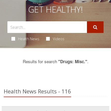
GET HEALTHY!
Health News
Videos
Results for search
.
"Drugs: Misc."
Health News Results - 116