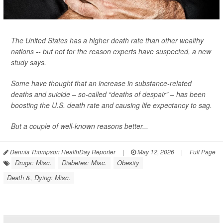
The United States has a higher death rate than other wealthy
nations -- but not for the reason experts have suspected, a new
study says.
Some have thought that an increase in substance-related
deaths and suicide – so-called “deaths of despair” – has been
boosting the U.S. death rate and causing life expectancy to sag.
But a couple of well-known reasons better...
Dennis Thompson HealthDay Reporter
|
May 12, 2026
|
Full Page
Drugs: Misc.
Diabetes: Misc.
Obesity
Death &, Dying: Misc.