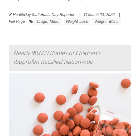
HealthDay Staff HealthDay Reporter
|
March 23, 2026
|
Drugs: Misc.
Weight Loss
Weight: Misc.
Full Page
Nearly 90,000 Bottles of Children’s
Ibuprofen Recalled Nationwide