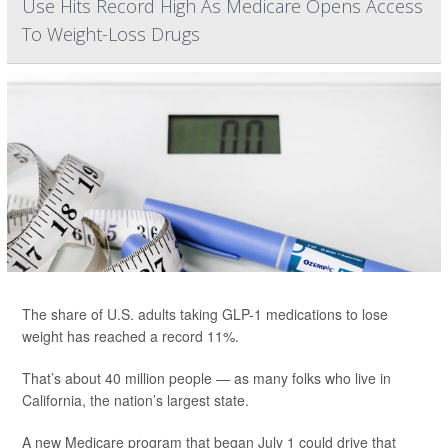
Use Hits Record High As Medicare Opens Access
To Weight-Loss Drugs
The share of U.S. adults taking GLP-1 medications to lose
weight has reached a record 11%.
That’s about 40 million people — as many folks who live in
California, the nation’s largest state.
A new Medicare program that began July 1 could drive that