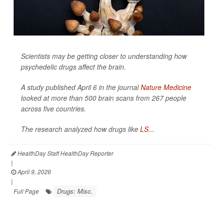
Scientists may be getting closer to understanding how
psychedelic drugs affect the brain.
A study published April 6 in the journal
Nature Medicine
looked at more than 500 brain scans from 267 people
across five countries.
The research analyzed how drugs like
LS...
HealthDay Staff HealthDay Reporter
|
April 9, 2026
|
Drugs: Misc.
Full Page