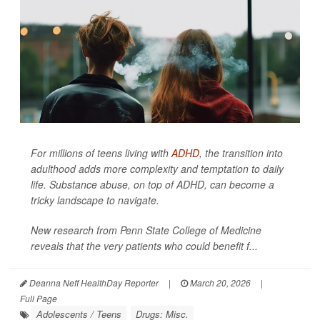
For millions of teens living with
ADHD
, the transition into
adulthood adds more complexity and temptation to daily
life. Substance abuse, on top of ADHD, can become a
tricky landscape to navigate.
New research from Penn State College of Medicine
reveals that the very patients who could benefit f...
Deanna Neff HealthDay Reporter
|
March 20, 2026
|
Full Page
Adolescents / Teens
Drugs: Misc.