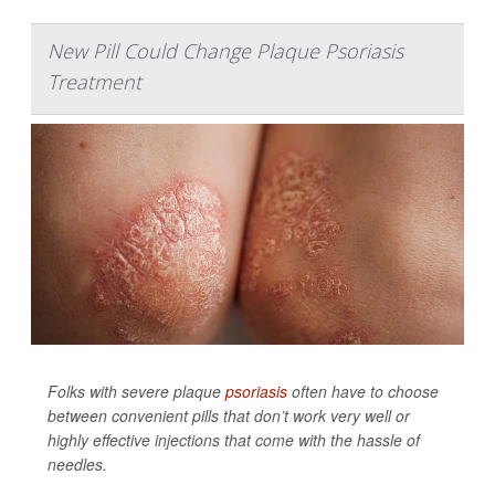
New Pill Could Change Plaque Psoriasis
Treatment
Folks with severe plaque
psoriasis
often have to choose
between convenient pills that don’t work very well or
highly effective injections that come with the hassle of
needles.