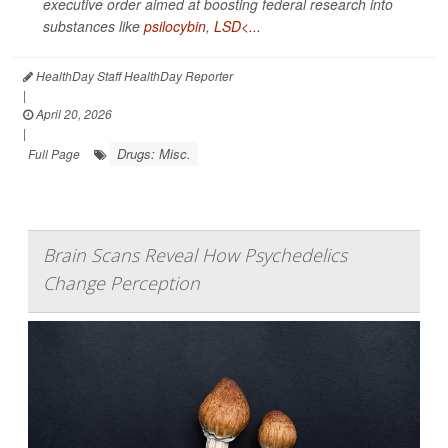
executive order aimed at boosting federal research into
substances like
psilocybin
,
LSD<...
HealthDay Staff HealthDay Reporter
|
April 20, 2026
|
Drugs: Misc.
Full Page
Brain Scans Reveal How Psychedelics
Change Perception