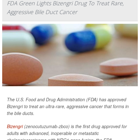
FDA Green Lights Bizengri Drug To Treat Rare,
Aggressive Bile Duct Cancer
The U.S. Food and Drug Administration (FDA) has approved
Bizengri to treat an ultra-rare, aggressive cancer that forms in
the bile ducts.
Bizengri
(zenocutuzumab-zbco) is the first drug approved for
adults with advanced, inoperable or metastatic