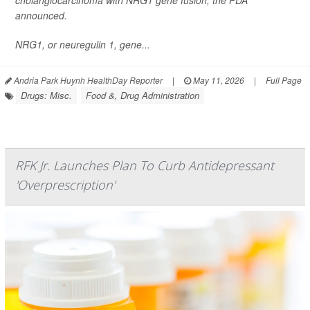
cholangiocarcinoma with NRG1 gene fusion, the FDA
announced.
NRG1, or neuregulin 1, gene...
Andria Park Huynh HealthDay Reporter
|
May 11, 2026
|
Full Page
Drugs: Misc.
Food &, Drug Administration
RFK Jr. Launches Plan To Curb Antidepressant
'Overprescription'