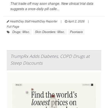
That trade-off may soon change. New clinical trial data
suggests a once-daily pill calle...
HealthDay Staff HealthDay Reporter
|
April 2, 2026
|
Full Page
Drugs: Misc.
Skin Disorders: Misc.
Psoriasis
TrumpRx Adds Diabetes, COPD Drugs at
Steep Discounts