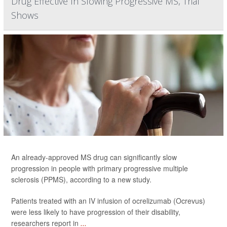
Drug Effective In Slowing Progressive MS, Trial
Shows
An already-approved MS drug can significantly slow
progression in people with primary progressive multiple
sclerosis (PPMS), according to a new study.
Patients treated with an IV infusion of ocrelizumab (Ocrevus)
were less likely to have progression of their disability,
researchers report in
...