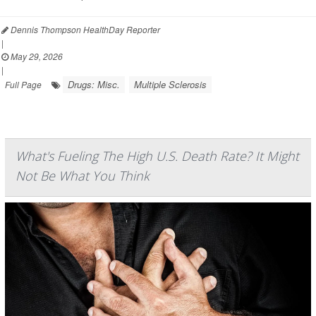
Dennis Thompson HealthDay Reporter
|
May 29, 2026
|
Drugs: Misc.
Multiple Sclerosis
Full Page
What's Fueling The High U.S. Death Rate? It Might
Not Be What You Think