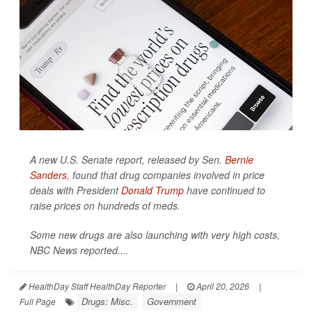
A new U.S. Senate report, released by Sen.
Bernie
Sanders
, found that drug companies involved in price
deals with President
Donald Trump
have continued to
raise prices on hundreds of meds.
Some new drugs are also launching with very high costs,
NBC News
reported....
HealthDay Staff HealthDay Reporter
|
April 20, 2026
|
Drugs: Misc.
Government
Full Page