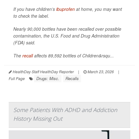
If you have children’s
ibuprofen
at home, you may want
to check the label.
Nearly 90,000 bottles have been recalled over possible
contamination, the U.S. Food and Drug Administration
(FDA) said.
The
recall
affects 89,592 bottles of Children&rsqu...
HealthDay Staff HealthDay Reporter
|
March 23, 2026
|
Drugs: Misc.
Recalls
Full Page
Some Patients With ADHD and Addiction
History Missing Out