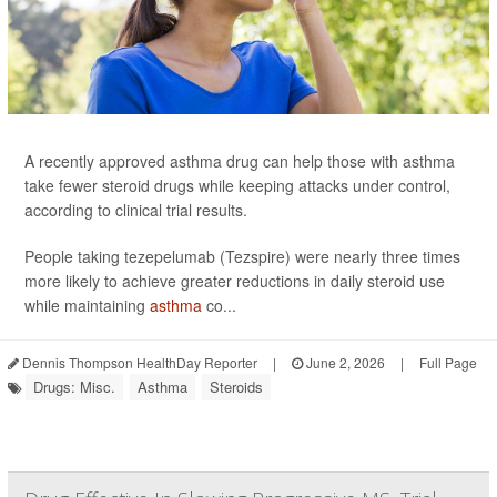
A recently approved asthma drug can help those with asthma
take fewer steroid drugs while keeping attacks under control,
according to clinical trial results.
People taking tezepelumab (Tezspire) were nearly three times
more likely to achieve greater reductions in daily steroid use
while maintaining
asthma
co...
Dennis Thompson HealthDay Reporter
|
June 2, 2026
|
Full Page
Drugs: Misc.
Asthma
Steroids