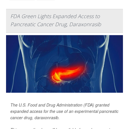
FDA Green Lights Expanded Access to
Pancreatic Cancer Drug, Daraxonrasib
The U.S. Food and Drug Administration (FDA) granted
expanded access for the use of an experimental pancreatic
cancer drug, daraxonrasib.