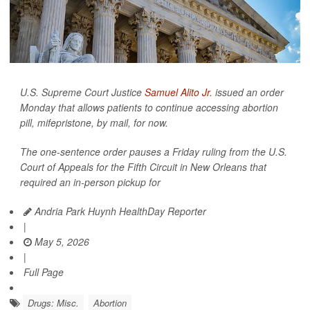
U.S. Supreme Court Justice
Samuel Alito Jr.
issued an order
Monday that allows patients to continue accessing abortion
pill, mifepristone, by mail, for now.
The one-sentence order pauses a Friday ruling from the U.S.
Court of Appeals for the Fifth Circuit in New Orleans that
required an in-person pickup for
Andria Park Huynh HealthDay Reporter
|
May 5, 2026
|
Full Page
Drugs: Misc.
Abortion