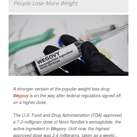
People Lose More Weight
A stronger version of the popular weight loss drug
Wegovy
is on the way after federal regulators signed off
on a higher dose.
The U.S. Food and Drug Administration (FDA) approved
a 7.2-milligram dose of Novo Nordisk’s semaglutide, the
active ingredient in Wegovy. Until now, the highest
approved dose was 2.4 milligrams, taken as a weekl...