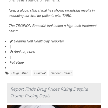
often resists standard treatments.
Now, a global clinical trial has shown promising results in
extending survival for patients with TNBC.
The TROPION-Breast02 trial tested a high-tech treatment
called
Deanna Neff HealthDay Reporter
|
April 23, 2026
|
Full Page
Drugs: Misc.
Survival
Cancer: Breast
Report Finds Drug Prices Rising Despite
Trump Pricing Deals