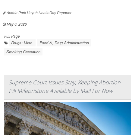
Andria Park Huynh HealthDay Reporter
|
May 6, 2026
|
Full Page
Drugs: Misc.
Food &, Drug Administration
Smoking Cessation
Supreme Court Issues Stay, Keeping Abortion
Pill Mifepristone Available by Mail For Now