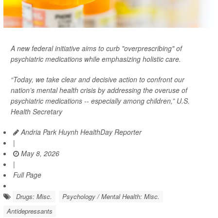
A new federal initiative aims to curb "overprescribing" of
psychiatric medications while emphasizing holistic care.
“Today, we take clear and decisive action to confront our
nation’s mental health crisis by addressing the overuse of
psychiatric medications -- especially among children,” U.S.
Health Secretary
Andria Park Huynh HealthDay Reporter
|
May 8, 2026
|
Full Page
Drugs: Misc.
Psychology / Mental Health: Misc.
Antidepressants