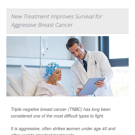
New Treatment Improves Survival for
Aggressive Breast Cancer
Triple-negative breast cancer (TNBC) has long been
considered one of the most difficult types to fight.
It is aggressive, often strikes women under age 40 and