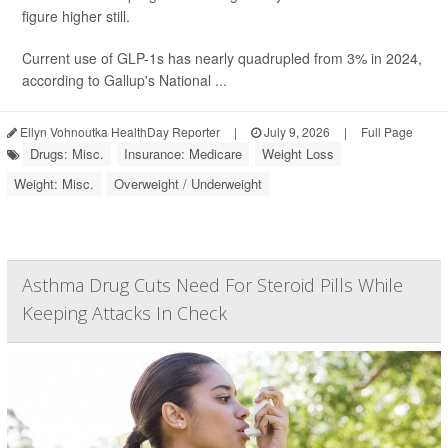
figure higher still.
Current use of GLP-1s has nearly quadrupled from 3% in 2024,
according to Gallup's National ...
Ellyn Vohnoutka HealthDay Reporter
|
July 9, 2026
|
Full Page
Drugs: Misc.
Insurance: Medicare
Weight Loss
Weight: Misc.
Overweight / Underweight
Asthma Drug Cuts Need For Steroid Pills While
Keeping Attacks In Check