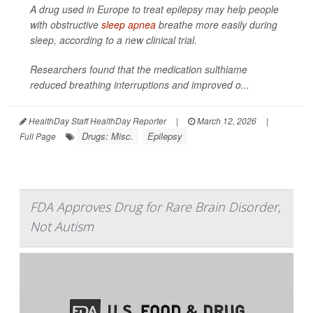
A drug used in Europe to treat epilepsy may help people
with obstructive
sleep apnea
breathe more easily during
sleep, according to a new clinical trial.
Researchers found that the medication sulthiame
reduced breathing interruptions and improved o...
HealthDay Staff HealthDay Reporter
|
March 12, 2026
|
Drugs: Misc.
Epilepsy
Full Page
FDA Approves Drug for Rare Brain Disorder,
Not Autism