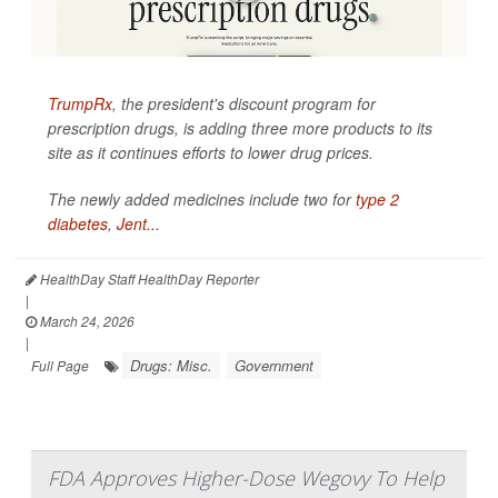
TrumpRx
, the president's discount program for
prescription drugs, is adding three more products to its
site as it continues efforts to lower drug prices.
The newly added medicines include two for
type 2
diabetes
,
Jent...
HealthDay Staff HealthDay Reporter
|
March 24, 2026
|
Drugs: Misc.
Government
Full Page
FDA Approves Higher-Dose Wegovy To Help