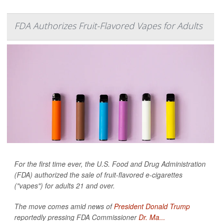
FDA Authorizes Fruit-Flavored Vapes for Adults
For the first time ever, the U.S. Food and Drug Administration
(FDA) authorized the sale of fruit-flavored e-cigarettes
("vapes") for adults 21 and over.
The move comes amid news of
President Donald Trump
reportedly pressing FDA Commissioner
Dr. Ma...