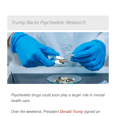
Trump Backs Psychedelic Research
Psychedelic drugs could soon play a larger role in mental
health care.
Over the weekend, President
Donald Trump
signed an