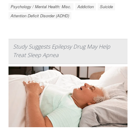
Psychology / Mental Health: Misc.
Addiction
Suicide
Attention Deficit Disorder (ADHD)
Study Suggests Epilepsy Drug May Help
Treat Sleep Apnea