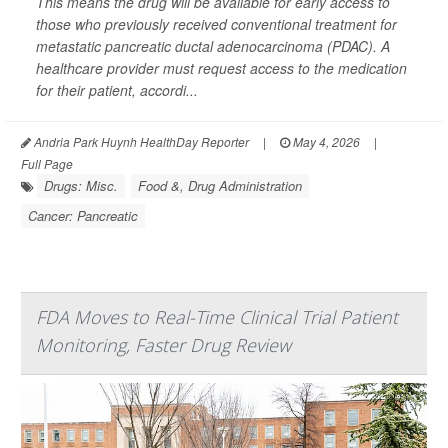
This means the drug will be available for early access to
those who previously received conventional treatment for
metastatic pancreatic ductal adenocarcinoma (PDAC). A
healthcare provider must request access to the medication
for their patient, accordi...
Andria Park Huynh HealthDay Reporter
|
May 4, 2026
|
Full Page
Drugs: Misc.
Food &, Drug Administration
Cancer: Pancreatic
FDA Moves to Real-Time Clinical Trial Patient
Monitoring, Faster Drug Review