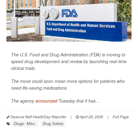
The U.S. Food and Drug Administration (FDA) is moving to
speed drug development and review by launching real-time
clinical trials.
The move could soon mean more options for patients who
need life-saving medications.
The agency
announced
Tuesday that it has...
Deanna Neff HealthDay Reporter
|
April 29, 2026
|
Full Page
Drugs: Misc.
Drug Safety