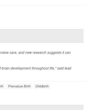
ensive care, and new research suggests it can
f brain development throughout life," said lead
rth
Premature Birth
Childbirth