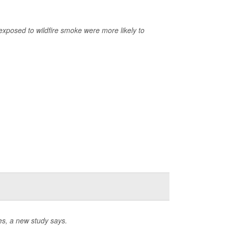
exposed to wildfire smoke were more likely to
es, a new study says.