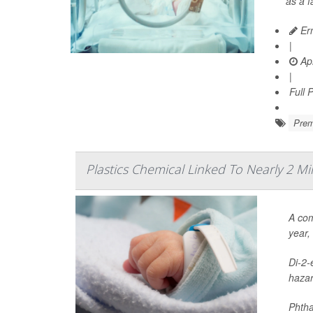
as a 
Ern
|
Apr
|
Full 
Prem
Plastics Chemical Linked To Nearly 2 Mi
A com
year,
Di-2-
hazar
Phtha