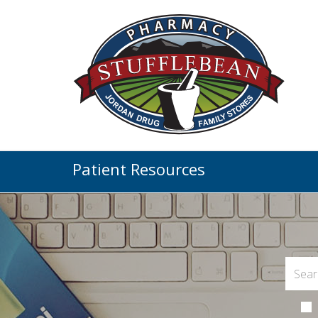
Patient Resources