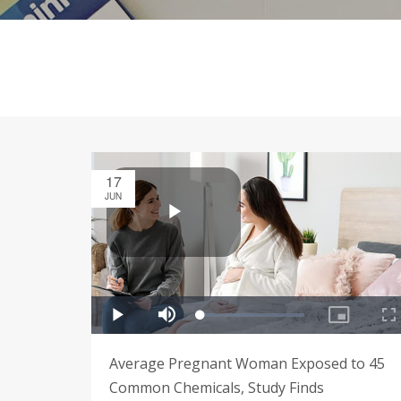
17
JUN
Average Pregnant Woman Exposed to 45
Common Chemicals, Study Finds