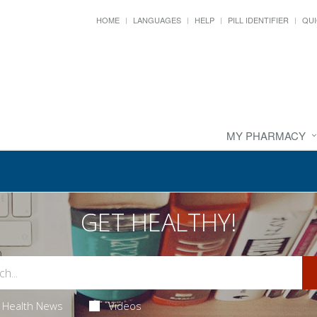
HOME
LANGUAGES
HELP
PILL IDENTIFIER
QUI
MY PHARMACY
GET HEALTHY!
Health News
Videos