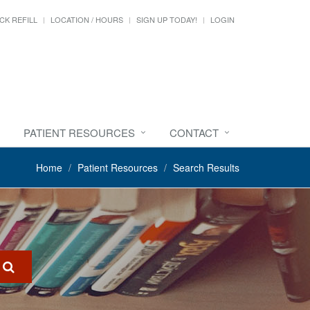
CK REFILL
LOCATION / HOURS
SIGN UP TODAY!
LOGIN
PATIENT RESOURCES
CONTACT
Home
Patient Resources
Search Results