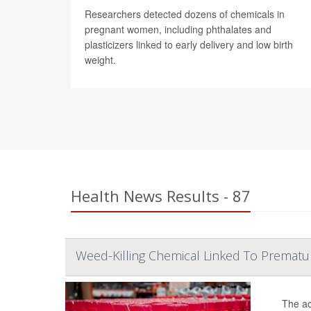
Researchers detected dozens of chemicals in
pregnant women, including phthalates and
plasticizers linked to early delivery and low birth
weight.
Health News Results - 87
Weed-Killing Chemical Linked To Prematu
The ac