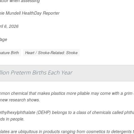
factor when assessing
ie Mundell HealthDay Reporter
il 6, 2026
Page
ature Birth
Heart / Stroke-Related: Stroke
llion Preterm Births Each Year
mon chemical that makes plastics more pliable may come with a grim d
 new research shows.
ethylhexylphthalate (DEHP) belongs to a class of chemicals called phtha
ds in people.
lates are ubiquitous in products ranging from cosmetics to detergents t