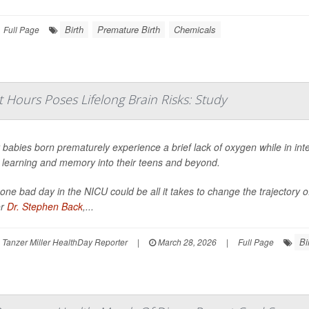
Birth
Premature Birth
Chemicals
Full Page
t Hours Poses Lifelong Brain Risks: Study
babies born prematurely experience a brief lack of oxygen while in int
t learning and memory into their teens and beyond.
 one bad day in the NICU could be all it takes to change the trajectory o
or
Dr. Stephen Back
,...
Bi
Tanzer Miller HealthDay Reporter
|
March 28, 2026
|
Full Page