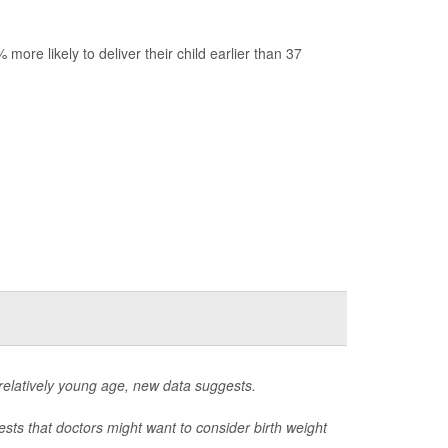
re likely to deliver their child earlier than 37
a relatively young age, new data suggests.
sts that doctors might want to consider birth weight