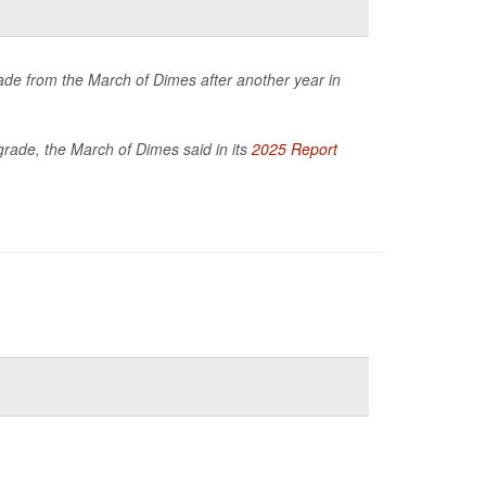
de from the March of Dimes after another year in
 grade, the March of Dimes said in its
2025 Report