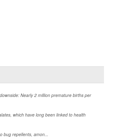
ownside: Nearly 2 million premature births per
lates, which have long been linked to health
o bug repellents, amon...