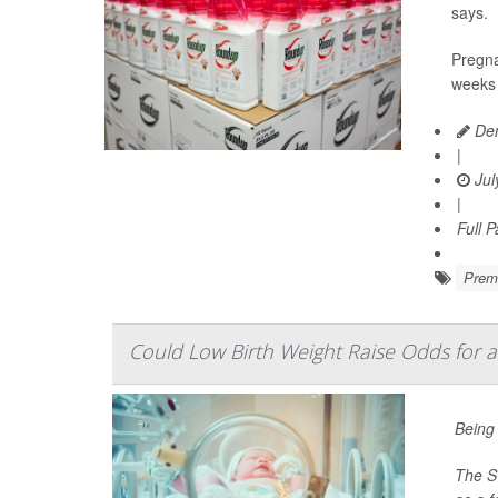
says.
Pregna
weeks 
Den
|
Jul
|
Full 
Prema
Could Low Birth Weight Raise Odds for a
Being 
The Sw