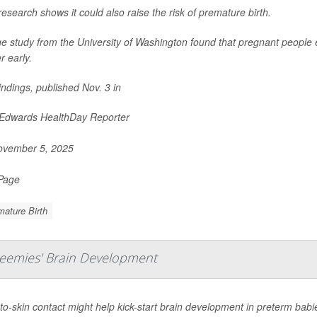
esearch shows it could also raise the risk of premature birth.
ge study from the University of Washington found that pregnant people 
r early.
indings, published Nov. 3 in
 Edwards HealthDay Reporter
vember 5, 2025
 Page
ature Birth
reemies' Brain Development
to-skin contact might help kick-start brain development in preterm babi