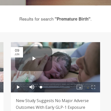
Results for search
.
"Premature Birth"
09
JUN
New Study Suggests No Major Adverse
Outcomes With Early GLP-1 Exposure