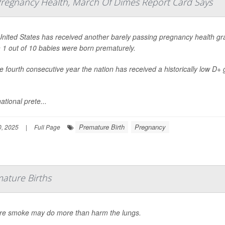
 Pregnancy Health, March Of Dimes Report Card Says
nited States has received another barely passing pregnancy health gra
 1 out of 10 babies were born prematurely.
the fourth consecutive year the nation has received a historically low D+
ational prete...
Premature Birth
Pregnancy
, 2025
|
Full Page
ature Births
ire smoke may do more than harm the lungs.