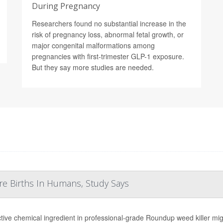
During Pregnancy
Researchers found no substantial increase in the
risk of pregnancy loss, abnormal fetal growth, or
major congenital malformations among
pregnancies with first-trimester GLP-1 exposure.
But they say more studies are needed.
re Births In Humans, Study Says
tive chemical ingredient in professional-grade Roundup weed killer migh