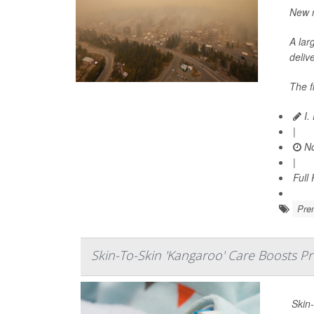
New r
A lar
delive
The f
I.
|
No
|
Full
Prem
Skin-To-Skin 'Kangaroo' Care Boosts P
Skin-