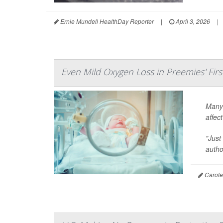
Ernie Mundell HealthDay Reporter
|
April 3, 2026
|
Even Mild Oxygen Loss in Preemies' Firs
Many 
affec
"Just
auth
Carole 