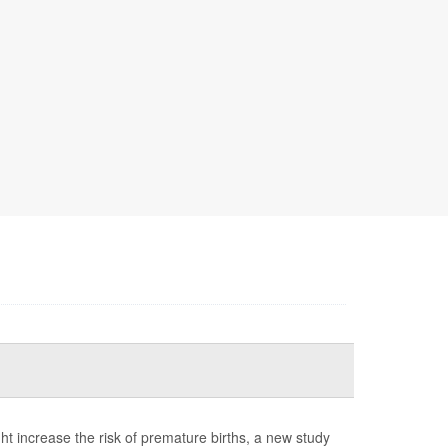
t increase the risk of premature births, a new study