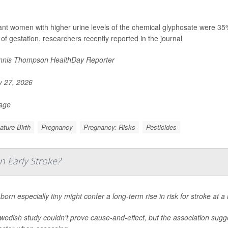
nt women with higher urine levels of the chemical glyphosate were 35% mo
of gestation, researchers recently reported in the journal
nis Thompson HealthDay Reporter
y 27, 2026
Page
ture Birth
Pregnancy
Pregnancy: Risks
Pesticides
n Early Stroke?
born especially tiny might confer a long-term rise in risk for stroke at 
edish study couldn't prove cause-and-effect, but the association sugge