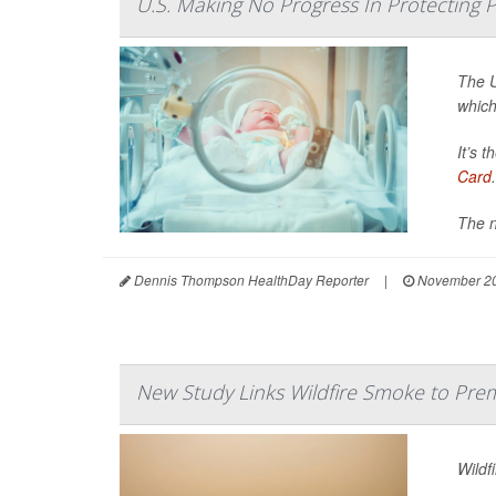
U.S. Making No Progress In Protecting
The U
which
It’s 
Card
.
The n
Dennis Thompson HealthDay Reporter
|
November 20
New Study Links Wildfire Smoke to Prem
Wildf