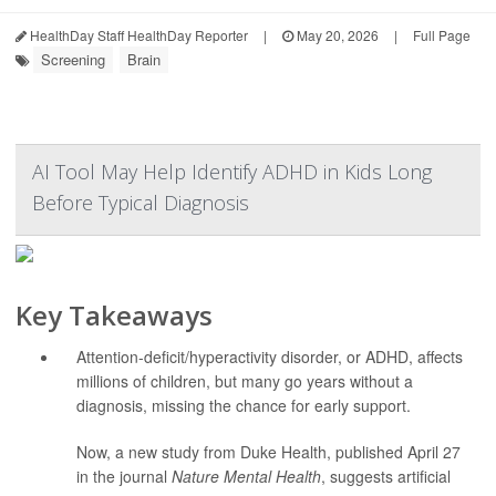
HealthDay Staff HealthDay Reporter
|
May 20, 2026
|
Full Page
Screening
Brain
AI Tool May Help Identify ADHD in Kids Long
Before Typical Diagnosis
Key Takeaways
Attention-deficit/hyperactivity disorder, or ADHD, affects
millions of children, but many go years without a
diagnosis, missing the chance for early support.
Now, a new study from Duke Health, published April 27
in the journal
Nature Mental Health
, suggests artificial