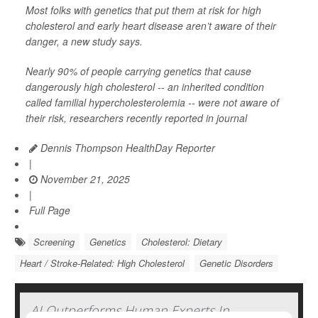
Most folks with genetics that put them at risk for high
cholesterol and early heart disease aren’t aware of their
danger, a new study says.
Nearly 90% of people carrying genetics that cause
dangerously high cholesterol -- an inherited condition
called familial hypercholesterolemia -- were not aware of
their risk, researchers recently reported in journal
Dennis Thompson HealthDay Reporter
|
November 21, 2025
|
Full Page
Screening
Genetics
Cholesterol: Dietary
Heart / Stroke-Related: High Cholesterol
Genetic Disorders
AI Outperforms Human Experts In