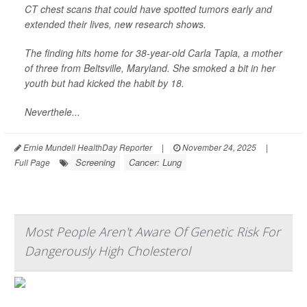
CT chest scans that could have spotted tumors early and
extended their lives, new research shows.
The finding hits home for 38-year-old Carla Tapia, a mother
of three from Beltsville, Maryland. She smoked a bit in her
youth but had kicked the habit by 18.
Neverthele...
Ernie Mundell HealthDay Reporter
|
November 24, 2025
|
Screening
Cancer: Lung
Full Page
Most People Aren't Aware Of Genetic Risk For
Dangerously High Cholesterol