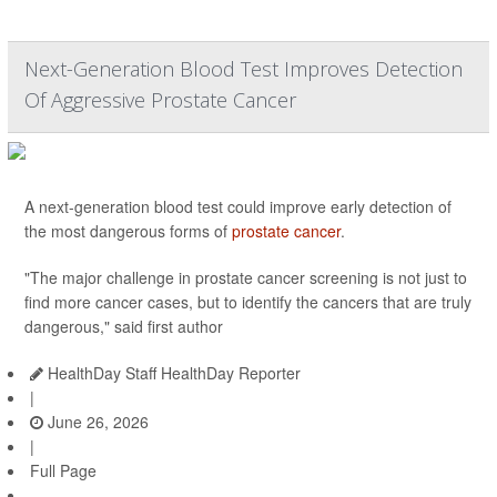
Next-Generation Blood Test Improves Detection
Of Aggressive Prostate Cancer
A next-generation blood test could improve early detection of
the most dangerous forms of
prostate cancer
.
"The major challenge in prostate cancer screening is not just to
find more cancer cases, but to identify the cancers that are truly
dangerous," said first author
HealthDay Staff HealthDay Reporter
|
June 26, 2026
|
Full Page