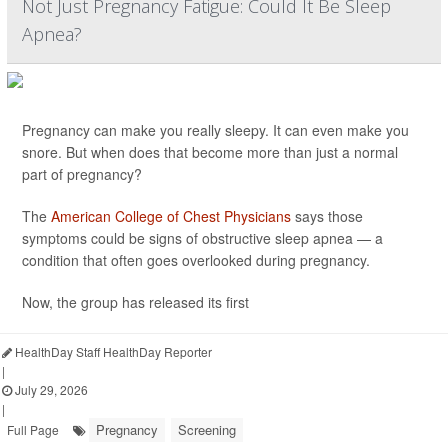
Not Just Pregnancy Fatigue: Could It Be Sleep
Apnea?
Pregnancy can make you really sleepy. It can even make you
snore. But when does that become more than just a normal
part of pregnancy?
The
American College of Chest Physicians
says those
symptoms could be signs of obstructive sleep apnea — a
condition that often goes overlooked during pregnancy.
Now, the group has released its first
HealthDay Staff HealthDay Reporter
|
July 29, 2026
|
Pregnancy
Screening
Full Page