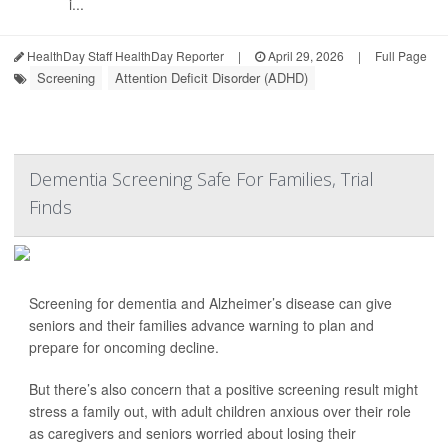
i...
HealthDay Staff HealthDay Reporter
|
April 29, 2026
|
Full Page
Screening
Attention Deficit Disorder (ADHD)
Dementia Screening Safe For Families, Trial
Finds
Screening for dementia and Alzheimer’s disease can give
seniors and their families advance warning to plan and
prepare for oncoming decline.
But there’s also concern that a positive screening result might
stress a family out, with adult children anxious over their role
as caregivers and seniors worried about losing their