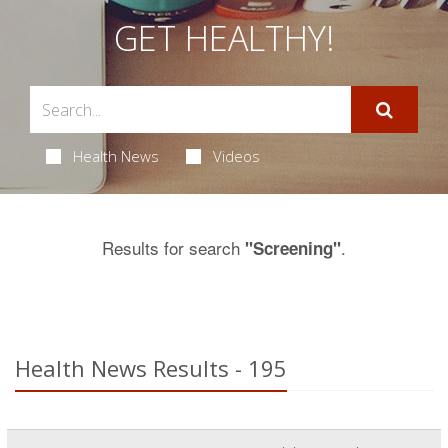
GET HEALTHY!
Health News
Videos
Results for search
.
"Screening"
Health News Results - 195