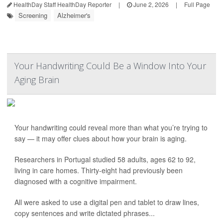
HealthDay Staff HealthDay Reporter
|
June 2, 2026
|
Full Page
Screening
Alzheimer's
Your Handwriting Could Be a Window Into Your
Aging Brain
Your handwriting could reveal more than what you’re trying to
say — it may offer clues about how your brain is aging.
Researchers in Portugal studied 58 adults, ages 62 to 92,
living in care homes. Thirty-eight had previously been
diagnosed with a cognitive impairment.
All were asked to use a digital pen and tablet to draw lines,
copy sentences and write dictated phrases...