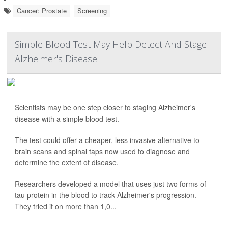
Cancer: Prostate
Screening
Simple Blood Test May Help Detect And Stage
Alzheimer's Disease
Scientists may be one step closer to staging Alzheimer's
disease with a simple blood test.
The test could offer a cheaper, less invasive alternative to
brain scans and spinal taps now used to diagnose and
determine the extent of disease.
Researchers developed a model that uses just two forms of
tau protein in the blood to track Alzheimer's progression.
They tried it on more than 1,0...