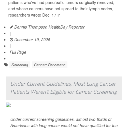
patients who’ve had pancreatic tumors surgically removed,
and whose cancers have not spread to their lymph nodes,
researchers wrote Dec. 17 in
Dennis Thompson HealthDay Reporter
|
December 19, 2025
|
Full Page
Screening
Cancer: Pancreatic
Under Current Guidelines, Most Lung Cancer
Patients Weren't Eligible for Cancer Screening
Under current screening guidelines, almost two-thirds of
Americans with lung cancer would not have qualified for the