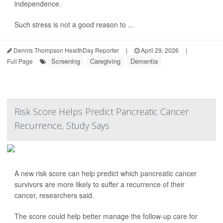
independence.
Such stress is not a good reason to ...
Dennis Thompson HealthDay Reporter
|
April 29, 2026
|
Screening
Caregiving
Dementia
Full Page
Risk Score Helps Predict Pancreatic Cancer
Recurrence, Study Says
A new risk score can help predict which pancreatic cancer
survivors are more likely to suffer a recurrence of their
cancer, researchers said.
The score could help better manage the follow-up care for