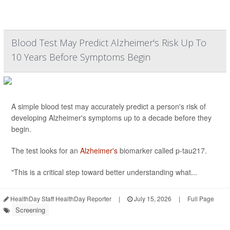
Blood Test May Predict Alzheimer's Risk Up To
10 Years Before Symptoms Begin
A simple blood test may accurately predict a person's risk of
developing Alzheimer's symptoms up to a decade before they
begin.
The test looks for an
Alzheimer's
biomarker called p-tau217.
"This is a critical step toward better understanding what...
HealthDay Staff HealthDay Reporter
|
July 15, 2026
|
Full Page
Screening