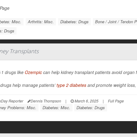
 Page
betes: Misc.
Arthritis: Misc.
Diabetes: Drugs
Bone / Joint / Tendon 
is: Drugs
ney Transplants
1 drugs like
Ozempic
can help kidney transplant patients avoid organ f
drugs help manage patients’
type 2 diabetes
and promote weight loss, b
hDay Reporter
Dennis Thompson
|
March 6, 2025
|
Full Page
ney Problems: Misc.
Diabetes: Misc.
Diabetes: Drugs