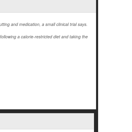
ting and medication, a small clinical trial says.
llowing a calorie-restricted diet and taking the