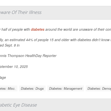
are Of Their Illness
 half of people with
diabetes
around the world are unaware of their cond
ly, an estimated 44% of people 15 and older with diabetes didn’t know 
ed Sept. 8 in
nnis Thompson HealthDay Reporter
ptember 10, 2025
Page
etes: Misc.
Diabetes: Drugs
Diabetes: Management
Diabetes: Demo
iabetic Eye Disease