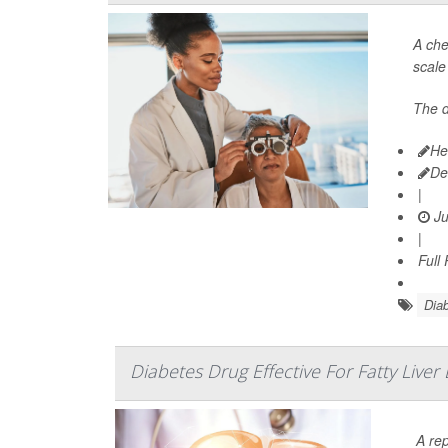
A che
scale
The 
He
De
|
Ju
|
Full
Diab
Diabetes Drug Effective For Fatty Liver
A re