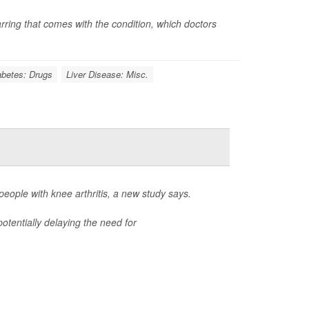
carring that comes with the condition, which doctors
abetes: Drugs
Liver Disease: Misc.
ople with knee arthritis, a new study says.
otentially delaying the need for