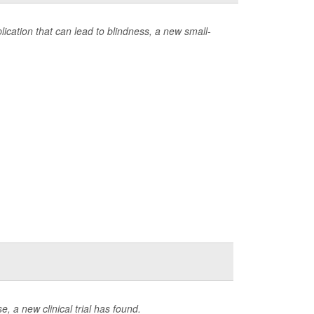
ication that can lead to blindness, a new small-
e, a new clinical trial has found.