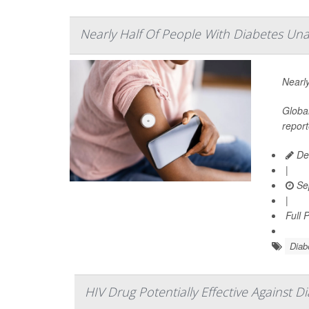
Nearly Half Of People With Diabetes Unaw
Nearly
Global
report
De
|
Se
|
Full 
Diab
HIV Drug Potentially Effective Against D