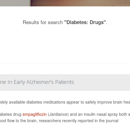
Results for search
.
"Diabetes: Drugs"
e In Early Alzheimer's Patients
dely available diabetes medications appear to safely improve brain hea
abetes drug
empagliflozin
(Jardiance) and an insulin nasal spray both 
ood flow to the brain, researchers recently reported in the journal