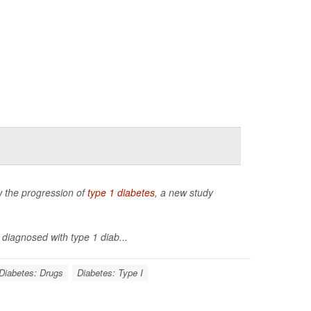
ow the progression of
type 1 diabetes
, a new study
diagnosed with type 1 diab...
Diabetes: Drugs
Diabetes: Type I