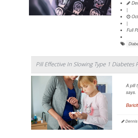
Den
|
Oct
|
Full 
Diabe
Pill Effective In Slowing Type 1 Diabetes
A pill
says.
Baricit
Dennis