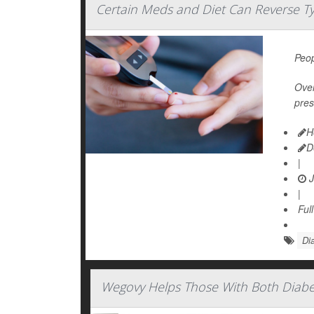
Certain Meds and Diet Can Reverse T
Peop
Over
pres
H
D
|
J
|
Ful
Dia
Wegovy Helps Those With Both Diabet