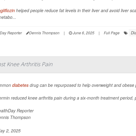
liflozin
helped people reduce fat levels in their liver and avoid liver s
metabo...
Di
Day Reporter
Dennis Thompson
|
June 6, 2025
|
Full Page
t Knee Arthritis Pain
ommon
diabetes
drug can be repurposed to help overweight and obese pe
rmin reduced knee arthritis pain during a six-month treatment period, p
althDay Reporter
ennis Thompson
ay 2, 2025