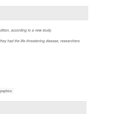
ition, according to a new study.
they had the life-threatening disease, researchers
graphics