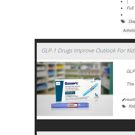
|
Full
Dia
Arthrit
GLP-1 Drugs Improve Outlook For Kid
GLP-
The 
Healt
Kid