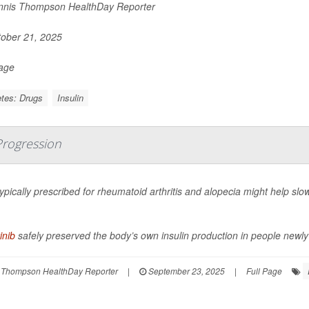
nis Thompson HealthDay Reporter
ober 21, 2025
Page
tes: Drugs
Insulin
 Progression
 typically prescribed for rheumatoid arthritis and alopecia might help sl
inib
safely preserved the body’s own insulin production in people newly 
 Thompson HealthDay Reporter
|
September 23, 2025
|
Full Page