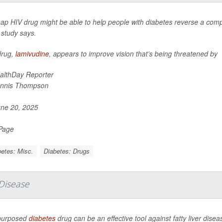
ap HIV drug might be able to help people with diabetes reverse a compl
 study says.
drug,
lamivudine
, appears to improve vision that’s being threatened by
althDay Reporter
nnis Thompson
ne 20, 2025
 Page
etes: Misc.
Diabetes: Drugs
 Disease
purposed
diabetes
drug can be an effective tool against fatty liver diseas