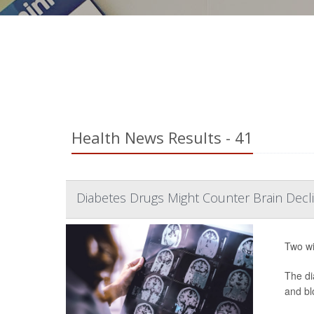
Health News Results - 41
Diabetes Drugs Might Counter Brain Declin
Two wi
The di
and bl