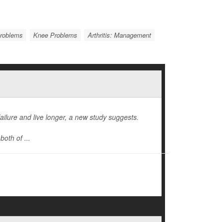
Problems
Knee Problems
Arthritis: Management
ailure and live longer, a new study suggests.
oth of ...