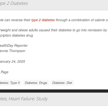
ype 2 Diabetes
le can reverse their
type 2 diabetes
through a combination of calorie cut
weight and obese adults caused their diabetes to go into remission by fo
cription diabetes drug
ealthDay Reporter
ennis Thompson
anuary 24, 2025
l Page
betes: Type II
Diabetes: Drugs
Diabetes: Diet
es, Heart Failure: Study