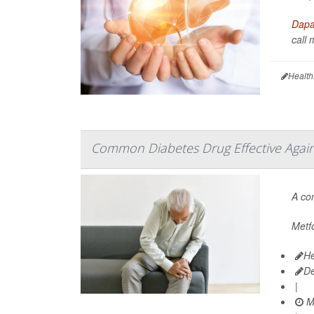
Dapag
call 
Health
Common Diabetes Drug Effective Agains
A c
Metfo
He
D
|
M