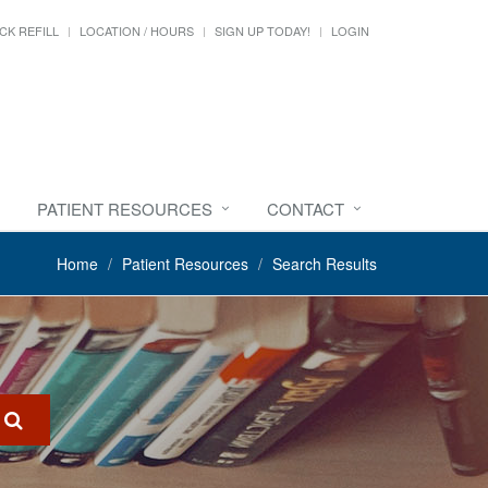
CK REFILL
LOCATION / HOURS
SIGN UP TODAY!
LOGIN
PATIENT RESOURCES
CONTACT
Home
Patient Resources
Search Results