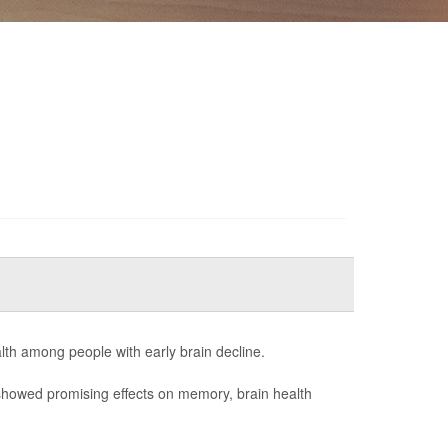
lth among people with early brain decline.
showed promising effects on memory, brain health