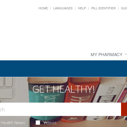
HOME
LANGUAGES
HELP
PILL IDENTIFIER
QUI
MY PHARMACY
GET HEALTHY!
Health News
Videos