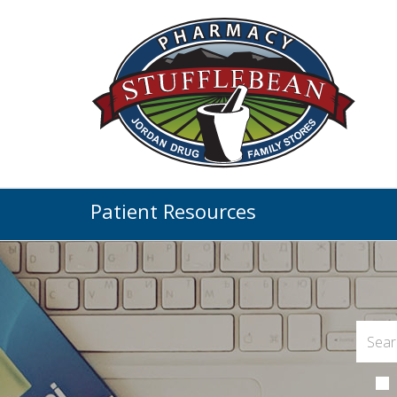
Patient Resources